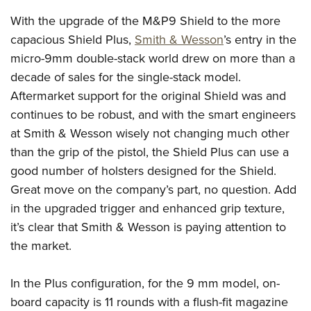
American Rifleman
Join The NRA
POLITICS AND LEGISLATION
Hunters for the Hungry
NRA Online Training
With the upgrade of the M&P9 Shield to the more
American Hunter
NRA Member Benefits
American Hunter
capacious Shield Plus,
Smith & Wesson
’s entry in the
NRA Institute for Legislative Action
NRA Program Materials Center
RECREATIONAL SHOOTING
Shooting Illustrated
Manage Your Membership
micro-9mm double-stack world drew on more than a
Hunting Legislation Issues
NRA-ILA Gun Laws
NRA Marksmanship Qualification Program
America's Rifle Challenge
SAFETY AND EDUCATION
NRA Family
decade of sales for the single-stack model.
NRA Store
State Hunting Resources
Register To Vote
Find A Course
NRA Whittington Center
Shooting Sports USA
Aftermarket support for the original Shield was and
NRA Gun Safety Rules
SCHOLARSHIPS, AWARDS AND CONTESTS
NRA Whittington Center
NRA Institute for Legislative Action
Candidate Ratings
NRA CCW
Women's Wilderness Escape
continues to be robust, and with the smart engineers
NRA All Access
Eddie Eagle GunSafe® Program
NRA Endorsed Member Insurance
Scholarships, Awards & Contests
American Rifleman
SHOPPING
Write Your Lawmakers
NRA Training Course Catalog
at Smith & Wesson wisely not changing much other
NRA Day
NRA Gun Gurus
Eddie Eagle Treehouse
NRA Membership Recruiting
Adaptive Hunting Database
NRA-ILA FrontLines
than the grip of the pistol, the Shield Plus can use a
NRA Store
VOLUNTEERING
The NRA Range
Whittington University
NRA State Associations
good number of holsters designed for the Shield.
Outdoor Adventure Partner of the NRA
NRA Political Victory Fund
NRA Country Gear
Home Air Gun Program
Volunteer For NRA
WOMEN'S INTERESTS
Firearm Training
Great move on the company’s part, no question. Add
NRA Membership For Women
NRA State Associations
NRA Program Materials Center
Adaptive Shooting
Get Involved Locally
in the upgraded trigger and enhanced grip texture,
NRA Online Training
NRA Membership For Women
NRA Life Membership
YOUTH INTERESTS
NRA Member Benefits
Range Services
it’s clear that Smith & Wesson is paying attention to
Volunteer At The Great American Outdoor Show
Become An NRA Instructor
Women's Wilderness Escape
Renew or Upgrade Your Membership
Eddie Eagle Treehouse
NRA Whittington Center Store
the market.
NRA Member Benefits
Institute for Legislative Action
Hunter Education
NRA Women's Network
NRA Junior Membership
Scholarships, Awards & Contests
Great American Outdoor Show
Volunteer at the NRA Whittington Center
NRA Gunsmithing Schools
Women On Target® Instructional Shooting Clinics
NRA Business Alliance
In the Plus configuration, for the 9 mm model, on-
NRA Day
NRA Springfield M1A Match
Refuse To Be A Victim®
Sybil Ludington Women's Freedom Award
NRA Industry Ally Program
board capacity is 11 rounds with a flush-fit magazine
NRA Marksmanship Qualification Program