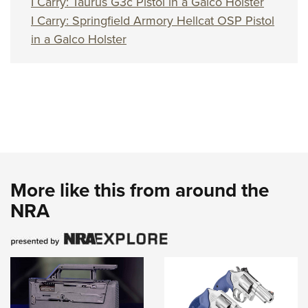
I Carry: Taurus G3c Pistol in a Galco Holster
I Carry: Springfield Armory Hellcat OSP Pistol
in a Galco Holster
More like this from around the
NRA