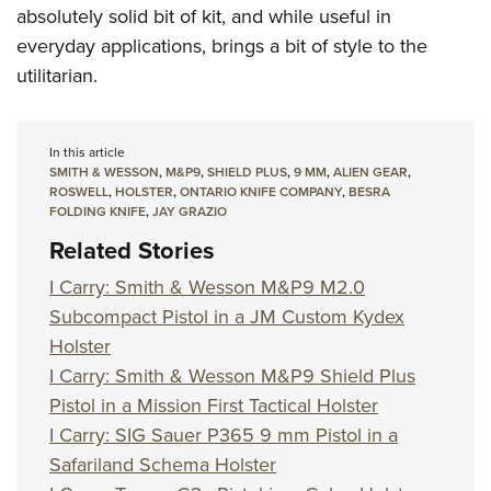
absolutely solid bit of kit, and while useful in
everyday applications, brings a bit of style to the
utilitarian.
In this article
SMITH & WESSON
,
M&P9
,
SHIELD PLUS
,
9 MM
,
ALIEN GEAR
,
ROSWELL
,
HOLSTER
,
ONTARIO KNIFE COMPANY
,
BESRA
FOLDING KNIFE
,
JAY GRAZIO
Related Stories
I Carry: Smith & Wesson M&P9 M2.0
Subcompact Pistol in a JM Custom Kydex
Holster
I Carry: Smith & Wesson M&P9 Shield Plus
Pistol in a Mission First Tactical Holster
I Carry: SIG Sauer P365 9 mm Pistol in a
Safariland Schema Holster