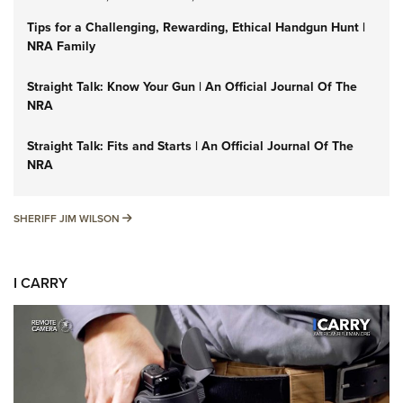
Tips for a Challenging, Rewarding, Ethical Handgun Hunt |
NRA Family
Straight Talk: Know Your Gun | An Official Journal Of The
NRA
Straight Talk: Fits and Starts | An Official Journal Of The
NRA
SHERIFF JIM WILSON
SHERIFF JIM WILSON
I CARRY