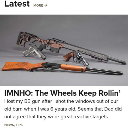
Latest
MORE
MORE
IMNHO: The Wheels Keep Rollin’
I lost my BB gun after I shot the windows out of our
old barn when I was 6 years old. Seems that Dad did
not agree that they were great reactive targets.
NEWS
,
TIPS