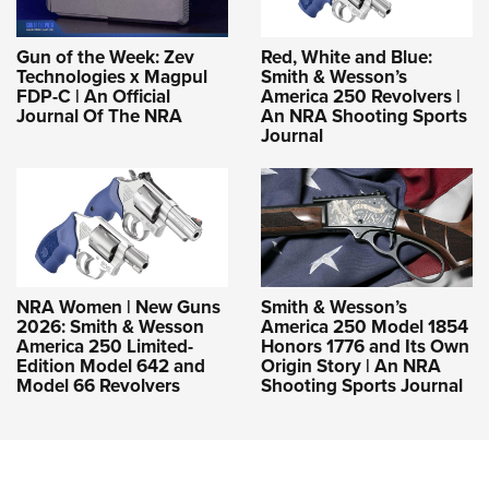
Gun of the Week: Zev
Red, White and Blue:
Technologies x Magpul
Smith & Wesson’s
FDP-C | An Official
America 250 Revolvers |
Journal Of The NRA
An NRA Shooting Sports
Journal
NRA Women | New Guns
Smith & Wesson’s
2026: Smith & Wesson
America 250 Model 1854
America 250 Limited-
Honors 1776 and Its Own
Edition Model 642 and
Origin Story | An NRA
Model 66 Revolvers
Shooting Sports Journal