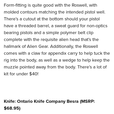
Form-fitting is quite good with the Roswell, with
molded contours matching the intended pistol well.
There’s a cutout at the bottom should your pistol
have a threaded barrel, a sweat guard for non-optics
bearing pistols and a simple polymer belt clip
complete with the requisite alien head that’s the
hallmark of Alien Gear. Additionally, the Roswell
comes with a claw for appendix carry to help tuck the
rig into the body, as well as a wedge to help keep the
muzzle pointed away from the body. There’s a lot of
kit for under $40!
Knife: Ontario Knife Company Besra (MSRP:
$68.95)