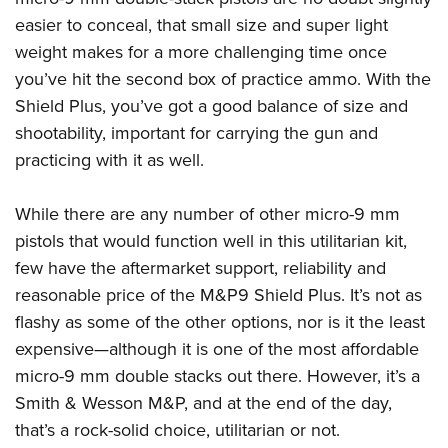
easier to conceal, that small size and super light
weight makes for a more challenging time once
you’ve hit the second box of practice ammo. With the
Shield Plus, you’ve got a good balance of size and
shootability, important for carrying the gun and
practicing with it as well.
While there are any number of other micro-9 mm
pistols that would function well in this utilitarian kit,
few have the aftermarket support, reliability and
reasonable price of the M&P9 Shield Plus. It’s not as
flashy as some of the other options, nor is it the least
expensive—although it is one of the most affordable
micro-9 mm double stacks out there. However, it’s a
Smith & Wesson M&P, and at the end of the day,
that’s a rock-solid choice, utilitarian or not.