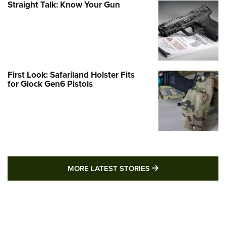
Straight Talk: Know Your Gun
First Look: Safariland Holster Fits
for Glock Gen6 Pistols
MORE LATEST STO
MORE LATEST STORIES