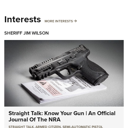
Interests
MORE INTERESTS
MORE INTERESTS
SHERIFF JIM WILSON
Straight Talk: Know Your Gun | An Official
Journal Of The NRA
STRAIGHT TALK
,
ARMED CITIZEN
,
SEMI-AUTOMATIC PISTOL