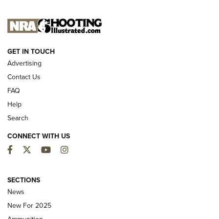
NEW FOR 2025
GET IN TOUCH
Advertising
Contact Us
FAQ
Help
Search
CONNECT WITH US
Facebook
Twitter
YouTube
Instagram
MDT Adds Tikka T3X Short Action Left
Hand to CRBN Stock Lineup | An Official
SECTIONS
Journal Of The NRA
News
MDT
,
TIKKA T3X
,
SHORT ACTION LEFT HAND
New For 2025