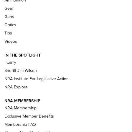
Ammunition
First Look: Real Avid Tools For Short Barrel Rifles | An NRA
Shooting Sports Journal
Gear
Guns
Beretta’s B22 Jaguar Metal Competition Brings Racegun
Optics
Polish to Rimfire Steel | An NRA Shooting Sports Journal
Tips
Updating A Legend: Ruger Makes 10/22 Upgrades Standard
Videos
| An Official Journal Of The NRA
IN THE SPOTLIGHT
I Carry
NEW FOR 2025
NEW FOR 2025
Sheriff Jim Wilson
NRA Institute For Legislative Action
VIDEOS
NRA Explore
NRA MEMBERSHIP
NRA Membership
Exclusive Member Benefits
Membership FAQ