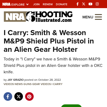
JOIN
RENEW
DONATE
Explore The NRA
MENU
Universe Of Websites
I Carry: Smith & Wesson
M&P9 Shield Plus Pistol in
Quick Links
an Alien Gear Holster
NRA.ORG
Today in "I Carry" we have a Smith & Wesson M&P9
Manage Your Membership
Shield Plus pistol in an Alien Gear holster with a OKC
NRA Near You
knife.
Friends of NRA
by
JAY GRAZIO
posted on October 28, 2022
VIDEOS
State and Federal Gun Laws
NEWS
GUNS
GEAR
VIDEOS
I CARRY
NRA Online Training
Politics, Policy and Legislation