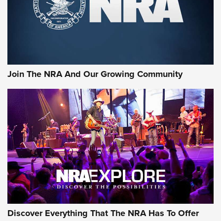
Ammo Makers Offer Savings Through Summer Rebates | An
Official Journal Of The NRA
Rifleman Interview: CCI Rimfire Ammunition | An Official
Journal Of The NRA
Join The NRA And Our Growing Community
AMMUNITION
AMMUNITION
GEAR
Discover Everything That The NRA Has To Offer