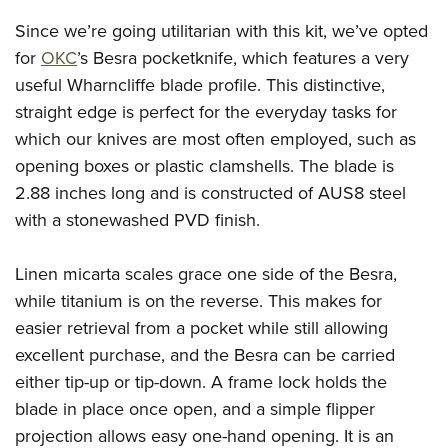
Since we’re going utilitarian with this kit, we’ve opted
for
OKC
’s Besra pocketknife, which features a very
useful Wharncliffe blade profile. This distinctive,
straight edge is perfect for the everyday tasks for
which our knives are most often employed, such as
opening boxes or plastic clamshells. The blade is
2.88 inches long and is constructed of AUS8 steel
with a stonewashed PVD finish.
Linen micarta scales grace one side of the Besra,
while titanium is on the reverse. This makes for
easier retrieval from a pocket while still allowing
excellent purchase, and the Besra can be carried
either tip-up or tip-down. A frame lock holds the
blade in place once open, and a simple flipper
projection allows easy one-hand opening. It is an