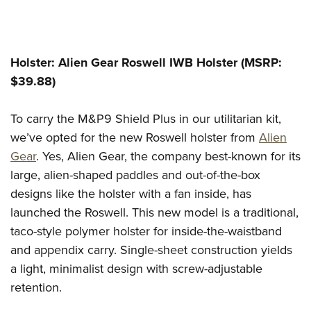
Holster: Alien Gear Roswell IWB Holster (MSRP:
$39.88)
To carry the M&P9 Shield Plus in our utilitarian kit,
we’ve opted for the new Roswell holster from
Alien
Gear
. Yes, Alien Gear, the company best-known for its
large, alien-shaped paddles and out-of-the-box
designs like the holster with a fan inside, has
launched the Roswell. This new model is a traditional,
taco-style polymer holster for inside-the-waistband
and appendix carry. Single-sheet construction yields
a light, minimalist design with screw-adjustable
retention.