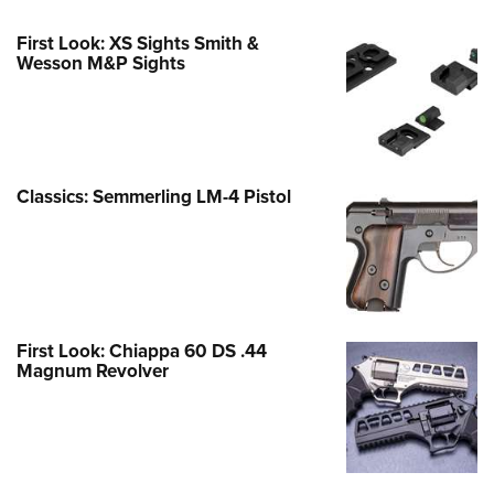
First Look: XS Sights Smith &
Wesson M&P Sights
Classics: Semmerling LM-4 Pistol
First Look: Chiappa 60 DS .44
Magnum Revolver