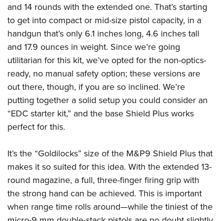
Shooting Illustrated
and 14 rounds with the extended one. That’s starting
Women's Wildlife Management / Conservation Scholarship
Youth Education Summit
Firearm Training
to get into compact or mid-size pistol capacity, in a
Become An NRA Instructor
Adventure Camp
NRA Marksmanship Qualification Program
handgun that’s only 6.1 inches long, 4.6 inches tall
Youth Hunter Education Challenge
and 17.9 ounces in weight. Since we’re going
NRA Training Course Catalog
National Junior Shooting Camps
utilitarian for this kit, we’ve opted for the non-optics-
Women On Target® Instructional Shooting Clinics
ready, no manual safety option; these versions are
Youth Wildlife Art Contest
out there, though, if you are so inclined. We’re
Home Air Gun Program
putting together a solid setup you could consider an
NRA Junior Membership
“EDC starter kit,” and the base Shield Plus works
NRA Family
perfect for this.
Eddie Eagle GunSafe® Program
It’s the “Goldilocks” size of the M&P9 Shield Plus that
NRA Gun Safety Rules
makes it so suited for this idea. With the extended 13-
Collegiate Shooting Programs
round magazine, a full, three-finger firing grip with
National Youth Shooting Sports Cooperative Program
the strong hand can be achieved. This is important
Request for Eagle Scout Certificate
when range time rolls around—while the tiniest of the
micro-9 mm double-stack pistols are no doubt slightly