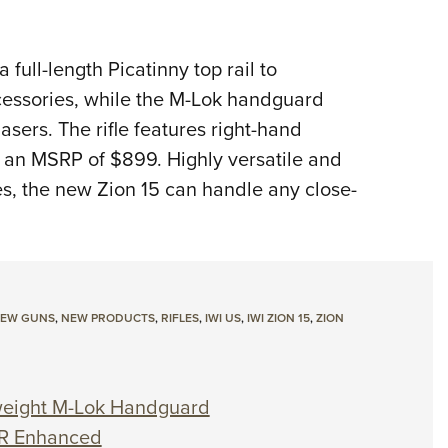
 full-length Picatinny top rail to
cessories, while the M-Lok handguard
lasers. The rifle features right-hand
s an MSRP of $899. Highly versatile and
s, the new Zion 15 can handle any close-
EW GUNS
,
NEW PRODUCTS
,
RIFLES
,
IWI US
,
IWI ZION 15
,
ZION
weight M-Lok Handguard
CR Enhanced