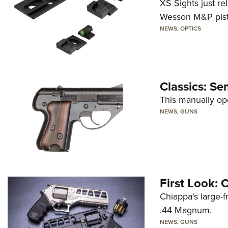
XS Sights just r
Wesson M&P pist
NEWS
,
OPTICS
Classics: Se
This manually op
NEWS
,
GUNS
First Look:
Chiappa's large-
.44 Magnum.
NEWS
,
GUNS