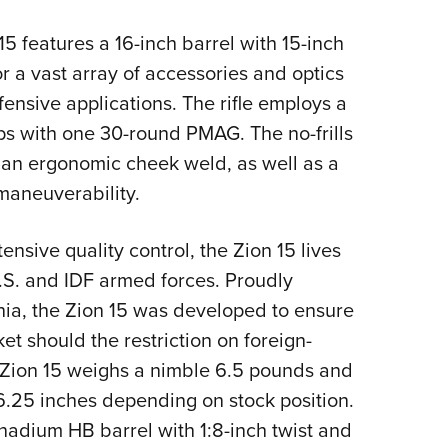
NRA 
Eddi
 features a 16-inch barrel with 15-inch
NRA 
r a vast array of accessories and optics
efensive applications. The rifle employs a
Coll
ips with one 30-round PMAG. The no-frills
Nati
 an ergonomic cheek weld, as well as a
Coop
maneuverability.
Requ
ensive quality control, the Zion 15 lives
 U.S. and IDF armed forces. Proudly
ia, the Zion 15 was developed to ensure
et should the restriction on foreign-
Zion 15 weighs a nimble 6.5 pounds and
6.25 inches depending on stock position.
nadium HB barrel with 1:8-inch twist and