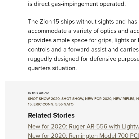
is direct gas-impingement operated.
The Zion 15 ships without sights and has a
accommodate a variety of optics and ac
provides ample space for grips, lights or 
controls and a forward assist and carrie
ruggedly designed for defensive purpose
quarters situation.
In this article
SHOT SHOW 2020
,
SHOT SHOW
,
NEW FOR 2020
,
NEW RIFLES
,
N
15
,
ERIC CONN
,
5.56 NATO
Related Stories
New for 2020: Ruger AR-556 with Light
New for 2020: Remington Model 700 P