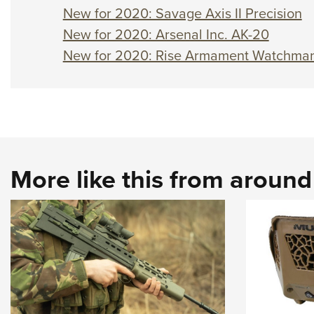
New for 2020: Savage Axis II Precision
New for 2020: Arsenal Inc. AK-20
New for 2020: Rise Armament Watchma
More like this from aroun