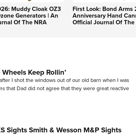
026: Muddy Cloak OZ3
First Look: Bond Arms
zone Generators | An
Anniversary Hand Can
ournal Of The NRA
Official Journal Of Th
Wheels Keep Rollin’
after I shot the windows out of our old barn when I was
s that Dad did not agree that they were great reactive
 XS Sights Smith & Wesson M&P Sights