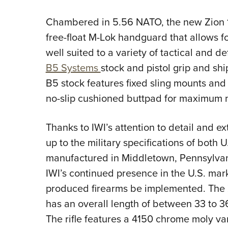
Chambered in 5.56 NATO, the new Zion 15
free-float M-Lok handguard that allows fo
well suited to a variety of tactical and d
B5 Systems
stock and pistol grip and sh
B5 stock features fixed sling mounts and
no-slip cushioned buttpad for maximum 
Thanks to IWI’s attention to detail and ext
up to the military specifications of both
manufactured in Middletown, Pennsylvan
IWI’s continued presence in the U.S. mark
produced firearms be implemented. The 
has an overall length of between 33 to 3
The rifle features a 4150 chrome moly va