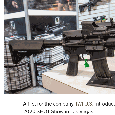
A first for the company,
IWI U.S.
introduce
2020 SHOT Show in Las Vegas.