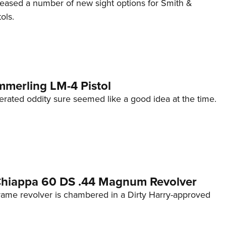
eleased a number of new sight options for Smith &
ols.
mmerling LM-4 Pistol
erated oddity sure seemed like a good idea at the time.
 Chiappa 60 DS .44 Magnum Revolver
frame revolver is chambered in a Dirty Harry-approved