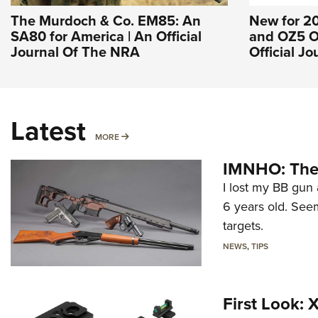
The Murdoch & Co. EM85: An
New for 2
SA80 for America | An Official
and OZ5 O
Journal Of The NRA
Official J
Latest
MORE
MORE
IMNHO: The 
I lost my BB gun 
6 years old. Seem
targets.
NEWS
,
TIPS
First Look: