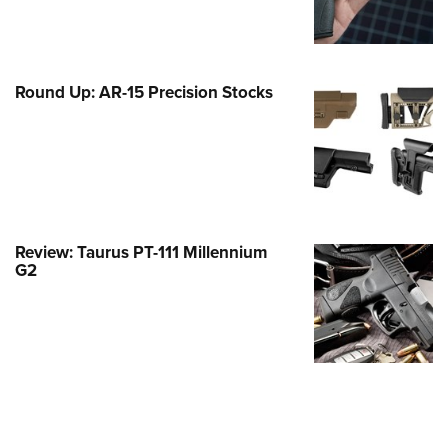
Family
e Eagle GunSafe® Program
Gun Safety Rules
Round Up: AR-15 Precision Stocks
egiate Shooting Programs
onal Youth Shooting Sports
erative Program
est for Eagle Scout Certificate
Review: Taurus PT-111 Millennium
G2