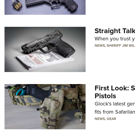
Straight Ta
When you trust yo
NEWS
,
SHERIFF JIM WI
First Look: 
Pistols
Glock's latest ge
fits from Safarila
NEWS
,
GEAR