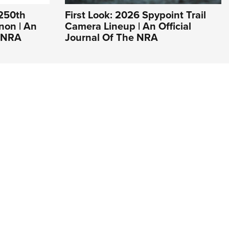
 250th
First Look: 2026 Spypoint Trail
non | An
Camera Lineup | An Official
e NRA
Journal Of The NRA