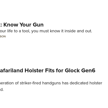
lk: Know Your Gun
ur life to a tool, you must know it inside and out.
LSON
Safariland Holster Fits for Glock Gen6
neration of striker-fired handguns has dedicated holster
nd.