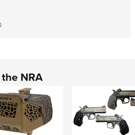
n
d the NRA