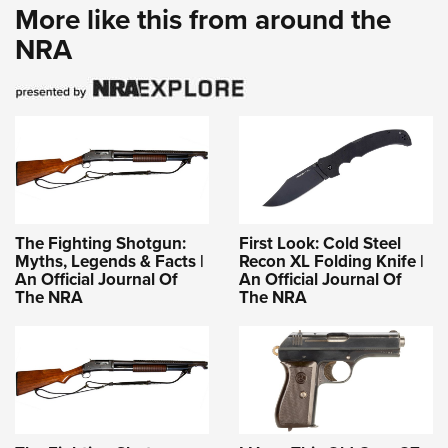
More like this from around the
NRA
The Fighting Shotgun:
First Look: Cold Steel
Myths, Legends & Facts |
Recon XL Folding Knife |
An Official Journal Of
An Official Journal Of
The NRA
The NRA