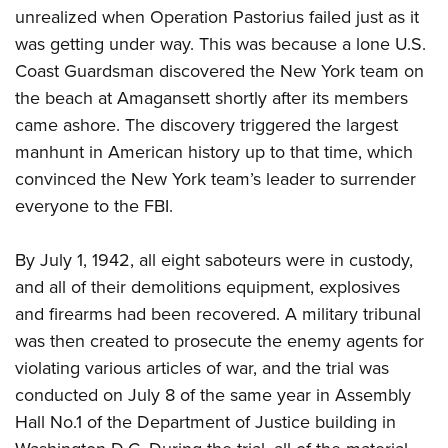
unrealized when Operation Pastorius failed just as it
was getting under way. This was because a lone U.S.
Coast Guardsman discovered the New York team on
the beach at Amagansett shortly after its members
came ashore. The discovery triggered the largest
manhunt in American history up to that time, which
convinced the New York team’s leader to surrender
everyone to the FBI.
By July 1, 1942, all eight saboteurs were in custody,
and all of their demolitions equipment, explosives
and firearms had been recovered. A military tribunal
was then created to prosecute the enemy agents for
violating various articles of war, and the trial was
conducted on July 8 of the same year in Assembly
Hall No.1 of the Department of Justice building in