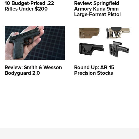
10 Budget-Priced .22
Review: Springfield
Rifles Under $200
Armory Kuna 9mm
Large-Format Pistol
Review: Smith & Wesson
Round Up: AR-15
Bodyguard 2.0
Precision Stocks