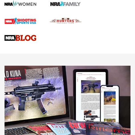
First Shots: Lone Wolf Dusk 19 9mm Pistol | An Official
Journal Of The NRA
VIDEOS
VIDEOS
AMMUNITION