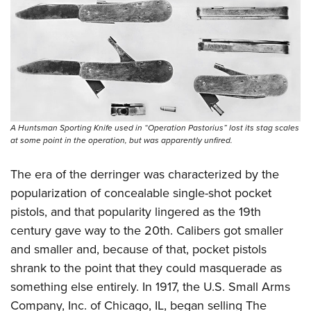
Shooting Illustrated
Women's Wildlife Management / Conservation Scholarship
Youth Education Summit
Firearm Training
Become An NRA Instructor
Adventure Camp
NRA Marksmanship Qualification Program
Youth Hunter Education Challenge
NRA Training Course Catalog
National Junior Shooting Camps
Women On Target® Instructional Shooting Clinics
Youth Wildlife Art Contest
Home Air Gun Program
A Huntsman Sporting Knife used in “Operation Pastorius” lost its stag scales
at some point in the operation, but was apparently unfired.
NRA Junior Membership
NRA Family
The era of the derringer was characterized by the
popularization of concealable single-shot pocket
Eddie Eagle GunSafe® Program
pistols, and that popularity lingered as the 19th
NRA Gun Safety Rules
century gave way to the 20th. Calibers got smaller
Collegiate Shooting Programs
and smaller and, because of that, pocket pistols
National Youth Shooting Sports Cooperative Program
shrank to the point that they could masquerade as
Request for Eagle Scout Certificate
something else entirely. In 1917, the U.S. Small Arms
Company, Inc. of Chicago, IL, began selling The