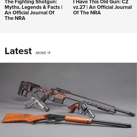
The Fighting Shotgun:
I Have This Old Gun: CZ
Myths, Legends & Facts |
vz.27 | An Official Journal
An Official Journal Of
Of The NRA
The NRA
Latest
MORE
MORE