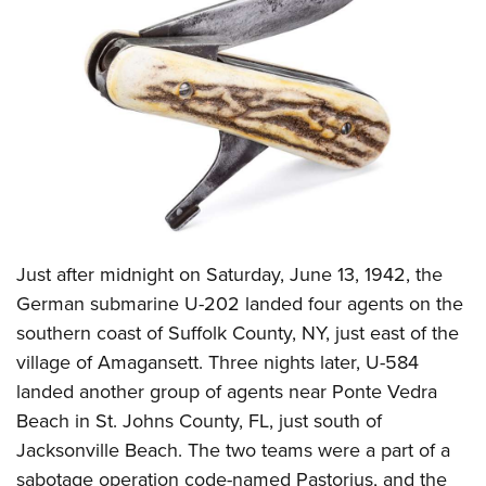
CLUBS AND ASSOCIATIONS
Affiliated Clubs, Ranges and Businesses
COMPETITIVE SHOOTING
NRA Day
EVENTS AND ENTERTAINMENT
Competitive Shooting Programs
Women's Wilderness Escape
FIREARMS TRAINING
America's Rifle Challenge
NRA Whittington Center
NRA Gun Safety Rules
GIVING
Competitor Classification Lookup
Friends of NRA
Firearm Training
Just after midnight on Saturday, June 13, 1942, the
Friends of NRA
HISTORY
Shooting Sports USA
Great American Outdoor Show
German submarine U-202 landed four agents on the
Become An NRA Instructor
Ring of Freedom
Adaptive Shooting
History Of The NRA
HUNTING
NRA Annual Meetings & Exhibits
southern coast of Suffolk County, NY, just east of the
Become A Training Counselor
Institute for Legislative Action
Great American Outdoor Show
NRA Museums
village of Amagansett. Three nights later, U-584
NRA Day
Hunter Education
LAW ENFORCEMENT, MILITARY, SECURITY
NRA Range Safety Officers
NRA Whittington Center
landed another group of agents near Ponte Vedra
NRA Whittington Center
I Have This Old Gun
NRA Country
Youth Hunter Education Challenge
Shooting Sports Coach Development
Law Enforcement, Military, Security
MEDIA AND PUBLICATIONS
Beach in St. Johns County, FL, just south of
NRA Firearms For Freedom
NRA Gun Gurus
Competitive Shooting Programs
NRA Whittington Center
Adaptive Shooting
Jacksonville Beach. The two teams were a part of a
NRA Blog
MEMBERSHIP
NRA Gun Gurus
Great American Outdoor Show
sabotage operation code-named Pastorius, and the
NRA Gunsmithing Schools