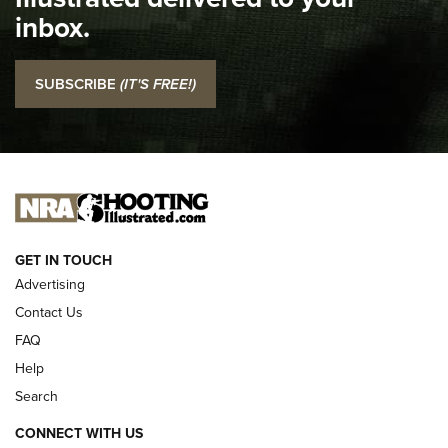
Top 5 'I Carry' Videos of 2022 | An Official Journal Of The
inbox.
NRA
I Carry: SCCY CPX-2 In A Blade-Tech Klipt Holster | An
SUBSCRIBE
(IT'S FREE!)
Official Journal Of The NRA
I CARRY
I CARRY
NEW FOR 2025
GET IN TOUCH
Advertising
Contact Us
FAQ
Help
Search
CONNECT WITH US