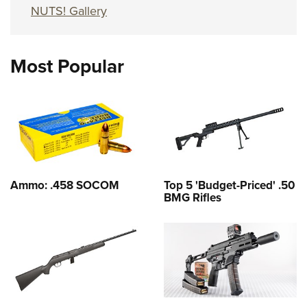
NUTS! Gallery
Most Popular
Ammo: .458 SOCOM
Top 5 'Budget-Priced' .50
BMG Rifles