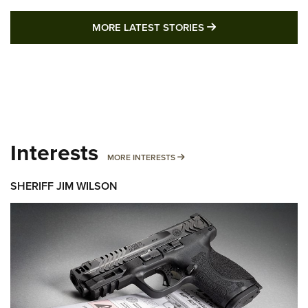
MORE LATEST STO
MORE LATEST STORIES
Interests
MORE INTERESTS
MORE INTERESTS
SHERIFF JIM WILSON