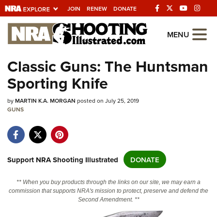
JOIN
RENEW
DONATE
Explore The NRA
MENU
Universe Of Websites
Classic Guns: The Huntsman
Sporting Knife
Quick Links
by
NRA.ORG
MARTIN K.A. MORGAN
posted on July 25, 2019
GUNS
Manage Your Membership
NRA Near You
Friends of NRA
Support NRA Shooting Illustrated
DONATE
State and Federal Gun Laws
** When you buy products through the links on our site, we may earn a
NRA Online Training
commission that supports NRA's mission to protect, preserve and defend the
Second Amendment. **
Politics, Policy and Legislation