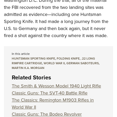
Washington D.C. During the trial, all of the material
the FBI recovered from the two landing sites was
admitted as evidence—including one Huntsman
Sporting Knife. It had made a long journey from the
U.S. to Germany and then back again, but it never
fired a shot against the country where it was made.
In this article
HUNTSMAN SPORTING KNIFE
,
FOLDING KNIFE
,
.22 LONG
RIMFIRE CARTRIDGE
,
WORLD WAR II
,
GERMAN SABOTEURS
,
MARTIN K.A. MORGAN
Related Stories
The Smith & Wesson Model 1940 Light Rifle
Classic Guns: The SVT-40 Battle Rifle
The Classics: Remington M1903 Rifles in
World War II
Classic Guns: The Bodeo Revolver