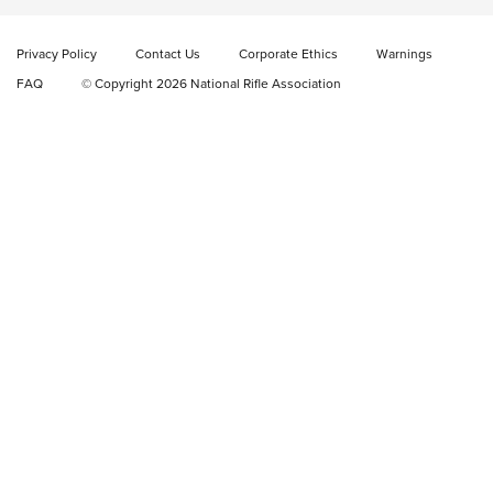
New: Fix It Sticks Benchtop Tool Tray System | An NRA
Shooting Sports Journal
Privacy Policy
Contact Us
Corporate Ethics
Warnings
FAQ
© Copyright 2026 National Rifle Association
GEAR
GEAR
GUNS
Sierra Presents 3 New Rifle Bullets | An