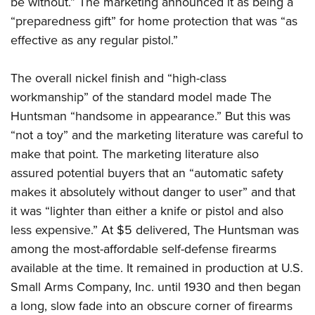
be without.” The marketing announced it as being a
“preparedness gift” for home protection that was “as
effective as any regular pistol.”
The overall nickel finish and “high-class
workmanship” of the standard model made The
Huntsman “handsome in appearance.” But this was
“not a toy” and the marketing literature was careful to
make that point. The marketing literature also
assured potential buyers that an “automatic safety
makes it absolutely without danger to user” and that
it was “lighter than either a knife or pistol and also
less expensive.” At $5 delivered, The Huntsman was
among the most-affordable self-defense firearms
available at the time. It remained in production at U.S.
Small Arms Company, Inc. until 1930 and then began
a long, slow fade into an obscure corner of firearms