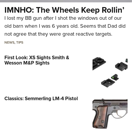
IMNHO: The Wheels Keep Rollin’
I lost my BB gun after I shot the windows out of our
old barn when I was 6 years old. Seems that Dad did
not agree that they were great reactive targets.
NEWS
,
TIPS
First Look: XS Sights Smith &
Wesson M&P Sights
Classics: Semmerling LM-4 Pistol