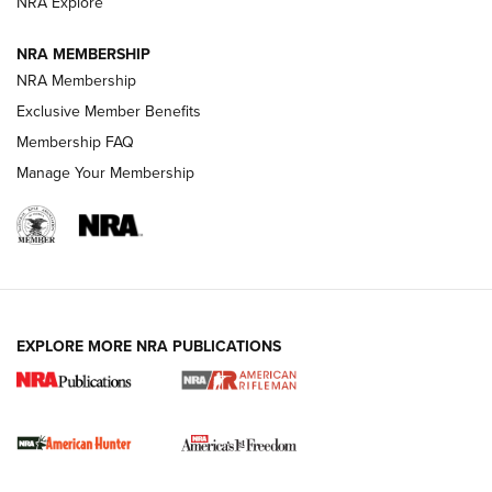
NRA Explore
NRA MEMBERSHIP
NRA Membership
Exclusive Member Benefits
Membership FAQ
Manage Your Membership
I Carry: A Look at Today's Latest Duty
Holsters | An Official Journal Of The NRA
DUTY HOLSTERS
,
LEVEL 3 RETENTION
,
HOLSTER RETENTION
EXPLORE MORE NRA PUBLICATIONS
I Carry Spotlight: 2025 In Review | An Official Journal Of
The NRA
First Shots: New Red-Dot Optics from Meprolight | An
Official Journal Of The NRA