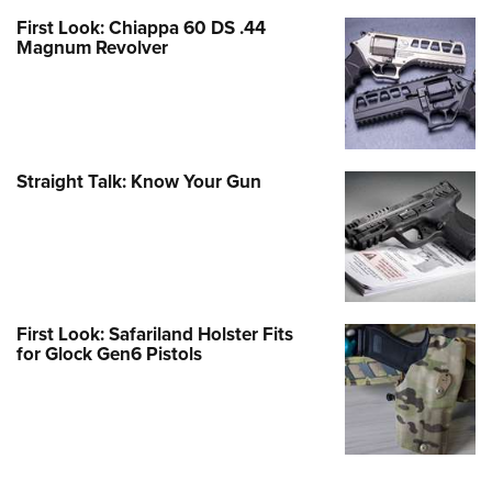
First Look: Chiappa 60 DS .44
Magnum Revolver
Straight Talk: Know Your Gun
First Look: Safariland Holster Fits
for Glock Gen6 Pistols