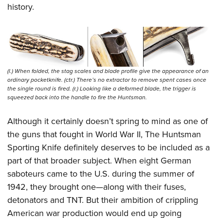
history.
(l.) When folded, the stag scales and blade profile give the appearance of an
ordinary pocketknife. (ctr.) There’s no extractor to remove spent cases once
the single round is fired. (r.) Looking like a deformed blade, the trigger is
squeezed back into the handle to fire the Huntsman.
Although it certainly doesn’t spring to mind as one of
the guns that fought in World War II, The Huntsman
Sporting Knife definitely deserves to be included as a
part of that broader subject. When eight German
saboteurs came to the U.S. during the summer of
1942, they brought one—along with their fuses,
detonators and TNT. But their ambition of crippling
American war production would end up going