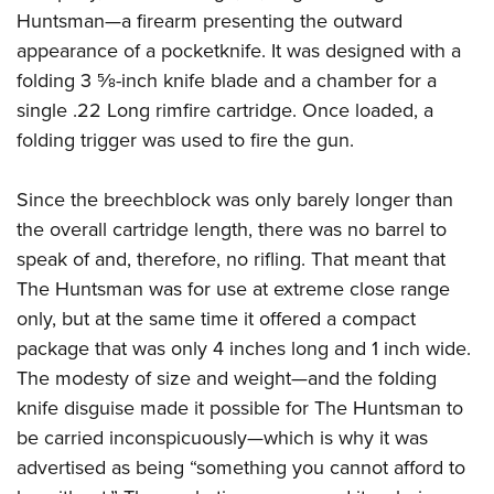
Huntsman—a firearm presenting the outward
appearance of a pocketknife. It was designed with a
folding 3
5
⁄
8
-inch knife blade and a chamber for a
single .22 Long rimfire cartridge. Once loaded, a
folding trigger was used to fire the gun.
Since the breechblock was only barely longer than
the overall cartridge length, there was no barrel to
speak of and, therefore, no rifling. That meant that
The Huntsman was for use at extreme close range
only, but at the same time it offered a compact
package that was only 4 inches long and 1 inch wide.
The modesty of size and weight—and the folding
knife disguise made it possible for The Huntsman to
be carried inconspicuously—which is why it was
advertised as being “something you cannot afford to