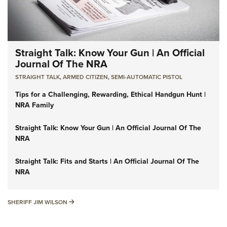
Straight Talk: Know Your Gun | An Official
Journal Of The NRA
STRAIGHT TALK
,
ARMED CITIZEN
,
SEMI-AUTOMATIC PISTOL
Tips for a Challenging, Rewarding, Ethical Handgun Hunt |
NRA Family
Straight Talk: Know Your Gun | An Official Journal Of The
NRA
Straight Talk: Fits and Starts | An Official Journal Of The
NRA
SHERIFF JIM WILSON
SHERIFF JIM WILSON