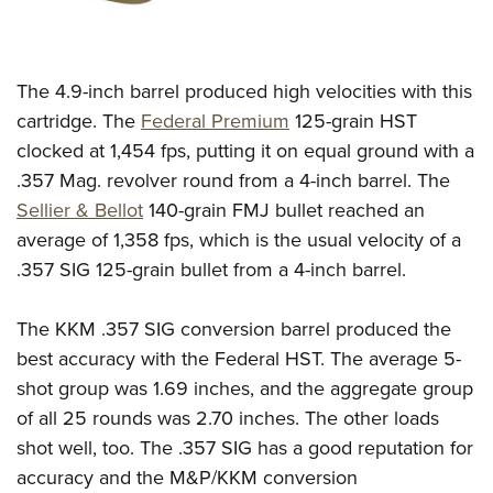
The 4.9-inch barrel produced high velocities with this
cartridge. The
Federal Premium
125-grain HST
clocked at 1,454 fps, putting it on equal ground with a
.357 Mag. revolver round from a 4-inch barrel. The
Sellier & Bellot
140-grain FMJ bullet reached an
average of 1,358 fps, which is the usual velocity of a
.357 SIG 125-grain bullet from a 4-inch barrel.
The KKM .357 SIG conversion barrel produced the
best accuracy with the Federal HST. The average 5-
shot group was 1.69 inches, and the aggregate group
of all 25 rounds was 2.70 inches.
The other loads
shot well, too. The .357 SIG has a good reputation for
accuracy and the M&P/KKM conversion