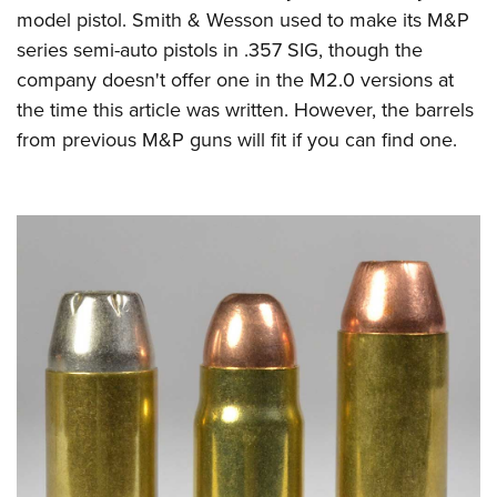
model pistol. Smith & Wesson used to make its M&P
series semi-auto pistols in .357 SIG, though the
company doesn't offer one in the M2.0 versions at
the time this article was written. However, the barrels
from previous M&P guns will fit if you can find one.