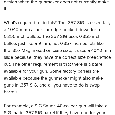
design when the gunmaker does not currently make
it.
What's required to do this? The .357 SIG is essentially
a 40/10 mm caliber cartridge necked down for a
0.355-inch bullets. The 357 SIG uses 0.355-inch
bullets just like a 9 mm, not 0.357-inch bullets like
the .357 Mag. Based on case size, it uses a 40/10 mm
slide because, they have the correct size breech-face
cut. The other requirement is that there is a barrel
available for your gun. Some factory barrels are
available because the gunmaker might also make
guns in .357 SIG, and all you have to do is swap
barrels.
For example, a SIG Sauer .40-caliber gun will take a
SIG-made .357 SIG barrel if they have one for your