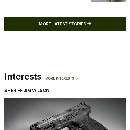
MORE LATEST STO
MORE LATEST STORIES
Interests
MORE INTERESTS
MORE INTERESTS
SHERIFF JIM WILSON