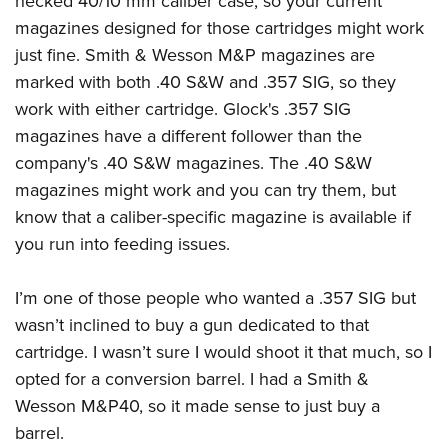
necked 40/10 mm caliber case, so your current
magazines designed for those cartridges might work
just fine. Smith & Wesson M&P magazines are
marked with both .40 S&W and .357 SIG, so they
work with either cartridge. Glock's .357 SIG
magazines have a different follower than the
company's .40 S&W magazines. The .40 S&W
magazines might work and you can try them, but
know that a caliber-specific magazine is available if
you run into feeding issues.
I’m one of those people who wanted a .357 SIG but
wasn’t inclined to buy a gun dedicated to that
cartridge. I wasn’t sure I would shoot it that much, so I
opted for a conversion barrel. I had a Smith &
Wesson M&P40, so it made sense to just buy a
barrel.