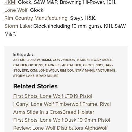
KKM
: Glock, S&W M&P, Browning Hi-Power, 1911.
Lone Wolf
:
Glock.
Rim Country Manufacturing
:
Steyr, H&K.
Storm Lake
: Glock (including 10 mm guns), 1911, S&W
M&P.
In this article
357 SIG
,
40 S&W
,
10MM
,
CONVERSION
,
BARREL SWAP
,
MULTI-
CALIBER OPTIONS
,
BARRELS
,
40 CALIBER
,
GLOCK
,
1911
,
BAR-
STO
,
EFK
,
KKM
,
LONE WOLF
,
RIM COUNTRY MANUFACTURING
,
STORM LAKE
,
BRAD MILLER
Related Stories
First Shots: Lone Wolf LTD19 Pistol
I Carry: Lone Wolf Timberwolf Frame, Rival
Arms Slide in a CrossBreed Holster
First Shots: Lone Wolf Dusk 19 9mm Pistol
Review: Lone Wolf Distributors AlphaWolf