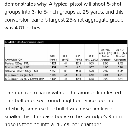
demonstrates why. A typical pistol will shoot 5-shot
groups into 3- to 5-inch groups at 25 yards, and this
conversion barrel’s largest 25-shot aggregate group
was 4.01 inches.
The gun ran reliably with all the ammunition tested.
The bottlenecked round might enhance feeding
reliability because the bullet and case neck are
smaller than the case body so the cartridge’s 9 mm
nose is feeding into a .40-caliber chamber.