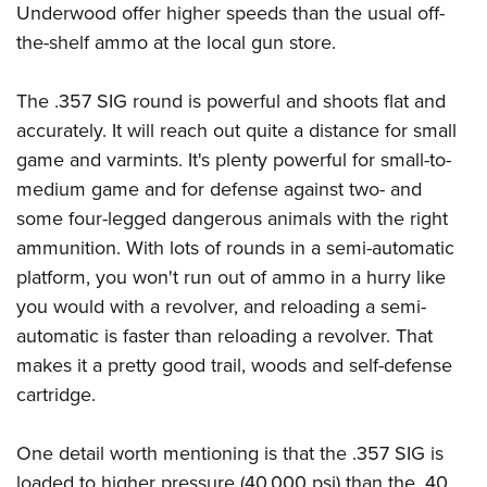
Underwood offer higher speeds than the usual off-
the-shelf ammo at the local gun store.
The .357 SIG round is powerful and shoots flat and
accurately. It will reach out quite a distance for small
game and varmints. It's plenty powerful for small-to-
medium game and for defense against two- and
some four-legged dangerous animals with the right
ammunition. With lots of rounds in a semi-automatic
platform, you won't run out of ammo in a hurry like
you would with a revolver, and reloading a semi-
automatic is faster than reloading a revolver. That
makes it a pretty good trail, woods and self-defense
cartridge.
One detail worth mentioning is that the .357 SIG is
loaded to higher pressure (40,000 psi) than the .40