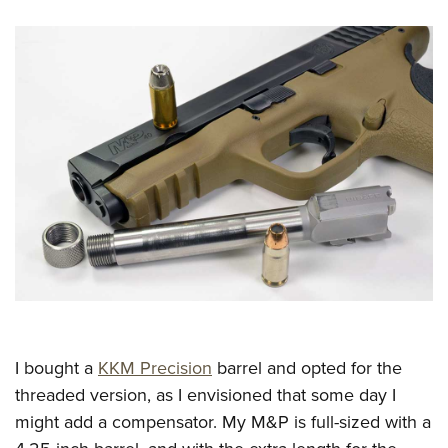
I bought a
KKM Precision
barrel and opted for the
threaded version, as I envisioned that some day I
might add a compensator. My M&P is full-sized with a