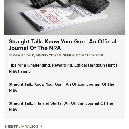
Straight Talk: Know Your Gun | An Official
Journal Of The NRA
STRAIGHT TALK
,
ARMED CITIZEN
,
SEMI-AUTOMATIC PISTOL
Tips for a Challenging, Rewarding, Ethical Handgun Hunt |
NRA Family
Straight Talk: Know Your Gun | An Official Journal Of The
NRA
Straight Talk: Fits and Starts | An Official Journal Of The
NRA
SHERIFF JIM WILSON
SHERIFF JIM WILSON