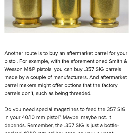
Another route is to buy an aftermarket barrel for your
pistol. For example, with the aforementioned Smith &
Wesson M&P pistols, you can buy .357 SIG barrels
made by a couple of manufacturers. And aftermarket
barrel makers might offer options that the factory
barrels don't, such as being threaded.
Do you need special magazines to feed the 357 SIG
in your 40/10 mm pistol? Maybe, maybe not. It
depends. Remember, the .357 SIG is just a bottle-