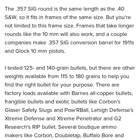
The .357 SIG round is the same length as the .40
S&W, so it fits in frames of the same size. But you're
not limited to this frame size. Frames that take longer
rounds like the 10 mm will also work, and a couple
companies make .357 SIG conversion barrel for 1911s
and Glock 10 mm pistols.
I tested 125- and 140-grain bullets, but there are other
weights available from 115 to 180 grains to help you
find the right bullet for your purpose. There are
factory loads available with Barnes all-copper bullets,
frangible bullets and exotic bullets like Corbon’s
Glaser Safety Slugs and Pow’RBall, Lehigh Defense’s
Xtreme Defense and Xtreme Penetrator and G2
Research’s RIP bullet. Several boutique ammo
makers like Corbon, Doubletap, Buffalo Bore and