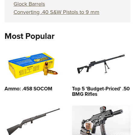
Glock Barrels
Converting .40 S&W Pistols to 9 mm
Most Popular
Ammo: .458 SOCOM
Top 5 'Budget-Priced' .50
BMG Rifles