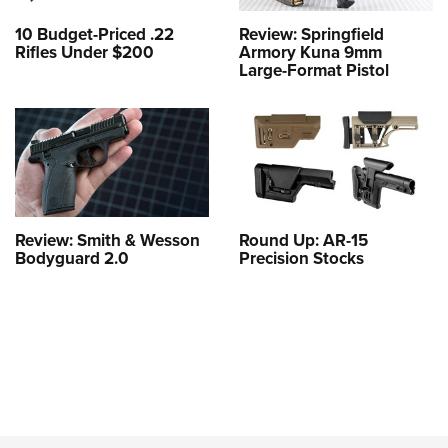
10 Budget-Priced .22
Review: Springfield
Rifles Under $200
Armory Kuna 9mm
Large-Format Pistol
Review: Smith & Wesson
Round Up: AR-15
Bodyguard 2.0
Precision Stocks