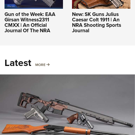
Gun of the Week: EAA
New: SK Guns Julius
Girsan Witness2311
Caesar Colt 1911 | An
CMXX | An Official
NRA Shooting Sports
Journal Of The NRA
Journal
Latest
MORE
MORE