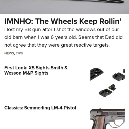
IMNHO: The Wheels Keep Rollin’
I lost my BB gun after I shot the windows out of our
old barn when I was 6 years old. Seems that Dad did
not agree that they were great reactive targets.
NEWS
,
TIPS
First Look: XS Sights Smith &
Wesson M&P Sights
Classics: Semmerling LM-4 Pistol