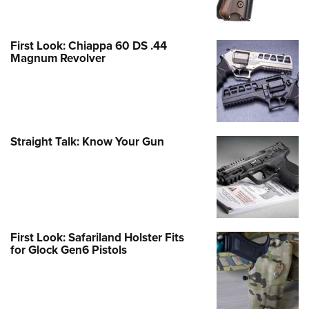
First Look: Chiappa 60 DS .44
Magnum Revolver
Straight Talk: Know Your Gun
First Look: Safariland Holster Fits
for Glock Gen6 Pistols