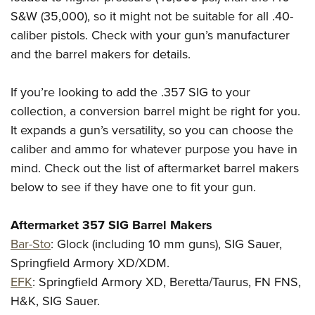
S&W (35,000), so it might not be suitable for all .40-
caliber pistols. Check with your gun’s manufacturer
and the barrel makers for details.
If you’re looking to add the .357 SIG to your
collection, a conversion barrel might be right for you.
It expands a gun’s versatility, so you can choose the
caliber and ammo for whatever purpose you have in
mind. Check out the list of aftermarket barrel makers
below to see if they have one to fit your gun.
Aftermarket 357 SIG Barrel Makers
Bar-Sto
:
Glock (including 10 mm guns), SIG Sauer,
Springfield Armory XD/XDM.
EFK
:
Springfield Armory XD, Beretta/Taurus, FN FNS,
H&K, SIG Sauer.