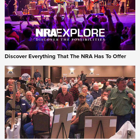
Discover Everything That The NRA Has To Offer
Gear Roundup: Summer Shooting Fun | An
Official Journal Of The NRA
SUMMER
,
SHOOTING
,
ROUNDUP
MDT’s New Rifle Control Points Give Precision Shooters a
Consistent Support-Hand Index | An NRA Shooting Sports
Journal
Check-Mate Gives America’s 250th Birthday a Red, White
and Blue Tribute With Limited-Edition 1911 Double Stack