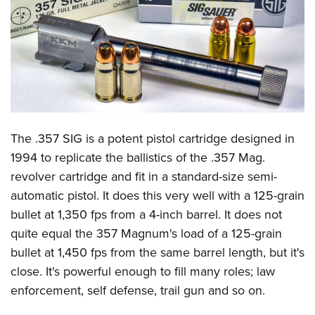
CLUBS AND ASSOCIATIONS
Affiliated Clubs, Ranges and Businesses
COMPETITIVE SHOOTING
NRA Day
EVENTS AND ENTERTAINMENT
Competitive Shooting Programs
Women's Wilderness Escape
FIREARMS TRAINING
The .357 SIG is a potent pistol cartridge designed in
America's Rifle Challenge
NRA Whittington Center
NRA Gun Safety Rules
GIVING
1994 to replicate the ballistics of the .357 Mag.
Competitor Classification Lookup
Friends of NRA
revolver cartridge and fit in a standard-size semi-
Firearm Training
Friends of NRA
HISTORY
Shooting Sports USA
Great American Outdoor Show
automatic pistol. It does this very well with a 125-grain
Become An NRA Instructor
Ring of Freedom
Adaptive Shooting
History Of The NRA
HUNTING
bullet at 1,350 fps from a 4-inch barrel. It does not
NRA Annual Meetings & Exhibits
Become A Training Counselor
Institute for Legislative Action
Great American Outdoor Show
quite equal the 357 Magnum's load of a 125-grain
NRA Museums
NRA Day
Hunter Education
LAW ENFORCEMENT, MILITARY, SECURITY
NRA Range Safety Officers
NRA Whittington Center
bullet at 1,450 fps from the same barrel length, but it's
NRA Whittington Center
I Have This Old Gun
NRA Country
Youth Hunter Education Challenge
Shooting Sports Coach Development
Law Enforcement, Military, Security
close. It's powerful enough to fill many roles; law
MEDIA AND PUBLICATIONS
NRA Firearms For Freedom
NRA Gun Gurus
Competitive Shooting Programs
NRA Whittington Center
Adaptive Shooting
enforcement, self defense, trail gun and so on.
NRA Blog
MEMBERSHIP
NRA Gun Gurus
Great American Outdoor Show
NRA Gunsmithing Schools