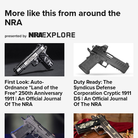
More like this from around the
NRA
First Look: Auto-
Duty Ready: The
Ordnance "Land of the
Syndicus Defense
Free" 250th Anniversary
Corporation Cryptic 1911
1911 | An Official Journal
DS | An Official Journal
Of The NRA
Of The NRA