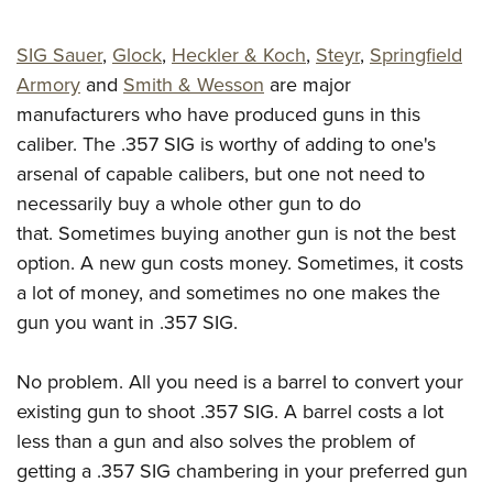
Shooting Illustrated
Women's Wildlife Management / Conservation Scholarship
Youth Education Summit
Firearm Training
Become An NRA Instructor
SIG Sauer
,
Glock
,
Heckler & Koch
,
Steyr
,
Springfield
Adventure Camp
NRA Marksmanship Qualification Program
Armory
and
Smith & Wesson
are major
Youth Hunter Education Challenge
NRA Training Course Catalog
manufacturers who have produced guns in this
National Junior Shooting Camps
caliber. The .357 SIG is worthy of adding to one's
Women On Target® Instructional Shooting Clinics
Youth Wildlife Art Contest
arsenal of capable calibers, but one not need to
necessarily buy a whole other gun to do
Home Air Gun Program
that. Sometimes buying another gun is not the best
NRA Junior Membership
option. A new gun costs money. Sometimes, it costs
NRA Family
a lot of money, and sometimes no one makes the
Eddie Eagle GunSafe® Program
gun you want in .357 SIG.
NRA Gun Safety Rules
Collegiate Shooting Programs
No problem. All you need is a barrel to convert your
existing gun to shoot .357 SIG. A barrel costs a lot
National Youth Shooting Sports Cooperative Program
less than a gun and also solves the problem of
Request for Eagle Scout Certificate
getting a .357 SIG chambering in your preferred gun