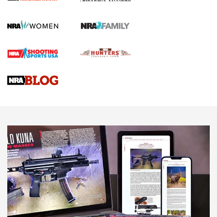
Official Journal Of The NRA
First Shots: Lone Wolf Dusk 19 9mm Pistol | An Official
Journal Of The NRA
VIDEOS
VIDEOS
AMMUNITION