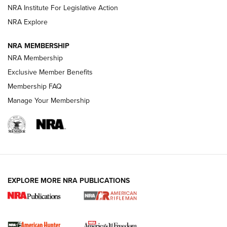
VIDEOS
NRA Institute For Legislative Action
NRA Explore
NRA MEMBERSHIP
NRA Membership
Exclusive Member Benefits
Membership FAQ
Manage Your Membership
I Carry: A Look at Today's Latest Duty
Holsters | An Official Journal Of The NRA
DUTY HOLSTERS
,
LEVEL 3 RETENTION
,
HOLSTER RETENTION
EXPLORE MORE NRA PUBLICATIONS
I Carry Spotlight: 2025 In Review | An Official Journal Of
The NRA
First Shots: New Red-Dot Optics from Meprolight | An