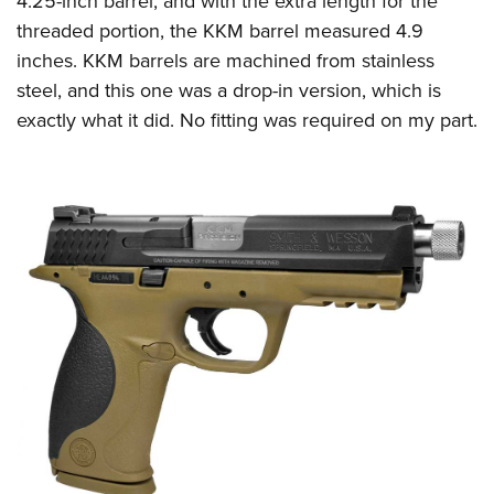
4.25-inch barrel, and with the extra length for the
threaded portion, the KKM barrel measured 4.9
inches.
KKM barrels are machined from stainless
steel, and this one was a drop-in version, which is
exactly what it did. No fitting was required on my part.