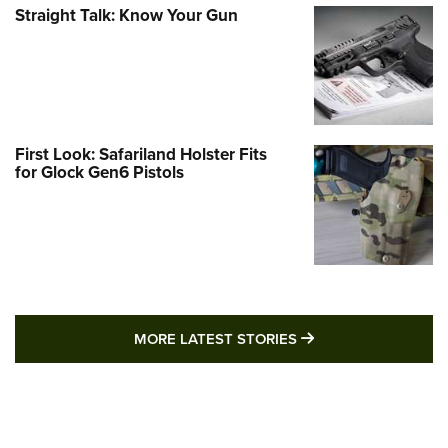
Straight Talk: Know Your Gun
First Look: Safariland Holster Fits
for Glock Gen6 Pistols
MORE LATEST STO
MORE LATEST STORIES