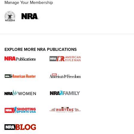
Manage Your Membership
I Carry: A Look at Today's Latest Duty
Holsters | An Official Journal Of The NRA
DUTY HOLSTERS
,
LEVEL 3 RETENTION
,
HOLSTER RETENTION
EXPLORE MORE NRA PUBLICATIONS
I Carry Spotlight: 2025 In Review | An Official Journal Of
The NRA
First Shots: New Red-Dot Optics from Meprolight | An
Official Journal Of The NRA
First Shots: Lone Wolf Dusk 19 9mm Pistol | An Official
Journal Of The NRA
VIDEOS
VIDEOS