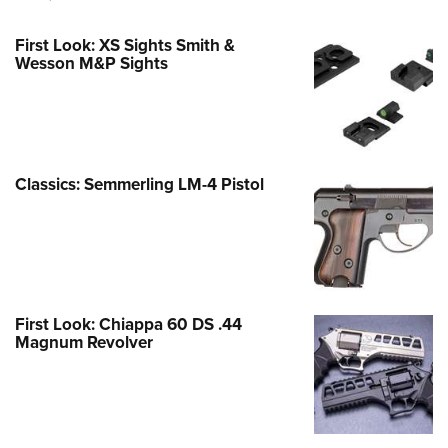
First Look: XS Sights Smith &
Wesson M&P Sights
Classics: Semmerling LM-4 Pistol
First Look: Chiappa 60 DS .44
Magnum Revolver