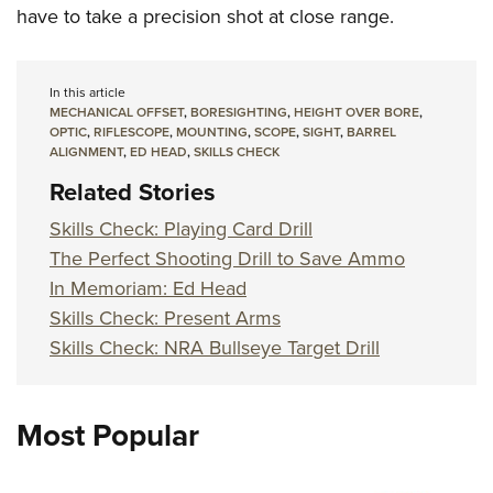
have to take a precision shot at close range.
In this article
MECHANICAL OFFSET
,
BORESIGHTING
,
HEIGHT OVER BORE
,
OPTIC
,
RIFLESCOPE
,
MOUNTING
,
SCOPE
,
SIGHT
,
BARREL
ALIGNMENT
,
ED HEAD
,
SKILLS CHECK
Related Stories
Skills Check: Playing Card Drill
The Perfect Shooting Drill to Save Ammo
In Memoriam: Ed Head
Skills Check: Present Arms
Skills Check: NRA Bullseye Target Drill
Most Popular