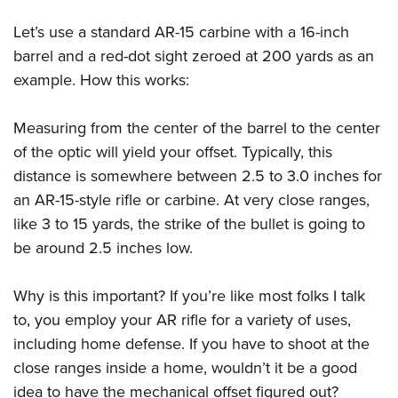
Women's Wildlife Management / Conservation Scholarship
Youth Education Summit
Firearm Training
Become An NRA Instructor
Let’s use a standard AR-15 carbine with a 16-inch
Adventure Camp
NRA Marksmanship Qualification Program
barrel and a red-dot sight zeroed at 200 yards as an
Youth Hunter Education Challenge
NRA Training Course Catalog
example. How this works:
National Junior Shooting Camps
Women On Target® Instructional Shooting Clinics
Youth Wildlife Art Contest
Measuring from the center of the barrel to the center
Home Air Gun Program
of the optic will yield your offset. Typically, this
distance is somewhere between 2.5 to 3.0 inches for
NRA Junior Membership
an AR-15-style rifle or carbine. At very close ranges,
NRA Family
like 3 to 15 yards, the strike of the bullet is going to
Eddie Eagle GunSafe® Program
be around 2.5 inches low.
NRA Gun Safety Rules
Collegiate Shooting Programs
Why is this important? If you’re like most folks I talk
National Youth Shooting Sports Cooperative Program
to, you employ your AR rifle for a variety of uses,
Request for Eagle Scout Certificate
including home defense. If you have to shoot at the
close ranges inside a home, wouldn’t it be a good
idea to have the mechanical offset figured out?