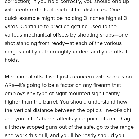
correction). If you hold correctly, you should end up
with centered hits at each of the distances. One
quick example might be holding 3 inches high at 3
yards. Continue to practice getting used to the
various mechanical offsets by shooting snaps—one
shot standing from ready—at each of the various
ranges until you thoroughly understand your offset
holds.
Mechanical offset isn’t just a concern with scopes on
ARs—it’s going to be a factor on any firearm that
employs any type of sight mounted significantly
higher than the barrel. You should understand how
the vertical distance between the optic’s line-of-sight
and your rifle’s barrel affects your point-of-aim. Drag
all those scoped guns out of the safe, go to the range
and work this drill, and you’ll be ready should you