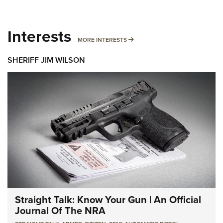
Interests
MORE INTERESTS
MORE INTERESTS
SHERIFF JIM WILSON
Straight Talk: Know Your Gun | An Official
Journal Of The NRA