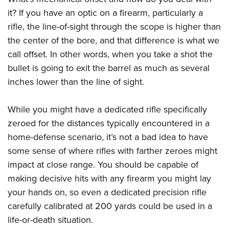
Join The NRA
Hunters for the Hungry
NRA Online Training
POLITICS AND LEGISLATION
it? If you have an optic on a firearm, particularly a
American Hunter
NRA Member Benefits
American Hunter
NRA Program Materials Center
NRA Institute for Legislative Action
rifle, the line-of-sight through the scope is higher than
RECREATIONAL SHOOTING
Shooting Illustrated
Manage Your Membership
Hunting Legislation Issues
NRA Marksmanship Qualification Program
the center of the bore, and that difference is what we
NRA-ILA Gun Laws
America's Rifle Challenge
NRA Family
SAFETY AND EDUCATION
NRA Store
State Hunting Resources
Find A Course
call offset. In other words, when you take a shot the
Register To Vote
NRA Whittington Center
Shooting Sports USA
bullet is going to exit the barrel as much as several
NRA Gun Safety Rules
NRA Whittington Center
NRA Institute for Legislative Action
NRA CCW
SCHOLARSHIPS, AWARDS AND CONTESTS
Candidate Ratings
Women's Wilderness Escape
NRA All Access
inches lower than the line of sight.
Eddie Eagle GunSafe® Program
NRA Endorsed Member Insurance
American Rifleman
NRA Training Course Catalog
Scholarships, Awards & Contests
Write Your Lawmakers
SHOPPING
NRA Day
NRA Gun Gurus
Eddie Eagle Treehouse
NRA Membership Recruiting
Adaptive Hunting Database
NRA-ILA FrontLines
While you might have a dedicated rifle specifically
NRA Store
The NRA Range
VOLUNTEERING
Whittington University
NRA State Associations
Outdoor Adventure Partner of the NRA
NRA Political Victory Fund
zeroed for the distances typically encountered in a
NRA Country Gear
Home Air Gun Program
Volunteer For NRA
Firearm Training
NRA Membership For Women
WOMEN'S INTERESTS
home-defense scenario, it’s not a bad idea to have
NRA State Associations
NRA Program Materials Center
Adaptive Shooting
Get Involved Locally
NRA Online Training
NRA Life Membership
some sense of where rifles with farther zeroes might
NRA Membership For Women
YOUTH INTERESTS
NRA Member Benefits
Range Services
Volunteer At The Great American Outdoor Show
Become An NRA Instructor
Renew or Upgrade Your Membership
impact at close range. You should be capable of
Women's Wilderness Escape
Eddie Eagle Treehouse
NRA Whittington Center Store
NRA Member Benefits
making decisive hits with any firearm you might lay
Institute for Legislative Action
Hunter Education
NRA Junior Membership
NRA Women's Network
Scholarships, Awards & Contests
Great American Outdoor Show
your hands on, so even a dedicated precision rifle
Volunteer at the NRA Whittington Center
NRA Gunsmithing Schools
NRA Business Alliance
Women On Target® Instructional Shooting Clinics
NRA Day
NRA Springfield M1A Match
carefully calibrated at 200 yards could be used in a
Refuse To Be A Victim®
NRA Industry Ally Program
Sybil Ludington Women's Freedom Award
life-or-death situation.
NRA Marksmanship Qualification Program
Shooting Illustrated