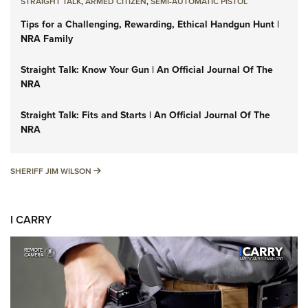
STRAIGHT TALK
,
ARMED CITIZEN
,
SEMI-AUTOMATIC PISTOL
Tips for a Challenging, Rewarding, Ethical Handgun Hunt |
NRA Family
Straight Talk: Know Your Gun | An Official Journal Of The
NRA
Straight Talk: Fits and Starts | An Official Journal Of The
NRA
SHERIFF JIM WILSON
SHERIFF JIM WILSON
I CARRY