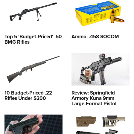
Top 5 'Budget-Priced' .50
Ammo: .458 SOCOM
BMG Rifles
10 Budget-Priced .22
Review: Springfield
Rifles Under $200
Armory Kuna 9mm
Large-Format Pistol