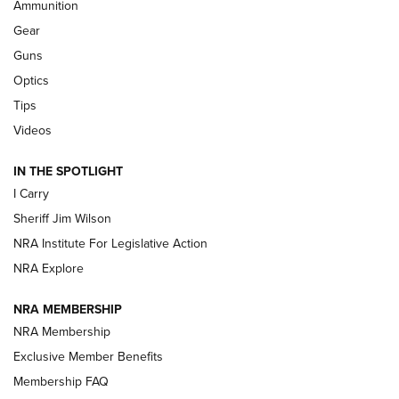
Ammunition
Shooting Sports Journal
Gear
Beretta’s B22 Jaguar Metal Competition Brings Racegun
Guns
Polish to Rimfire Steel | An NRA Shooting Sports Journal
Optics
Tips
Updating A Legend: Ruger Makes 10/22 Upgrades Standard
| An Official Journal Of The NRA
Videos
IN THE SPOTLIGHT
NEW FOR 2025
NEW FOR 2025
I Carry
Sheriff Jim Wilson
VIDEOS
NRA Institute For Legislative Action
NRA Explore
NRA MEMBERSHIP
NRA Membership
Exclusive Member Benefits
Membership FAQ