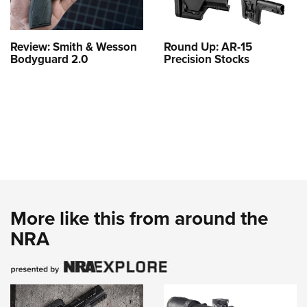
Review: Smith & Wesson
Round Up: AR-15
Bodyguard 2.0
Precision Stocks
More like this from around the
NRA