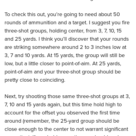
To check this out, you’re going to need about 50
rounds of ammunition and a target. I suggest you fire
three-shot groups, holding center, from 3, 7, 10, 15
and 25 yards. I think you’ll discover that your rounds
are striking somewhere around 2 to 3 inches low at
3, 7 and 10 yards. At 15 yards, the group will still be
low, but a little closer to point-of-aim. At 25 yards,
point-of-aim and your three-shot group should be
pretty close to coinciding.
Next, try shooting those same three-shot groups at 3,
7, 10 and 15 yards again, but this time hold high to
account for the offset you observed the first time
around (remember, the 25-yard group should be
close enough to the center to not warrant significant