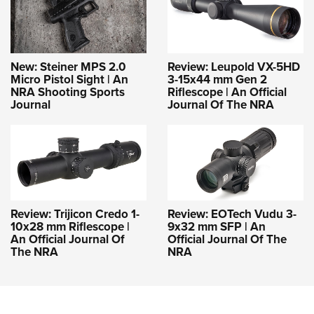
New: Steiner MPS 2.0
Review: Leupold VX-5HD
Micro Pistol Sight | An
3-15x44 mm Gen 2
NRA Shooting Sports
Riflescope | An Official
Journal
Journal Of The NRA
Review: Trijicon Credo 1-
Review: EOTech Vudu 3-
10x28 mm Riflescope |
9x32 mm SFP | An
An Official Journal Of
Official Journal Of The
The NRA
NRA