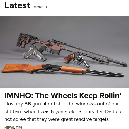
Latest
MORE
MORE
IMNHO: The Wheels Keep Rollin’
I lost my BB gun after I shot the windows out of our
old barn when I was 6 years old. Seems that Dad did
not agree that they were great reactive targets.
NEWS
,
TIPS