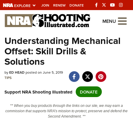
JOIN
RENEW
DONATE
Explore The NRA
MENU
Universe Of Websites
Understanding Mechanical
Offset: Skill Drills &
Quick Links
Solutions
NRA.ORG
Manage Your Membership
by
ED HEAD
posted on June 5, 2019
TIPS
NRA Near You
Support NRA Shooting Illustrated
DONATE
Friends of NRA
State and Federal Gun Laws
** When you buy products through the links on our site, we may earn a
commission that supports NRA's mission to protect, preserve and defend the
NRA Online Training
Second Amendment. **
Politics, Policy and Legislation