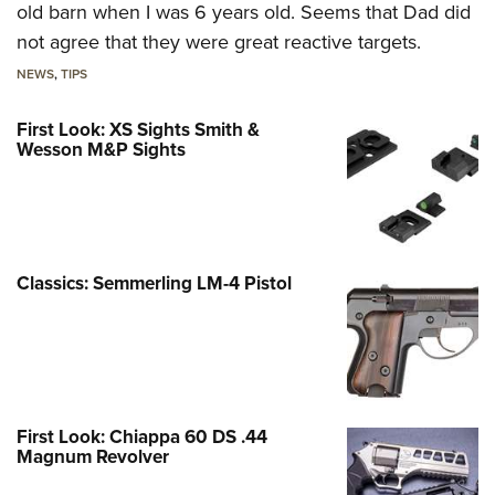
old barn when I was 6 years old. Seems that Dad did
not agree that they were great reactive targets.
NEWS
,
TIPS
First Look: XS Sights Smith &
Wesson M&P Sights
Classics: Semmerling LM-4 Pistol
First Look: Chiappa 60 DS .44
Magnum Revolver