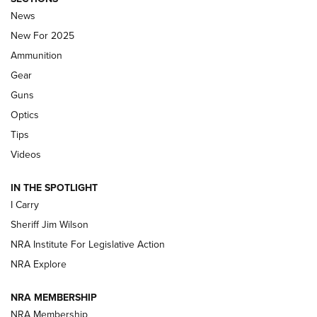
Journal Of The NRA
News
MDT
,
TIKKA T3X
,
SHORT ACTION LEFT HAND
New For 2025
Ammunition
First Look: Real Avid Tools For Short Barrel Rifles | An NRA
Shooting Sports Journal
Gear
Guns
Beretta’s B22 Jaguar Metal Competition Brings Racegun
Optics
Polish to Rimfire Steel | An NRA Shooting Sports Journal
Tips
Updating A Legend: Ruger Makes 10/22 Upgrades Standard
Videos
| An Official Journal Of The NRA
IN THE SPOTLIGHT
I Carry
NEW FOR 2025
NEW FOR 2025
Sheriff Jim Wilson
NRA Institute For Legislative Action
VIDEOS
NRA Explore
NRA MEMBERSHIP
NRA Membership