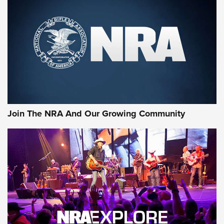
CCI
,
75 YEARS
,
75TH ANNIVERSARY
CCI’s Henry Golden Boy Collector’s Edition .22 LR Reaches
Retailers | An NRA Shooting Sports Journal
Ammo Makers Offer Savings Through Summer Rebates | An
Official Journal Of The NRA
Rifleman Interview: CCI Rimfire Ammunition | An Official
Journal Of The NRA
Join The NRA And Our Growing Community
AMMUNITION
AMMUNITION
GEAR