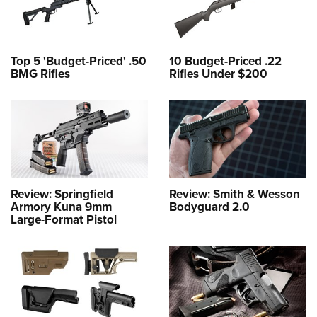
Top 5 'Budget-Priced' .50
10 Budget-Priced .22
BMG Rifles
Rifles Under $200
Review: Springfield
Review: Smith & Wesson
Armory Kuna 9mm
Bodyguard 2.0
Large-Format Pistol