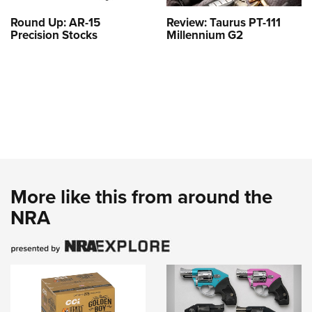
Round Up: AR-15
Review: Taurus PT-111
Precision Stocks
Millennium G2
More like this from around the
NRA