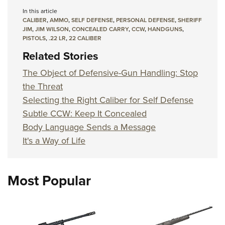
In this article
CALIBER
,
AMMO
,
SELF DEFENSE
,
PERSONAL DEFENSE
,
SHERIFF
JIM
,
JIM WILSON
,
CONCEALED CARRY
,
CCW
,
HANDGUNS
,
PISTOLS
,
.22 LR
,
22 CALIBER
Related Stories
The Object of Defensive-Gun Handling: Stop
the Threat
Selecting the Right Caliber for Self Defense
Subtle CCW: Keep It Concealed
Body Language Sends a Message
It's a Way of Life
Most Popular