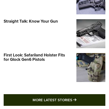
Straight Talk: Know Your Gun
First Look: Safariland Holster Fits
for Glock Gen6 Pistols
MORE LATEST STO
MORE LATEST STORIES