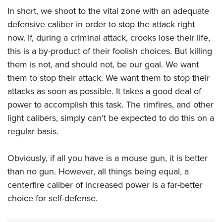
In short, we shoot to the vital zone with an adequate
defensive caliber in order to stop the attack right
now. If, during a criminal attack, crooks lose their life,
this is a by-product of their foolish choices. But killing
them is not, and should not, be our goal. We want
them to stop their attack. We want them to stop their
attacks as soon as possible. It takes a good deal of
power to accomplish this task. The rimfires, and other
light calibers, simply can’t be expected to do this on a
regular basis.
Obviously, if all you have is a mouse gun, it is better
than no gun. However, all things being equal, a
centerfire caliber of increased power is a far-better
choice for self-defense.