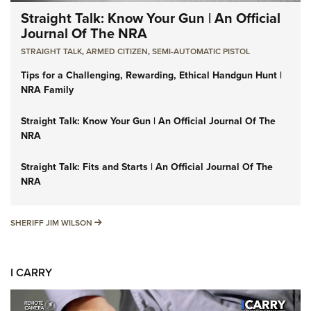
Straight Talk: Know Your Gun | An Official
Journal Of The NRA
STRAIGHT TALK
,
ARMED CITIZEN
,
SEMI-AUTOMATIC PISTOL
Tips for a Challenging, Rewarding, Ethical Handgun Hunt |
NRA Family
Straight Talk: Know Your Gun | An Official Journal Of The
NRA
Straight Talk: Fits and Starts | An Official Journal Of The
NRA
SHERIFF JIM WILSON
SHERIFF JIM WILSON
I CARRY