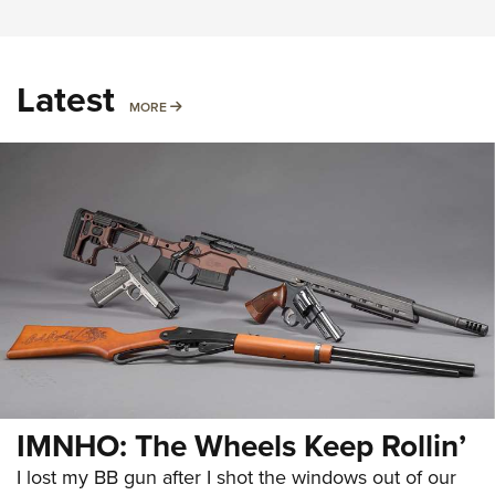
Latest
MORE
MORE
IMNHO: The Wheels Keep Rollin’
I lost my BB gun after I shot the windows out of our