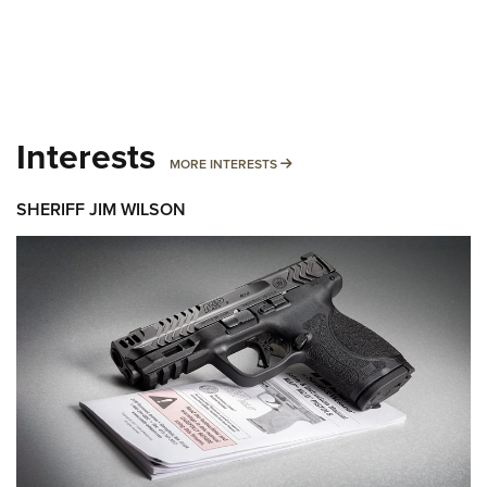
Interests
MORE INTERESTS
MORE INTERESTS
SHERIFF JIM WILSON