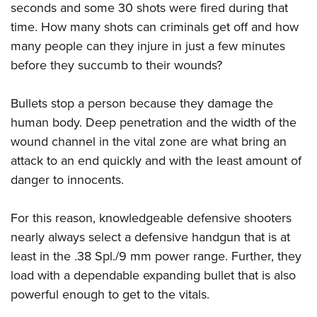
Shooting Illustrated
seconds and some 30 shots were fired during that
Women's Wildlife Management / Conservation Scholarship
Youth Education Summit
Firearm Training
time. How many shots can criminals get off and how
Become An NRA Instructor
Adventure Camp
many people can they injure in just a few minutes
NRA Marksmanship Qualification Program
Youth Hunter Education Challenge
before they succumb to their wounds?
NRA Training Course Catalog
National Junior Shooting Camps
Women On Target® Instructional Shooting Clinics
Bullets stop a person because they damage the
Youth Wildlife Art Contest
human body. Deep penetration and the width of the
Home Air Gun Program
wound channel in the vital zone are what bring an
NRA Junior Membership
attack to an end quickly and with the least amount of
NRA Family
danger to innocents.
Eddie Eagle GunSafe® Program
For this reason, knowledgeable defensive shooters
NRA Gun Safety Rules
nearly always select a defensive handgun that is at
Collegiate Shooting Programs
least in the .38 Spl./9 mm power range. Further, they
National Youth Shooting Sports Cooperative Program
load with a dependable expanding bullet that is also
Request for Eagle Scout Certificate
powerful enough to get to the vitals.