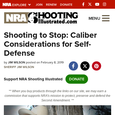
JOIN
RENEW
DONATE
Explore The NRA
MENU
Universe Of Websites
Shooting to Stop: Caliber
Considerations for Self-
Quick Links
Defense
NRA.ORG
by
JIM WILSON
posted on February 8, 2019
Manage Your Membership
SHERIFF JIM WILSON
NRA Near You
Support NRA Shooting Illustrated
DONATE
Friends of NRA
State and Federal Gun Laws
** When you buy products through the links on our site, we may earn a
commission that supports NRA's mission to protect, preserve and defend the
NRA Online Training
Second Amendment. **
Politics, Policy and Legislation