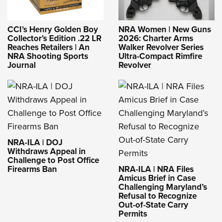
CCI’s Henry Golden Boy
NRA Women | New Guns
Collector’s Edition .22 LR
2026: Charter Arms
Reaches Retailers | An
Walker Revolver Series
NRA Shooting Sports
Ultra-Compact Rimfire
Journal
Revolver
NRA-ILA | DOJ
Withdraws Appeal in
Challenge to Post Office
Firearms Ban
NRA-ILA | NRA Files
Amicus Brief in Case
Challenging Maryland’s
Refusal to Recognize
Out-of-State Carry
Permits