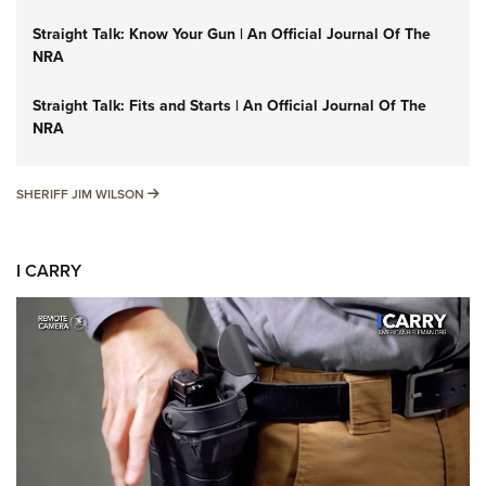
Straight Talk: Know Your Gun | An Official Journal Of The
NRA
Straight Talk: Fits and Starts | An Official Journal Of The
NRA
SHERIFF JIM WILSON
SHERIFF JIM WILSON
I CARRY