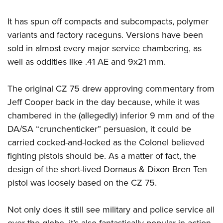
It has spun off compacts and subcompacts, polymer
variants and factory raceguns. Versions have been
sold in almost every major service chambering, as
well as oddities like .41 AE and 9x21 mm.
The original CZ 75 drew approving commentary from
Jeff Cooper back in the day because, while it was
chambered in the (allegedly) inferior 9 mm and of the
DA/SA “crunchenticker” persuasion, it could be
carried cocked-and-locked as the Colonel believed
fighting pistols should be. As a matter of fact, the
design of the short-lived Dornaus & Dixon Bren Ten
pistol was loosely based on the CZ 75.
Not only does it still see military and police service all
over the globe, it’s also fantastically popular in action-