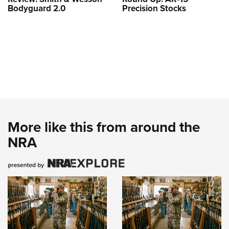
Bodyguard 2.0
Precision Stocks
More like this from around the
NRA