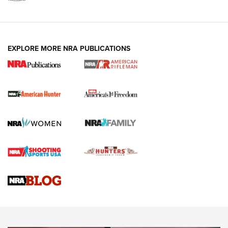
I Carry: A Look at Today's Latest Duty
Holsters | An Official Journal Of The NRA
DUTY HOLSTERS
,
LEVEL 3 RETENTION
,
HOLSTER RETENTION
EXPLORE MORE NRA PUBLICATIONS
I Carry Spotlight: 2025 In Review | An Official Journal Of
The NRA
First Shots: New Red-Dot Optics from Meprolight | An
Official Journal Of The NRA
First Shots: Lone Wolf Dusk 19 9mm Pistol | An Official
Journal Of The NRA
VIDEOS
VIDEOS
AMMUNITION