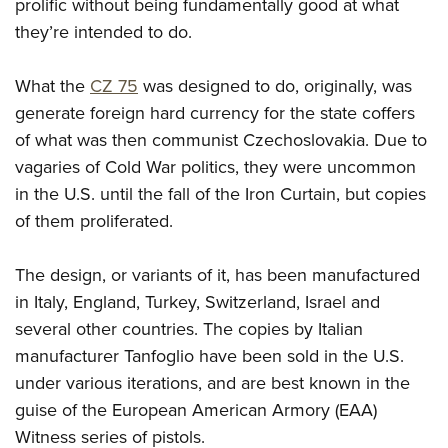
Women's Wildlife Management / Conservation Scholarship
prolific without being fundamentally good at what
Youth Education Summit
Firearm Training
they’re intended to do.
Become An NRA Instructor
Adventure Camp
NRA Marksmanship Qualification Program
Youth Hunter Education Challenge
NRA Training Course Catalog
What the
CZ 75
was designed to do, originally, was
National Junior Shooting Camps
Women On Target® Instructional Shooting Clinics
generate foreign hard currency for the state coffers
Youth Wildlife Art Contest
of what was then communist Czechoslovakia. Due to
vagaries of Cold War politics, they were uncommon
Home Air Gun Program
in the U.S. until the fall of the Iron Curtain, but copies
NRA Junior Membership
of them proliferated.
NRA Family
Eddie Eagle GunSafe® Program
The design, or variants of it, has been manufactured
NRA Gun Safety Rules
in Italy, England, Turkey, Switzerland, Israel and
Collegiate Shooting Programs
several other countries. The copies by Italian
National Youth Shooting Sports Cooperative Program
manufacturer Tanfoglio have been sold in the U.S.
under various iterations, and are best known in the
Request for Eagle Scout Certificate
guise of the European American Armory (EAA)
Witness series of pistols.