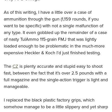
As of this writing, I have a little over a case of
ammunition through the gun (1,159 rounds, if you
want to be specific) with not a single malfunction of
any type. It even gobbled up the remainder of a case
of nasty TulAmmo 115-grain FMJ that was lightly
loaded enough to be problematic in the much-more
expensive Heckler & Koch I’d just finished testing.
The
CZ
is plenty accurate and stupid easy to shoot
fast, between the fact that it’s over 2.5 pounds with a
full magazine and the single-action trigger is light and
manageable.
I replaced the black plastic factory grips, which
somehow manage to be a little slippery and yet sharp