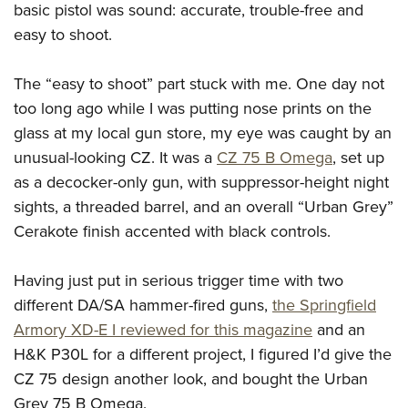
basic pistol was sound: accurate, trouble-free and
easy to shoot.
The “easy to shoot” part stuck with me. One day not
too long ago while I was putting nose prints on the
glass at my local gun store, my eye was caught by an
unusual-looking CZ. It was a
CZ 75 B Omega
, set up
as a decocker-only gun, with suppressor-height night
sights, a threaded barrel, and an overall “Urban Grey”
Cerakote finish accented with black controls.
Having just put in serious trigger time with two
different DA/SA hammer-fired guns,
the Springfield
Armory XD-E I reviewed for this magazine
and an
H&K P30L for a different project, I figured I’d give the
CZ 75 design another look, and bought the Urban
Grey 75 B Omega.