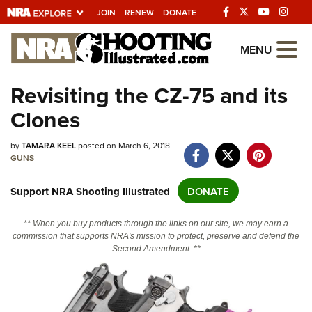
JOIN
RENEW
DONATE
Explore The NRA
MENU
Universe Of Websites
Revisiting the CZ-75 and its
Clones
Quick Links
NRA.ORG
by
TAMARA KEEL
posted on March 6, 2018
GUNS
Manage Your Membership
Support NRA Shooting Illustrated
DONATE
NRA Near You
Friends of NRA
** When you buy products through the links on our site, we may earn a
commission that supports NRA's mission to protect, preserve and defend the
State and Federal Gun Laws
Second Amendment. **
NRA Online Training
Politics, Policy and Legislation