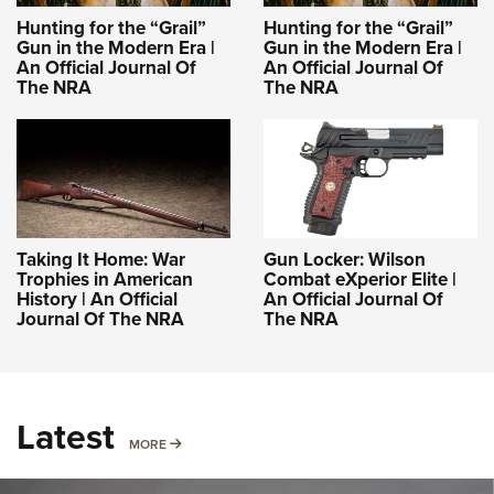
Hunting for the “Grail”
Hunting for the “Grail”
Gun in the Modern Era |
Gun in the Modern Era |
An Official Journal Of
An Official Journal Of
The NRA
The NRA
Taking It Home: War
Gun Locker: Wilson
Trophies in American
Combat eXperior Elite |
History | An Official
An Official Journal Of
Journal Of The NRA
The NRA
Latest
MORE
MORE