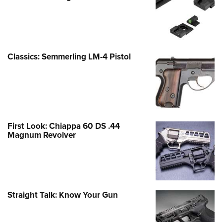
Classics: Semmerling LM-4 Pistol
First Look: Chiappa 60 DS .44
Magnum Revolver
Straight Talk: Know Your Gun