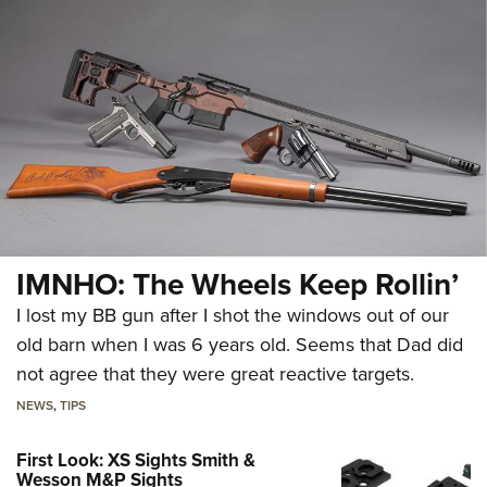
IMNHO: The Wheels Keep Rollin’
I lost my BB gun after I shot the windows out of our
old barn when I was 6 years old. Seems that Dad did
not agree that they were great reactive targets.
NEWS
,
TIPS
First Look: XS Sights Smith &
Wesson M&P Sights