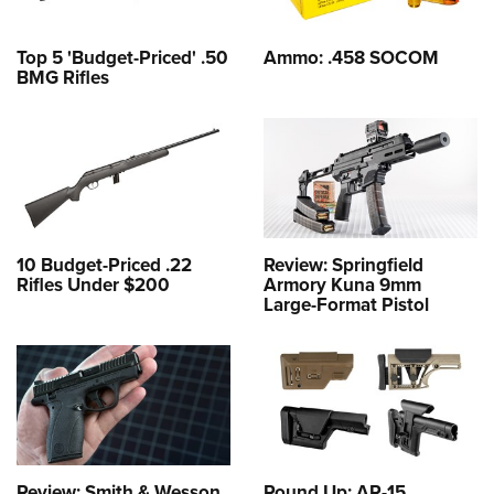
Top 5 'Budget-Priced' .50
Ammo: .458 SOCOM
BMG Rifles
10 Budget-Priced .22
Review: Springfield
Rifles Under $200
Armory Kuna 9mm
Large-Format Pistol
Review: Smith & Wesson
Round Up: AR-15