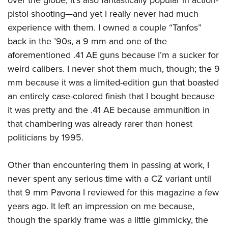
pistol shooting—and yet I really never had much
experience with them. I owned a couple “Tanfos”
back in the ’90s, a 9 mm and one of the
aforementioned .41 AE guns because I’m a sucker for
weird calibers. I never shot them much, though; the 9
mm because it was a limited-edition gun that boasted
an entirely case-colored finish that I bought because
it was pretty and the .41 AE because ammunition in
that chambering was already rarer than honest
politicians by 1995.
Other than encountering them in passing at work, I
never spent any serious time with a CZ variant until
that 9 mm Pavona I reviewed for this magazine a few
years ago. It left an impression on me because,
though the sparkly frame was a little gimmicky, the