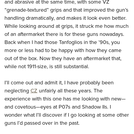
and abrasive at the same time, with some VZ
“grenade-textured” grips and that improved the gun’s
handling dramatically, and makes it look even better.
While looking around at grips, it struck me how much
of an aftermarket there is for these guns nowadays.
Back when I had those Tanfoglios in the ’90s, you
more or less had to be happy with how they came
out of the box. Now they have an aftermarket that,
while not 1911-size, is still substantial.
I’ll come out and admit it, I have probably been
neglecting
CZ
unfairly all these years. The
experience with this one has me looking with new—
and covetous—eyes at P07s and Shadow IIs. I
wonder what I’ll discover if I go looking at some other
guns I’d passed over in the past.