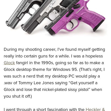
CLUBS AND ASSOCIATIONS
Affiliated Clubs, Ranges and Businesses
COMPETITIVE SHOOTING
NRA Day
EVENTS AND ENTERTAINMENT
Competitive Shooting Programs
Women's Wilderness Escape
FIREARMS TRAINING
America's Rifle Challenge
During my shooting career, I’ve found myself getting
NRA Whittington Center
NRA Gun Safety Rules
GIVING
Competitor Classification Lookup
really into certain guns for a while. I was a hopeless
Friends of NRA
Firearm Training
Glock
fangirl in the 1990s, going so far as to make a
Friends of NRA
Shooting Sports USA
HISTORY
Great American Outdoor Show
Become An NRA Instructor
Glock desktop theme for Windows 95. (That’s right, I
Ring of Freedom
Adaptive Shooting
History Of The NRA
NRA Annual Meetings & Exhibits
HUNTING
Become A Training Counselor
was such a nerd that my desktop PC would play a
Institute for Legislative Action
Great American Outdoor Show
NRA Museums
NRA Day
.wav of Tommy Lee Jones saying “Get yourself a
Hunter Education
NRA Range Safety Officers
LAW ENFORCEMENT, MILITARY, SECURITY
NRA Whittington Center
NRA Whittington Center
I Have This Old Gun
NRA Country
Glock and lose that nickel-plated sissy pistol” when
Youth Hunter Education Challenge
Shooting Sports Coach Development
Law Enforcement, Military, Security
NRA Firearms For Freedom
MEDIA AND PUBLICATIONS
NRA Gun Gurus
you shut it off.)
Competitive Shooting Programs
NRA Whittington Center
Adaptive Shooting
NRA Blog
NRA Gun Gurus
MEMBERSHIP
Great American Outdoor Show
NRA Gunsmithing Schools
I went through a short fascination with the
Heckler &
American Rifleman