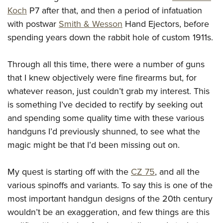
Join The NRA
Hunters for the Hungry
NRA Online Training
POLITICS AND LEGISLATION
Koch
P7 after that, and then a period of infatuation
American Hunter
NRA Member Benefits
American Hunter
NRA Program Materials Center
with postwar
Smith & Wesson
Hand Ejectors, before
NRA Institute for Legislative Action
RECREATIONAL SHOOTING
Shooting Illustrated
Manage Your Membership
Hunting Legislation Issues
NRA Marksmanship Qualification Program
spending years down the rabbit hole of custom 1911s.
NRA-ILA Gun Laws
America's Rifle Challenge
NRA Family
SAFETY AND EDUCATION
NRA Store
State Hunting Resources
Find A Course
Register To Vote
NRA Whittington Center
Shooting Sports USA
Through all this time, there were a number of guns
NRA Gun Safety Rules
NRA Whittington Center
NRA Institute for Legislative Action
NRA CCW
SCHOLARSHIPS, AWARDS AND CONTESTS
Candidate Ratings
Women's Wilderness Escape
NRA All Access
that I knew objectively were fine firearms but, for
Eddie Eagle GunSafe® Program
NRA Endorsed Member Insurance
American Rifleman
NRA Training Course Catalog
Scholarships, Awards & Contests
Write Your Lawmakers
SHOPPING
whatever reason, just couldn’t grab my interest. This
NRA Day
NRA Gun Gurus
Eddie Eagle Treehouse
NRA Membership Recruiting
Adaptive Hunting Database
NRA-ILA FrontLines
is something I’ve decided to rectify by seeking out
NRA Store
The NRA Range
VOLUNTEERING
Whittington University
NRA State Associations
Outdoor Adventure Partner of the NRA
and spending some quality time with these various
NRA Political Victory Fund
NRA Country Gear
Home Air Gun Program
Volunteer For NRA
Firearm Training
NRA Membership For Women
WOMEN'S INTERESTS
handguns I’d previously shunned, to see what the
NRA State Associations
NRA Program Materials Center
Adaptive Shooting
Get Involved Locally
NRA Online Training
NRA Life Membership
magic might be that I’d been missing out on.
NRA Membership For Women
YOUTH INTERESTS
NRA Member Benefits
Range Services
Volunteer At The Great American Outdoor Show
Become An NRA Instructor
Renew or Upgrade Your Membership
Women's Wilderness Escape
Eddie Eagle Treehouse
NRA Whittington Center Store
NRA Member Benefits
My quest is starting off with the
CZ 75
, and all the
Institute for Legislative Action
Hunter Education
NRA Junior Membership
NRA Women's Network
Scholarships, Awards & Contests
Great American Outdoor Show
various spinoffs and variants. To say this is one of the
Volunteer at the NRA Whittington Center
NRA Gunsmithing Schools
NRA Business Alliance
Women On Target® Instructional Shooting Clinics
most important handgun designs of the 20th century
NRA Day
NRA Springfield M1A Match
Refuse To Be A Victim®
NRA Industry Ally Program
Sybil Ludington Women's Freedom Award
wouldn’t be an exaggeration, and few things are this
NRA Marksmanship Qualification Program
Shooting Illustrated