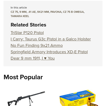
In this article
CZ 75
,
9 MM
,
.41 AE
,
9X21 MM
,
PAVONA
,
CZ 75 B OMEGA
,
TAMARA KEEL
Related Stories
TriStar P120 Pistol
I Carry: Taurus G3c Pistol in a Galco Holster
No Fun Finding 9x21 Ammo
Springfield Armory Introduces XD-E Pistol
Dear 9 mm 1911, I ♥ You
Most Popular