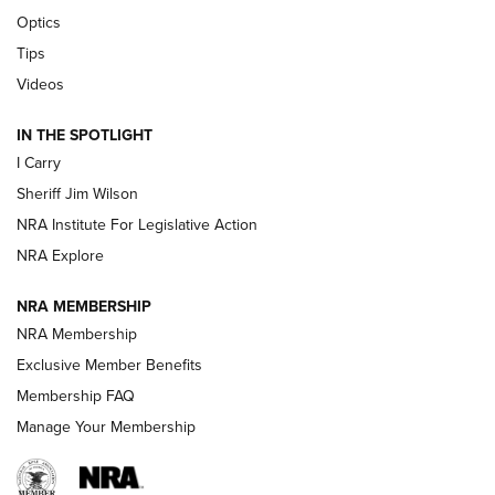
Polish to Rimfire Steel | An NRA Shooting Sports Journal
Optics
Tips
Updating A Legend: Ruger Makes 10/22 Upgrades Standard
| An Official Journal Of The NRA
Videos
IN THE SPOTLIGHT
NEW FOR 2025
NEW FOR 2025
I Carry
Sheriff Jim Wilson
VIDEOS
NRA Institute For Legislative Action
NRA Explore
NRA MEMBERSHIP
NRA Membership
Exclusive Member Benefits
Membership FAQ
Manage Your Membership