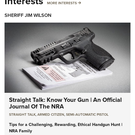
Interests
MORE INTERESTS
MORE INTERESTS
SHERIFF JIM WILSON
Straight Talk: Know Your Gun | An Official
Journal Of The NRA
STRAIGHT TALK
,
ARMED CITIZEN
,
SEMI-AUTOMATIC PISTOL
Tips for a Challenging, Rewarding, Ethical Handgun Hunt |
NRA Family