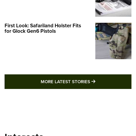
First Look: Safariland Holster Fits
for Glock Gen6 Pistols
MORE LATEST STO
MORE LATEST STORIES