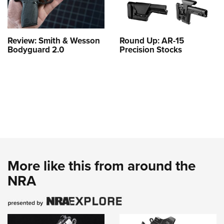
Review: Smith & Wesson
Round Up: AR-15
Bodyguard 2.0
Precision Stocks
More like this from around the
NRA