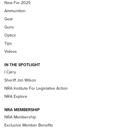
New For 2025
First Look: Real Avid Tools For Short Barrel Rifles | An NRA
Ammunition
Shooting Sports Journal
Gear
Beretta’s B22 Jaguar Metal Competition Brings Racegun
Guns
Polish to Rimfire Steel | An NRA Shooting Sports Journal
Optics
Tips
Updating A Legend: Ruger Makes 10/22 Upgrades Standard
| An Official Journal Of The NRA
Videos
IN THE SPOTLIGHT
NEW FOR 2025
NEW FOR 2025
I Carry
Sheriff Jim Wilson
VIDEOS
NRA Institute For Legislative Action
NRA Explore
NRA MEMBERSHIP
NRA Membership
Exclusive Member Benefits