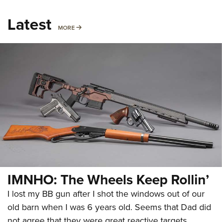
Latest
MORE
MORE
IMNHO: The Wheels Keep Rollin’
I lost my BB gun after I shot the windows out of our
old barn when I was 6 years old. Seems that Dad did
not agree that they were great reactive targets.