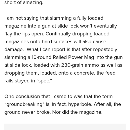
short of amazing.
I am not saying that slamming a fully loaded
magazine into a gun at slide lock won’t eventually
flay the lips open. Continually dropping loaded
magazines onto hard surfaces will also cause
damage. What I can,report is that after repeatedly
slamming a 10-round Railed Power Mag into the gun
at slide lock, loaded with 230-grain ammo as well as
dropping them, loaded, onto a concrete, the feed
rails stayed in “spec.”
One conclusion that I came to was that the term
“groundbreaking” is, in fact, hyperbole. After all, the
ground never broke. Nor did the magazine.