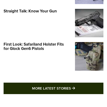
Straight Talk: Know Your Gun
First Look: Safariland Holster Fits
for Glock Gen6 Pistols
MORE LATEST STO
MORE LATEST STORIES