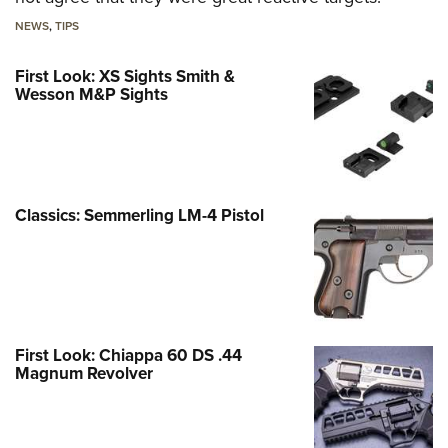
NEWS
,
TIPS
First Look: XS Sights Smith &
Wesson M&P Sights
Classics: Semmerling LM-4 Pistol
First Look: Chiappa 60 DS .44
Magnum Revolver