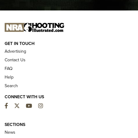
I CARRY
I CARRY
NEW FOR 2025
GET IN TOUCH
Advertising
Contact Us
FAQ
Help
Search
CONNECT WITH US
Facebook
Twitter
YouTube
Instagram
First Look: ALPS Mountaineering Reservoir
3.0 | An Official Journal Of The NRA
SECTIONS
News
ALPS MOUNTAINEERING
,
RESERVOIR 3.0
,
NEW FOR 2026