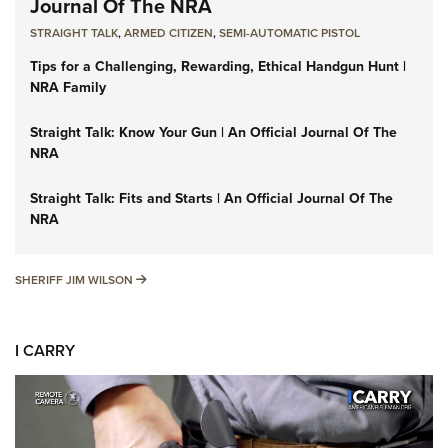
Journal Of The NRA
STRAIGHT TALK
,
ARMED CITIZEN
,
SEMI-AUTOMATIC PISTOL
Tips for a Challenging, Rewarding, Ethical Handgun Hunt |
NRA Family
Straight Talk: Know Your Gun | An Official Journal Of The
NRA
Straight Talk: Fits and Starts | An Official Journal Of The
NRA
SHERIFF JIM WILSON
SHERIFF JIM WILSON
I CARRY