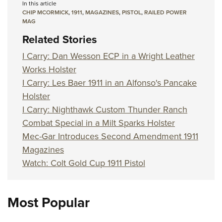
In this article
CHIP MCORMICK
,
1911
,
MAGAZINES
,
PISTOL
,
RAILED POWER
MAG
Related Stories
I Carry: Dan Wesson ECP in a Wright Leather
Works Holster
I Carry: Les Baer 1911 in an Alfonso's Pancake
Holster
I Carry: Nighthawk Custom Thunder Ranch
Combat Special in a Milt Sparks Holster
Mec-Gar Introduces Second Amendment 1911
Magazines
Watch: Colt Gold Cup 1911 Pistol
Most Popular