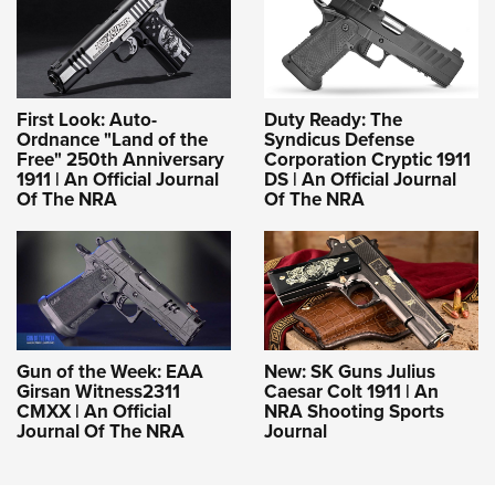
First Look: Auto-
Duty Ready: The
Ordnance "Land of the
Syndicus Defense
Free" 250th Anniversary
Corporation Cryptic 1911
1911 | An Official Journal
DS | An Official Journal
Of The NRA
Of The NRA
Gun of the Week: EAA
New: SK Guns Julius
Girsan Witness2311
Caesar Colt 1911 | An
CMXX | An Official
NRA Shooting Sports
Journal Of The NRA
Journal