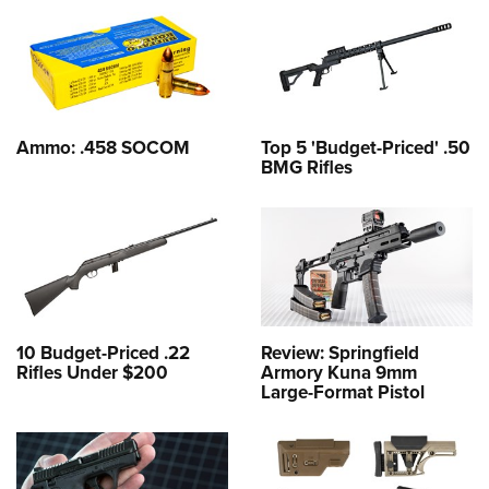
Ammo: .458 SOCOM
Top 5 'Budget-Priced' .50
BMG Rifles
10 Budget-Priced .22
Review: Springfield
Rifles Under $200
Armory Kuna 9mm
Large-Format Pistol