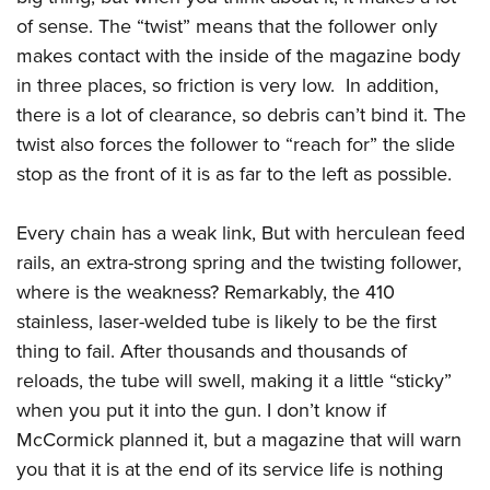
of sense. The “twist” means that the follower only
makes contact with the inside of the magazine body
in three places, so friction is very low. In addition,
there is a lot of clearance, so debris can’t bind it. The
twist also forces the follower to “reach for” the slide
stop as the front of it is as far to the left as possible.
Every chain has a weak link, But with herculean feed
rails, an extra-strong spring and the twisting follower,
where is the weakness? Remarkably, the 410
stainless, laser-welded tube is likely to be the first
thing to fail. After thousands and thousands of
reloads, the tube will swell, making it a little “sticky”
when you put it into the gun. I don’t know if
McCormick planned it, but a magazine that will warn
you that it is at the end of its service life is nothing