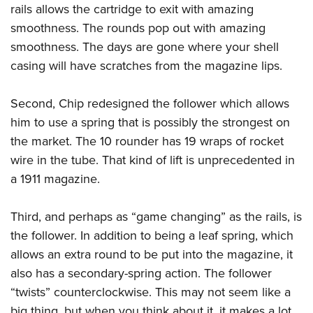
Women's Wildlife Management / Conservation Scholarship
rails allows the cartridge to exit with amazing
Youth Education Summit
Firearm Training
Become An NRA Instructor
smoothness.
The rounds pop out with amazing
Adventure Camp
NRA Marksmanship Qualification Program
smoothness. The days are gone where your shell
Youth Hunter Education Challenge
NRA Training Course Catalog
casing will have scratches from the magazine lips.
National Junior Shooting Camps
Women On Target® Instructional Shooting Clinics
Youth Wildlife Art Contest
Second, Chip redesigned the follower which allows
Home Air Gun Program
him to use a spring that is possibly the strongest on
NRA Junior Membership
the market. The 10 rounder has 19 wraps of rocket
wire in the tube. That kind of lift is unprecedented in
NRA Family
a 1911 magazine.
Eddie Eagle GunSafe® Program
NRA Gun Safety Rules
Third, and perhaps as “game changing” as the rails, is
Collegiate Shooting Programs
the follower. In addition to being a leaf spring, which
National Youth Shooting Sports Cooperative Program
allows an extra round to be put into the magazine, it
Request for Eagle Scout Certificate
also has a secondary-spring action. The follower
“twists” counterclockwise. This may not seem like a
big thing, but when you think about it, it makes a lot