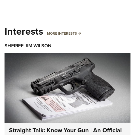
Interests
MORE INTERESTS
MORE INTERESTS
SHERIFF JIM WILSON
Straight Talk: Know Your Gun | An Official