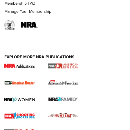
Membership FAQ
Manage Your Membership
I Carry: A Look at Today's Latest Duty
Holsters | An Official Journal Of The NRA
DUTY HOLSTERS
,
LEVEL 3 RETENTION
,
HOLSTER RETENTION
EXPLORE MORE NRA PUBLICATIONS
I Carry Spotlight: 2025 In Review | An Official Journal Of
The NRA
First Shots: New Red-Dot Optics from Meprolight | An
Official Journal Of The NRA
First Shots: Lone Wolf Dusk 19 9mm Pistol | An Official
Journal Of The NRA
VIDEOS
VIDEOS