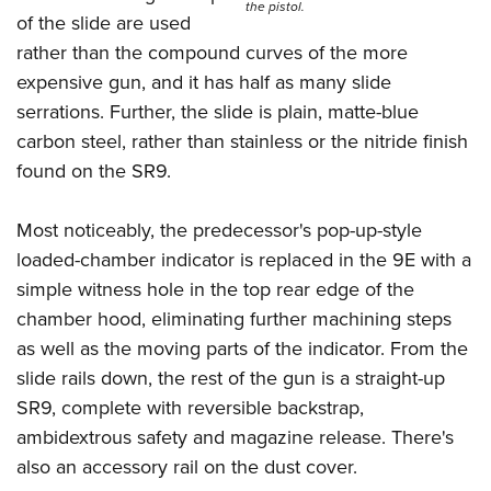
the pistol.
of the slide are used
rather than the compound curves of the more
expensive gun, and it has half as many slide
serrations. Further, the slide is plain, matte-blue
carbon steel, rather than stainless or the nitride finish
found on the SR9.
Most noticeably, the predecessor's pop-up-style
loaded-chamber indicator is replaced in the 9E with a
simple witness hole in the top rear edge of the
chamber hood, eliminating further machining steps
as well as the moving parts of the indicator. From the
slide rails down, the rest of the gun is a straight-up
SR9, complete with reversible backstrap,
ambidextrous safety and magazine release. There's
also an accessory rail on the dust cover.