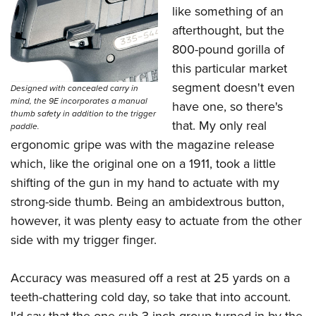
like something of an
afterthought, but the
800-pound gorilla of
this particular market
segment doesn't even
Designed with concealed carry in
mind, the 9E incorporates a manual
have one, so there's
thumb safety in addition to the trigger
that. My only real
paddle.
ergonomic gripe was with the magazine release
which, like the original one on a 1911, took a little
shifting of the gun in my hand to actuate with my
strong-side thumb. Being an ambidextrous button,
however, it was plenty easy to actuate from the other
side with my trigger finger.
Accuracy was measured off a rest at 25 yards on a
teeth-chattering cold day, so take that into account.
I'd say that the one sub-3-inch group turned in by the