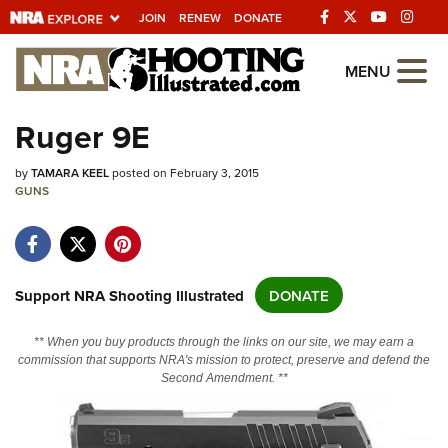
JOIN
RENEW
DONATE
Explore The NRA Universe Of We
MENU
Ruger 9E
Quick Links
by
TAMARA KEEL
posted on February 3, 2015
NRA.ORG
GUNS
Manage Your Membership
NRA Near You
Friends of NRA
Support NRA Shooting Illustrated
DONATE
State and Federal Gun Laws
** When you buy products through the links on our site, we may earn a
NRA Online Training
commission that supports NRA's mission to protect, preserve and defend the
Second Amendment. **
Politics, Policy and Legislation