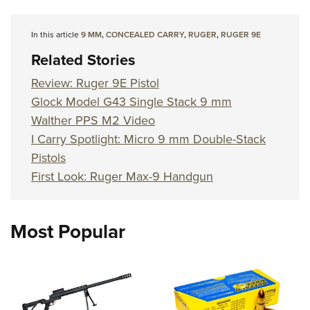
In this article
9 MM
,
CONCEALED CARRY
,
RUGER
,
RUGER 9E
Related Stories
Review: Ruger 9E Pistol
Glock Model G43 Single Stack 9 mm
Walther PPS M2 Video
I Carry Spotlight: Micro 9 mm Double-Stack
Pistols
First Look: Ruger Max-9 Handgun
Most Popular