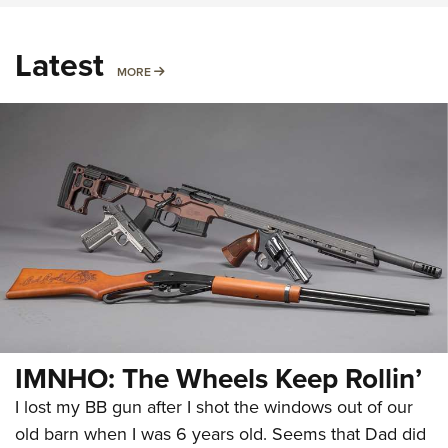
Latest
MORE
MORE
IMNHO: The Wheels Keep Rollin’
I lost my BB gun after I shot the windows out of our
old barn when I was 6 years old. Seems that Dad did