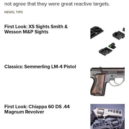
not agree that they were great reactive targets.
NEWS
,
TIPS
First Look: XS Sights Smith &
Wesson M&P Sights
Classics: Semmerling LM-4 Pistol
First Look: Chiappa 60 DS .44
Magnum Revolver