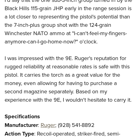
Black Hills 115-grain JHP early in the range session is
a lot closer to representing the pistol's potential than
the 7-inch-plus group shot with the 124-grain
Winchester NATO ammo at "I-can't-feel-my-fingers-
anymore-can-I-go-home-now?" o'clock.
I was impressed with the 9E. Ruger's reputation for
rugged reliability at reasonable rates is safe with this
pistol. It carries the torch as a great value for the
money, even allowing for having to purchase a
second magazine separately. Based on my
experience with the 9E, I wouldn't hesitate to carry it.
Specifications
Manufacturer
:
Ruger
; (928) 541-8892
Action Type
: Recoil-operated, striker-fired, semi-