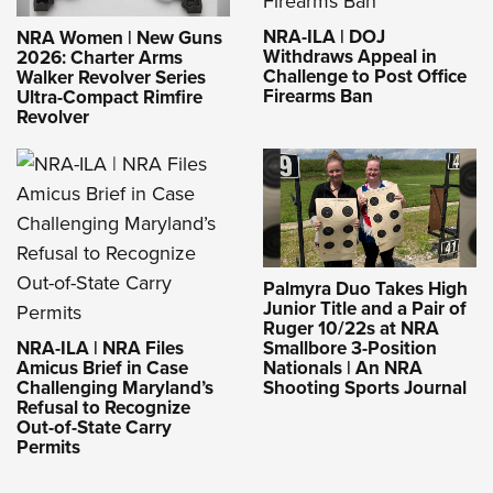
NRA-ILA | DOJ
NRA Women | New Guns
Withdraws Appeal in
2026: Charter Arms
Challenge to Post Office
Walker Revolver Series
Firearms Ban
Ultra-Compact Rimfire
Revolver
Palmyra Duo Takes High
Junior Title and a Pair of
Ruger 10/22s at NRA
NRA-ILA | NRA Files
Smallbore 3-Position
Amicus Brief in Case
Nationals | An NRA
Challenging Maryland’s
Shooting Sports Journal
Refusal to Recognize
Out-of-State Carry
Permits