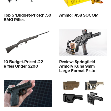
Top 5 'Budget-Priced' .50
Ammo: .458 SOCOM
BMG Rifles
10 Budget-Priced .22
Review: Springfield
Rifles Under $200
Armory Kuna 9mm
Large-Format Pistol