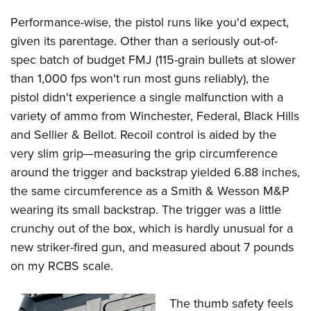
Performance-wise, the pistol runs like you'd expect,
given its parentage. Other than a seriously out-of-
spec batch of budget FMJ (115-grain bullets at slower
than 1,000 fps won't run most guns reliably), the
pistol didn't experience a single malfunction with a
variety of ammo from Winchester, Federal, Black Hills
and Sellier & Bellot. Recoil control is aided by the
very slim grip—measuring the grip circumference
around the trigger and backstrap yielded 6.88 inches,
the same circumference as a Smith & Wesson M&P
wearing its small backstrap. The trigger was a little
crunchy out of the box, which is hardly unusual for a
new striker-fired gun, and measured about 7 pounds
on my RCBS scale.
The thumb safety feels