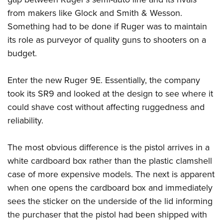
Become An NRA Instructor
Adventure Camp
NRA Marksmanship Qualification Program
from makers like Glock and Smith & Wesson.
Youth Hunter Education Challenge
NRA Training Course Catalog
Something had to be done if Ruger was to maintain
National Junior Shooting Camps
Women On Target® Instructional Shooting Clinics
its role as purveyor of quality guns to shooters on a
Youth Wildlife Art Contest
budget.
Home Air Gun Program
Enter the new Ruger 9E. Essentially, the company
NRA Junior Membership
took its SR9 and looked at the design to see where it
NRA Family
could shave cost without affecting ruggedness and
Eddie Eagle GunSafe® Program
reliability.
NRA Gun Safety Rules
Collegiate Shooting Programs
The most obvious difference is the pistol arrives in a
National Youth Shooting Sports Cooperative Program
white cardboard box rather than the plastic clamshell
case of more expensive models. The next is apparent
Request for Eagle Scout Certificate
when one opens the cardboard box and immediately
sees the sticker on the underside of the lid informing
the purchaser that the pistol had been shipped with