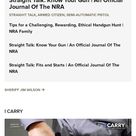
Journal Of The NRA
STRAIGHT TALK
,
ARMED CITIZEN
,
SEMI-AUTOMATIC PISTOL
Tips for a Challenging, Rewarding, Ethical Handgun Hunt |
NRA Family
Straight Talk: Know Your Gun | An Official Journal Of The
NRA
Straight Talk: Fits and Starts | An Official Journal Of The
NRA
SHERIFF JIM WILSON
SHERIFF JIM WILSON
I CARRY