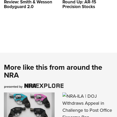
Review: Smith & Wesson
Round Up: AR-15
Bodyguard 2.0
Precision Stocks
More like this from around the
NRA