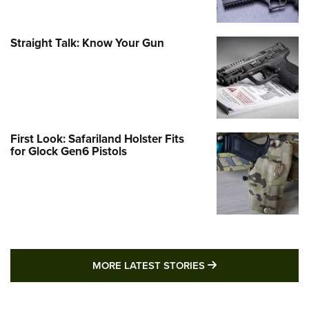
Straight Talk: Know Your Gun
First Look: Safariland Holster Fits
for Glock Gen6 Pistols
MORE LATEST STO
MORE LATEST STORIES