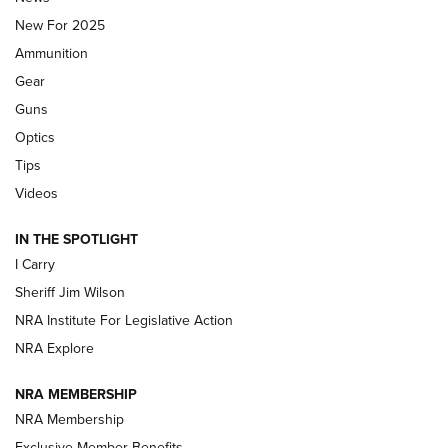
New For 2025
First Look: Real Avid Tools For Short Barrel Rifles | An NRA
Ammunition
Shooting Sports Journal
Gear
Beretta’s B22 Jaguar Metal Competition Brings Racegun
Guns
Polish to Rimfire Steel | An NRA Shooting Sports Journal
Optics
Tips
Updating A Legend: Ruger Makes 10/22 Upgrades Standard
| An Official Journal Of The NRA
Videos
IN THE SPOTLIGHT
NEW FOR 2025
NEW FOR 2025
I Carry
Sheriff Jim Wilson
VIDEOS
NRA Institute For Legislative Action
NRA Explore
NRA MEMBERSHIP
NRA Membership
Exclusive Member Benefits