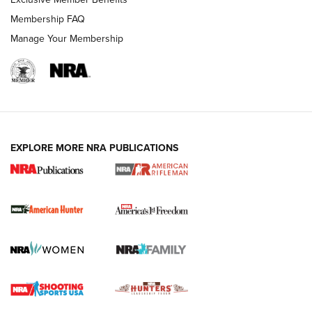
Membership FAQ
Manage Your Membership
I Carry: A Look at Today's Latest Duty
Holsters | An Official Journal Of The NRA
DUTY HOLSTERS
,
LEVEL 3 RETENTION
,
HOLSTER RETENTION
EXPLORE MORE NRA PUBLICATIONS
I Carry Spotlight: 2025 In Review | An Official Journal Of
The NRA
First Shots: New Red-Dot Optics from Meprolight | An
Official Journal Of The NRA
First Shots: Lone Wolf Dusk 19 9mm Pistol | An Official
Journal Of The NRA
VIDEOS
VIDEOS