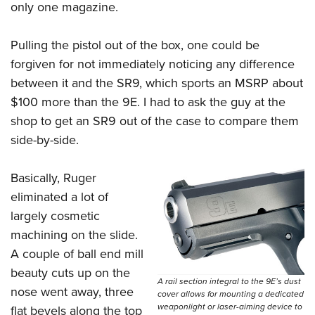
only one magazine.
Pulling the pistol out of the box, one could be
forgiven for not immediately noticing any difference
between it and the SR9, which sports an MSRP about
$100 more than the 9E. I had to ask the guy at the
shop to get an SR9 out of the case to compare them
side-by-side.
Basically, Ruger
eliminated a lot of
largely cosmetic
machining on the slide.
A couple of ball end mill
beauty cuts up on the
A rail section integral to the 9E’s dust
nose went away, three
cover allows for mounting a dedicated
weaponlight or laser-aiming device to
flat bevels along the top