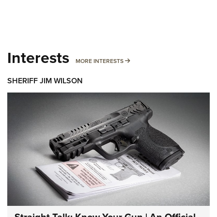
Interests
MORE INTERESTS
MORE INTERESTS
SHERIFF JIM WILSON
Straight Talk: Know Your Gun | An Official