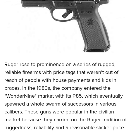
CLUBS AND ASSOCIATIONS
Affiliated Clubs, Ranges and Businesses
COMPETITIVE SHOOTING
NRA Day
EVENTS AND ENTERTAINMENT
Competitive Shooting Programs
Women's Wilderness Escape
FIREARMS TRAINING
America's Rifle Challenge
NRA Whittington Center
NRA Gun Safety Rules
GIVING
Competitor Classification Lookup
Friends of NRA
Firearm Training
Ruger rose to prominence on a series of rugged,
Friends of NRA
Shooting Sports USA
HISTORY
Great American Outdoor Show
Become An NRA Instructor
reliable firearms with price tags that weren't out of
Ring of Freedom
Adaptive Shooting
History Of The NRA
NRA Annual Meetings & Exhibits
HUNTING
Become A Training Counselor
reach of people with house payments and kids in
Institute for Legislative Action
Great American Outdoor Show
NRA Museums
NRA Day
braces. In the 1980s, the company entered the
Hunter Education
NRA Range Safety Officers
LAW ENFORCEMENT, MILITARY, SECURITY
NRA Whittington Center
NRA Whittington Center
I Have This Old Gun
NRA Country
"WonderNine" market with its P85, which eventually
Youth Hunter Education Challenge
Shooting Sports Coach Development
Law Enforcement, Military, Security
NRA Firearms For Freedom
MEDIA AND PUBLICATIONS
NRA Gun Gurus
spawned a whole swarm of successors in various
Competitive Shooting Programs
NRA Whittington Center
Adaptive Shooting
calibers. These guns were popular in the civilian
NRA Blog
NRA Gun Gurus
MEMBERSHIP
Great American Outdoor Show
NRA Gunsmithing Schools
market because they carried on the Ruger tradition of
American Rifleman
Join The NRA
Hunters for the Hungry
NRA Online Training
POLITICS AND LEGISLATION
ruggedness, reliability and a reasonable sticker price.
American Hunter