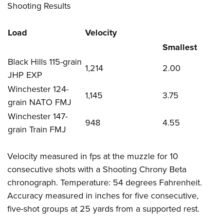
Shooting Results
Load
Velocity
Smallest
Black Hills 115-grain
1,214
2.00
JHP EXP
Winchester 124-
1,145
3.75
grain NATO FMJ
Winchester 147-
948
4.55
grain Train FMJ
Velocity measured in fps at the muzzle for 10
consecutive shots with a Shooting Chrony Beta
chronograph. Temperature: 54 degrees Fahrenheit.
Accuracy measured in inches for five consecutive,
five-shot groups at 25 yards from a supported rest.