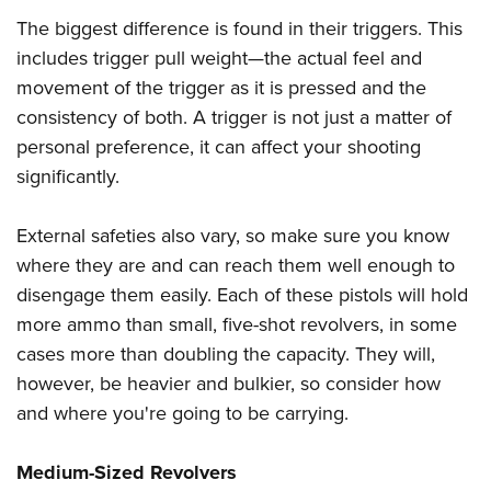
Women's Wildlife Management / Conservation Scholarship
Youth Education Summit
Firearm Training
The biggest difference is found in their triggers. This
Become An NRA Instructor
Adventure Camp
NRA Marksmanship Qualification Program
includes trigger pull weight—the actual feel and
Youth Hunter Education Challenge
NRA Training Course Catalog
movement of the trigger as it is pressed and the
consistency of both. A trigger is not just a matter of
National Junior Shooting Camps
Women On Target® Instructional Shooting Clinics
personal preference, it can affect your shooting
Youth Wildlife Art Contest
significantly.
Home Air Gun Program
NRA Junior Membership
External safeties also vary, so make sure you know
NRA Family
where they are and can reach them well enough to
Eddie Eagle GunSafe® Program
disengage them easily. Each of these pistols will hold
NRA Gun Safety Rules
more ammo than small, five-shot revolvers, in some
cases more than doubling the capacity. They will,
Collegiate Shooting Programs
however, be heavier and bulkier, so consider how
National Youth Shooting Sports Cooperative Program
and where you're going to be carrying.
Request for Eagle Scout Certificate
Medium-Sized Revolvers