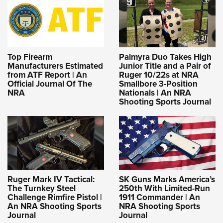
Top Firearm
Palmyra Duo Takes High
Manufacturers Estimated
Junior Title and a Pair of
from ATF Report | An
Ruger 10/22s at NRA
Official Journal Of The
Smallbore 3-Position
NRA
Nationals | An NRA
Shooting Sports Journal
Ruger Mark IV Tactical:
SK Guns Marks America’s
The Turnkey Steel
250th With Limited-Run
Challenge Rimfire Pistol |
1911 Commander | An
An NRA Shooting Sports
NRA Shooting Sports
Journal
Journal