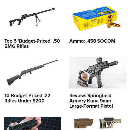
Top 5 'Budget-Priced' .50
Ammo: .458 SOCOM
BMG Rifles
10 Budget-Priced .22
Review: Springfield
Rifles Under $200
Armory Kuna 9mm
Large-Format Pistol