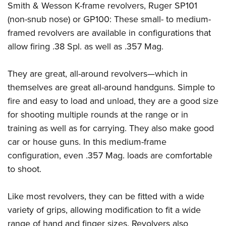
Smith & Wesson K-frame revolvers, Ruger SP101
(non-snub nose) or GP100: These small- to medium-
framed revolvers are available in configurations that
allow firing .38 Spl. as well as .357 Mag.
They are great, all-around revolvers—which in
themselves are great all-around handguns. Simple to
fire and easy to load and unload, they are a good size
for shooting multiple rounds at the range or in
training as well as for carrying. They also make good
car or house guns. In this medium-frame
configuration, even .357 Mag. loads are comfortable
to shoot.
Like most revolvers, they can be fitted with a wide
variety of grips, allowing modification to fit a wide
range of hand and finger sizes. Revolvers also