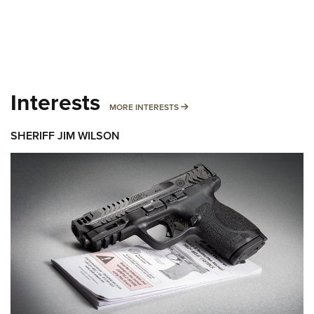
Interests
MORE INTERESTS
MORE INTERESTS
SHERIFF JIM WILSON