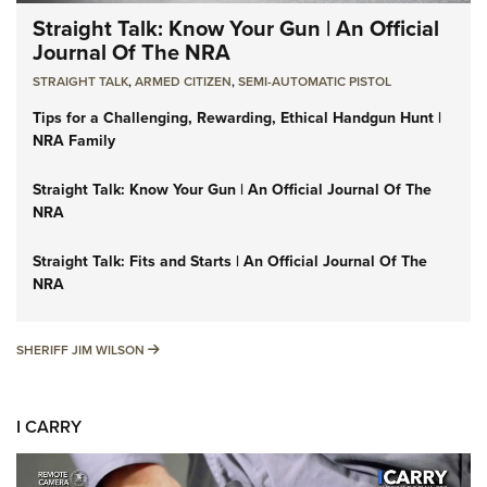
Straight Talk: Know Your Gun | An Official
Journal Of The NRA
STRAIGHT TALK
,
ARMED CITIZEN
,
SEMI-AUTOMATIC PISTOL
Tips for a Challenging, Rewarding, Ethical Handgun Hunt |
NRA Family
Straight Talk: Know Your Gun | An Official Journal Of The
NRA
Straight Talk: Fits and Starts | An Official Journal Of The
NRA
SHERIFF JIM WILSON
SHERIFF JIM WILSON
I CARRY