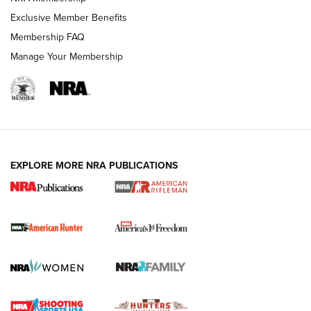
Exclusive Member Benefits
Membership FAQ
Manage Your Membership
I Carry: A Look at Today's Latest Duty
Holsters | An Official Journal Of The NRA
DUTY HOLSTERS
,
LEVEL 3 RETENTION
,
HOLSTER RETENTION
EXPLORE MORE NRA PUBLICATIONS
I Carry Spotlight: 2025 In Review | An Official Journal Of
The NRA
First Shots: New Red-Dot Optics from Meprolight | An
Official Journal Of The NRA
First Shots: Lone Wolf Dusk 19 9mm Pistol | An Official
Journal Of The NRA