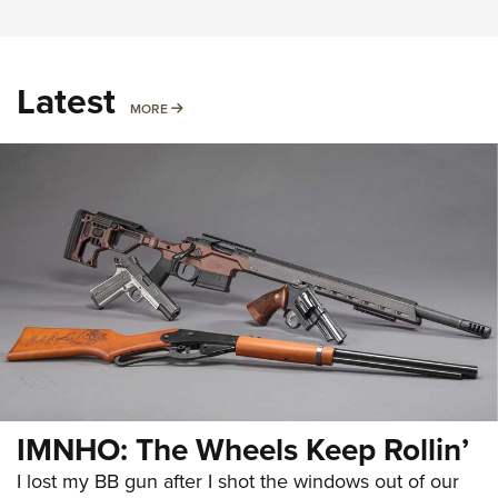
Latest
MORE
MORE
IMNHO: The Wheels Keep Rollin’
I lost my BB gun after I shot the windows out of our