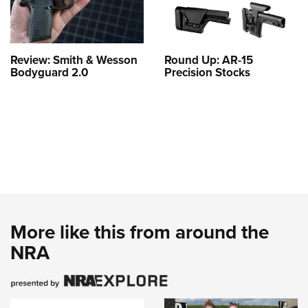
Review: Smith & Wesson
Round Up: AR-15
Bodyguard 2.0
Precision Stocks
More like this from around the
NRA