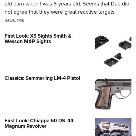
old barn when I was 6 years old. Seems that Dad did
not agree that they were great reactive targets.
NEWS
,
TIPS
First Look: XS Sights Smith &
Wesson M&P Sights
Classics: Semmerling LM-4 Pistol
First Look: Chiappa 60 DS .44
Magnum Revolver