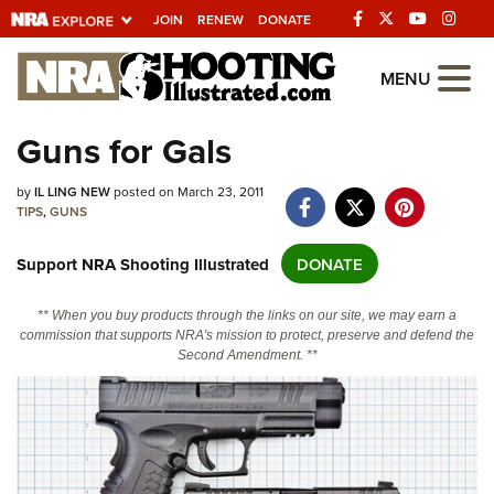
JOIN
RENEW
DONATE
Explore The NRA
MENU
Universe Of Websites
Guns for Gals
Quick Links
by
IL LING NEW
posted on March 23, 2011
TIPS
,
GUNS
NRA.ORG
Support NRA Shooting Illustrated
DONATE
Manage Your Membership
NRA Near You
** When you buy products through the links on our site, we may earn a
commission that supports NRA's mission to protect, preserve and defend the
Friends of NRA
Second Amendment. **
State and Federal Gun Laws
NRA Online Training
Politics, Policy and Legislation