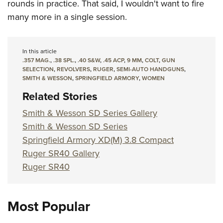
rounds in practice. That said, I wouldn't want to fire
many more in a single session.
In this article
.357 MAG.
,
.38 SPL.
,
.40 S&W
,
.45 ACP
,
9 MM
,
COLT
,
GUN
SELECTION
,
REVOLVERS
,
RUGER
,
SEMI-AUTO HANDGUNS
,
SMITH & WESSON
,
SPRINGFIELD ARMORY
,
WOMEN
Related Stories
Smith & Wesson SD Series Gallery
Smith & Wesson SD Series
Springfield Armory XD(M) 3.8 Compact
Ruger SR40 Gallery
Ruger SR40
Most Popular