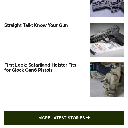
Straight Talk: Know Your Gun
First Look: Safariland Holster Fits
for Glock Gen6 Pistols
MORE LATEST STO
MORE LATEST STORIES