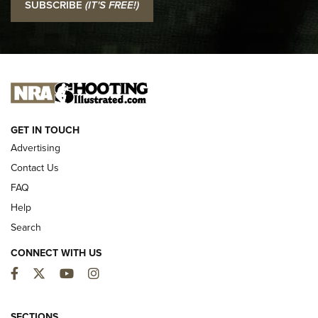
SUBSCRIBE
(IT'S FREE!)
Official Journal Of The NRA
I CARRY
I CARRY
NEW FOR 2025
GET IN TOUCH
Advertising
Contact Us
FAQ
Help
Search
CONNECT WITH US
Facebook
Twitter
YouTube
Instagram
First Look: ALPS Mountaineering Reservoir
3.0 | An Official Journal Of The NRA
SECTIONS