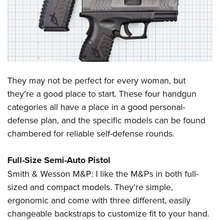
CLUBS AND ASSOCIATIONS
Affiliated Clubs, Ranges and Businesses
COMPETITIVE SHOOTING
NRA Day
EVENTS AND ENTERTAINMENT
Competitive Shooting Programs
They may not be perfect for every woman, but
Women's Wilderness Escape
FIREARMS TRAINING
they're a good place to start. These four handgun
America's Rifle Challenge
NRA Whittington Center
NRA Gun Safety Rules
GIVING
categories all have a place in a good personal-
Competitor Classification Lookup
Friends of NRA
Firearm Training
defense plan, and the specific models can be found
Friends of NRA
Shooting Sports USA
HISTORY
Great American Outdoor Show
chambered for reliable self-defense rounds.
Become An NRA Instructor
Ring of Freedom
Adaptive Shooting
History Of The NRA
NRA Annual Meetings & Exhibits
HUNTING
Become A Training Counselor
Institute for Legislative Action
Great American Outdoor Show
NRA Museums
Full-Size Semi-Auto Pistol
NRA Day
Hunter Education
NRA Range Safety Officers
LAW ENFORCEMENT, MILITARY, SECURITY
NRA Whittington Center
NRA Whittington Center
Smith & Wesson M&P: I like the M&Ps in both full-
I Have This Old Gun
NRA Country
Youth Hunter Education Challenge
Shooting Sports Coach Development
Law Enforcement, Military, Security
NRA Firearms For Freedom
MEDIA AND PUBLICATIONS
sized and compact models. They're simple,
NRA Gun Gurus
Competitive Shooting Programs
NRA Whittington Center
Adaptive Shooting
ergonomic and come with three different, easily
NRA Blog
NRA Gun Gurus
MEMBERSHIP
Great American Outdoor Show
NRA Gunsmithing Schools
changeable backstraps to customize fit to your hand.
American Rifleman