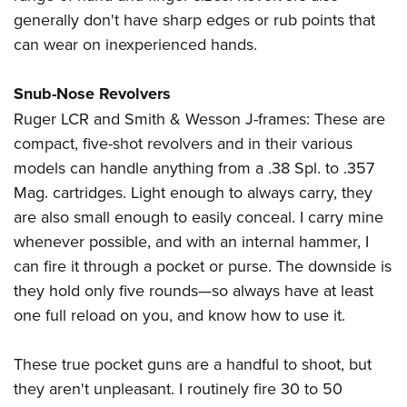
generally don't have sharp edges or rub points that
can wear on inexperienced hands.
Snub-Nose Revolvers
Ruger LCR and Smith & Wesson J-frames: These are
compact, five-shot revolvers and in their various
models can handle anything from a .38 Spl. to .357
Mag. cartridges. Light enough to always carry, they
are also small enough to easily conceal. I carry mine
whenever possible, and with an internal hammer, I
can fire it through a pocket or purse. The downside is
they hold only five rounds—so always have at least
one full reload on you, and know how to use it.
These true pocket guns are a handful to shoot, but
they aren't unpleasant. I routinely fire 30 to 50