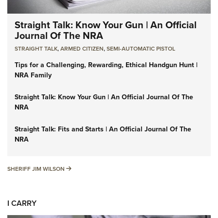
Straight Talk: Know Your Gun | An Official
Journal Of The NRA
STRAIGHT TALK
,
ARMED CITIZEN
,
SEMI-AUTOMATIC PISTOL
Tips for a Challenging, Rewarding, Ethical Handgun Hunt |
NRA Family
Straight Talk: Know Your Gun | An Official Journal Of The
NRA
Straight Talk: Fits and Starts | An Official Journal Of The
NRA
SHERIFF JIM WILSON
SHERIFF JIM WILSON
I CARRY