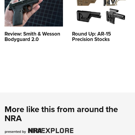
Review: Smith & Wesson
Round Up: AR-15
Bodyguard 2.0
Precision Stocks
More like this from around the
NRA