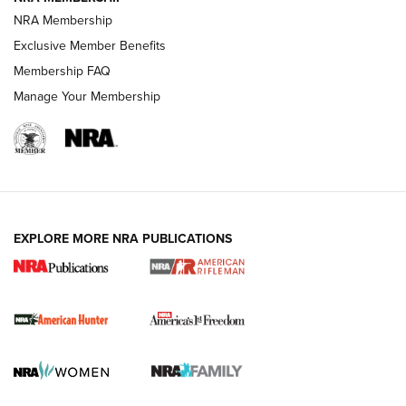
NRA Membership
Exclusive Member Benefits
Membership FAQ
Manage Your Membership
I Carry: A Look at Today's Latest Duty
Holsters | An Official Journal Of The NRA
DUTY HOLSTERS
,
LEVEL 3 RETENTION
,
HOLSTER RETENTION
EXPLORE MORE NRA PUBLICATIONS
I Carry Spotlight: 2025 In Review | An Official Journal Of
The NRA
First Shots: New Red-Dot Optics from Meprolight | An
Official Journal Of The NRA
First Shots: Lone Wolf Dusk 19 9mm Pistol | An Official
Journal Of The NRA