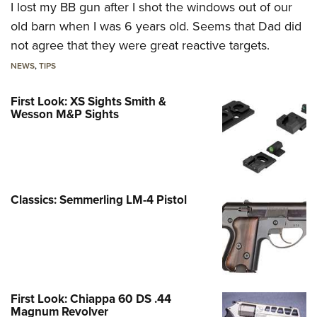
I lost my BB gun after I shot the windows out of our
old barn when I was 6 years old. Seems that Dad did
not agree that they were great reactive targets.
NEWS
,
TIPS
First Look: XS Sights Smith &
Wesson M&P Sights
Classics: Semmerling LM-4 Pistol
First Look: Chiappa 60 DS .44
Magnum Revolver