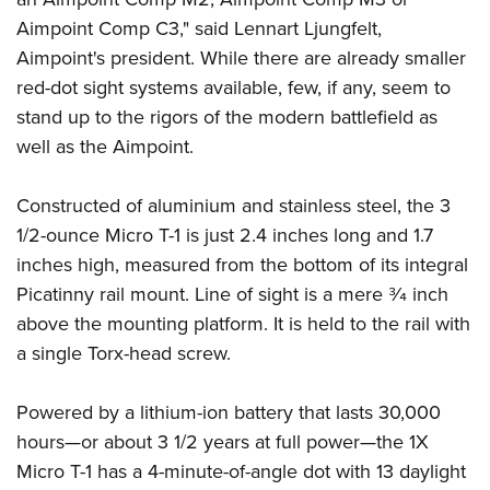
Women's Wildlife Management / Conservation Scholarship
Youth Education Summit
Firearm Training
Aimpoint Comp C3," said Lennart Ljungfelt,
Become An NRA Instructor
Adventure Camp
NRA Marksmanship Qualification Program
Aimpoint's president. While there are already smaller
Youth Hunter Education Challenge
NRA Training Course Catalog
red-dot sight systems available, few, if any, seem to
stand up to the rigors of the modern battlefield as
National Junior Shooting Camps
Women On Target® Instructional Shooting Clinics
well as the Aimpoint.
Youth Wildlife Art Contest
Home Air Gun Program
Constructed of aluminium and stainless steel, the 3
NRA Junior Membership
1/2-ounce Micro T-1 is just 2.4 inches long and 1.7
NRA Family
inches high, measured from the bottom of its integral
Eddie Eagle GunSafe® Program
Picatinny rail mount. Line of sight is a mere 3⁄4 inch
NRA Gun Safety Rules
above the mounting platform. It is held to the rail with
a single Torx-head screw.
Collegiate Shooting Programs
National Youth Shooting Sports Cooperative Program
Powered by a lithium-ion battery that lasts 30,000
Request for Eagle Scout Certificate
hours—or about 3 1/2 years at full power—the 1X
Micro T-1 has a 4-minute-of-angle dot with 13 daylight