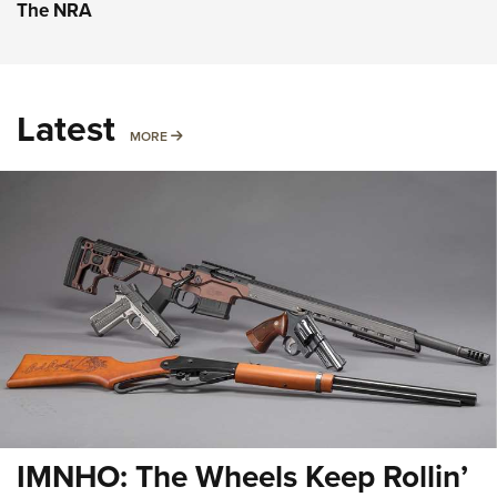
The NRA
Latest
MORE
MORE
IMNHO: The Wheels Keep Rollin’