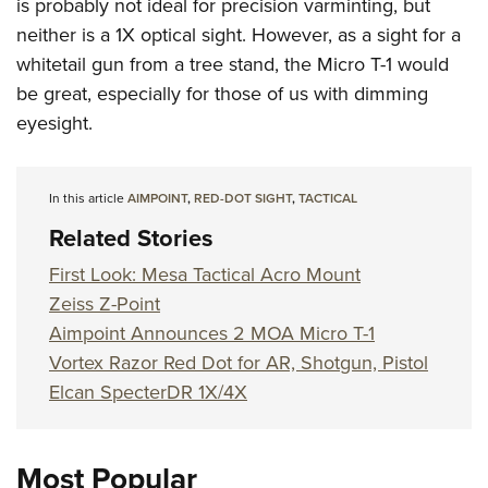
is probably not ideal for precision varminting, but
neither is a 1X optical sight. However, as a sight for a
whitetail gun from a tree stand, the Micro T-1 would
be great, especially for those of us with dimming
eyesight.
In this article
AIMPOINT
,
RED-DOT SIGHT
,
TACTICAL
Related Stories
First Look: Mesa Tactical Acro Mount
Zeiss Z-Point
Aimpoint Announces 2 MOA Micro T-1
Vortex Razor Red Dot for AR, Shotgun, Pistol
Elcan SpecterDR 1X/4X
Most Popular