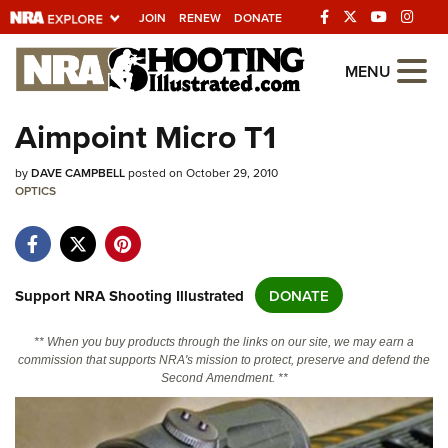
JOIN
RENEW
DONATE
Explore The NRA
MENU
Universe Of Websites
Aimpoint Micro T1
Quick Links
by
DAVE CAMPBELL
posted on October 29, 2010
OPTICS
NRA.ORG
Manage Your Membership
NRA Near You
Support NRA Shooting Illustrated
DONATE
Friends of NRA
** When you buy products through the links on our site, we may earn a
State and Federal Gun Laws
commission that supports NRA's mission to protect, preserve and defend the
Second Amendment. **
NRA Online Training
Politics, Policy and Legislation