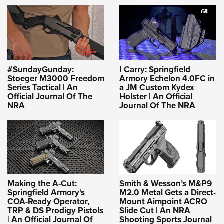
#SundayGunday:
I Carry: Springfield
Stoeger M3000 Freedom
Armory Echelon 4.0FC in
Series Tactical | An
a JM Custom Kydex
Official Journal Of The
Holster | An Official
NRA
Journal Of The NRA
Making the A-Cut:
Smith & Wesson’s M&P9
Springfield Armory's
M2.0 Metal Gets a Direct-
COA-Ready Operator,
Mount Aimpoint ACRO
TRP & DS Prodigy Pistols
Slide Cut | An NRA
| An Official Journal Of
Shooting Sports Journal