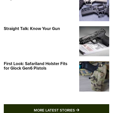
Straight Talk: Know Your Gun
First Look: Safariland Holster Fits
for Glock Gen6 Pistols
MORE LATEST STO
MORE LATEST STORIES