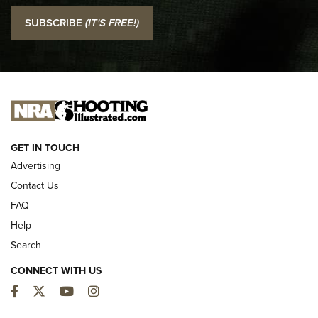
I Carry: SCCY CPX-2 In A Blade-Tech Klipt Holster | An
SUBSCRIBE
(IT'S FREE!)
Official Journal Of The NRA
I CARRY
I CARRY
NEW FOR 2025
GET IN TOUCH
Advertising
Contact Us
FAQ
Help
Search
CONNECT WITH US
Facebook
Twitter
YouTube
Instagram