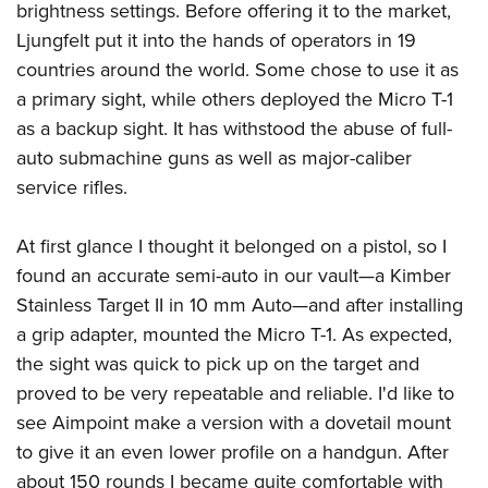
brightness settings. Before offering it to the market,
Ljungfelt put it into the hands of operators in 19
countries around the world. Some chose to use it as
a primary sight, while others deployed the Micro T-1
as a backup sight. It has withstood the abuse of full-
auto submachine guns as well as major-caliber
service rifles.
At first glance I thought it belonged on a pistol, so I
found an accurate semi-auto in our vault—a Kimber
Stainless Target II in 10 mm Auto—and after installing
a grip adapter, mounted the Micro T-1. As expected,
the sight was quick to pick up on the target and
proved to be very repeatable and reliable. I'd like to
see Aimpoint make a version with a dovetail mount
to give it an even lower profile on a handgun. After
about 150 rounds I became quite comfortable with