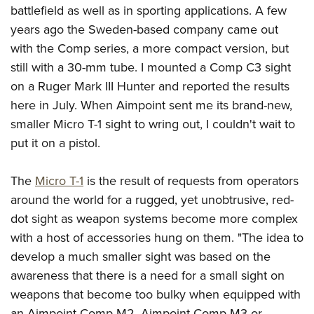
Join The NRA
Hunters for the Hungry
NRA Online Training
POLITICS AND LEGISLATION
battlefield as well as in sporting applications. A few
American Hunter
NRA Member Benefits
years ago the Sweden-based company came out
American Hunter
NRA Program Materials Center
NRA Institute for Legislative Action
RECREATIONAL SHOOTING
Shooting Illustrated
with the Comp series, a more compact version, but
Manage Your Membership
Hunting Legislation Issues
NRA Marksmanship Qualification Program
NRA-ILA Gun Laws
America's Rifle Challenge
NRA Family
SAFETY AND EDUCATION
still with a 30-mm tube. I mounted a Comp C3 sight
NRA Store
State Hunting Resources
Find A Course
Register To Vote
on a Ruger Mark III Hunter and reported the results
NRA Whittington Center
Shooting Sports USA
NRA Gun Safety Rules
NRA Whittington Center
NRA Institute for Legislative Action
NRA CCW
SCHOLARSHIPS, AWARDS AND CONTESTS
Candidate Ratings
here in July. When Aimpoint sent me its brand-new,
Women's Wilderness Escape
NRA All Access
Eddie Eagle GunSafe® Program
NRA Endorsed Member Insurance
American Rifleman
NRA Training Course Catalog
Scholarships, Awards & Contests
Write Your Lawmakers
smaller Micro T-1 sight to wring out, I couldn't wait to
SHOPPING
NRA Day
NRA Gun Gurus
Eddie Eagle Treehouse
NRA Membership Recruiting
Adaptive Hunting Database
put it on a pistol.
NRA-ILA FrontLines
NRA Store
The NRA Range
VOLUNTEERING
Whittington University
NRA State Associations
Outdoor Adventure Partner of the NRA
NRA Political Victory Fund
NRA Country Gear
Home Air Gun Program
Volunteer For NRA
Firearm Training
The
Micro T-1
is the result of requests from operators
NRA Membership For Women
WOMEN'S INTERESTS
NRA State Associations
NRA Program Materials Center
Adaptive Shooting
around the world for a rugged, yet unobtrusive, red-
Get Involved Locally
NRA Online Training
NRA Life Membership
NRA Membership For Women
YOUTH INTERESTS
NRA Member Benefits
Range Services
dot sight as weapon systems become more complex
Volunteer At The Great American Outdoor Show
Become An NRA Instructor
Renew or Upgrade Your Membership
Women's Wilderness Escape
Eddie Eagle Treehouse
with a host of accessories hung on them. "The idea to
NRA Whittington Center Store
NRA Member Benefits
Institute for Legislative Action
Hunter Education
NRA Junior Membership
NRA Women's Network
develop a much smaller sight was based on the
Scholarships, Awards & Contests
Great American Outdoor Show
Volunteer at the NRA Whittington Center
NRA Gunsmithing Schools
NRA Business Alliance
Women On Target® Instructional Shooting Clinics
awareness that there is a need for a small sight on
NRA Day
NRA Springfield M1A Match
Refuse To Be A Victim®
NRA Industry Ally Program
weapons that become too bulky when equipped with
Sybil Ludington Women's Freedom Award
NRA Marksmanship Qualification Program
Shooting Illustrated
an Aimpoint Comp M2, Aimpoint Comp M3 or