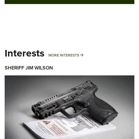
Interests
MORE INTERESTS
MORE INTERESTS
SHERIFF JIM WILSON