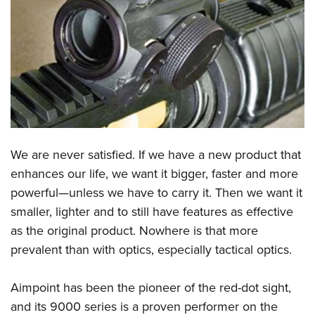
CLUBS AND ASSOCIATIONS
Affiliated Clubs, Ranges and Businesses
COMPETITIVE SHOOTING
NRA Day
EVENTS AND ENTERTAINMENT
Competitive Shooting Programs
Women's Wilderness Escape
FIREARMS TRAINING
America's Rifle Challenge
NRA Whittington Center
NRA Gun Safety Rules
GIVING
We are never satisfied. If we have a new product that
Competitor Classification Lookup
Friends of NRA
Firearm Training
enhances our life, we want it bigger, faster and more
Friends of NRA
Shooting Sports USA
HISTORY
Great American Outdoor Show
powerful—unless we have to carry it. Then we want it
Become An NRA Instructor
Ring of Freedom
Adaptive Shooting
History Of The NRA
NRA Annual Meetings & Exhibits
HUNTING
smaller, lighter and to still have features as effective
Become A Training Counselor
Institute for Legislative Action
Great American Outdoor Show
NRA Museums
NRA Day
as the original product. Nowhere is that more
Hunter Education
NRA Range Safety Officers
LAW ENFORCEMENT, MILITARY, SECURITY
NRA Whittington Center
NRA Whittington Center
prevalent than with optics, especially tactical optics.
I Have This Old Gun
NRA Country
Youth Hunter Education Challenge
Shooting Sports Coach Development
Law Enforcement, Military, Security
NRA Firearms For Freedom
MEDIA AND PUBLICATIONS
NRA Gun Gurus
Competitive Shooting Programs
NRA Whittington Center
Adaptive Shooting
Aimpoint has been the pioneer of the red-dot sight,
NRA Blog
NRA Gun Gurus
MEMBERSHIP
Great American Outdoor Show
NRA Gunsmithing Schools
and its 9000 series is a proven performer on the
American Rifleman