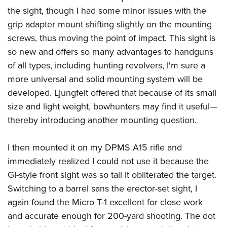
the sight, though I had some minor issues with the
grip adapter mount shifting slightly on the mounting
screws, thus moving the point of impact. This sight is
so new and offers so many advantages to handguns
of all types, including hunting revolvers, I'm sure a
more universal and solid mounting system will be
developed. Ljungfelt offered that because of its small
size and light weight, bowhunters may find it useful—
thereby introducing another mounting question.
I then mounted it on my DPMS A15 rifle and
immediately realized I could not use it because the
GI-style front sight was so tall it obliterated the target.
Switching to a barrel sans the erector-set sight, I
again found the Micro T-1 excellent for close work
and accurate enough for 200-yard shooting. The dot