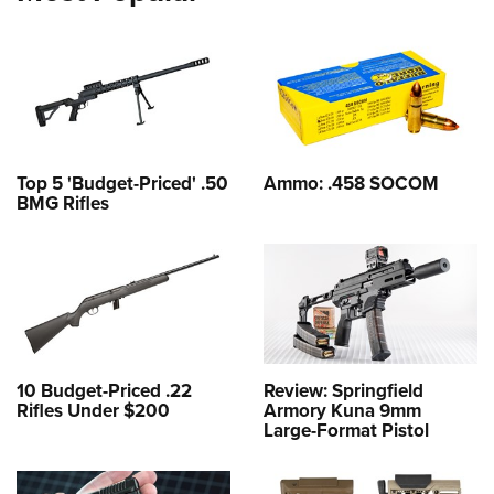
Top 5 'Budget-Priced' .50
Ammo: .458 SOCOM
BMG Rifles
10 Budget-Priced .22
Review: Springfield
Rifles Under $200
Armory Kuna 9mm
Large-Format Pistol