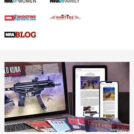
First Shots: Lone Wolf Dusk 19 9mm Pistol | An Official
Journal Of The NRA
VIDEOS
VIDEOS
AMMUNITION
Behind the Bullet: The .333 Jeffery | An