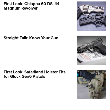
First Look: Chiappa 60 DS .44
Magnum Revolver
Straight Talk: Know Your Gun
First Look: Safariland Holster Fits
for Glock Gen6 Pistols