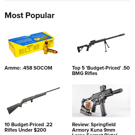
Most Popular
Ammo: .458 SOCOM
Top 5 'Budget-Priced' .50
BMG Rifles
10 Budget-Priced .22
Review: Springfield
Rifles Under $200
Armory Kuna 9mm