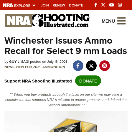
JOIN
RENEW
DONATE
Explore The NRA
MENU
Universe Of Websites
Winchester Issues Ammo
Recall for Select 9 mm Loads
Quick Links
NRA.ORG
by
GUY J. SAGI
posted on July 13, 2021
NEWS
,
NEW FOR 2021
,
AMMUNITION
Manage Your Membership
Support NRA Shooting Illustrated
DONATE
NRA Near You
Friends of NRA
** When you buy products through the links on our site, we may earn a
commission that supports NRA's mission to protect, preserve and defend the
State and Federal Gun Laws
Second Amendment. **
NRA Online Training
Politics, Policy and Legislation