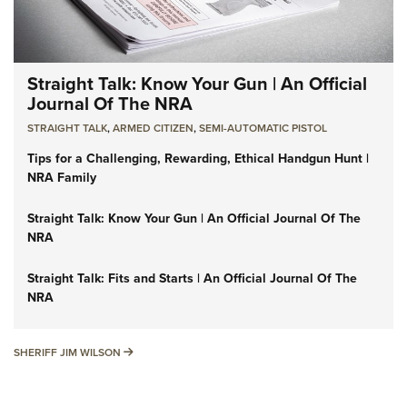
Straight Talk: Know Your Gun | An Official
Journal Of The NRA
STRAIGHT TALK
,
ARMED CITIZEN
,
SEMI-AUTOMATIC PISTOL
Tips for a Challenging, Rewarding, Ethical Handgun Hunt |
NRA Family
Straight Talk: Know Your Gun | An Official Journal Of The
NRA
Straight Talk: Fits and Starts | An Official Journal Of The
NRA
SHERIFF JIM WILSON
SHERIFF JIM WILSON