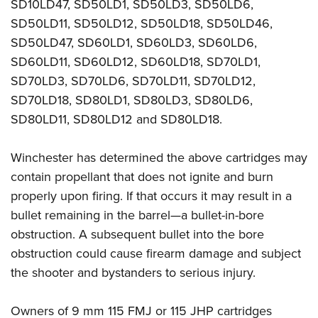
Women's Wildlife Management / Conservation Scholarship
SD10LD47, SD50LD1, SD50LD3, SD50LD6,
Youth Education Summit
Firearm Training
SD50LD11, SD50LD12, SD50LD18, SD50LD46,
Become An NRA Instructor
Adventure Camp
NRA Marksmanship Qualification Program
SD50LD47, SD60LD1, SD60LD3, SD60LD6,
Youth Hunter Education Challenge
NRA Training Course Catalog
SD60LD11, SD60LD12, SD60LD18, SD70LD1,
National Junior Shooting Camps
Women On Target® Instructional Shooting Clinics
SD70LD3, SD70LD6, SD70LD11, SD70LD12,
Youth Wildlife Art Contest
SD70LD18, SD80LD1, SD80LD3, SD80LD6,
SD80LD11, SD80LD12 and SD80LD18.
Home Air Gun Program
NRA Junior Membership
Winchester has determined the above cartridges may
NRA Family
contain propellant that does not ignite and burn
Eddie Eagle GunSafe® Program
properly upon firing. If that occurs it may result in a
NRA Gun Safety Rules
bullet remaining in the barrel—a bullet-in-bore
Collegiate Shooting Programs
obstruction. A subsequent bullet into the bore
National Youth Shooting Sports Cooperative Program
obstruction could cause firearm damage and subject
the shooter and bystanders to serious injury.
Request for Eagle Scout Certificate
Owners of 9 mm 115 FMJ or 115 JHP cartridges