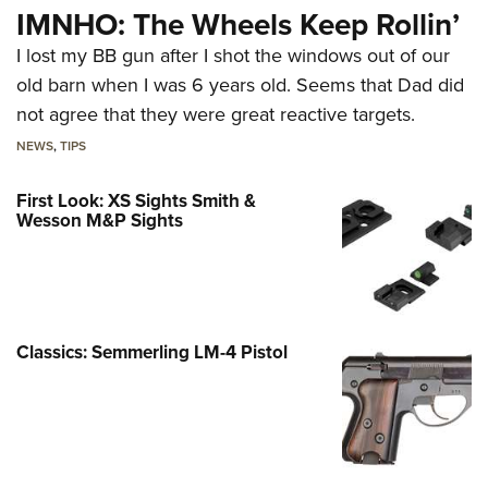
IMNHO: The Wheels Keep Rollin’
I lost my BB gun after I shot the windows out of our
old barn when I was 6 years old. Seems that Dad did
not agree that they were great reactive targets.
NEWS
,
TIPS
First Look: XS Sights Smith &
Wesson M&P Sights
Classics: Semmerling LM-4 Pistol