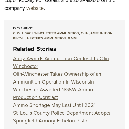
Luger Recall). Full details are also available on the
company
website
.
In this article
GUY J. SAGI
,
WINCHESTER AMMUNITION
,
OLIN
,
AMMUNITION
RECALL
,
HERTER'S AMMUNITION
,
9 MM
Related Stories
Army Awards Ammunition Contract to Olin
Winchester
Olin-Winchester Takes Ownership of an
Ammunition Operation in Wisconsin
Winchester Awarded NGSW Ammo
Production Contract
Ammo Shortage May Last Until 2021
St. Louis County Police Department Adopts
Springfield Armory Echelon Pistol