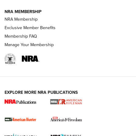
NRA MEMBERSHIP
NRA Membership
Exclusive Member Benefits
Membership FAQ
Manage Your Membership
I Carry: A Look at Today's Latest Duty
Holsters | An Official Journal Of The NRA
DUTY HOLSTERS
,
LEVEL 3 RETENTION
,
HOLSTER RETENTION
EXPLORE MORE NRA PUBLICATIONS
I Carry Spotlight: 2025 In Review | An Official Journal Of
The NRA
First Shots: New Red-Dot Optics from Meprolight | An
Official Journal Of The NRA