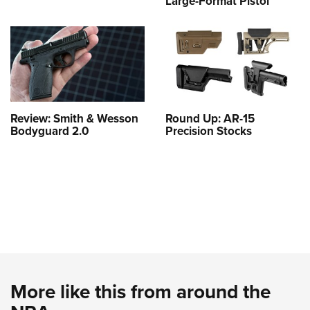
Large-Format Pistol
Review: Smith & Wesson
Round Up: AR-15
Bodyguard 2.0
Precision Stocks
More like this from around the