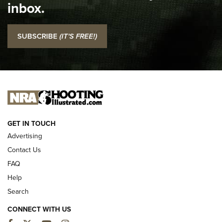
inbox.
NRA
I Carry: SCCY CPX-2 In A Blade-Tech Klipt Holster | An
SUBSCRIBE
(IT'S FREE!)
Official Journal Of The NRA
I CARRY
I CARRY
NEW FOR 2025
GET IN TOUCH
Advertising
Contact Us
FAQ
Help
Search
CONNECT WITH US