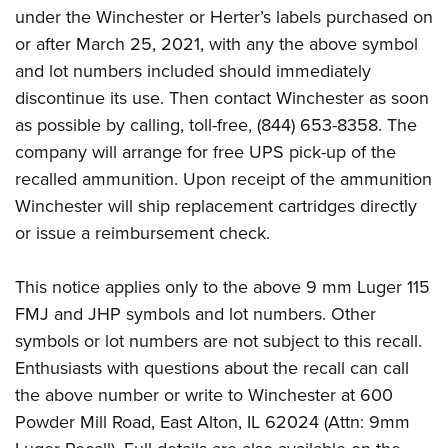
under the Winchester or Herter’s labels purchased on
or after March 25, 2021, with any the above symbol
and lot numbers included should immediately
discontinue its use. Then contact Winchester as soon
as possible by calling, toll-free, (844) 653-8358. The
company will arrange for free UPS pick-up of the
recalled ammunition. Upon receipt of the ammunition
Winchester will ship replacement cartridges directly
or issue a reimbursement check.
This notice applies only to the above 9 mm Luger 115
FMJ and JHP symbols and lot numbers. Other
symbols or lot numbers are not subject to this recall.
Enthusiasts with questions about the recall can call
the above number or write to Winchester at 600
Powder Mill Road, East Alton, IL 62024 (Attn: 9mm