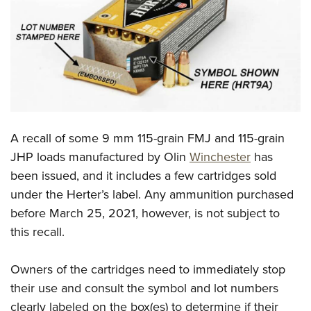
CLUBS AND ASSOCIATIONS
Affiliated Clubs, Ranges and Businesses
COMPETITIVE SHOOTING
NRA Day
EVENTS AND ENTERTAINMENT
Competitive Shooting Programs
Women's Wilderness Escape
FIREARMS TRAINING
America's Rifle Challenge
A recall of some 9 mm 115-grain FMJ and 115-grain
NRA Whittington Center
NRA Gun Safety Rules
GIVING
Competitor Classification Lookup
JHP loads manufactured by Olin
Winchester
has
Friends of NRA
Firearm Training
been issued, and it includes a few cartridges sold
Friends of NRA
Shooting Sports USA
HISTORY
Great American Outdoor Show
Become An NRA Instructor
under the Herter’s label. Any ammunition purchased
Ring of Freedom
Adaptive Shooting
History Of The NRA
NRA Annual Meetings & Exhibits
HUNTING
Become A Training Counselor
before March 25, 2021, however, is not subject to
Institute for Legislative Action
Great American Outdoor Show
NRA Museums
NRA Day
this recall.
Hunter Education
NRA Range Safety Officers
LAW ENFORCEMENT, MILITARY, SECURITY
NRA Whittington Center
NRA Whittington Center
I Have This Old Gun
NRA Country
Youth Hunter Education Challenge
Shooting Sports Coach Development
Law Enforcement, Military, Security
NRA Firearms For Freedom
MEDIA AND PUBLICATIONS
NRA Gun Gurus
Owners of the cartridges need to immediately stop
Competitive Shooting Programs
NRA Whittington Center
Adaptive Shooting
their use and consult the symbol and lot numbers
NRA Blog
NRA Gun Gurus
MEMBERSHIP
Great American Outdoor Show
NRA Gunsmithing Schools
clearly labeled on the box(es) to determine if their
American Rifleman