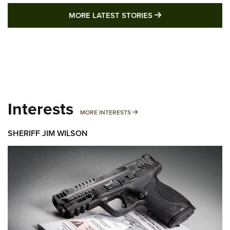
MORE LATEST STO
MORE LATEST STORIES
Interests
MORE INTERESTS
MORE INTERESTS
SHERIFF JIM WILSON