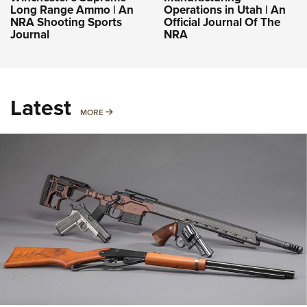
Long Range Ammo | An
Operations in Utah | An
NRA Shooting Sports
Official Journal Of The
Journal
NRA
Latest
MORE
MORE