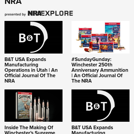
NRA
B&T USA Expands
#SundayGunday:
Manufacturing
Winchester 250th
Operations in Utah | An
Anniversary Ammunition
Official Journal Of The
| An Official Journal Of
NRA
The NRA
Inside The Making Of
B&T USA Expands
Winchester’s Supreme
Manufacturing