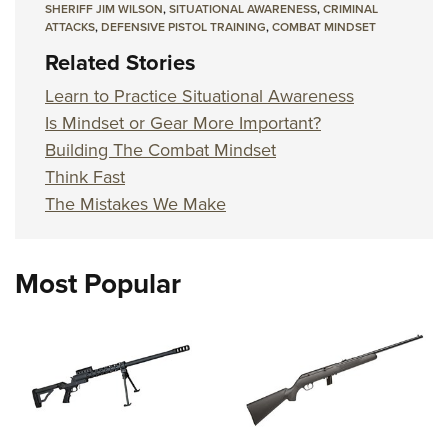
SHERIFF JIM WILSON
,
SITUATIONAL AWARENESS
,
CRIMINAL
ATTACKS
,
DEFENSIVE PISTOL TRAINING
,
COMBAT MINDSET
Related Stories
Learn to Practice Situational Awareness
Is Mindset or Gear More Important?
Building The Combat Mindset
Think Fast
The Mistakes We Make
Most Popular