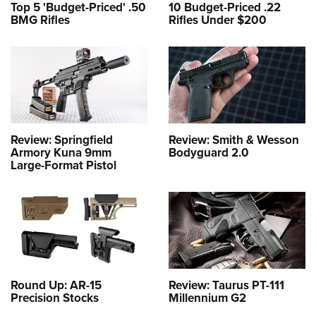
Top 5 'Budget-Priced' .50
10 Budget-Priced .22
BMG Rifles
Rifles Under $200
Review: Springfield
Review: Smith & Wesson
Armory Kuna 9mm
Bodyguard 2.0
Large-Format Pistol
Round Up: AR-15
Review: Taurus PT-111
Precision Stocks
Millennium G2