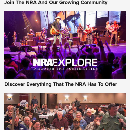
Join The NRA And Our Growing Community
AMMUNITION
AMMUNITION
GEAR
Discover Everything That The NRA Has To Offer
Gear Roundup: Summer Shooting Fun | An
Official Journal Of The NRA
SUMMER
,
SHOOTING
,
ROUNDUP