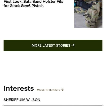
First Look: Safariland Holster Fits
for Glock Gen6 Pistols
MORE LATEST STO
MORE LATEST STORIES
Interests
MORE INTERESTS
MORE INTERESTS
SHERIFF JIM WILSON