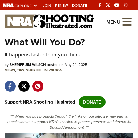
JOIN
RENEW
DONATE
Explore The NRA
MENU
Universe Of Websites
What Will You Do?
Quick Links
It happens faster than you think.
NRA.ORG
by
SHERIFF JIM WILSON
posted on May 24, 2025
NEWS
,
TIPS
,
SHERIFF JIM WILSON
Manage Your Membership
NRA Near You
Friends of NRA
Support NRA Shooting Illustrated
DONATE
State and Federal Gun Laws
** When you buy products through the links on our site, we may earn a
NRA Online Training
commission that supports NRA's mission to protect, preserve and defend the
Second Amendment. **
Politics, Policy and Legislation