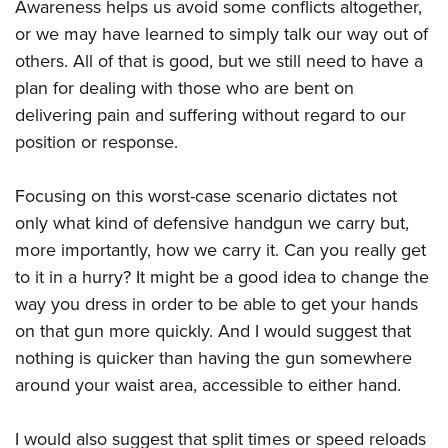
Shooting Illustrated
Awareness helps us avoid some conflicts altogether,
Women's Wildlife Management / Conservation Scholarship
Youth Education Summit
or we may have learned to simply talk our way out of
Firearm Training
Become An NRA Instructor
Adventure Camp
others. All of that is good, but we still need to have a
NRA Marksmanship Qualification Program
plan for dealing with those who are bent on
Youth Hunter Education Challenge
NRA Training Course Catalog
delivering pain and suffering without regard to our
National Junior Shooting Camps
Women On Target® Instructional Shooting Clinics
position or response.
Youth Wildlife Art Contest
Home Air Gun Program
Focusing on this worst-case scenario dictates not
NRA Junior Membership
only what kind of defensive handgun we carry but,
NRA Family
more importantly, how we carry it. Can you really get
to it in a hurry? It might be a good idea to change the
Eddie Eagle GunSafe® Program
way you dress in order to be able to get your hands
NRA Gun Safety Rules
on that gun more quickly. And I would suggest that
Collegiate Shooting Programs
nothing is quicker than having the gun somewhere
National Youth Shooting Sports Cooperative Program
around your waist area, accessible to either hand.
Request for Eagle Scout Certificate
I would also suggest that split times or speed reloads