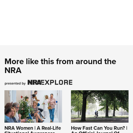
More like this from around the
NRA
NRA Women | A Real-Life
How Fast Can You Run? |