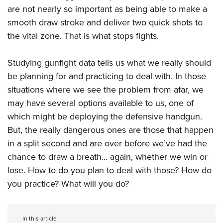
are not nearly so important as being able to make a
smooth draw stroke and deliver two quick shots to
the vital zone. That is what stops fights.
Studying gunfight data tells us what we really should
be planning for and practicing to deal with. In those
situations where we see the problem from afar, we
may have several options available to us, one of
which might be deploying the defensive handgun.
But, the really dangerous ones are those that happen
in a split second and are over before we’ve had the
chance to draw a breath... again, whether we win or
lose. How to do you plan to deal with those? How do
you practice? What will you do?
In this article