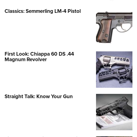
Classics: Semmerling LM-4 Pistol
First Look: Chiappa 60 DS .44
Magnum Revolver
Straight Talk: Know Your Gun