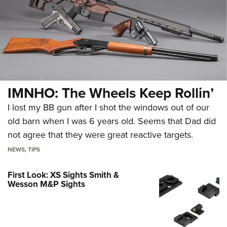
IMNHO: The Wheels Keep Rollin’
I lost my BB gun after I shot the windows out of our
old barn when I was 6 years old. Seems that Dad did
not agree that they were great reactive targets.
NEWS
,
TIPS
First Look: XS Sights Smith &
Wesson M&P Sights