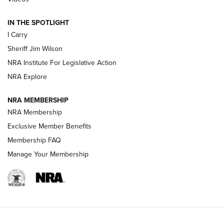
| An Official Journal Of The NRA
IN THE SPOTLIGHT
I Carry
NEW FOR 2025
NEW FOR 2025
Sheriff Jim Wilson
NRA Institute For Legislative Action
VIDEOS
NRA Explore
NRA MEMBERSHIP
NRA Membership
Exclusive Member Benefits
Membership FAQ
Manage Your Membership
I Carry: A Look at Today's Latest Duty