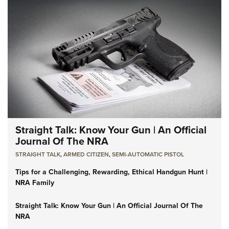
Straight Talk: Know Your Gun | An Official
Journal Of The NRA
STRAIGHT TALK
,
ARMED CITIZEN
,
SEMI-AUTOMATIC PISTOL
Tips for a Challenging, Rewarding, Ethical Handgun Hunt |
NRA Family
Straight Talk: Know Your Gun | An Official Journal Of The
NRA