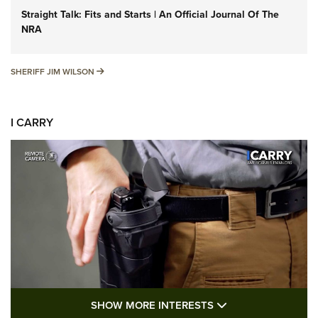
Straight Talk: Fits and Starts | An Official Journal Of The
NRA
SHERIFF JIM WILSON
SHERIFF JIM WILSON
I CARRY
SHOW MORE FEA
SHOW MORE INTERESTS