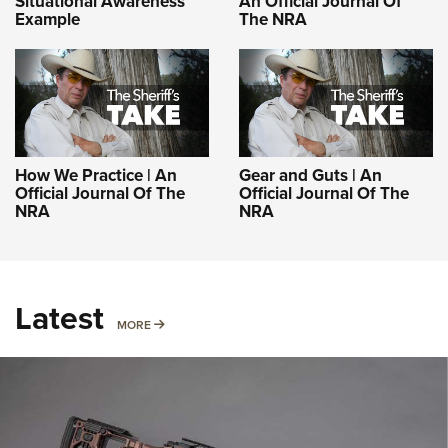
Situational Awareness
An Official Journal Of
Example
The NRA
How We Practice | An
Gear and Guts | An
Official Journal Of The
Official Journal Of The
NRA
NRA
Latest
MORE
MORE