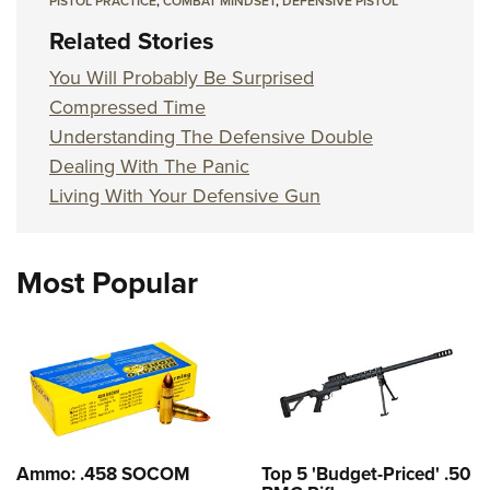
PISTOL PRACTICE
,
COMBAT MINDSET
,
DEFENSIVE PISTOL
Related Stories
You Will Probably Be Surprised
Compressed Time
Understanding The Defensive Double
Dealing With The Panic
Living With Your Defensive Gun
Most Popular
Ammo: .458 SOCOM
Top 5 'Budget-Priced' .50