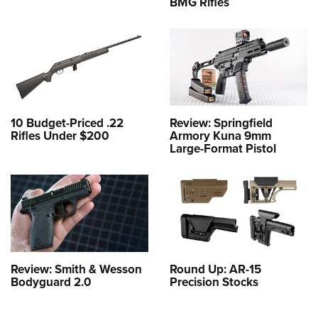
BMG Rifles
10 Budget-Priced .22
Review: Springfield
Rifles Under $200
Armory Kuna 9mm
Large-Format Pistol
Review: Smith & Wesson
Round Up: AR-15
Bodyguard 2.0
Precision Stocks