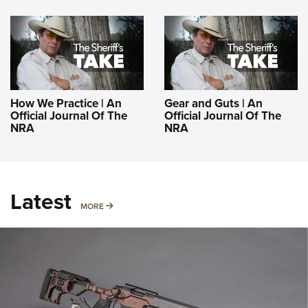
How We Practice | An
Gear and Guts | An
Official Journal Of The
Official Journal Of The
NRA
NRA
Latest
MORE
MORE