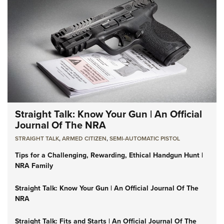
Straight Talk: Know Your Gun | An Official
Journal Of The NRA
STRAIGHT TALK
,
ARMED CITIZEN
,
SEMI-AUTOMATIC PISTOL
Tips for a Challenging, Rewarding, Ethical Handgun Hunt |
NRA Family
Straight Talk: Know Your Gun | An Official Journal Of The
NRA
Straight Talk: Fits and Starts | An Official Journal Of The