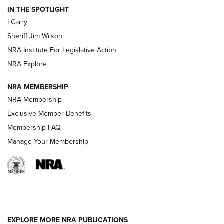
IN THE SPOTLIGHT
NEW FOR 2025
NEW FOR 2025
I Carry
Sheriff Jim Wilson
VIDEOS
NRA Institute For Legislative Action
NRA Explore
NRA MEMBERSHIP
NRA Membership
Exclusive Member Benefits
Membership FAQ
Manage Your Membership
I Carry: A Look at Today's Latest Duty
Holsters | An Official Journal Of The NRA
DUTY HOLSTERS
,
LEVEL 3 RETENTION
,
HOLSTER RETENTION
EXPLORE MORE NRA PUBLICATIONS