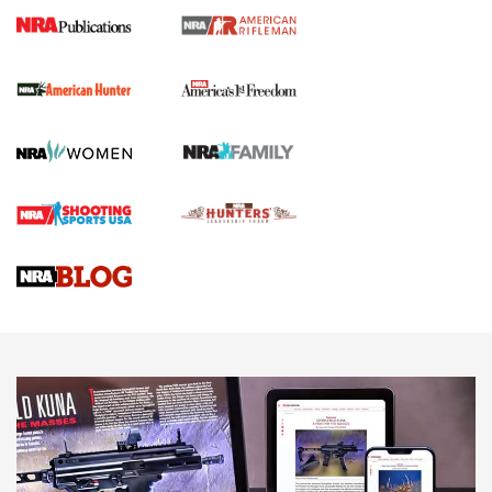
I Carry Spotlight: 2025 In Review | An Official Journal Of
The NRA
First Shots: New Red-Dot Optics from Meprolight | An
Official Journal Of The NRA
First Shots: Lone Wolf Dusk 19 9mm Pistol | An Official
Journal Of The NRA
VIDEOS
VIDEOS
AMMUNITION