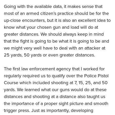
Join The NRA
Hunters for the Hungry
NRA Online Training
POLITICS AND LEGISLATION
Going with the available data, it makes sense that
American Hunter
NRA Member Benefits
American Hunter
NRA Program Materials Center
NRA Institute for Legislative Action
most of an armed citizen’s practice should be for the
RECREATIONAL SHOOTING
Shooting Illustrated
Manage Your Membership
Hunting Legislation Issues
NRA Marksmanship Qualification Program
up-close encounters, but it is also an excellent idea to
NRA-ILA Gun Laws
America's Rifle Challenge
NRA Family
SAFETY AND EDUCATION
NRA Store
State Hunting Resources
Find A Course
know what your chosen gun and load will do at
Register To Vote
NRA Whittington Center
Shooting Sports USA
greater distances. We should always keep in mind
NRA Gun Safety Rules
NRA Whittington Center
NRA Institute for Legislative Action
NRA CCW
SCHOLARSHIPS, AWARDS AND CONTESTS
Candidate Ratings
Women's Wilderness Escape
NRA All Access
that the fight is going to be what it is going to be and
Eddie Eagle GunSafe® Program
NRA Endorsed Member Insurance
American Rifleman
NRA Training Course Catalog
Scholarships, Awards & Contests
Write Your Lawmakers
SHOPPING
NRA Day
NRA Gun Gurus
we might very well have to deal with an attacker at
Eddie Eagle Treehouse
NRA Membership Recruiting
Adaptive Hunting Database
NRA-ILA FrontLines
25 yards, 50 yards or even greater distances.
NRA Store
The NRA Range
VOLUNTEERING
Whittington University
NRA State Associations
Outdoor Adventure Partner of the NRA
NRA Political Victory Fund
NRA Country Gear
Home Air Gun Program
Volunteer For NRA
Firearm Training
NRA Membership For Women
WOMEN'S INTERESTS
The first law enforcement agency that I worked for
NRA State Associations
NRA Program Materials Center
Adaptive Shooting
Get Involved Locally
NRA Online Training
NRA Life Membership
regularly required us to qualify over the Police Pistol
NRA Membership For Women
YOUTH INTERESTS
NRA Member Benefits
Range Services
Volunteer At The Great American Outdoor Show
Become An NRA Instructor
Renew or Upgrade Your Membership
Course which included shooting at 7, 15, 25, and 50
Women's Wilderness Escape
Eddie Eagle Treehouse
NRA Whittington Center Store
NRA Member Benefits
yards. We learned what our guns would do at these
Institute for Legislative Action
Hunter Education
NRA Junior Membership
NRA Women's Network
Scholarships, Awards & Contests
Great American Outdoor Show
distances and shooting at a distance also taught us
Volunteer at the NRA Whittington Center
NRA Gunsmithing Schools
NRA Business Alliance
Women On Target® Instructional Shooting Clinics
NRA Day
NRA Springfield M1A Match
the importance of a proper sight picture and smooth
Refuse To Be A Victim®
NRA Industry Ally Program
Sybil Ludington Women's Freedom Award
trigger press. Just as importantly, developing
NRA Marksmanship Qualification Program
Shooting Illustrated