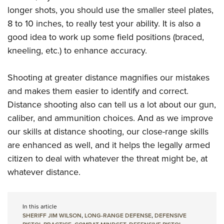
longer shots, you should use the smaller steel plates,
8 to 10 inches, to really test your ability. It is also a
good idea to work up some field positions (braced,
kneeling, etc.) to enhance accuracy.
Shooting at greater distance magnifies our mistakes
and makes them easier to identify and correct.
Distance shooting also can tell us a lot about our gun,
caliber, and ammunition choices. And as we improve
our skills at distance shooting, our close-range skills
are enhanced as well, and it helps the legally armed
citizen to deal with whatever the threat might be, at
whatever distance.
In this article
SHERIFF JIM WILSON
,
LONG-RANGE DEFENSE
,
DEFENSIVE