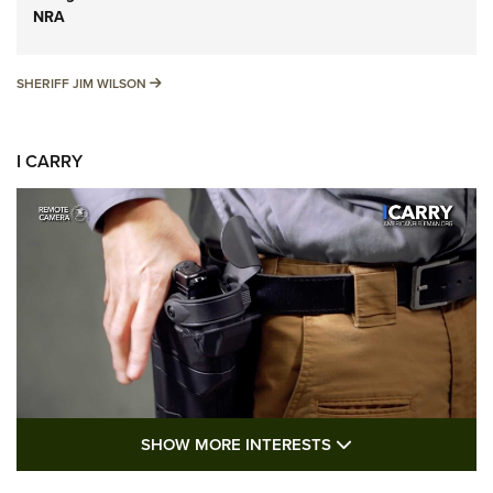
NRA
SHERIFF JIM WILSON
SHERIFF JIM WILSON
I CARRY
SHOW MORE FEA
SHOW MORE INTERESTS
I Carry: A Look at Today's Latest Duty