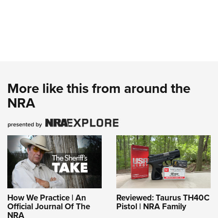
More like this from around the
NRA
How We Practice | An
Reviewed: Taurus TH40C
Official Journal Of The
Pistol | NRA Family
NRA