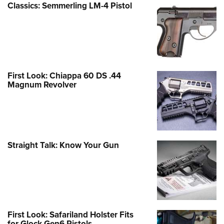
Classics: Semmerling LM-4 Pistol
First Look: Chiappa 60 DS .44
Magnum Revolver
Straight Talk: Know Your Gun
First Look: Safariland Holster Fits
for Glock Gen6 Pistols