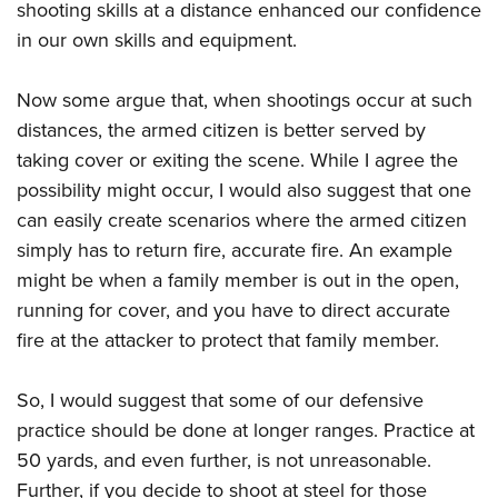
Women's Wildlife Management / Conservation Scholarship
shooting skills at a distance enhanced our confidence
Youth Education Summit
Firearm Training
Become An NRA Instructor
in our own skills and equipment.
Adventure Camp
NRA Marksmanship Qualification Program
Youth Hunter Education Challenge
NRA Training Course Catalog
Now some argue that, when shootings occur at such
National Junior Shooting Camps
Women On Target® Instructional Shooting Clinics
distances, the armed citizen is better served by
Youth Wildlife Art Contest
taking cover or exiting the scene. While I agree the
Home Air Gun Program
possibility might occur, I would also suggest that one
can easily create scenarios where the armed citizen
NRA Junior Membership
simply has to return fire, accurate fire. An example
NRA Family
might be when a family member is out in the open,
Eddie Eagle GunSafe® Program
running for cover, and you have to direct accurate
NRA Gun Safety Rules
fire at the attacker to protect that family member.
Collegiate Shooting Programs
National Youth Shooting Sports Cooperative Program
So, I would suggest that some of our defensive
Request for Eagle Scout Certificate
practice should be done at longer ranges. Practice at
50 yards, and even further, is not unreasonable.
Further, if you decide to shoot at steel for those