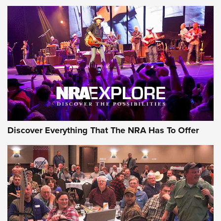
GEAR
Discover Everything That The NRA Has To Offer
Gear Roundup: Summer Shooting Fun | An
Official Journal Of The NRA
SUMMER
,
SHOOTING
,
ROUNDUP
MDT’s New Rifle Control Points Give Precision Shooters a
Consistent Support-Hand Index | An NRA Shooting Sports