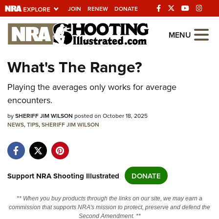
JOIN
RENEW
DONATE
Explore The NRA
MENU
Universe Of Websites
What's The Range?
Quick Links
Playing the averages only works for average
encounters.
NRA.ORG
by
SHERIFF JIM WILSON
posted on October 18, 2025
Manage Your Membership
NEWS
,
TIPS
,
SHERIFF JIM WILSON
NRA Near You
Friends of NRA
State and Federal Gun Laws
Support NRA Shooting Illustrated
DONATE
NRA Online Training
** When you buy products through the links on our site, we may earn a
Politics, Policy and Legislation
commission that supports NRA's mission to protect, preserve and defend the
Second Amendment. **