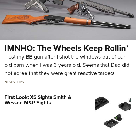
IMNHO: The Wheels Keep Rollin’
I lost my BB gun after I shot the windows out of our
old barn when I was 6 years old. Seems that Dad did
not agree that they were great reactive targets.
NEWS
,
TIPS
First Look: XS Sights Smith &
Wesson M&P Sights