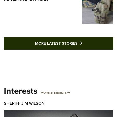
MORE LATEST STO
MORE LATEST STORIES
Interests
MORE INTERESTS
MORE INTERESTS
SHERIFF JIM WILSON