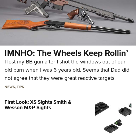
IMNHO: The Wheels Keep Rollin’
I lost my BB gun after I shot the windows out of our
old barn when I was 6 years old. Seems that Dad did
not agree that they were great reactive targets.
NEWS
,
TIPS
First Look: XS Sights Smith &
Wesson M&P Sights