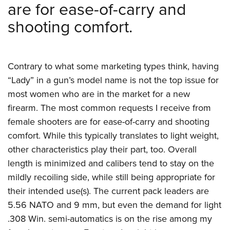
are for ease-of-carry and
shooting comfort.
Contrary to what some marketing types think, having
“Lady” in a gun’s model name is not the top issue for
most women who are in the market for a new
firearm. The most common requests I receive from
female shooters are for ease-of-carry and shooting
comfort. While this typically translates to light weight,
other characteristics play their part, too. Overall
length is minimized and calibers tend to stay on the
mildly recoiling side, while still being appropriate for
their intended use(s). The current pack leaders are
5.56 NATO and 9 mm, but even the demand for light
.308 Win. semi-automatics is on the rise among my