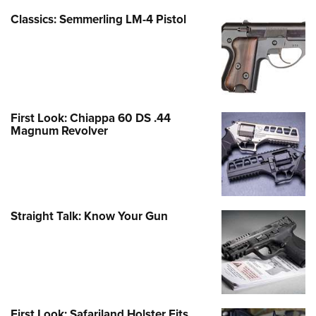
Classics: Semmerling LM-4 Pistol
First Look: Chiappa 60 DS .44
Magnum Revolver
Straight Talk: Know Your Gun
First Look: Safariland Holster Fits