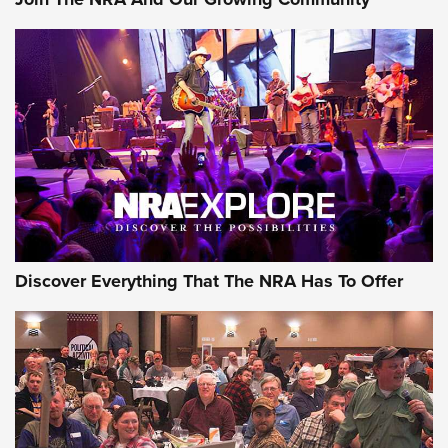
AMMUNITION
AMMUNITION
GEAR
Discover Everything That The NRA Has To Offer
Gear Roundup: Summer Shooting Fun | An
Official Journal Of The NRA
SUMMER
,
SHOOTING
,
ROUNDUP