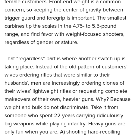
female customers. Front-end weight is a common
concern, so keeping the center of gravity between
trigger guard and foregrip is important. The smallest
carbines tip the scales in the 4.75- to 5.5-pound
range, and find favor with weight-focused shooters,
regardless of gender or stature.
That “regardless” part is where another switch-up is
taking place. Instead of the old pattern of customers’
wives ordering rifles that were similar to their
husbands’, men are increasingly ordering clones of
their wives’ lightweight rifles or requesting complete
makeovers of their own, heavier guns. Why? Because
weight and bulk do not discriminate. Take it from
someone who spent 22 years carrying ridiculously
big weapons while playing infantry: Heavy guns are
only fun when you are, A) shooting hard-recoiling