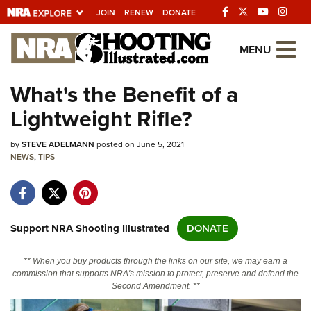
JOIN
RENEW
DONATE
Explore The NRA
MENU
Universe Of Websites
What's the Benefit of a
Lightweight Rifle?
Quick Links
by
NRA.ORG
STEVE ADELMANN
posted on June 5, 2021
NEWS
,
TIPS
Manage Your Membership
NRA Near You
Friends of NRA
Support NRA Shooting Illustrated
DONATE
State and Federal Gun Laws
** When you buy products through the links on our site, we may earn a
NRA Online Training
commission that supports NRA's mission to protect, preserve and defend the
Second Amendment. **
Politics, Policy and Legislation