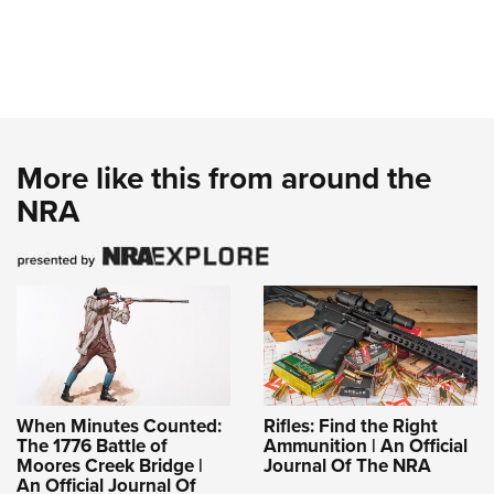
More like this from around the
NRA
When Minutes Counted:
Rifles: Find the Right
The 1776 Battle of
Ammunition | An Official
Moores Creek Bridge |
Journal Of The NRA
An Official Journal Of