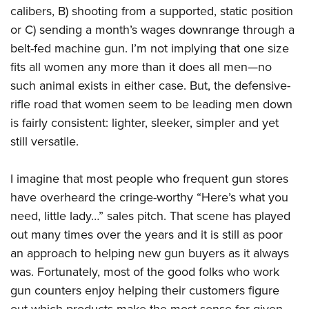
calibers, B) shooting from a supported, static position
or C) sending a month’s wages downrange through a
belt-fed machine gun. I’m not implying that one size
fits all women any more than it does all men—no
such animal exists in either case. But, the defensive-
rifle road that women seem to be leading men down
is fairly consistent: lighter, sleeker, simpler and yet
still versatile.
I imagine that most people who frequent gun stores
have overheard the cringe-worthy “Here’s what you
need, little lady…” sales pitch. That scene has played
out many times over the years and it is still as poor
an approach to helping new gun buyers as it always
was. Fortunately, most of the good folks who work
gun counters enjoy helping their customers figure