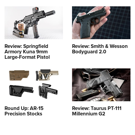
Review: Springfield
Review: Smith & Wesson
Armory Kuna 9mm
Bodyguard 2.0
Large-Format Pistol
Round Up: AR-15
Review: Taurus PT-111
Precision Stocks
Millennium G2