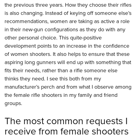
the previous three years. How they choose their rifles
is also changing. Instead of keying off someone else’s
recommendations, women are taking as active a role
in their new-gun configurations as they do with any
other personal choice. This quite-positive
development points to an increase in the confidence
of women shooters. It also helps to ensure that these
aspiring long gunners will end up with something that
fits their needs, rather than a rifle someone else
thinks they need. I see this both from my
manufacturer’s perch and from what I observe among
the female rifle shooters in my family and friend
groups.
The most common requests I
receive from female shooters