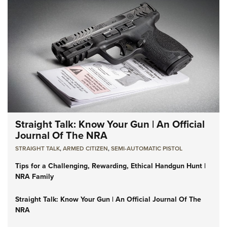
Straight Talk: Know Your Gun | An Official
Journal Of The NRA
STRAIGHT TALK
,
ARMED CITIZEN
,
SEMI-AUTOMATIC PISTOL
Tips for a Challenging, Rewarding, Ethical Handgun Hunt |
NRA Family
Straight Talk: Know Your Gun | An Official Journal Of The
NRA