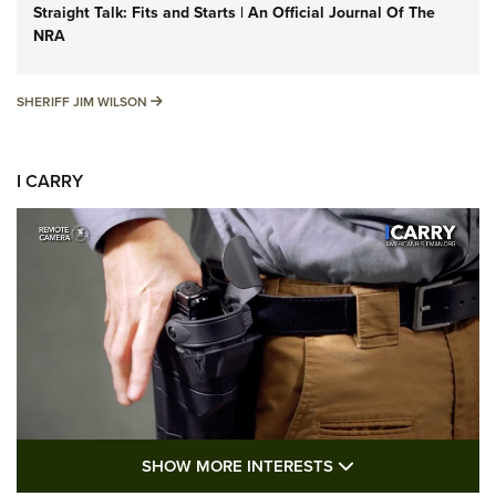
Straight Talk: Fits and Starts | An Official Journal Of The
NRA
SHERIFF JIM WILSON
SHERIFF JIM WILSON
I CARRY
SHOW MORE FEA
SHOW MORE INTERESTS
I Carry: A Look at Today's Latest Duty