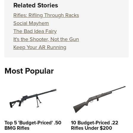
Related Stories
Rifles: Rifling Through Racks
Social Mayhem
The Bad Idea Fairy
It's the Shooter, Not the Gun
Keep Your AR Running
Most Popular
Top 5 'Budget-Priced' .50
10 Budget-Priced .22
BMG Rifles
Rifles Under $200