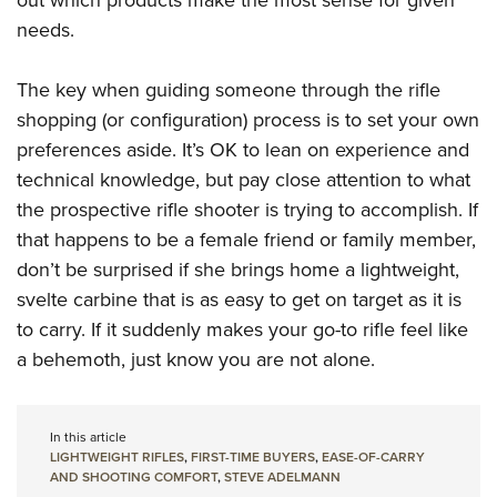
out which products make the most sense for given
needs.
The key when guiding someone through the rifle
shopping (or configuration) process is to set your own
preferences aside. It’s OK to lean on experience and
technical knowledge, but pay close attention to what
the prospective rifle shooter is trying to accomplish. If
that happens to be a female friend or family member,
don’t be surprised if she brings home a lightweight,
svelte carbine that is as easy to get on target as it is
to carry. If it suddenly makes your go-to rifle feel like
a behemoth, just know you are not alone.
In this article
LIGHTWEIGHT RIFLES
,
FIRST-TIME BUYERS
,
EASE-OF-CARRY
AND SHOOTING COMFORT
,
STEVE ADELMANN