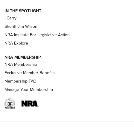
| An Official Journal Of The NRA
IN THE SPOTLIGHT
I Carry
NEW FOR 2025
NEW FOR 2025
Sheriff Jim Wilson
NRA Institute For Legislative Action
VIDEOS
NRA Explore
NRA MEMBERSHIP
NRA Membership
Exclusive Member Benefits
Membership FAQ
Manage Your Membership
I Carry: A Look at Today's Latest Duty
Holsters | An Official Journal Of The NRA