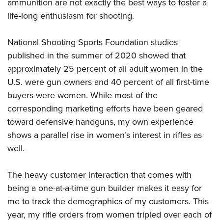
Shooting Illustrated
ammunition are not exactly the best ways to foster a
Women's Wildlife Management / Conservation Scholarship
Youth Education Summit
life-long enthusiasm for shooting.
Firearm Training
Become An NRA Instructor
Adventure Camp
NRA Marksmanship Qualification Program
National Shooting Sports Foundation studies
Youth Hunter Education Challenge
NRA Training Course Catalog
published in the summer of 2020 showed that
National Junior Shooting Camps
Women On Target® Instructional Shooting Clinics
approximately 25 percent of all adult women in the
Youth Wildlife Art Contest
U.S. were gun owners and 40 percent of all first-time
Home Air Gun Program
buyers were women. While most of the
NRA Junior Membership
corresponding marketing efforts have been geared
toward defensive handguns, my own experience
NRA Family
shows a parallel rise in women’s interest in rifles as
Eddie Eagle GunSafe® Program
well.
NRA Gun Safety Rules
Collegiate Shooting Programs
The heavy customer interaction that comes with
National Youth Shooting Sports Cooperative Program
being a one-at-a-time gun builder makes it easy for
Request for Eagle Scout Certificate
me to track the demographics of my customers. This
year, my rifle orders from women tripled over each of