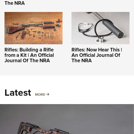
The NRA
Rifles: Building a Rifle
Rifles: Now Hear This |
from a Kit | An Official
An Official Journal Of
Journal Of The NRA
The NRA
Latest
MORE
MORE