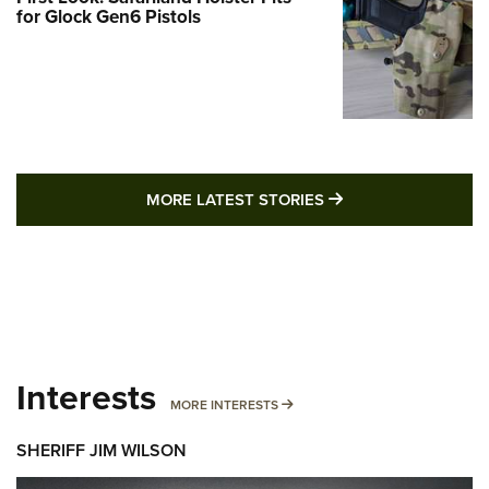
for Glock Gen6 Pistols
MORE LATEST STO
MORE LATEST STORIES
Interests
MORE INTERESTS
MORE INTERESTS
SHERIFF JIM WILSON