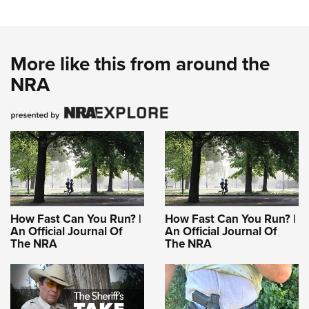
More like this from around the
NRA
How Fast Can You Run? |
How Fast Can You Run? |
An Official Journal Of
An Official Journal Of
The NRA
The NRA