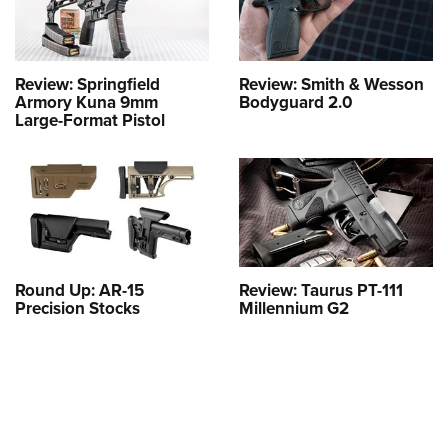
Review: Springfield
Review: Smith & Wesson
Armory Kuna 9mm
Bodyguard 2.0
Large-Format Pistol
Round Up: AR-15
Review: Taurus PT-111
Precision Stocks
Millennium G2