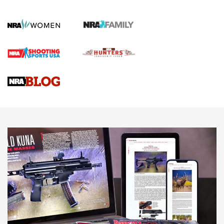
First Shots: New Red-Dot Optics from Meprolight | An
Official Journal Of The NRA
First Shots: Lone Wolf Dusk 19 9mm Pistol | An Official
Journal Of The NRA
VIDEOS
VIDEOS
AMMUNITION