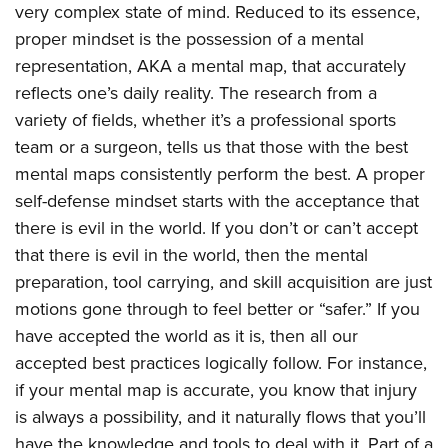
very complex state of mind. Reduced to its essence,
proper mindset is the possession of a mental
representation, AKA a mental map, that accurately
reflects one’s daily reality. The research from a
variety of fields, whether it’s a professional sports
team or a surgeon, tells us that those with the best
mental maps consistently perform the best. A proper
self-defense mindset starts with the acceptance that
there is evil in the world. If you don’t or can’t accept
that there is evil in the world, then the mental
preparation, tool carrying, and skill acquisition are just
motions gone through to feel better or “safer.” If you
have accepted the world as it is, then all our
accepted best practices logically follow. For instance,
if your mental map is accurate, you know that injury
is always a possibility, and it naturally flows that you’ll
have the knowledge and tools to deal with it. Part of a