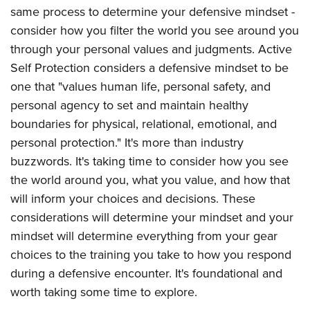
same process to determine your defensive mindset -
consider how you filter the world you see around you
through your personal values and judgments. Active
Self Protection considers a defensive mindset to be
one that "values human life, personal safety, and
personal agency to set and maintain healthy
boundaries for physical, relational, emotional, and
personal protection." It's more than industry
buzzwords. It's taking time to consider how you see
the world around you, what you value, and how that
will inform your choices and decisions. These
considerations will determine your mindset and your
mindset will determine everything from your gear
choices to the training you take to how you respond
during a defensive encounter. It's foundational and
worth taking some time to explore.