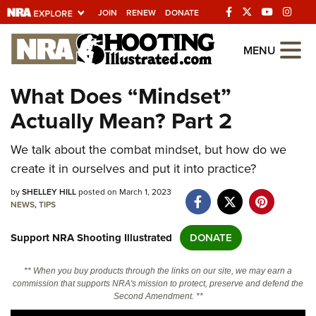
JOIN
RENEW
DONATE
Explore The NRA
MENU
Universe Of Websites
What Does “Mindset”
Actually Mean? Part 2
Quick Links
We talk about the combat mindset, but how do we
NRA.ORG
create it in ourselves and put it into practice?
Manage Your Membership
by
SHELLEY HILL
posted on March 1, 2023
NRA Near You
NEWS
,
TIPS
Friends of NRA
Support NRA Shooting Illustrated
DONATE
State and Federal Gun Laws
** When you buy products through the links on our site, we may earn a
NRA Online Training
commission that supports NRA's mission to protect, preserve and defend the
Second Amendment. **
Politics, Policy and Legislation