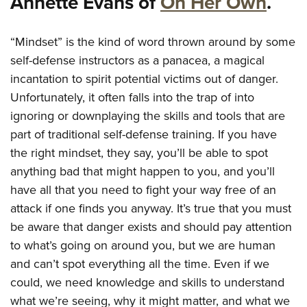
Annette Evans of
On Her Own
.
American Rifleman
Join The NRA
POLITICS AND LEGISLATION
Hunters for the Hungry
NRA Online Training
American Hunter
NRA Member Benefits
American Hunter
NRA Institute for Legislative Action
NRA Program Materials Center
“Mindset” is the kind of word thrown around by some
RECREATIONAL SHOOTING
Shooting Illustrated
Manage Your Membership
Hunting Legislation Issues
self-defense instructors as a panacea, a magical
NRA-ILA Gun Laws
NRA Marksmanship Qualification Program
America's Rifle Challenge
SAFETY AND EDUCATION
NRA Family
NRA Store
incantation to spirit potential victims out of danger.
State Hunting Resources
Register To Vote
Find A Course
NRA Whittington Center
Shooting Sports USA
NRA Gun Safety Rules
Unfortunately, it often falls into the trap of into
SCHOLARSHIPS, AWARDS AND CONTESTS
NRA Whittington Center
NRA Institute for Legislative Action
Candidate Ratings
NRA CCW
Women's Wilderness Escape
NRA All Access
ignoring or downplaying the skills and tools that are
Eddie Eagle GunSafe® Program
NRA Endorsed Member Insurance
Scholarships, Awards & Contests
American Rifleman
SHOPPING
Write Your Lawmakers
NRA Training Course Catalog
NRA Day
part of traditional self-defense training. If you have
NRA Gun Gurus
Eddie Eagle Treehouse
NRA Membership Recruiting
Adaptive Hunting Database
NRA-ILA FrontLines
NRA Store
the right mindset, they say, you’ll be able to spot
VOLUNTEERING
The NRA Range
Whittington University
NRA State Associations
Outdoor Adventure Partner of the NRA
anything bad that might happen to you, and you’ll
NRA Political Victory Fund
NRA Country Gear
Home Air Gun Program
Volunteer For NRA
WOMEN'S INTERESTS
Firearm Training
NRA Membership For Women
have all that you need to fight your way free of an
NRA State Associations
NRA Program Materials Center
Adaptive Shooting
Get Involved Locally
NRA Online Training
attack if one finds you anyway. It’s true that you must
NRA Membership For Women
NRA Life Membership
YOUTH INTERESTS
NRA Member Benefits
Range Services
Volunteer At The Great American Outdoor Show
be aware that danger exists and should pay attention
Become An NRA Instructor
Women's Wilderness Escape
Renew or Upgrade Your Membership
Eddie Eagle Treehouse
NRA Whittington Center Store
NRA Member Benefits
to what’s going on around you, but we are human
Institute for Legislative Action
Hunter Education
NRA Women's Network
NRA Junior Membership
Scholarships, Awards & Contests
and can’t spot everything all the time. Even if we
Great American Outdoor Show
Volunteer at the NRA Whittington Center
NRA Gunsmithing Schools
Women On Target® Instructional Shooting Clinics
NRA Business Alliance
NRA Day
could, we need knowledge and skills to understand
NRA Springfield M1A Match
Refuse To Be A Victim®
Sybil Ludington Women's Freedom Award
NRA Industry Ally Program
what we’re seeing, why it might matter, and what we
NRA Marksmanship Qualification Program