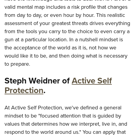
valid mental map includes a risk profile that changes
from day to day, or even hour by hour. This realistic
assessment of your greatest threats drives everything
from the tools you carry to the choice to even carry a
gun at a particular location. In a nutshell mindset is
the acceptance of the world as it is, not how we
would like it to be, and then doing what is necessary
to prepare.
Steph Weidner of
Active Self
Protection
.
At Active Self Protection, we've defined a general
mindset to be "focused attention that is guided by
values that determines how we interpret, live in, and
respond to the world around us." You can apply that