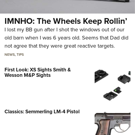
IMNHO: The Wheels Keep Rollin’
I lost my BB gun after I shot the windows out of our
old barn when I was 6 years old. Seems that Dad did
not agree that they were great reactive targets.
NEWS
,
TIPS
First Look: XS Sights Smith &
Wesson M&P Sights
Classics: Semmerling LM-4 Pistol