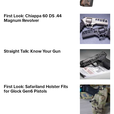
First Look: Chiappa 60 DS .44
Magnum Revolver
Straight Talk: Know Your Gun
First Look: Safariland Holster Fits
for Glock Gen6 Pistols