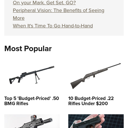
On your Mark. Get Set. GO?
Peripheral Vision: The Benefits of Seeing
More
When It's Time To Go Hand-to-Hand
Most Popular
Top 5 'Budget-Priced' .50
10 Budget-Priced .22
BMG Rifles
Rifles Under $200