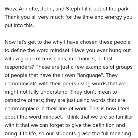
Wow, Annette, John, and Steph hit it out of the park!
Thank you all very much for the time and energy you
put into this.
Now let’s get to the why I have chosen these people
to define the word mindset. Have you ever hung out
with a group of musicians, mechanics, or first
responders? These are just a few examples of groups
of people that have their own “language”. They
communicate with their peers using words that we
might not fully understand. They don’t mean to
ostracize others; they are just using words that are
commonplace in their line of work. This is how I feel
about the word mindset. I think that we are so familiar
with it that we can forget to give the definition and
bring it to life, so our students grasp the full meaning