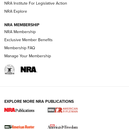
NRA Institute For Legislative Action
VIDEOS
NRA Explore
NRA MEMBERSHIP
NRA Membership
Exclusive Member Benefits
Membership FAQ
Manage Your Membership
I Carry: A Look at Today's Latest Duty
Holsters | An Official Journal Of The NRA
EXPLORE MORE NRA PUBLICATIONS
DUTY HOLSTERS
,
LEVEL 3 RETENTION
,
HOLSTER RETENTION
I Carry Spotlight: 2025 In Review | An Official Journal Of
The NRA