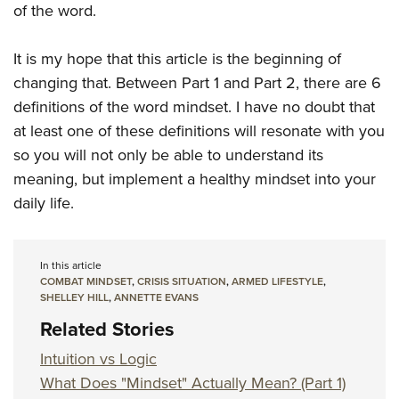
of the word.
It is my hope that this article is the beginning of
changing that. Between Part 1 and Part 2, there are 6
definitions of the word mindset. I have no doubt that
at least one of these definitions will resonate with you
so you will not only be able to understand its
meaning, but implement a healthy mindset into your
daily life.
In this article
COMBAT MINDSET
,
CRISIS SITUATION
,
ARMED LIFESTYLE
,
SHELLEY HILL
,
ANNETTE EVANS
Related Stories
Intuition vs Logic
What Does "Mindset" Actually Mean? (Part 1)