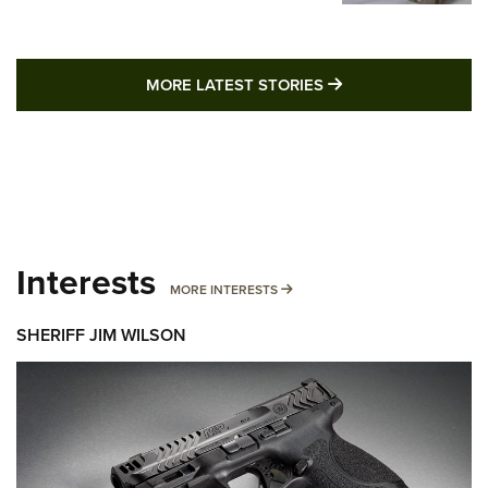
MORE LATEST STO
MORE LATEST STORIES
Interests
MORE INTERESTS
MORE INTERESTS
SHERIFF JIM WILSON