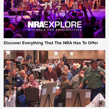
GEAR
Discover Everything That The NRA Has To Offer
Gear Roundup: Summer Shooting Fun | An
Official Journal Of The NRA
SUMMER
,
SHOOTING
,
ROUNDUP
MDT’s New Rifle Control Points Give Precision Shooters a
Consistent Support-Hand Index | An NRA Shooting Sports
Journal