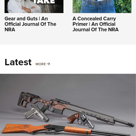
Gear and Guts | An
A Concealed Carry
Official Journal Of The
Primer | An Official
NRA
Journal Of The NRA
Latest
MORE
MORE