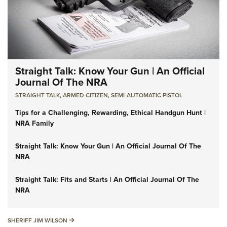
Straight Talk: Know Your Gun | An Official
Journal Of The NRA
STRAIGHT TALK
,
ARMED CITIZEN
,
SEMI-AUTOMATIC PISTOL
Tips for a Challenging, Rewarding, Ethical Handgun Hunt |
NRA Family
Straight Talk: Know Your Gun | An Official Journal Of The
NRA
Straight Talk: Fits and Starts | An Official Journal Of The
NRA
SHERIFF JIM WILSON
SHERIFF JIM WILSON