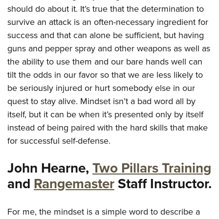
Shooting Illustrated
Women's Wildlife Management / Conservation Scholarship
should do about it. It’s true that the determination to
Youth Education Summit
Firearm Training
survive an attack is an often-necessary ingredient for
Become An NRA Instructor
Adventure Camp
NRA Marksmanship Qualification Program
success and that can alone be sufficient, but having
Youth Hunter Education Challenge
guns and pepper spray and other weapons as well as
NRA Training Course Catalog
National Junior Shooting Camps
the ability to use them and our bare hands well can
Women On Target® Instructional Shooting Clinics
tilt the odds in our favor so that we are less likely to
Youth Wildlife Art Contest
be seriously injured or hurt somebody else in our
Home Air Gun Program
quest to stay alive. Mindset isn’t a bad word all by
NRA Junior Membership
itself, but it can be when it’s presented only by itself
NRA Family
instead of being paired with the hard skills that make
Eddie Eagle GunSafe® Program
for successful self-defense.
NRA Gun Safety Rules
John Hearne,
Two Pillars Training
Collegiate Shooting Programs
and
Rangemaster
Staff Instructor.
National Youth Shooting Sports Cooperative Program
Request for Eagle Scout Certificate
For me, the mindset is a simple word to describe a