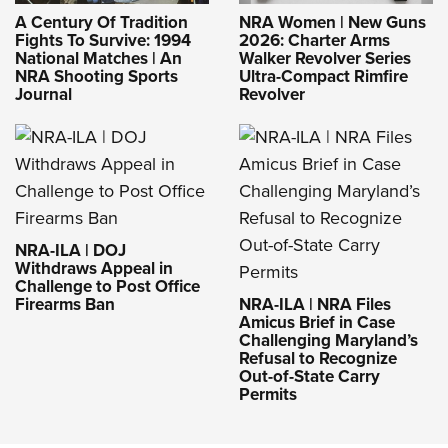
A Century Of Tradition
NRA Women | New Guns
Fights To Survive: 1994
2026: Charter Arms
National Matches | An
Walker Revolver Series
NRA Shooting Sports
Ultra-Compact Rimfire
Journal
Revolver
NRA-ILA | DOJ
Withdraws Appeal in
Challenge to Post Office
Firearms Ban
NRA-ILA | NRA Files
Amicus Brief in Case
Challenging Maryland’s
Refusal to Recognize
Out-of-State Carry
Permits