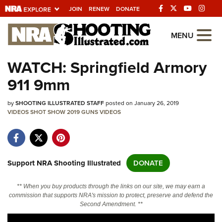
JOIN
RENEW
DONATE
Explore The NRA
MENU
Universe Of Websites
WATCH: Springfield Armory
911 9mm
Quick Links
by
NRA.ORG
SHOOTING ILLUSTRATED STAFF
posted on January 26, 2019
VIDEOS
SHOT SHOW 2019
GUNS
VIDEOS
Manage Your Membership
NRA Near You
Friends of NRA
Support NRA Shooting Illustrated
DONATE
State and Federal Gun Laws
** When you buy products through the links on our site, we may earn a
NRA Online Training
commission that supports NRA's mission to protect, preserve and defend the
Second Amendment. **
Politics, Policy and Legislation