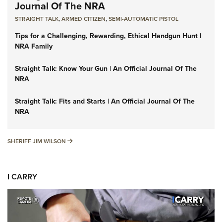
Journal Of The NRA
STRAIGHT TALK
,
ARMED CITIZEN
,
SEMI-AUTOMATIC PISTOL
Tips for a Challenging, Rewarding, Ethical Handgun Hunt |
NRA Family
Straight Talk: Know Your Gun | An Official Journal Of The
NRA
Straight Talk: Fits and Starts | An Official Journal Of The
NRA
SHERIFF JIM WILSON
SHERIFF JIM WILSON
I CARRY