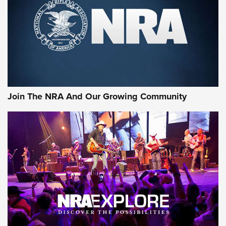
CCI’s Henry Golden Boy Collector’s Edition .22 LR Reaches
Retailers | An NRA Shooting Sports Journal
Ammo Makers Offer Savings Through Summer Rebates | An
Official Journal Of The NRA
Rifleman Interview: CCI Rimfire Ammunition | An Official
Journal Of The NRA
Join The NRA And Our Growing Community
AMMUNITION
AMMUNITION
GEAR