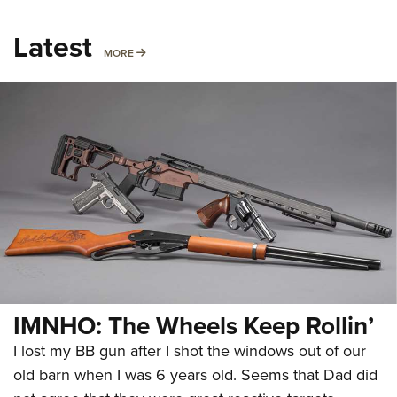
Latest
MORE
MORE
IMNHO: The Wheels Keep Rollin’
I lost my BB gun after I shot the windows out of our
old barn when I was 6 years old. Seems that Dad did