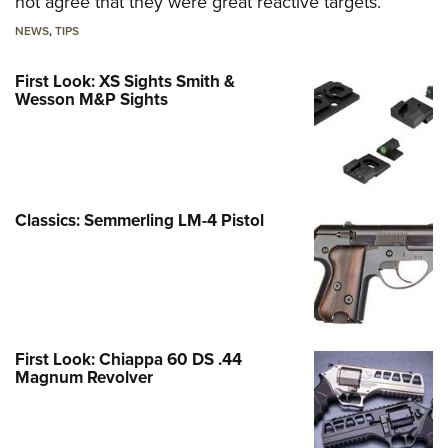
not agree that they were great reactive targets.
NEWS
,
TIPS
First Look: XS Sights Smith &
Wesson M&P Sights
Classics: Semmerling LM-4 Pistol
First Look: Chiappa 60 DS .44
Magnum Revolver