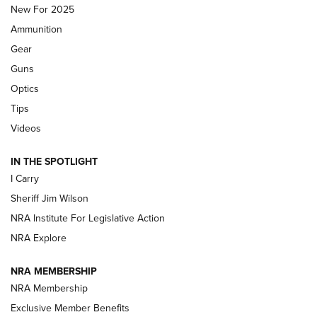
MDT
,
TIKKA T3X
,
SHORT ACTION LEFT HAND
New For 2025
Ammunition
First Look: Real Avid Tools For Short Barrel Rifles | An NRA
Shooting Sports Journal
Gear
Guns
Beretta’s B22 Jaguar Metal Competition Brings Racegun
Optics
Polish to Rimfire Steel | An NRA Shooting Sports Journal
Tips
Updating A Legend: Ruger Makes 10/22 Upgrades Standard
Videos
| An Official Journal Of The NRA
IN THE SPOTLIGHT
I Carry
NEW FOR 2025
NEW FOR 2025
Sheriff Jim Wilson
NRA Institute For Legislative Action
VIDEOS
NRA Explore
NRA MEMBERSHIP
NRA Membership
Exclusive Member Benefits