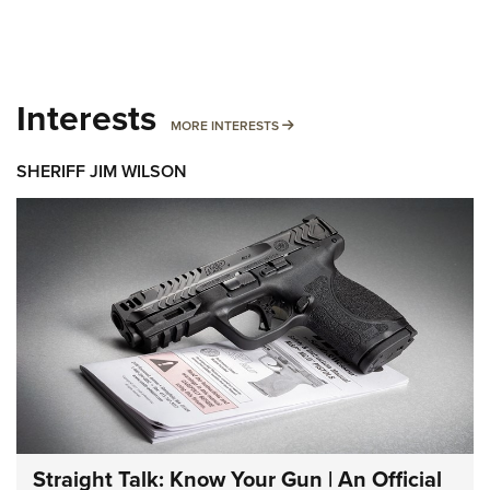
Interests
MORE INTERESTS
MORE INTERESTS
SHERIFF JIM WILSON
Straight Talk: Know Your Gun | An Official