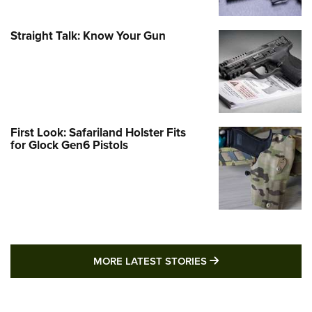
Straight Talk: Know Your Gun
First Look: Safariland Holster Fits
for Glock Gen6 Pistols
MORE LATEST STO
MORE LATEST STORIES