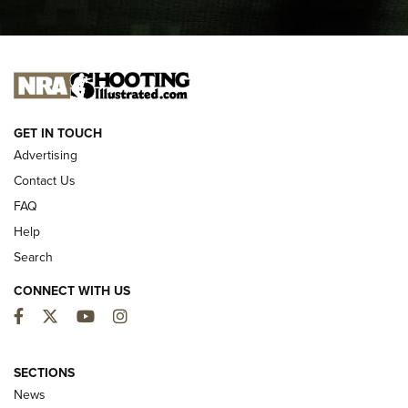
I CARRY
I CARRY
NEW FOR 2025
GET IN TOUCH
Advertising
Contact Us
FAQ
Help
Search
CONNECT WITH US
Facebook
Twitter
YouTube
Instagram
MDT Adds Tikka T3X Short Action Left
Hand to CRBN Stock Lineup | An Official
SECTIONS
Journal Of The NRA
News