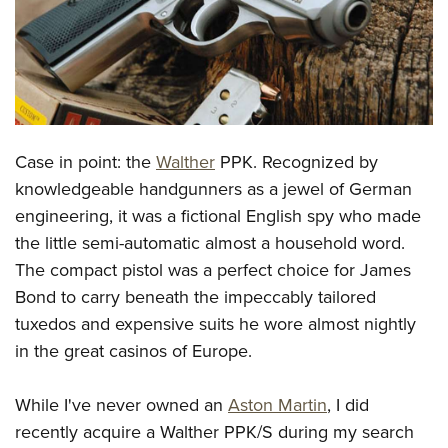
CLUBS AND ASSOCIATIONS
Affiliated Clubs, Ranges and Businesses
COMPETITIVE SHOOTING
NRA Day
EVENTS AND ENTERTAINMENT
Case in point: the
Walther
PPK. Recognized by
Competitive Shooting Programs
Women's Wilderness Escape
FIREARMS TRAINING
knowledgeable handgunners as a jewel of German
America's Rifle Challenge
NRA Whittington Center
engineering, it was a fictional English spy who made
NRA Gun Safety Rules
GIVING
Competitor Classification Lookup
Friends of NRA
the little semi-automatic almost a household word.
Firearm Training
Friends of NRA
HISTORY
Shooting Sports USA
The compact pistol was a perfect choice for James
Great American Outdoor Show
Become An NRA Instructor
Ring of Freedom
Bond to carry beneath the impeccably tailored
Adaptive Shooting
History Of The NRA
HUNTING
NRA Annual Meetings & Exhibits
Become A Training Counselor
tuxedos and expensive suits he wore almost nightly
Institute for Legislative Action
Great American Outdoor Show
NRA Museums
NRA Day
Hunter Education
LAW ENFORCEMENT, MILITARY, SECURITY
NRA Range Safety Officers
in the great casinos of Europe.
NRA Whittington Center
NRA Whittington Center
I Have This Old Gun
NRA Country
Youth Hunter Education Challenge
Shooting Sports Coach Development
Law Enforcement, Military, Security
MEDIA AND PUBLICATIONS
NRA Firearms For Freedom
NRA Gun Gurus
Competitive Shooting Programs
While I've never owned an
Aston Martin
, I did
NRA Whittington Center
Adaptive Shooting
NRA Blog
MEMBERSHIP
recently acquire a Walther PPK/S during my search
NRA Gun Gurus
Great American Outdoor Show
NRA Gunsmithing Schools