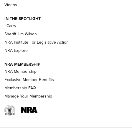
Updating A Legend: Ruger Makes 10/22 Upgrades Standard
Videos
| An Official Journal Of The NRA
IN THE SPOTLIGHT
I Carry
NEW FOR 2025
NEW FOR 2025
Sheriff Jim Wilson
NRA Institute For Legislative Action
VIDEOS
NRA Explore
NRA MEMBERSHIP
NRA Membership
Exclusive Member Benefits
Membership FAQ
Manage Your Membership
I Carry: A Look at Today's Latest Duty