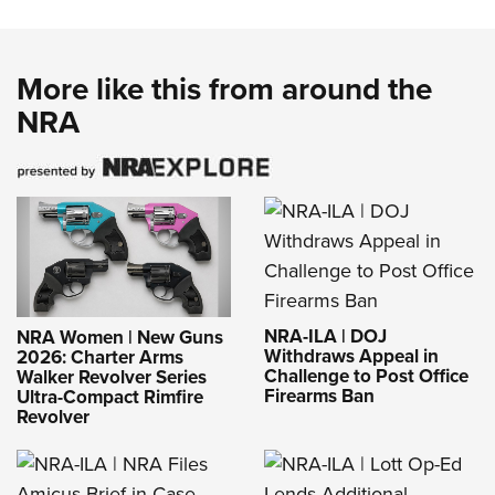
More like this from around the
NRA
NRA-ILA | DOJ
NRA Women | New Guns
Withdraws Appeal in
2026: Charter Arms
Challenge to Post Office
Walker Revolver Series
Firearms Ban
Ultra-Compact Rimfire
Revolver