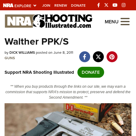
JOIN
RENEW
DONATE
Explore The NRA
MENU
Universe Of Websites
Walther PPK/S
Quick Links
by
DICK WILLIAMS
posted on June 8, 2011
GUNS
NRA.ORG
Support NRA Shooting Illustrated
DONATE
Manage Your Membership
NRA Near You
** When you buy products through the links on our site, we may earn a
commission that supports NRA's mission to protect, preserve and defend the
Friends of NRA
Second Amendment. **
State and Federal Gun Laws
NRA Online Training
Politics, Policy and Legislation