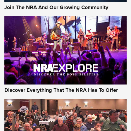
Journal Of The NRA
Join The NRA And Our Growing Community
AMMUNITION
AMMUNITION
GEAR
Discover Everything That The NRA Has To Offer
Gear Roundup: Summer Shooting Fun | An
Official Journal Of The NRA