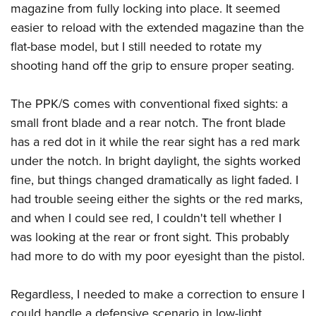
magazine from fully locking into place. It seemed
easier to reload with the extended magazine than the
flat-base model, but I still needed to rotate my
shooting hand off the grip to ensure proper seating.
The PPK/S comes with conventional fixed sights: a
small front blade and a rear notch. The front blade
has a red dot in it while the rear sight has a red mark
under the notch. In bright daylight, the sights worked
fine, but things changed dramatically as light faded. I
had trouble seeing either the sights or the red marks,
and when I could see red, I couldn't tell whether I
was looking at the rear or front sight. This probably
had more to do with my poor eyesight than the pistol.
Regardless, I needed to make a correction to ensure I
could handle a defensive scenario in low-light