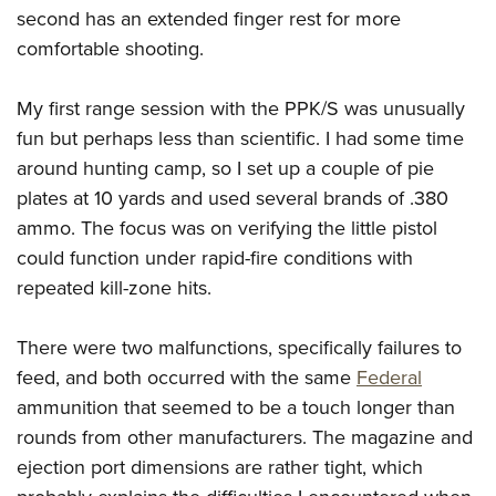
second has an extended finger rest for more
comfortable shooting.
My first range session with the PPK/S was unusually
fun but perhaps less than scientific. I had some time
around hunting camp, so I set up a couple of pie
plates at 10 yards and used several brands of .380
ammo. The focus was on verifying the little pistol
could function under rapid-fire conditions with
repeated kill-zone hits.
There were two malfunctions, specifically failures to
feed, and both occurred with the same
Federal
ammunition that seemed to be a touch longer than
rounds from other manufacturers. The magazine and
ejection port dimensions are rather tight, which