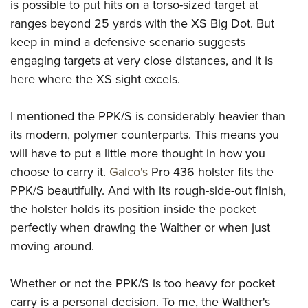
is possible to put hits on a torso-sized target at
ranges beyond 25 yards with the XS Big Dot. But
keep in mind a defensive scenario suggests
engaging targets at very close distances, and it is
here where the XS sight excels.
I mentioned the PPK/S is considerably heavier than
its modern, polymer counterparts. This means you
will have to put a little more thought in how you
choose to carry it.
Galco's
Pro 436 holster fits the
PPK/S beautifully. And with its rough-side-out finish,
the holster holds its position inside the pocket
perfectly when drawing the Walther or when just
moving around.
Whether or not the PPK/S is too heavy for pocket
carry is a personal decision. To me, the Walther's