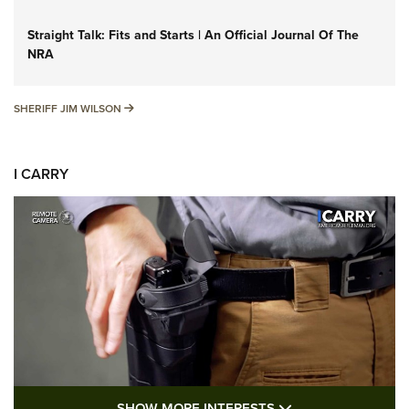
Straight Talk: Fits and Starts | An Official Journal Of The
NRA
SHERIFF JIM WILSON
SHERIFF JIM WILSON
I CARRY
SHOW MORE FEA
SHOW MORE INTERESTS