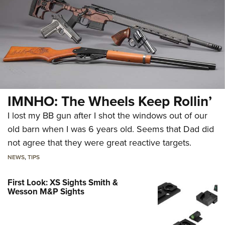
IMNHO: The Wheels Keep Rollin’
I lost my BB gun after I shot the windows out of our
old barn when I was 6 years old. Seems that Dad did
not agree that they were great reactive targets.
NEWS
,
TIPS
First Look: XS Sights Smith &
Wesson M&P Sights