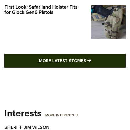
First Look: Safariland Holster Fits
for Glock Gen6 Pistols
MORE LATEST STO
MORE LATEST STORIES
Interests
MORE INTERESTS
MORE INTERESTS
SHERIFF JIM WILSON