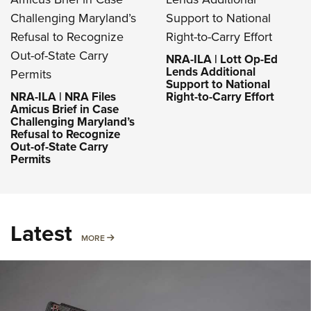
NRA-ILA | Lott Op-Ed
Lends Additional
Support to National
NRA-ILA | NRA Files
Right-to-Carry Effort
Amicus Brief in Case
Challenging Maryland’s
Refusal to Recognize
Out-of-State Carry
Permits
Latest
MORE
MORE