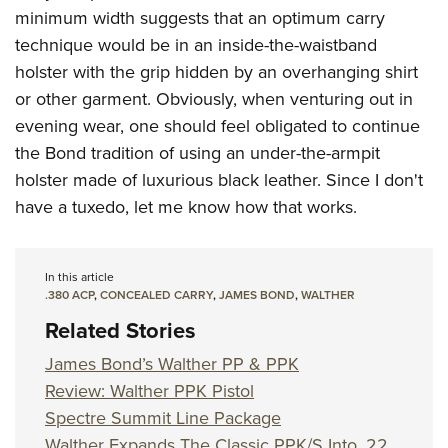
minimum width suggests that an optimum carry
technique would be in an inside-the-waistband
holster with the grip hidden by an overhanging shirt
or other garment. Obviously, when venturing out in
evening wear, one should feel obligated to continue
the Bond tradition of using an under-the-armpit
holster made of luxurious black leather. Since I don't
have a tuxedo, let me know how that works.
In this article
.380 ACP
,
CONCEALED CARRY
,
JAMES BOND
,
WALTHER
Related Stories
James Bond’s Walther PP & PPK
Review: Walther PPK Pistol
Spectre Summit Line Package
Walther Expands The Classic PPK/S Into .22