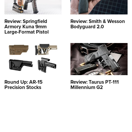
Review: Springfield
Review: Smith & Wesson
Armory Kuna 9mm
Bodyguard 2.0
Large-Format Pistol
Round Up: AR-15
Review: Taurus PT-111
Precision Stocks
Millennium G2