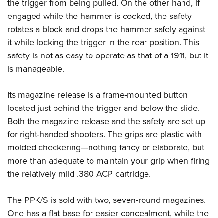
the trigger from being pulled. On the other hand, if
engaged while the hammer is cocked, the safety
rotates a block and drops the hammer safely against
it while locking the trigger in the rear position. This
safety is not as easy to operate as that of a 1911, but it
is manageable.
Its magazine release is a frame-mounted button
located just behind the trigger and below the slide.
Both the magazine release and the safety are set up
for right-handed shooters. The grips are plastic with
molded checkering—nothing fancy or elaborate, but
more than adequate to maintain your grip when firing
the relatively mild .380 ACP cartridge.
The PPK/S is sold with two, seven-round magazines.
One has a flat base for easier concealment, while the