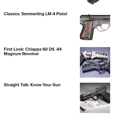
Classics: Semmerling LM-4 Pistol
First Look: Chiappa 60 DS .44
Magnum Revolver
Straight Talk: Know Your Gun