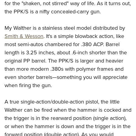
American Rifleman
for the "shaken, not stirred" way of life. As it turns out,
Join The NRA
POLITICS AND LEGISLATION
Hunters for the Hungry
NRA Online Training
the PPK/S is a nifty concealed-carry gun.
American Hunter
NRA Member Benefits
American Hunter
NRA Institute for Legislative Action
NRA Program Materials Center
RECREATIONAL SHOOTING
Shooting Illustrated
Manage Your Membership
Hunting Legislation Issues
NRA-ILA Gun Laws
NRA Marksmanship Qualification Program
My Walther is a stainless steel model distributed by
America's Rifle Challenge
SAFETY AND EDUCATION
NRA Family
NRA Store
State Hunting Resources
Smith & Wesson
. It's a simple blowback action, like
Register To Vote
Find A Course
NRA Whittington Center
Shooting Sports USA
NRA Gun Safety Rules
SCHOLARSHIPS, AWARDS AND CONTESTS
NRA Whittington Center
most semi-autos chambered for .380 ACP. Barrel
NRA Institute for Legislative Action
Candidate Ratings
NRA CCW
Women's Wilderness Escape
NRA All Access
Eddie Eagle GunSafe® Program
length is 3.25 inches, about .6-inch shorter than the
NRA Endorsed Member Insurance
Scholarships, Awards & Contests
American Rifleman
SHOPPING
Write Your Lawmakers
NRA Training Course Catalog
NRA Day
original PP barrel. The PPK/S is larger and heavier
NRA Gun Gurus
Eddie Eagle Treehouse
NRA Membership Recruiting
Adaptive Hunting Database
NRA-ILA FrontLines
NRA Store
VOLUNTEERING
than more modern .380s with polymer frames and
The NRA Range
Whittington University
NRA State Associations
Outdoor Adventure Partner of the NRA
NRA Political Victory Fund
even shorter barrels—something you will appreciate
NRA Country Gear
Home Air Gun Program
Volunteer For NRA
WOMEN'S INTERESTS
Firearm Training
NRA Membership For Women
when firing the gun.
NRA State Associations
NRA Program Materials Center
Adaptive Shooting
Get Involved Locally
NRA Online Training
NRA Membership For Women
NRA Life Membership
YOUTH INTERESTS
NRA Member Benefits
Range Services
Volunteer At The Great American Outdoor Show
Become An NRA Instructor
A true single-action/double-action pistol, the little
Women's Wilderness Escape
Renew or Upgrade Your Membership
Eddie Eagle Treehouse
NRA Whittington Center Store
NRA Member Benefits
Institute for Legislative Action
Walther can be fired when the hammer is cocked and
Hunter Education
NRA Women's Network
NRA Junior Membership
Scholarships, Awards & Contests
Great American Outdoor Show
the trigger is in the rearward position (single action),
Volunteer at the NRA Whittington Center
NRA Gunsmithing Schools
Women On Target® Instructional Shooting Clinics
NRA Business Alliance
NRA Day
or when the hammer is down and the trigger is in the
NRA Springfield M1A Match
Refuse To Be A Victim®
Sybil Ludington Women's Freedom Award
NRA Industry Ally Program
NRA Marksmanship Qualification Program
forward position (double action). As you would