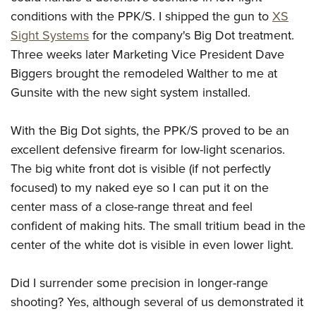
conditions with the PPK/S. I shipped the gun to
XS
Sight Systems
for the company's Big Dot treatment.
Three weeks later Marketing Vice President Dave
Biggers brought the remodeled Walther to me at
Gunsite with the new sight system installed.
With the Big Dot sights, the PPK/S proved to be an
excellent defensive firearm for low-light scenarios.
The big white front dot is visible (if not perfectly
focused) to my naked eye so I can put it on the
center mass of a close-range threat and feel
confident of making hits. The small tritium bead in the
center of the white dot is visible in even lower light.
Did I surrender some precision in longer-range
shooting? Yes, although several of us demonstrated it