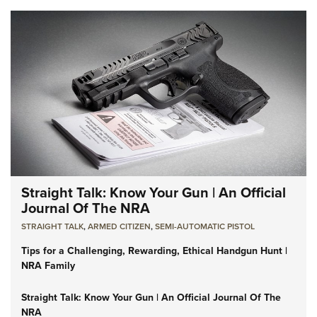
Straight Talk: Know Your Gun | An Official
Journal Of The NRA
STRAIGHT TALK
,
ARMED CITIZEN
,
SEMI-AUTOMATIC PISTOL
Tips for a Challenging, Rewarding, Ethical Handgun Hunt |
NRA Family
Straight Talk: Know Your Gun | An Official Journal Of The
NRA