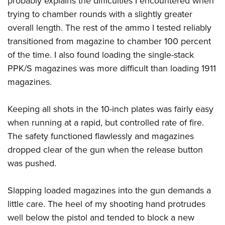
probably explains the difficulties I encountered when
trying to chamber rounds with a slightly greater
overall length. The rest of the ammo I tested reliably
transitioned from magazine to chamber 100 percent
of the time. I also found loading the single-stack
PPK/S magazines was more difficult than loading 1911
magazines.
Keeping all shots in the 10-inch plates was fairly easy
when running at a rapid, but controlled rate of fire.
The safety functioned flawlessly and magazines
dropped clear of the gun when the release button
was pushed.
Slapping loaded magazines into the gun demands a
little care. The heel of my shooting hand protrudes
well below the pistol and tended to block a new