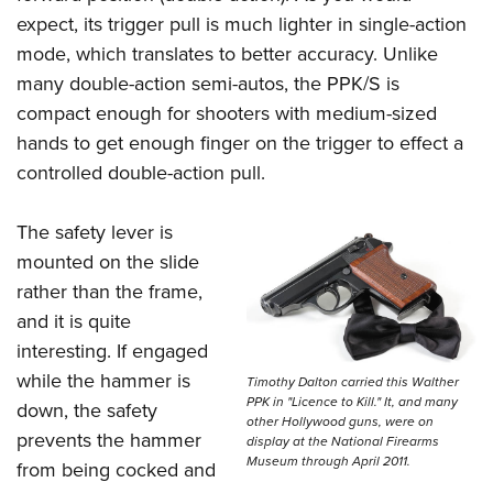
Shooting Illustrated
Women's Wildlife Management / Conservation Scholarship
expect, its trigger pull is much lighter in single-action
Youth Education Summit
Firearm Training
Become An NRA Instructor
mode, which translates to better accuracy. Unlike
Adventure Camp
NRA Marksmanship Qualification Program
many double-action semi-autos, the PPK/S is
Youth Hunter Education Challenge
NRA Training Course Catalog
compact enough for shooters with medium-sized
National Junior Shooting Camps
hands to get enough finger on the trigger to effect a
Women On Target® Instructional Shooting Clinics
Youth Wildlife Art Contest
controlled double-action pull.
Home Air Gun Program
The safety lever is
NRA Junior Membership
mounted on the slide
NRA Family
rather than the frame,
Eddie Eagle GunSafe® Program
and it is quite
NRA Gun Safety Rules
interesting. If engaged
Collegiate Shooting Programs
while the hammer is
Timothy Dalton carried this Walther
PPK in "Licence to Kill." It, and many
down, the safety
National Youth Shooting Sports Cooperative Program
other Hollywood guns, were on
prevents the hammer
display at the National Firearms
Request for Eagle Scout Certificate
Museum through April 2011.
from being cocked and