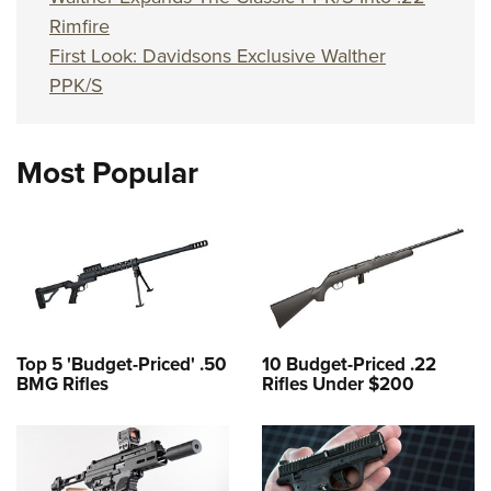
Rimfire
First Look: Davidsons Exclusive Walther
PPK/S
Most Popular
Top 5 'Budget-Priced' .50
10 Budget-Priced .22
BMG Rifles
Rifles Under $200