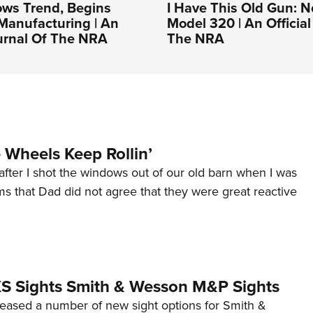
ows Trend, Begins
I Have This Old Gun: N
Manufacturing | An
Model 320 | An Official
ournal Of The NRA
The NRA
Wheels Keep Rollin’
after I shot the windows out of our old barn when I was
s that Dad did not agree that they were great reactive
 XS Sights Smith & Wesson M&P Sights
eleased a number of new sight options for Smith &