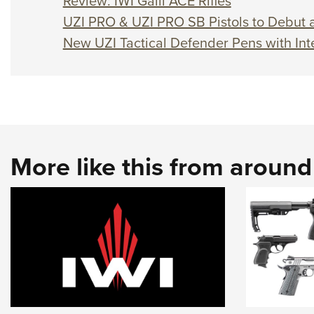
Review: IWI Galil ACE Rifles
UZI PRO & UZI PRO SB Pistols to Debut
New UZI Tactical Defender Pens with Int
More like this from aroun