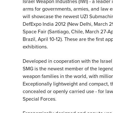
Israel Weapon Industries (IWI) - a leader
arms for governments, armies, and law e
will showcase the newest UZI Submachi
DefExpo India 2012 (New Delhi, March 29-A
Space Fair (Santiago, Chile, March 27-Apr
Brazil, April 10-12). These are the first 
exhibitions.
Developed in cooperation with the Israe
SMG is the newest member of the legenda
weapon families in the world, with millio
Exceptionally lightweight and compact, th
concealed or openly carried use - for la
Special Forces.