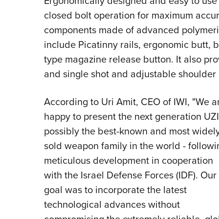
Ergonomically designed and easy to use by
closed bolt operation for maximum accura
components made of advanced polymeric 
include Picatinny rails, ergonomic butt, b
type magazine release button. It also prov
and single shot and adjustable shoulder
According to Uri Amit, CEO of IWI, "We a
happy to present the next generation UZI
possibly the best-known and most widel
sold weapon family in the world - followi
meticulous development in cooperation
with the Israel Defense Forces (IDF). Our
goal was to incorporate the latest
technological advances without
compromising the extremely reliable, glo