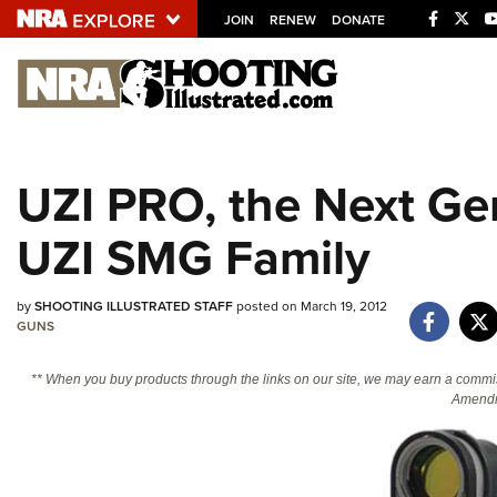
JOIN
RENEW
DONATE
Explore The NRA U
Quick Links
UZI PRO, the Next Ge
NRA.ORG
UZI SMG Family
Manage Your Membership
NRA Near You
by
SHOOTING ILLUSTRATED STAFF
posted on March 19, 2012
Friends of NRA
GUNS
State and Federal Gun Laws
** When you buy products through the links on our site, we may earn a commi
NRA Online Training
Amendm
Politics, Policy and Legislation