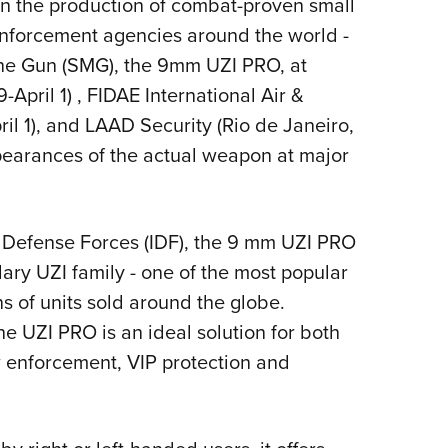
 in the production of combat-proven small
Eddi
nforcement agencies around the world -
NRA 
ne Gun (SMG), the 9mm UZI PRO, at
Coll
pril 1) , FIDAE International Air &
Nati
il 1), and LAAD Security (Rio de Janeiro,
Coop
appearances of the actual weapon at major
Requ
l Defense Forces (IDF), the 9 mm UZI PRO
ry UZI family - one of the most popular
ns of units sold around the globe.
e UZI PRO is an ideal solution for both
w enforcement, VIP protection and