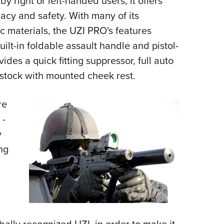
 right or left-handed users, it offers
cy and safety. With many of its
materials, the UZI PRO's features
uilt-in foldable assault handle and pistol-
ides a quick fitting suppressor, full auto
 stock with mounted cheek rest.
re
 -
y
ng
bally recognized UZI, in order to make it