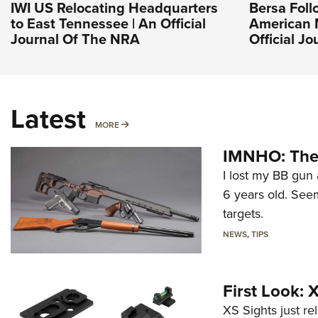
IWI US Relocating Headquarters
Bersa Foll
to East Tennessee | An Official
American 
Journal Of The NRA
Official J
Latest
MORE
MORE
IMNHO: The 
I lost my BB gun 
6 years old. Seem
targets.
NEWS
,
TIPS
First Look:
XS Sights just r