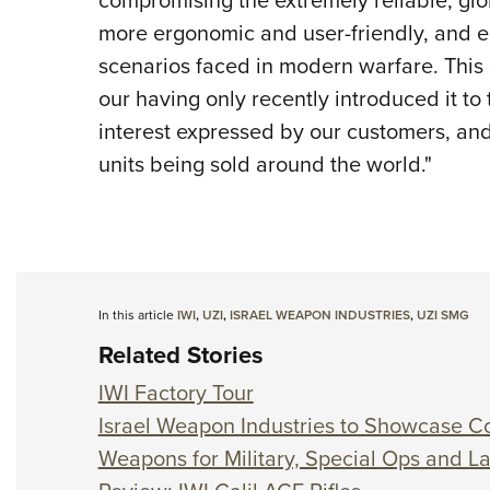
more ergonomic and user-friendly, and eq
scenarios faced in modern warfare. This 
our having only recently introduced it to
interest expressed by our customers, and
units being sold around the world."
In this article
IWI
,
UZI
,
ISRAEL WEAPON INDUSTRIES
,
UZI SMG
Related Stories
IWI Factory Tour
Israel Weapon Industries to Showcase Co
Weapons for Military, Special Ops and 