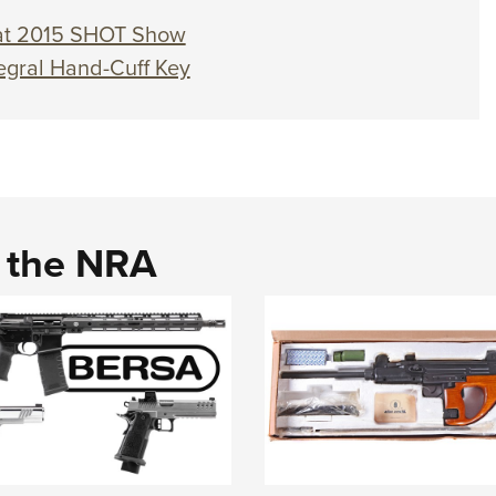
 at 2015 SHOT Show
egral Hand-Cuff Key
d the NRA