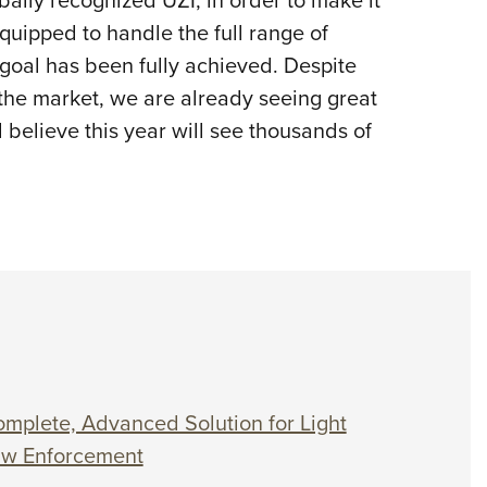
uipped to handle the full range of
goal has been fully achieved. Despite
 the market, we are already seeing great
 believe this year will see thousands of
mplete, Advanced Solution for Light
Law Enforcement