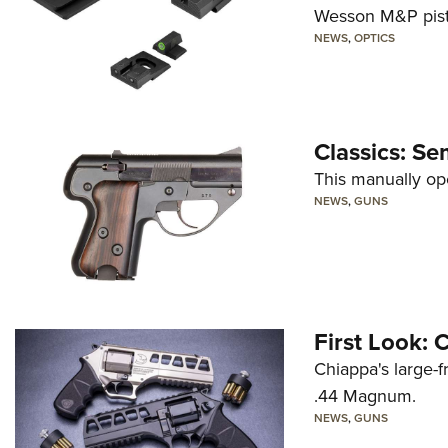
Wesson M&P pist
NEWS
,
OPTICS
Classics: Se
This manually op
NEWS
,
GUNS
First Look:
Chiappa's large-
.44 Magnum.
NEWS
,
GUNS