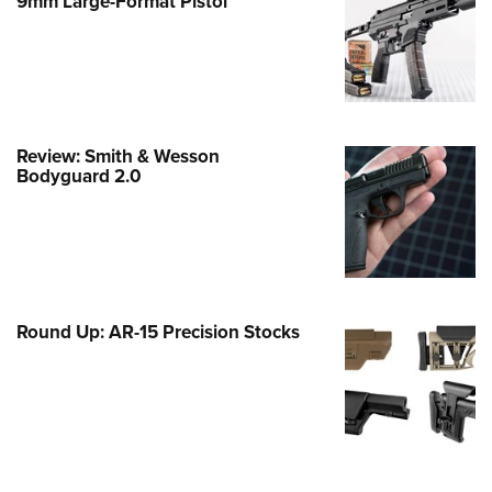
9mm Large-Format Pistol
e Eagle GunSafe® Program
Gun Safety Rules
egiate Shooting Programs
onal Youth Shooting Sports
Review: Smith & Wesson
erative Program
Bodyguard 2.0
est for Eagle Scout Certificate
Round Up: AR-15 Precision Stocks