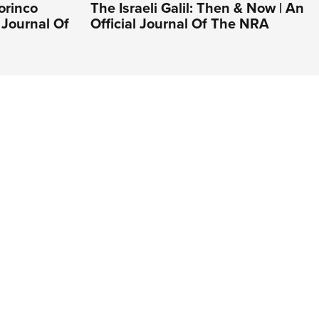
orinco
The Israeli Galil: Then & Now | An
 Journal Of
Official Journal Of The NRA