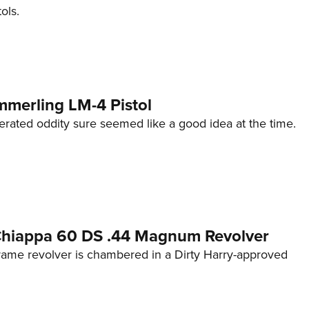
ols.
mmerling LM-4 Pistol
erated oddity sure seemed like a good idea at the time.
 Chiappa 60 DS .44 Magnum Revolver
frame revolver is chambered in a Dirty Harry-approved