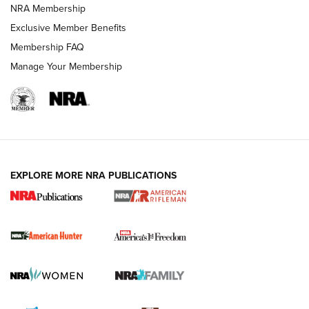
NRA Membership
Exclusive Member Benefits
Membership FAQ
Manage Your Membership
I Carry: A Look at Today's Latest Duty
Holsters | An Official Journal Of The NRA
DUTY HOLSTERS
,
LEVEL 3 RETENTION
,
HOLSTER RETENTION
EXPLORE MORE NRA PUBLICATIONS
I Carry Spotlight: 2025 In Review | An Official Journal Of
The NRA
First Shots: New Red-Dot Optics from Meprolight | An
Official Journal Of The NRA
First Shots: Lone Wolf Dusk 19 9mm Pistol | An Official
Journal Of The NRA