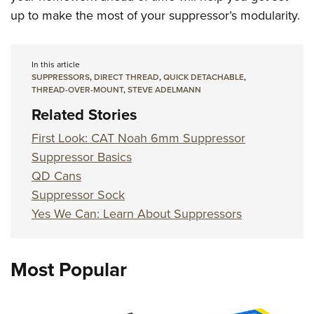
up to make the most of your suppressor’s modularity.
In this article
SUPPRESSORS
,
DIRECT THREAD
,
QUICK DETACHABLE
,
THREAD-OVER-MOUNT
,
STEVE ADELMANN
Related Stories
First Look: CAT Noah 6mm Suppressor
Suppressor Basics
QD Cans
Suppressor Sock
Yes We Can: Learn About Suppressors
Most Popular