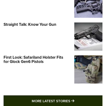
Straight Talk: Know Your Gun
First Look: Safariland Holster Fits
for Glock Gen6 Pistols
MORE LATEST STO
MORE LATEST STORIES