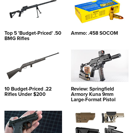
Top 5 'Budget-Priced' .50
Ammo: .458 SOCOM
BMG Rifles
10 Budget-Priced .22
Review: Springfield
Rifles Under $200
Armory Kuna 9mm
Large-Format Pistol