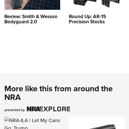
Review: Smith & Wesson
Round Up: AR-15
Bodyguard 2.0
Precision Stocks
More like this from around the
NRA