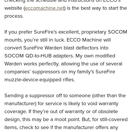
checking the schedule and instructions on ECCO’s
website (
eccomachine.net
) is the best way to start the
process.
If you prefer SureFire’s excellent, proprietary SOCOM
mounts, you’re still in luck. ECCO Machine will
convert SureFire Warden blast deflectors into
SOCOM QD-to-HUB adapters. My own modified
Warden works perfectly, allowing the use of several
companies’ suppressors on my family’s SureFire
muzzle-device-equipped rifles.
Sending a suppressor off to someone (other than the
manufacturer) for service is likely to void warranty
coverage. If they’re out of warranty or of obsolete
design, this may be a moot point. But, for still-covered
items, check to see if the manufacturer offers any