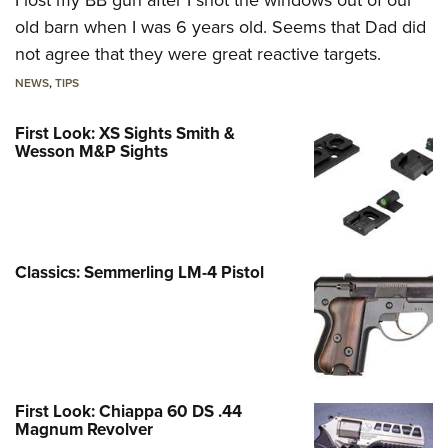
old barn when I was 6 years old. Seems that Dad did
not agree that they were great reactive targets.
NEWS
,
TIPS
First Look: XS Sights Smith &
Wesson M&P Sights
Classics: Semmerling LM-4 Pistol
First Look: Chiappa 60 DS .44
Magnum Revolver