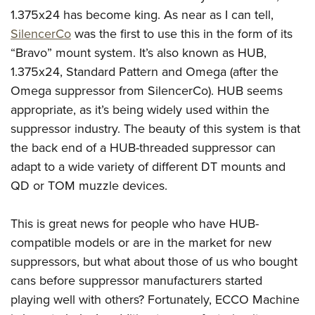
1.375x24 has become king. As near as I can tell,
SilencerCo
was the first to use this in the form of its
“Bravo” mount system. It’s also known as HUB,
1.375x24, Standard Pattern and Omega (after the
Omega suppressor from SilencerCo). HUB seems
appropriate, as it’s being widely used within the
suppressor industry. The beauty of this system is that
the back end of a HUB-threaded suppressor can
adapt to a wide variety of different DT mounts and
QD or TOM muzzle devices.
This is great news for people who have HUB-
compatible models or are in the market for new
suppressors, but what about those of us who bought
cans before suppressor manufacturers started
playing well with others? Fortunately, ECCO Machine