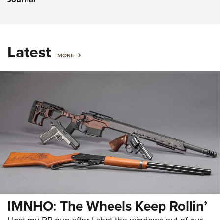
Latest
MORE
MORE
IMNHO: The Wheels Keep Rollin’
I lost my BB gun after I shot the windows out of our