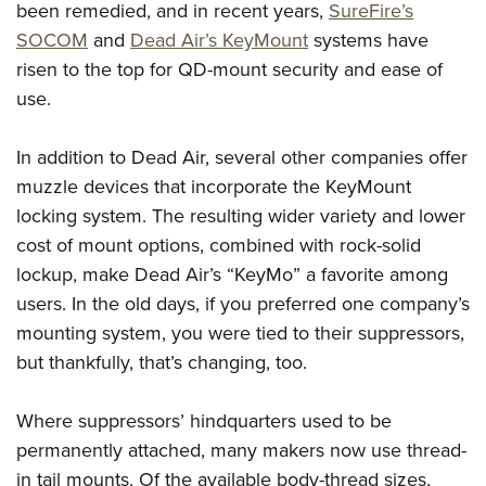
been remedied, and in recent years,
SureFire’s
SOCOM
and
Dead Air’s KeyMount
systems have
risen to the top for QD-mount security and ease of
use.
In addition to Dead Air, several other companies offer
muzzle devices that incorporate the KeyMount
locking system. The resulting wider variety and lower
cost of mount options, combined with rock-solid
lockup, make Dead Air’s “KeyMo” a favorite among
users. In the old days, if you preferred one company’s
mounting system, you were tied to their suppressors,
but thankfully, that’s changing, too.
Where suppressors’ hindquarters used to be
permanently attached, many makers now use thread-
in tail mounts. Of the available body-thread sizes,