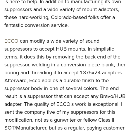
is here to help. In addition to manufacturing its own
suppressors and a wide variety of mount adapters,
these hard-working, Colorado-based folks offer a
fantastic conversion service.
ECCO
can modify a wide variety of sound
suppressors to accept HUB mounts. In simplistic
terms, it does this by removing the back end of the
suppressor, welding in a conversion piece blank, then
boring and threading it to accept 1.375x24 adapters.
Afterward, Ecco applies a durable finish to the
suppressor body in one of several colors. The end
result is a suppressor that can accept any Bravo/HUB
adapter. The quality of ECCO’s work is exceptional. I
sent the company five of my suppressors for this
modification, not as a gunwriter or fellow Class II
SOT/Manufacturer, but as a regular, paying customer