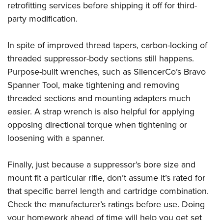
retrofitting services before shipping it off for third-
party modification.
In spite of improved thread tapers, carbon-locking of
threaded suppressor-body sections still happens.
Purpose-built wrenches, such as SilencerCo’s Bravo
Spanner Tool, make tightening and removing
threaded sections and mounting adapters much
easier. A strap wrench is also helpful for applying
opposing directional torque when tightening or
loosening with a spanner.
Finally, just because a suppressor’s bore size and
mount fit a particular rifle, don’t assume it’s rated for
that specific barrel length and cartridge combination.
Check the manufacturer’s ratings before use. Doing
your homework ahead of time will help you get set