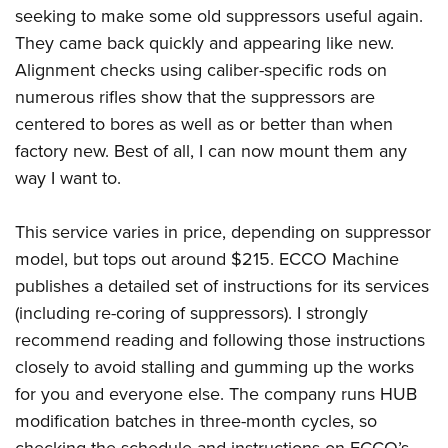
seeking to make some old suppressors useful again.
They came back quickly and appearing like new.
Alignment checks using caliber-specific rods on
numerous rifles show that the suppressors are
centered to bores as well as or better than when
factory new. Best of all, I can now mount them any
way I want to.
This service varies in price, depending on suppressor
model, but tops out around $215. ECCO Machine
publishes a detailed set of instructions for its
services
(including re-coring of suppressors). I strongly
recommend reading and following those instructions
closely to avoid stalling and gumming up the works
for you and everyone else. The company runs HUB
modification batches in three-month cycles, so