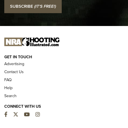
I Carry: SCCY CPX-2 In A Blade-Tech Klipt Holster | An
SUBSCRIBE
(IT'S FREE!)
Official Journal Of The NRA
I CARRY
I CARRY
NEW FOR 2025
GET IN TOUCH
Advertising
Contact Us
FAQ
Help
Search
CONNECT WITH US
Facebook
Twitter
YouTube
Instagram
First Look: ALPS Mountaineering Reservoir