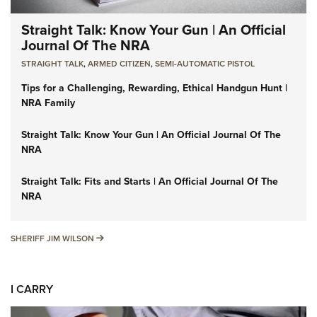
Straight Talk: Know Your Gun | An Official
Journal Of The NRA
STRAIGHT TALK
,
ARMED CITIZEN
,
SEMI-AUTOMATIC PISTOL
Tips for a Challenging, Rewarding, Ethical Handgun Hunt |
NRA Family
Straight Talk: Know Your Gun | An Official Journal Of The
NRA
Straight Talk: Fits and Starts | An Official Journal Of The
NRA
SHERIFF JIM WILSON
SHERIFF JIM WILSON
I CARRY