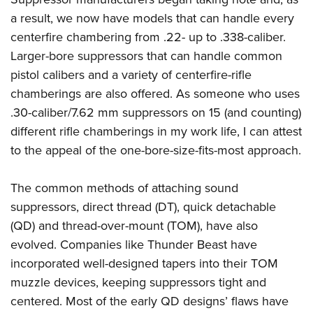
a result, we now have models that can handle every
centerfire chambering from .22- up to .338-caliber.
Larger-bore suppressors that can handle common
pistol calibers and a variety of centerfire-rifle
chamberings are also offered. As someone who uses
.30-caliber/7.62 mm suppressors on 15 (and counting)
different rifle chamberings in my work life, I can attest
to the appeal of the one-bore-size-fits-most approach.
The common methods of attaching sound
suppressors, direct thread (DT), quick detachable
(QD) and thread-over-mount (TOM), have also
evolved. Companies like Thunder Beast have
incorporated well-designed tapers into their TOM
muzzle devices, keeping suppressors tight and
centered. Most of the early QD designs’ flaws have