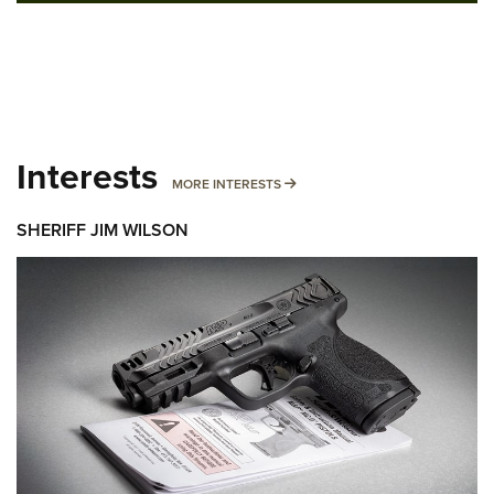
Interests
MORE INTERESTS
MORE INTERESTS
SHERIFF JIM WILSON