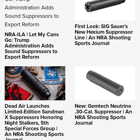
First Look: SIG Sauer’s
New Hexium Suppressor
NRA-ILA | Let My Cans
Line | An NRA Shooting
Go: Trump
Sports Journal
Administration Adds
Sound Suppressors to
Export Reform
Dead Air Launches
New: Gemtech Neutrino
Limited-Edition Sandman
.30-Cal. Suppressor | An
X Suppressors Honoring
NRA Shooting Sports
Night Stalkers, 5th
Journal
Special Forces Group |
An NRA Shooting Sports
Journal