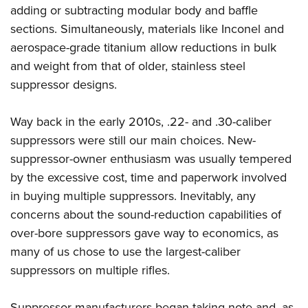
Shooting Illustrated
adding or subtracting modular body and baffle
Women's Wildlife Management / Conservation Scholarship
Youth Education Summit
Firearm Training
sections. Simultaneously, materials like Inconel and
Become An NRA Instructor
Adventure Camp
NRA Marksmanship Qualification Program
aerospace-grade titanium allow reductions in bulk
Youth Hunter Education Challenge
and weight from that of older, stainless steel
NRA Training Course Catalog
National Junior Shooting Camps
suppressor designs.
Women On Target® Instructional Shooting Clinics
Youth Wildlife Art Contest
Way back in the early 2010s, .22- and .30-caliber
Home Air Gun Program
suppressors were still our main choices. New-
NRA Junior Membership
suppressor-owner enthusiasm was usually tempered
NRA Family
by the excessive cost, time and paperwork involved
Eddie Eagle GunSafe® Program
in buying multiple suppressors. Inevitably, any
concerns about the sound-reduction capabilities of
NRA Gun Safety Rules
over-bore suppressors gave way to economics, as
Collegiate Shooting Programs
many of us chose to use the largest-caliber
National Youth Shooting Sports Cooperative Program
suppressors on multiple rifles.
Request for Eagle Scout Certificate
Suppressor manufacturers began taking note and, as