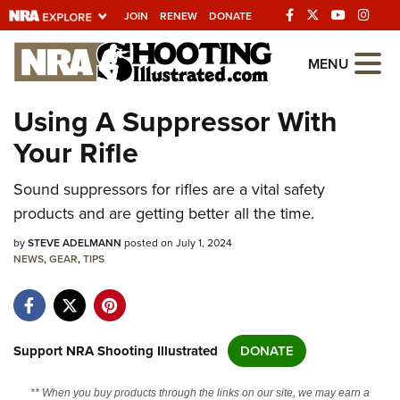
JOIN
RENEW
DONATE
Explore The NRA
MENU
Universe Of Websites
Using A Suppressor With
Your Rifle
Quick Links
Sound suppressors for rifles are a vital safety
NRA.ORG
products and are getting better all the time.
Manage Your Membership
by
STEVE ADELMANN
posted on July 1, 2024
NRA Near You
NEWS
,
GEAR
,
TIPS
Friends of NRA
State and Federal Gun Laws
NRA Online Training
Support NRA Shooting Illustrated
DONATE
Politics, Policy and Legislation
** When you buy products through the links on our site, we may earn a