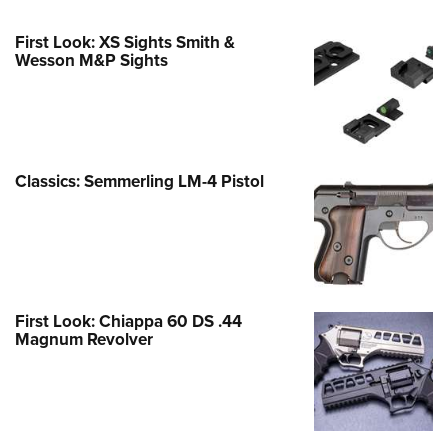
First Look: XS Sights Smith &
Wesson M&P Sights
Classics: Semmerling LM-4 Pistol
First Look: Chiappa 60 DS .44
Magnum Revolver