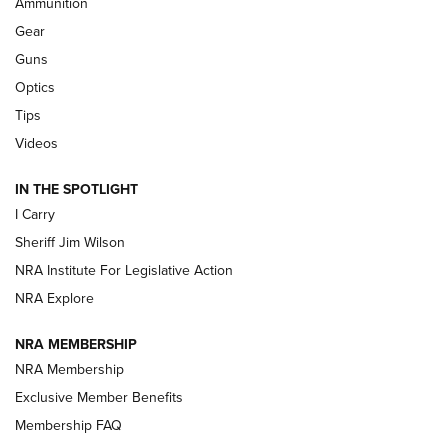
Ammunition
Shooting Sports Journal
Gear
Beretta’s B22 Jaguar Metal Competition Brings Racegun
Guns
Polish to Rimfire Steel | An NRA Shooting Sports Journal
Optics
Tips
Updating A Legend: Ruger Makes 10/22 Upgrades Standard
| An Official Journal Of The NRA
Videos
IN THE SPOTLIGHT
NEW FOR 2025
NEW FOR 2025
I Carry
Sheriff Jim Wilson
VIDEOS
NRA Institute For Legislative Action
NRA Explore
NRA MEMBERSHIP
NRA Membership
Exclusive Member Benefits
Membership FAQ