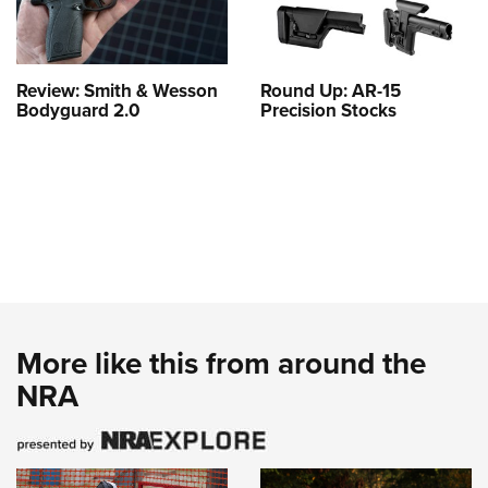
Review: Smith & Wesson
Round Up: AR-15
Bodyguard 2.0
Precision Stocks
More like this from around the
NRA