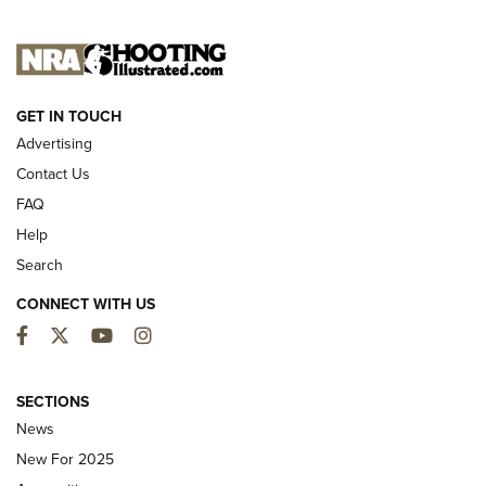
NEW FOR 2025
GET IN TOUCH
Advertising
Contact Us
FAQ
Help
Search
CONNECT WITH US
Facebook
Twitter
YouTube
Instagram
First Look: ALPS Mountaineering Reservoir
3.0 | An Official Journal Of The NRA
SECTIONS
News
ALPS MOUNTAINEERING
,
RESERVOIR 3.0
,
NEW FOR 2026
New For 2025
First Look: Real Avid Tools For Short Barrel Rifles | An NRA