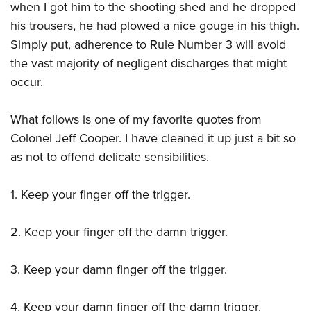
when I got him to the shooting shed and he dropped
his trousers, he had plowed a nice gouge in his thigh.
Simply put, adherence to Rule Number 3 will avoid
the vast majority of negligent discharges that might
occur.
What follows is one of my favorite quotes from
Colonel Jeff Cooper. I have cleaned it up just a bit so
as not to offend delicate sensibilities.
1. Keep your finger off the trigger.
2. Keep your finger off the damn trigger.
3. Keep your damn finger off the trigger.
4. Keep your damn finger off the damn trigger.