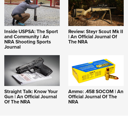
Inside USPSA: The Sport
Review: Steyr Scout Mk II
and Community | An
| An Official Journal Of
NRA Shooting Sports
The NRA
Journal
Straight Talk: Know Your
Ammo: .458 SOCOM | An
Gun | An Official Journal
Official Journal Of The
Of The NRA
NRA