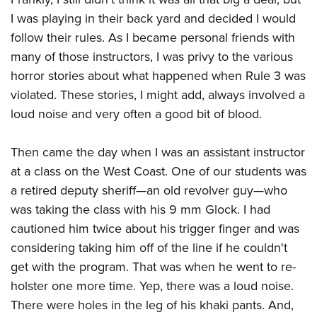
Women's Wildlife Management / Conservation Scholarship
Youth Education Summit
Firearm Training
I was playing in their back yard and decided I would
Become An NRA Instructor
Adventure Camp
NRA Marksmanship Qualification Program
follow their rules. As I became personal friends with
Youth Hunter Education Challenge
NRA Training Course Catalog
many of those instructors, I was privy to the various
horror stories about what happened when Rule 3 was
National Junior Shooting Camps
Women On Target® Instructional Shooting Clinics
violated. These stories, I might add, always involved a
Youth Wildlife Art Contest
loud noise and very often a good bit of blood.
Home Air Gun Program
NRA Junior Membership
Then came the day when I was an assistant instructor
NRA Family
at a class on the West Coast. One of our students was
Eddie Eagle GunSafe® Program
a retired deputy sheriff—an old revolver guy—who
NRA Gun Safety Rules
was taking the class with his 9 mm Glock. I had
cautioned him twice about his trigger finger and was
Collegiate Shooting Programs
considering taking him off of the line if he couldn't
National Youth Shooting Sports Cooperative Program
get with the program. That was when he went to re-
Request for Eagle Scout Certificate
holster one more time. Yep, there was a loud noise.
There were holes in the leg of his khaki pants. And,