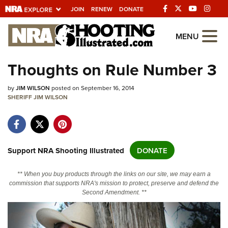
JOIN
RENEW
DONATE
Explore The NRA
MENU
Universe Of Websites
Thoughts on Rule Number 3
Quick Links
by
JIM WILSON
posted on September 16, 2014
SHERIFF JIM WILSON
NRA.ORG
Manage Your Membership
NRA Near You
Support NRA Shooting Illustrated
DONATE
Friends of NRA
** When you buy products through the links on our site, we may earn a
State and Federal Gun Laws
commission that supports NRA's mission to protect, preserve and defend the
Second Amendment. **
NRA Online Training
Politics, Policy and Legislation