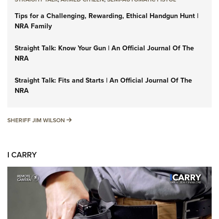
Tips for a Challenging, Rewarding, Ethical Handgun Hunt |
NRA Family
Straight Talk: Know Your Gun | An Official Journal Of The
NRA
Straight Talk: Fits and Starts | An Official Journal Of The
NRA
SHERIFF JIM WILSON
SHERIFF JIM WILSON
I CARRY