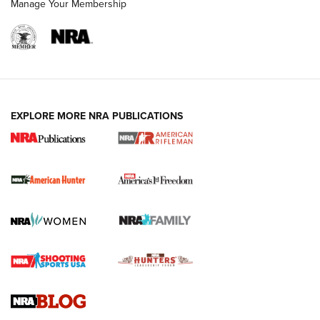
Manage Your Membership
I Carry: A Look at Today's Latest Duty
Holsters | An Official Journal Of The NRA
DUTY HOLSTERS
,
LEVEL 3 RETENTION
,
HOLSTER RETENTION
EXPLORE MORE NRA PUBLICATIONS
I Carry Spotlight: 2025 In Review | An Official Journal Of
The NRA
First Shots: New Red-Dot Optics from Meprolight | An
Official Journal Of The NRA
First Shots: Lone Wolf Dusk 19 9mm Pistol | An Official
Journal Of The NRA
VIDEOS
VIDEOS