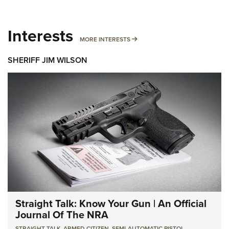
Interests
MORE INTERESTS
MORE INTERESTS
SHERIFF JIM WILSON
Straight Talk: Know Your Gun | An Official
Journal Of The NRA
STRAIGHT TALK
,
ARMED CITIZEN
,
SEMI-AUTOMATIC PISTOL