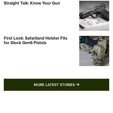
Straight Talk: Know Your Gun
First Look: Safariland Holster Fits
for Glock Gen6 Pistols
MORE LATEST STO
MORE LATEST STORIES