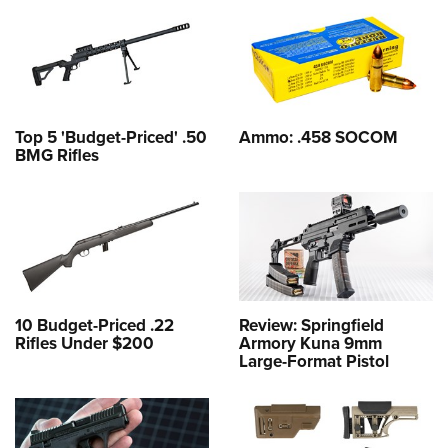
Top 5 'Budget-Priced' .50
Ammo: .458 SOCOM
BMG Rifles
10 Budget-Priced .22
Review: Springfield
Rifles Under $200
Armory Kuna 9mm
Large-Format Pistol