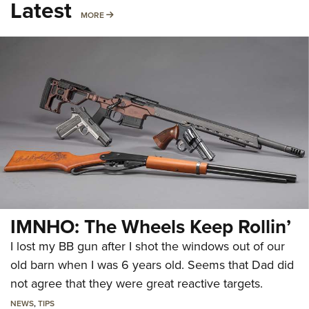
Latest
MORE
MORE
IMNHO: The Wheels Keep Rollin’
I lost my BB gun after I shot the windows out of our
old barn when I was 6 years old. Seems that Dad did
not agree that they were great reactive targets.
NEWS
,
TIPS