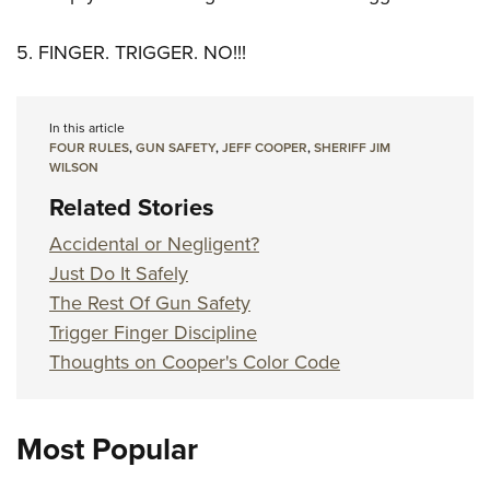
5. FINGER. TRIGGER. NO!!!
In this article
FOUR RULES
,
GUN SAFETY
,
JEFF COOPER
,
SHERIFF JIM
WILSON
Related Stories
Accidental or Negligent?
Just Do It Safely
The Rest Of Gun Safety
Trigger Finger Discipline
Thoughts on Cooper's Color Code
Most Popular