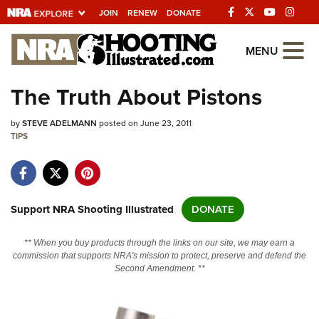
JOIN
RENEW
DONATE
Explore The NRA
MENU
Universe Of Websites
The Truth About Pistons
Quick Links
by
STEVE ADELMANN
posted on June 23, 2011
TIPS
NRA.ORG
Manage Your Membership
NRA Near You
Support NRA Shooting Illustrated
DONATE
Friends of NRA
** When you buy products through the links on our site, we may earn a
State and Federal Gun Laws
commission that supports NRA's mission to protect, preserve and defend the
Second Amendment. **
NRA Online Training
Politics, Policy and Legislation