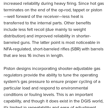
increased reliability during heavy firing. Since hot gas
terminates on the end of the op-rod, tappet or piston
—well forward of the receiver—less heat is
transferred to the internal parts. Other benefits
include less felt recoil (due mainly to weight
distribution) and improved reliability in shorter-
barreled guns. The latter point is most noticeable in
NFA-regulated, short-barreled rifles (SBR) with barrels
that are less 16 inches in length.
Piston designs incorporating shooter-adjustable gas
regulators provide the ability to tune the operating
system's gas pressure to ensure proper cycling of a
particular load and respond to environmental
conditions or fouling levels. This is an important
capability, and though it does exist in the DGIS world,
it's limited in repeatability and ease of adjustment.