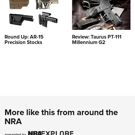
Round Up: AR-15
Review: Taurus PT-111
Precision Stocks
Millennium G2
More like this from around the
NRA