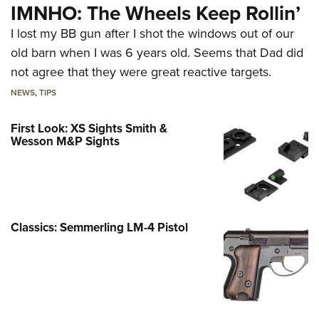
IMNHO: The Wheels Keep Rollin’
I lost my BB gun after I shot the windows out of our
old barn when I was 6 years old. Seems that Dad did
not agree that they were great reactive targets.
NEWS
,
TIPS
First Look: XS Sights Smith &
Wesson M&P Sights
Classics: Semmerling LM-4 Pistol