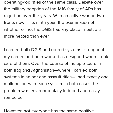
operating-rod rifles of the same class. Debate over
the military adoption of the M16 family of ARs has
raged on over the years. With an active war on two
fronts now in its ninth year, the examination of
whether or not the DGIS has any place in battle is
more heated than ever.
I carried both DGIS and op-rod systems throughout
my career, and both worked as designed when I took
care of them. Over the course of multiple tours in
both Iraq and Afghanistan—where I carried both
systems in sniper and assault rifles—I had exactly one
malfunction with each system. In both cases the
problem was environmentally induced and easily
remedied.
However, not everyone has the same positive