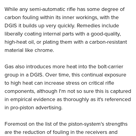
While any semi-automatic rifle has some degree of
carbon fouling within its inner workings, with the
DGIS it builds up very quickly. Remedies include
liberally coating internal parts with a good-quality,
high-heat oil, or plating them with a carbon-resistant
material like chrome.
Gas also introduces more heat into the bolt-carrier
group in a DGIS. Over time, this continual exposure
to high heat can increase stress on critical rifle
components, although I'm not so sure this is captured
in empirical evidence as thoroughly as it's referenced
in pro-piston advertising.
Foremost on the list of the piston-system's strengths
are the reduction of fouling in the receivers and