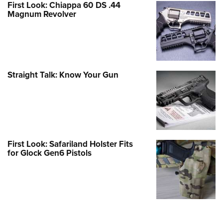
First Look: Chiappa 60 DS .44
Magnum Revolver
Straight Talk: Know Your Gun
First Look: Safariland Holster Fits
for Glock Gen6 Pistols