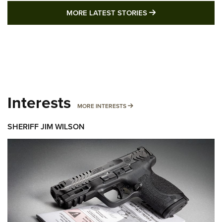
MORE LATEST STO
MORE LATEST STORIES
Interests
MORE INTERESTS
MORE INTERESTS
SHERIFF JIM WILSON