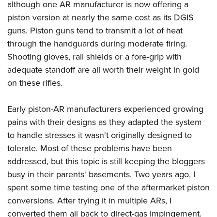
although one AR manufacturer is now offering a
piston version at nearly the same cost as its DGIS
guns. Piston guns tend to transmit a lot of heat
through the handguards during moderate firing.
Shooting gloves, rail shields or a fore-grip with
adequate standoff are all worth their weight in gold
on these rifles.
Early piston-AR manufacturers experienced growing
pains with their designs as they adapted the system
to handle stresses it wasn't originally designed to
tolerate. Most of these problems have been
addressed, but this topic is still keeping the bloggers
busy in their parents' basements. Two years ago, I
spent some time testing one of the aftermarket piston
conversions. After trying it in multiple ARs, I
converted them all back to direct-gas impingement.