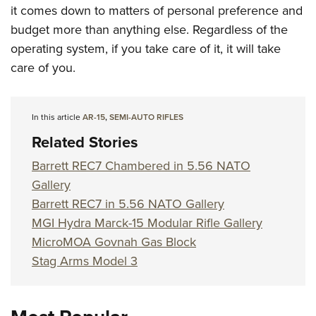
it comes down to matters of personal preference and
budget more than anything else. Regardless of the
operating system, if you take care of it, it will take
care of you.
In this article
AR-15
,
SEMI-AUTO RIFLES
Related Stories
Barrett REC7 Chambered in 5.56 NATO
Gallery
Barrett REC7 in 5.56 NATO Gallery
MGI Hydra Marck-15 Modular Rifle Gallery
MicroMOA Govnah Gas Block
Stag Arms Model 3