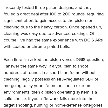
I recently tested three piston designs, and they
fouled a great deal after 100 to 200 rounds, requiring
significant effort to gain access to the piston for
cleaning due to the heavy carbon. Once opened up,
cleaning was easy due to advanced coatings. Of
course, I've had the same experience with DGIS ARs
with coated or chrome-plated bolts.
Each time I'm asked the piston versus DGIS question,
I answer the same way: If a you plan to shoot
hundreds of rounds in a short time frame without
cleaning, legally possess an NFA-regulated SBR or
are going to lay your life on the line in extreme
environments, then a piston operating system is a
solid choice. If your rifle work falls more into the
target shooting, hunting or home-defense categories,