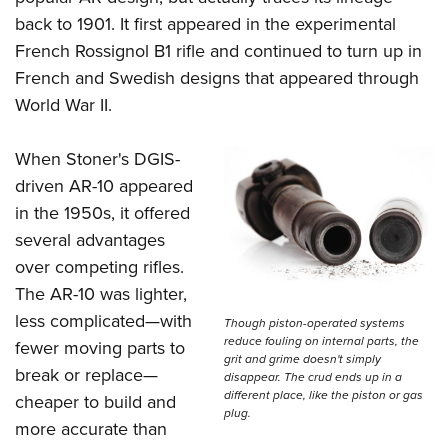
Shooting Illustrated
Women's Wildlife Management / Conservation Scholarship
back to 1901. It first appeared in the experimental
Youth Education Summit
Firearm Training
Become An NRA Instructor
French Rossignol B1 rifle and continued to turn up in
Adventure Camp
NRA Marksmanship Qualification Program
French and Swedish designs that appeared through
Youth Hunter Education Challenge
NRA Training Course Catalog
World War II.
National Junior Shooting Camps
Women On Target® Instructional Shooting Clinics
Youth Wildlife Art Contest
When Stoner's DGIS-
Home Air Gun Program
driven AR-10 appeared
in the 1950s, it offered
NRA Junior Membership
several advantages
NRA Family
over competing rifles.
Eddie Eagle GunSafe® Program
The AR-10 was lighter,
NRA Gun Safety Rules
less complicated—with
Though piston-operated systems
reduce fouling on internal parts, the
Collegiate Shooting Programs
fewer moving parts to
grit and grime doesn't simply
break or replace—
National Youth Shooting Sports Cooperative Program
disappear. The crud ends up in a
different place, like the piston or gas
cheaper to build and
Request for Eagle Scout Certificate
plug.
more accurate than