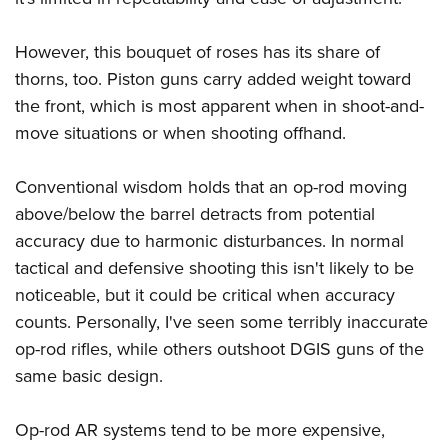
However, this bouquet of roses has its share of
thorns, too. Piston guns carry added weight toward
the front, which is most apparent when in shoot-and-
move situations or when shooting offhand.
Conventional wisdom holds that an op-rod moving
above/below the barrel detracts from potential
accuracy due to harmonic disturbances. In normal
tactical and defensive shooting this isn't likely to be
noticeable, but it could be critical when accuracy
counts. Personally, I've seen some terribly inaccurate
op-rod rifles, while others outshoot DGIS guns of the
same basic design.
Op-rod AR systems tend to be more expensive,