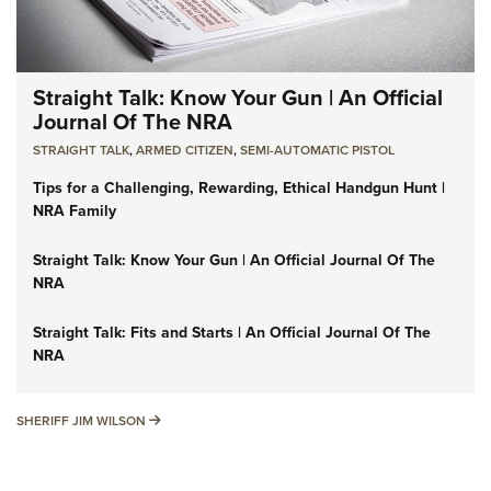
Straight Talk: Know Your Gun | An Official
Journal Of The NRA
STRAIGHT TALK
,
ARMED CITIZEN
,
SEMI-AUTOMATIC PISTOL
Tips for a Challenging, Rewarding, Ethical Handgun Hunt |
NRA Family
Straight Talk: Know Your Gun | An Official Journal Of The
NRA
Straight Talk: Fits and Starts | An Official Journal Of The
NRA
SHERIFF JIM WILSON
SHERIFF JIM WILSON