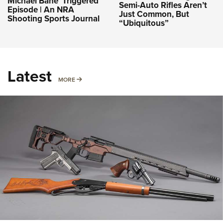
Michael Bane ‘Triggered’
Semi-Auto Rifles Aren’t
Episode | An NRA
Just Common, But
Shooting Sports Journal
“Ubiquitous”
Latest
MORE
MORE