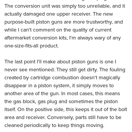
The conversion unit was simply too unreliable, and it
actually damaged one upper receiver. The new
purpose-built piston guns are more trustworthy, and
while I can't comment on the quality of current
aftermarket conversion kits, I'm always wary of any
one-size-fits-all product.
The last point I'll make about piston guns is one I
never see mentioned: They still get dirty. The fouling
created by cartridge combustion doesn't magically
disappear in a piston system, it simply moves to
another area of the gun. In most cases, this means
the gas block, gas plug and sometimes the piston
itself. On the positive side, this keeps it out of the bolt
area and receiver. Conversely, parts still have to be
cleaned periodically to keep things moving.