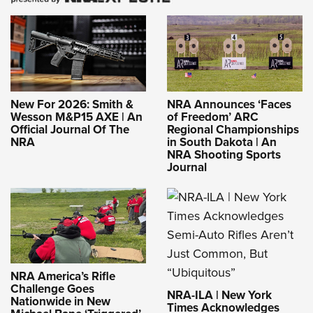
New For 2026: Smith &
NRA Announces ‘Faces
Wesson M&P15 AXE | An
of Freedom’ ARC
Official Journal Of The
Regional Championships
NRA
in South Dakota | An
NRA Shooting Sports
Journal
NRA America’s Rifle
Challenge Goes
NRA-ILA | New York
Nationwide in New
Times Acknowledges