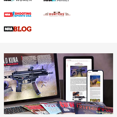
First Shots: Lone Wolf Dusk 19 9mm Pistol | An Official
Journal Of The NRA
VIDEOS
VIDEOS
AMMUNITION