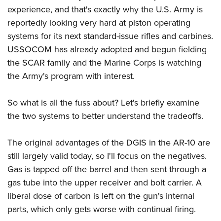
experience, and that's exactly why the U.S. Army is
reportedly looking very hard at piston operating
systems for its next standard-issue rifles and carbines.
USSOCOM has already adopted and begun fielding
the SCAR family and the Marine Corps is watching
the Army's program with interest.
So what is all the fuss about? Let's briefly examine
the two systems to better understand the tradeoffs.
The original advantages of the DGIS in the AR-10 are
still largely valid today, so I'll focus on the negatives.
Gas is tapped off the barrel and then sent through a
gas tube into the upper receiver and bolt carrier. A
liberal dose of carbon is left on the gun's internal
parts, which only gets worse with continual firing.