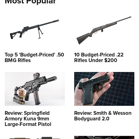
Most Popular
Top 5 'Budget-Priced' .50
10 Budget-Priced .22
BMG Rifles
Rifles Under $200
Review: Springfield
Review: Smith & Wesson
Armory Kuna 9mm
Bodyguard 2.0
Large-Format Pistol