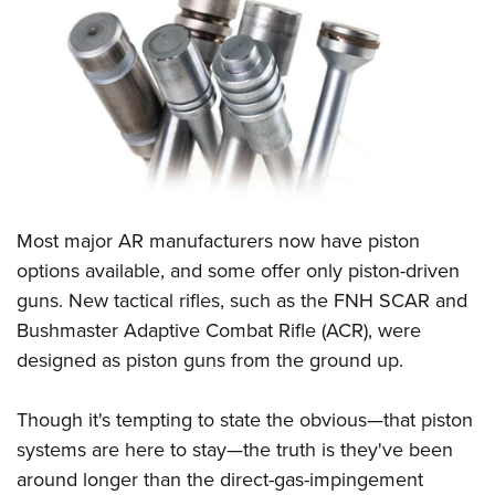
CLUBS AND ASSOCIATIONS
Affiliated Clubs, Ranges and Businesses
COMPETITIVE SHOOTING
NRA Day
EVENTS AND ENTERTAINMENT
Competitive Shooting Programs
Women's Wilderness Escape
FIREARMS TRAINING
America's Rifle Challenge
NRA Whittington Center
Most major AR manufacturers now have piston
NRA Gun Safety Rules
GIVING
Competitor Classification Lookup
Friends of NRA
options available, and some offer only piston-driven
Firearm Training
Friends of NRA
HISTORY
Shooting Sports USA
guns. New tactical rifles, such as the FNH SCAR and
Great American Outdoor Show
Become An NRA Instructor
Ring of Freedom
Adaptive Shooting
Bushmaster Adaptive Combat Rifle (ACR), were
History Of The NRA
HUNTING
NRA Annual Meetings & Exhibits
Become A Training Counselor
Institute for Legislative Action
designed as piston guns from the ground up.
Great American Outdoor Show
NRA Museums
NRA Day
Hunter Education
LAW ENFORCEMENT, MILITARY, SECURITY
NRA Range Safety Officers
NRA Whittington Center
NRA Whittington Center
I Have This Old Gun
NRA Country
Youth Hunter Education Challenge
Shooting Sports Coach Development
Though it's tempting to state the obvious—that piston
Law Enforcement, Military, Security
MEDIA AND PUBLICATIONS
NRA Firearms For Freedom
NRA Gun Gurus
Competitive Shooting Programs
NRA Whittington Center
systems are here to stay—the truth is they've been
Adaptive Shooting
NRA Blog
MEMBERSHIP
around longer than the direct-gas-impingement
NRA Gun Gurus
Great American Outdoor Show
NRA Gunsmithing Schools