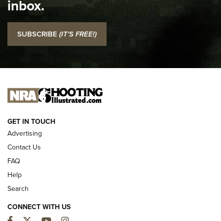
inbox.
NRA
I Carry: SCCY CPX-2 In A Blade-Tech Klipt Holster | An
SUBSCRIBE
(IT'S FREE!)
Official Journal Of The NRA
I CARRY
I CARRY
NEW FOR 2025
GET IN TOUCH
Advertising
Contact Us
FAQ
Help
Search
CONNECT WITH US
Facebook
Twitter
YouTube
Instagram