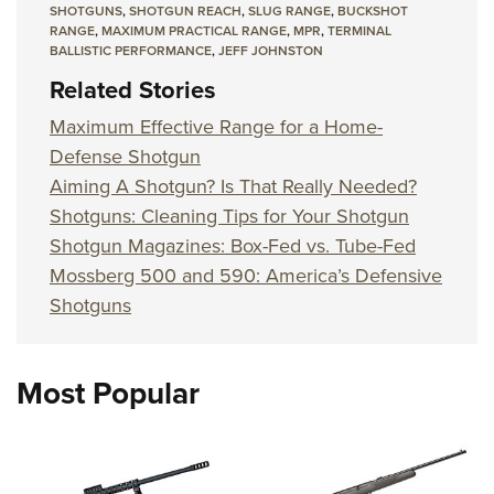
SHOTGUNS
,
SHOTGUN REACH
,
SLUG RANGE
,
BUCKSHOT
RANGE
,
MAXIMUM PRACTICAL RANGE
,
MPR
,
TERMINAL
BALLISTIC PERFORMANCE
,
JEFF JOHNSTON
Related Stories
Maximum Effective Range for a Home-
Defense Shotgun
Aiming A Shotgun? Is That Really Needed?
Shotguns: Cleaning Tips for Your Shotgun
Shotgun Magazines: Box-Fed vs. Tube-Fed
Mossberg 500 and 590: America’s Defensive
Shotguns
Most Popular