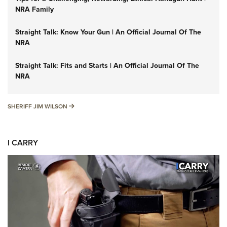
NRA Family
Straight Talk: Know Your Gun | An Official Journal Of The
NRA
Straight Talk: Fits and Starts | An Official Journal Of The
NRA
SHERIFF JIM WILSON
SHERIFF JIM WILSON
I CARRY