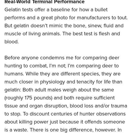
Shooting Illustrated
Real-World Terminal Performance
Women's Wildlife Management / Conservation Scholarship
Youth Education Summit
Gelatin tests offer a baseline for how a bullet
Firearm Training
Become An NRA Instructor
Adventure Camp
performs and a great photo for manufacturers to tout.
NRA Marksmanship Qualification Program
But gelatin doesn’t mimic the bone, sinew, fluid and
Youth Hunter Education Challenge
NRA Training Course Catalog
muscle of living animals. The best test is flesh and
National Junior Shooting Camps
Women On Target® Instructional Shooting Clinics
blood.
Youth Wildlife Art Contest
Home Air Gun Program
Before anyone condemns me for comparing deer
NRA Junior Membership
hunting to combat, I’m not; I’m comparing deer to
humans. While they are different species, they are
NRA Family
much closer in physiology and tenacity for life than
Eddie Eagle GunSafe® Program
gelatin: Both adult males weigh about the same
NRA Gun Safety Rules
(roughly 175 pounds) and both require sufficient
Collegiate Shooting Programs
tissue and organ disruption, blood loss and/or trauma
National Youth Shooting Sports Cooperative Program
to stop. To discount centuries of hunter observations
Request for Eagle Scout Certificate
about killing power just because it offends someone
is a waste. There is one big difference, however. In