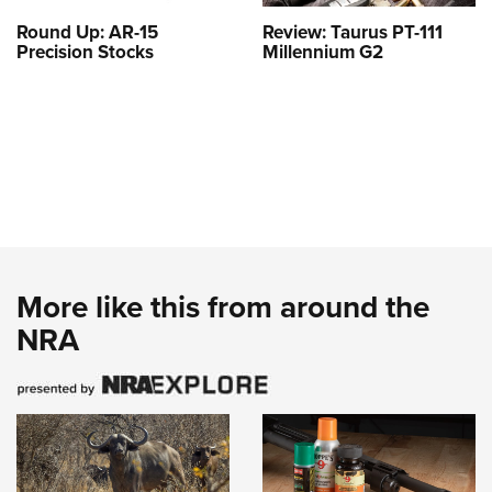
Round Up: AR-15
Review: Taurus PT-111
Precision Stocks
Millennium G2
More like this from around the
NRA