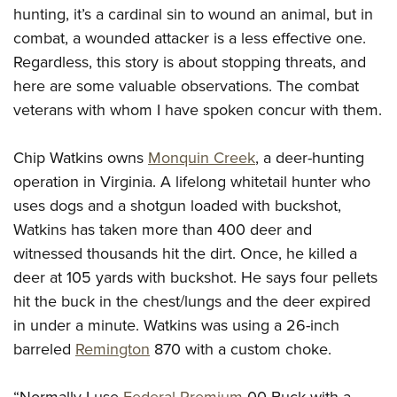
hunting, it’s a cardinal sin to wound an animal, but in
combat, a wounded attacker is a less effective one.
Regardless, this story is about stopping threats, and
here are some valuable observations. The combat
veterans with whom I have spoken concur with them.
Chip Watkins owns
Monquin Creek
, a deer-hunting
operation in Virginia. A lifelong whitetail hunter who
uses dogs and a shotgun loaded with buckshot,
Watkins has taken more than 400 deer and
witnessed thousands hit the dirt. Once, he killed a
deer at 105 yards with buckshot. He says four pellets
hit the buck in the chest/lungs and the deer expired
in under a minute. Watkins was using a 26-inch
barreled
Remington
870 with a custom choke.