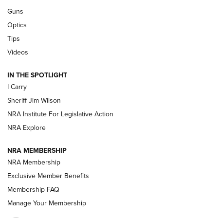
Guns
Beretta’s B22 Jaguar Metal Competition Brings Racegun
Optics
Polish to Rimfire Steel | An NRA Shooting Sports Journal
Tips
Updating A Legend: Ruger Makes 10/22 Upgrades Standard
Videos
| An Official Journal Of The NRA
IN THE SPOTLIGHT
I Carry
NEW FOR 2025
NEW FOR 2025
Sheriff Jim Wilson
NRA Institute For Legislative Action
VIDEOS
NRA Explore
NRA MEMBERSHIP
NRA Membership
Exclusive Member Benefits
Membership FAQ
Manage Your Membership