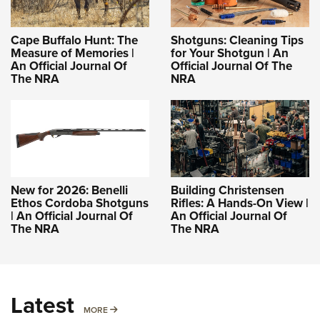
Cape Buffalo Hunt: The
Shotguns: Cleaning Tips
Measure of Memories |
for Your Shotgun | An
An Official Journal Of
Official Journal Of The
The NRA
NRA
New for 2026: Benelli
Building Christensen
Ethos Cordoba Shotguns
Rifles: A Hands-On View |
| An Official Journal Of
An Official Journal Of
The NRA
The NRA
Latest
MORE
MORE