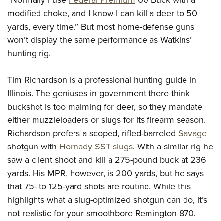
“Normally I use
Federal Premium
00 Buck with a
modified choke, and I know I can kill a deer to 50
yards, every time.” But most home-defense guns
won’t display the same performance as Watkins’
hunting rig.
Tim Richardson is a professional hunting guide in
Illinois. The geniuses in government there think
buckshot is too maiming for deer, so they mandate
either muzzleloaders or slugs for its firearm season.
Richardson prefers a scoped, rifled-barreled
Savage
shotgun with
Hornady SST slugs
. With a similar rig he
saw a client shoot and kill a 275-pound buck at 236
yards. His MPR, however, is 200 yards, but he says
that 75- to 125-yard shots are routine. While this
highlights what a slug-optimized shotgun can do, it’s
not realistic for your smoothbore Remington 870.