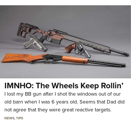
IMNHO: The Wheels Keep Rollin’
I lost my BB gun after I shot the windows out of our
old barn when I was 6 years old. Seems that Dad did
not agree that they were great reactive targets.
NEWS
,
TIPS