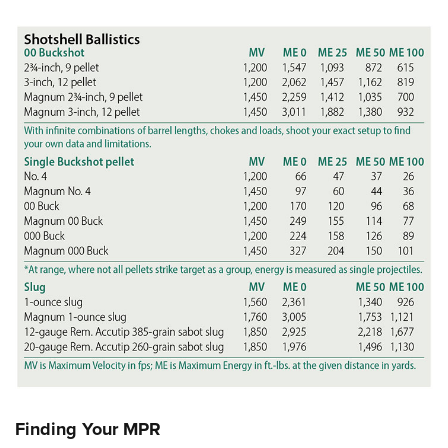
Finding Your MPR