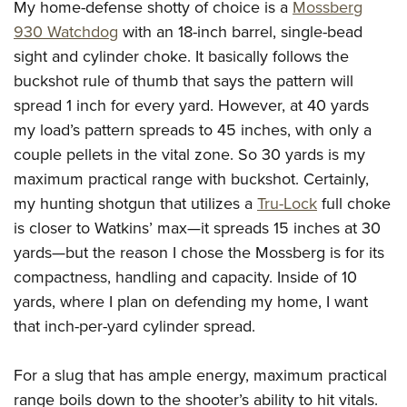
My home-defense shotty of choice is a
Mossberg
930 Watchdog
with an 18-inch barrel, single-bead
sight and cylinder choke. It basically follows the
buckshot rule of thumb that says the pattern will
spread 1 inch for every yard. However, at 40 yards
my load’s pattern spreads to 45 inches, with only a
couple pellets in the vital zone. So 30 yards is my
maximum practical range with buckshot.
Certainly,
my hunting shotgun that utilizes a
Tru-Lock
full choke
is closer to Watkins’ max—it spreads 15 inches at 30
yards—but the reason I
chose the Mossberg is for its
compactness, handling and capacity. Inside of 10
yards, where I plan on defending my home, I want
that inch-per-yard cylinder spread.
For a slug that has ample energy, maximum practical
range boils down to the shooter’s ability to hit vitals.