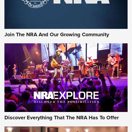
Ammo Makers Offer Savings Through Summer Rebates | An
Official Journal Of The NRA
Rifleman Interview: CCI Rimfire Ammunition | An Official
Journal Of The NRA
Join The NRA And Our Growing Community
AMMUNITION
AMMUNITION
GEAR
Discover Everything That The NRA Has To Offer