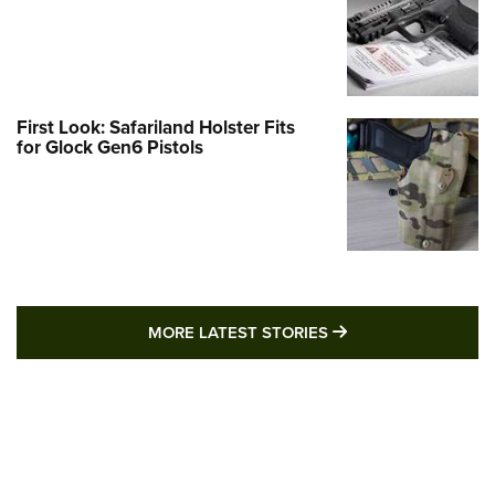
First Look: Safariland Holster Fits
for Glock Gen6 Pistols
MORE LATEST STO
MORE LATEST STORIES