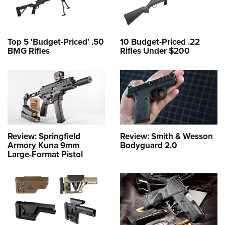
Top 5 'Budget-Priced' .50
10 Budget-Priced .22
BMG Rifles
Rifles Under $200
Review: Springfield
Review: Smith & Wesson
Armory Kuna 9mm
Bodyguard 2.0
Large-Format Pistol