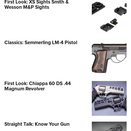
First Look: XS Sights Smith &
Wesson M&P Sights
Classics: Semmerling LM-4 Pistol
First Look: Chiappa 60 DS .44
Magnum Revolver
Straight Talk: Know Your Gun