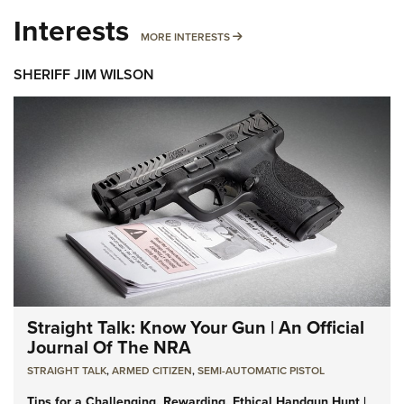
Interests
MORE INTERESTS
MORE INTERESTS
SHERIFF JIM WILSON
Straight Talk: Know Your Gun | An Official
Journal Of The NRA
STRAIGHT TALK
,
ARMED CITIZEN
,
SEMI-AUTOMATIC PISTOL
Tips for a Challenging, Rewarding, Ethical Handgun Hunt |