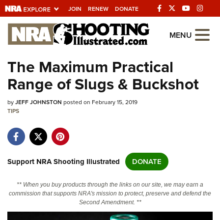
JOIN
RENEW
DONATE
Explore The NRA
MENU
Universe Of Websites
The Maximum Practical
Range of Slugs & Buckshot
Quick Links
by
NRA.ORG
JEFF JOHNSTON
posted on February 15, 2019
TIPS
Manage Your Membership
NRA Near You
Friends of NRA
Support NRA Shooting Illustrated
DONATE
State and Federal Gun Laws
** When you buy products through the links on our site, we may earn a
NRA Online Training
commission that supports NRA's mission to protect, preserve and defend the
Second Amendment. **
Politics, Policy and Legislation