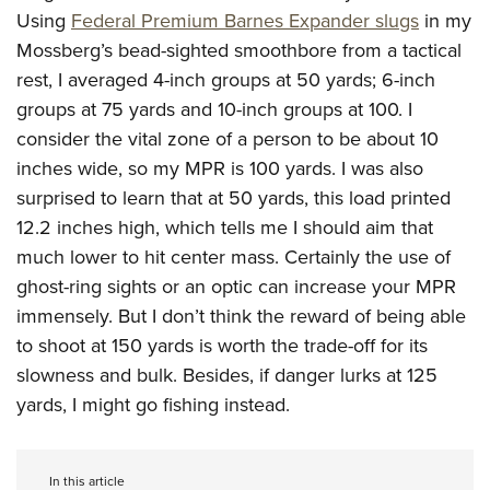
Using
Federal Premium Barnes Expander slugs
in my
Mossberg’s bead-sighted smoothbore from a tactical
rest, I averaged 4-inch groups at 50 yards; 6-inch
groups at 75 yards and 10-inch groups at 100. I
consider the vital zone of a person to be about 10
inches wide, so my MPR is 100 yards. I was also
surprised to learn that at 50 yards, this load printed
12.2 inches high, which tells me I should aim that
much lower to hit center mass. Certainly the use of
ghost-ring sights or an optic can increase your MPR
immensely. But I don’t think the reward of being able
to shoot at 150 yards is worth the trade-off for its
slowness and bulk. Besides, if danger lurks at 125
yards, I might go fishing instead.
In this article