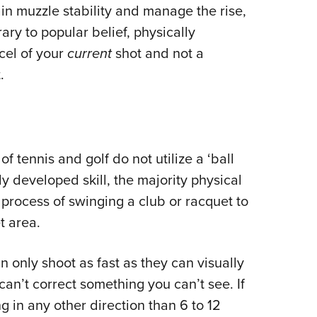
n muzzle stability and manage the rise,
ary to popular belief, physically
rcel of your
current
shot and not a
.
f tennis and golf do not utilize a ‘ball
ly developed skill, the majority physical
c process of swinging a club or racquet to
t area.
only shoot as fast as they can visually
can’t correct something you can’t see. If
g in any other direction than 6 to 12