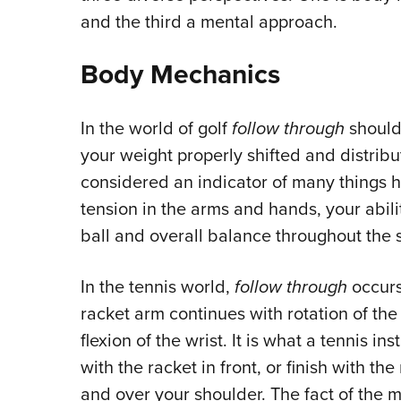
and the third a mental approach.
Body Mechanics
In the world of golf
follow through
should 
your weight properly shifted and distrib
considered an indicator of many things h
tension in the arms and hands, your abil
ball and overall balance throughout the 
In the tennis world,
follow through
occurs
racket arm continues with rotation of the
flexion of the wrist. It is what a tennis i
with the racket in front, or finish with the
and over your shoulder. The fact of the m