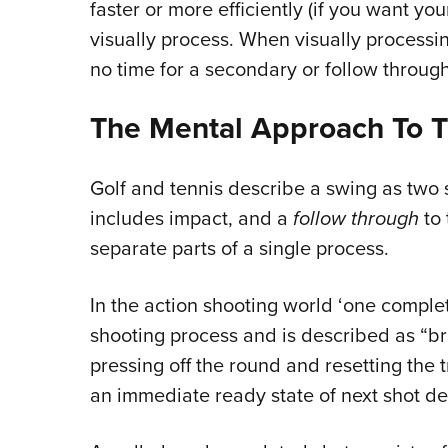
faster or more efficiently (if you want y
visually process. When visually processin
no time for a secondary or follow through
The Mental Approach To T
Golf and tennis describe a swing as two 
includes impact, and a
follow through
to 
separate parts of a single process.
In the action shooting world ‘one complete
shooting process and is described as “bri
pressing off the round and resetting the tr
an immediate ready state of next shot del