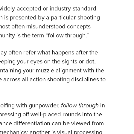
NRA 
 widely-accepted or industry-standard
Eddi
h is presented by a particular shooting
NRA 
e most often misunderstood concepts
Coll
nity is the term “follow through.”
Nati
Coop
may often refer what happens after the
Requ
eping your eyes on the sights or dot,
intaining your muzzle alignment with the
le across all action shooting disciplines to
 golfing with gunpowder,
follow through
in
pressing off well-placed rounds into the
mance differentiation can be viewed from
mechanics; another is visual processing