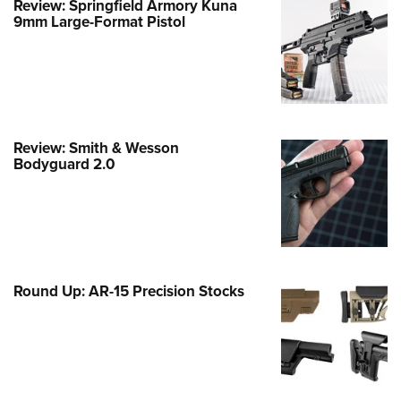
Review: Springfield Armory Kuna
Family
9mm Large-Format Pistol
e Eagle GunSafe® Program
Gun Safety Rules
egiate Shooting Programs
onal Youth Shooting Sports
Review: Smith & Wesson
erative Program
Bodyguard 2.0
est for Eagle Scout Certificate
Round Up: AR-15 Precision Stocks