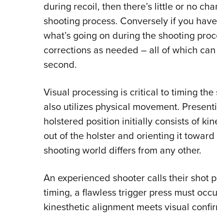
during recoil, then there’s little or no ch
shooting process. Conversely if you hav
what’s going on during the shooting pro
corrections as needed – all of which can 
second.
Visual processing is critical to timing the
also utilizes physical movement. Present
holstered position initially consists of k
out of the holster and orienting it toward
shooting world differs from any other.
An experienced shooter calls their shot pr
timing, a flawless trigger press must oc
kinesthetic alignment meets visual confirm