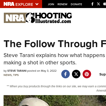
JOIN
RENEW
DONATE
Explore The NRA U
Quick Links
The Follow Through F
NRA.ORG
Manage Your Membership
Steve Tarani explains how what happens w
NRA Near You
making a shot in other sports.
Friends of NRA
by
STEVE TARANI
posted on May 3, 2022
Sup
NEWS
,
TIPS
State and Federal Gun Laws
NRA Online Training
** When you buy products through the links on our site, we may earn a commi
Amendm
Politics, Policy and Legislation