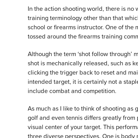
In the action shooting world, there is no
training terminology other than that whic
school or firearms instructor. One of th
tossed around the firearms training commu
Although the term ‘shot follow through’ 
shot is mechanically released, such as ke
clicking the trigger back to reset and ma
intended target, it is certainly not a stap
include combat and competition.
As much as I like to think of shooting as
golf and even tennis differs greatly from 
visual center of your target. This perfor
three diverse perspectives. One is body 