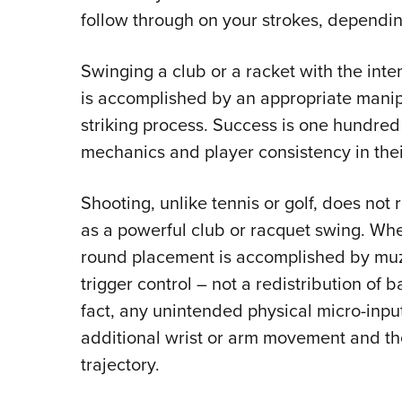
follow through on your strokes, depending
Swinging a club or a racket with the inte
is accomplished by an appropriate manipu
striking process. Success is one hundre
mechanics and player consistency in thei
Shooting, unlike tennis or golf, does no
as a powerful club or racquet swing. Whe
round placement is accomplished by muzz
trigger control – not a redistribution of 
fact, any unintended physical micro-inpu
additional wrist or arm movement and the
trajectory.