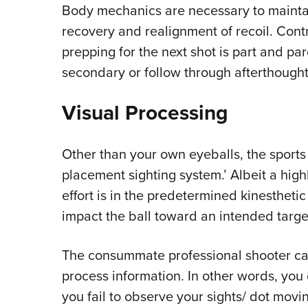
Body mechanics are necessary to maintai
recovery and realignment of recoil. Contr
prepping for the next shot is part and pa
secondary or follow through afterthought
Visual Processing
Other than your own eyeballs, the sports o
placement sighting system.’ Albeit a high
effort is in the predetermined kinestheti
impact the ball toward an intended targe
The consummate professional shooter can 
process information. In other words, you 
you fail to observe your sights/ dot movin