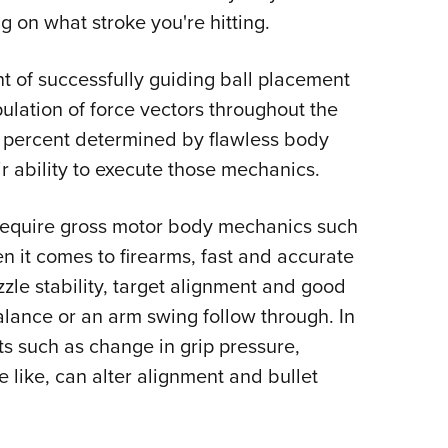
 on what stroke you're hitting.
nt of successfully guiding ball placement
lation of force vectors throughout the
d percent determined by flawless body
r ability to execute those mechanics.
t require gross motor body mechanics such
n it comes to firearms, fast and accurate
le stability, target alignment and good
balance or an arm swing follow through. In
ts such as change in grip pressure,
 like, can alter alignment and bullet