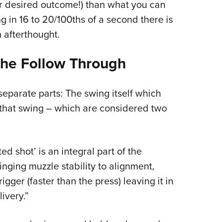
our desired outcome!) than what you can
g in 16 to 20/100ths of a second there is
 afterthought.
he Follow Through
separate parts: The swing itself which
that swing – which are considered two
d shot’ is an integral part of the
nging muzzle stability to alignment,
igger (faster than the press) leaving it in
ivery.”