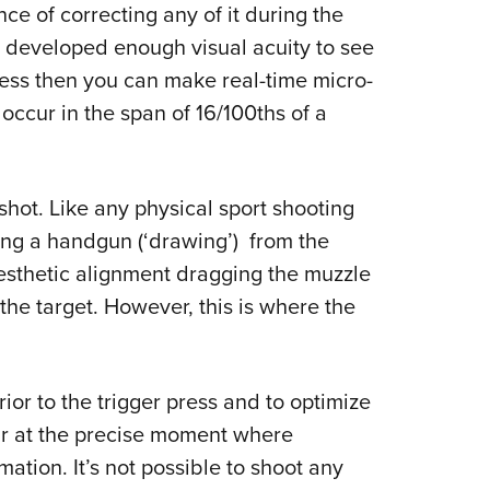
ance of correcting any of it during the
e developed enough visual acuity to see
cess then you can make real-time micro-
occur in the span of 16/100ths of a
 shot. Like any physical sport shooting
ing a handgun (‘drawing’) from the
inesthetic alignment dragging the muzzle
 the target. However, this is where the
ior to the trigger press and to optimize
cur at the precise moment where
ation. It’s not possible to shoot any