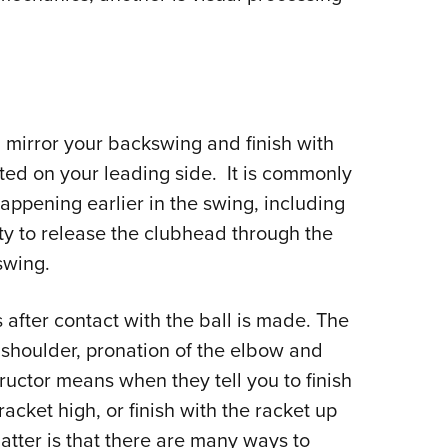
mirror your backswing and finish with
uted on your leading side. It is commonly
appening earlier in the swing, including
ity to release the clubhead through the
swing.
 after contact with the ball is made. The
 shoulder, pronation of the elbow and
nstructor means when they tell you to finish
 racket high, or finish with the racket up
atter is that there are many ways to