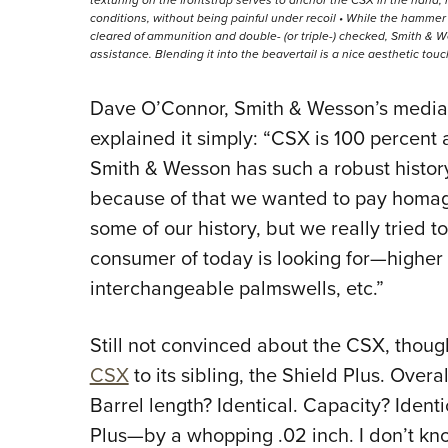
conditions, without being painful under recoil • While the hamme
cleared of ammunition and double- (or triple-) checked, Smith & W
assistance. Blending it into the beavertail is a nice aesthetic touc
Dave O’Connor, Smith & Wesson’s media-
explained it simply: “CSX is 100 percent a
Smith & Wesson has such a robust histo
because of that we wanted to pay homage
some of our history, but we really tried 
consumer of today is looking for—higher 
interchangeable palmswells, etc.”
Still not convinced about the CSX, thou
CSX
to its sibling, the Shield Plus. Overal
Barrel length? Identical. Capacity? Ident
Plus—by a whopping .02 inch. I don’t know