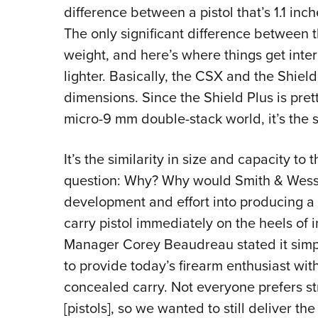
difference between a pistol that’s 1.1 inc
The only significant difference between 
weight, and here’s where things get inte
lighter. Basically, the CSX and the Shield
dimensions. Since the Shield Plus is prett
micro-9 mm double-stack world, it’s the 
It’s the similarity in size and capacity to 
question: Why? Why would Smith & Wess
development and effort into producing a
carry pistol immediately on the heels of 
Manager Corey Beaudreau stated it sim
to provide today’s firearm enthusiast wit
concealed carry. Not everyone prefers st
[pistols], so we wanted to still deliver th