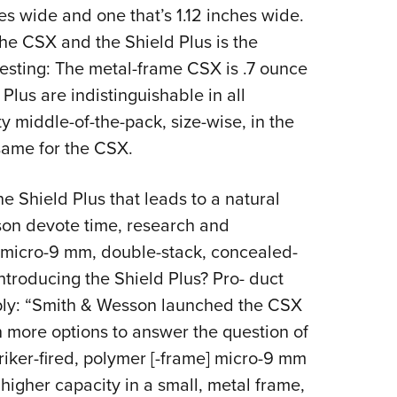
hes wide and one that’s 1.12 inches wide.
the CSX and the Shield Plus is the
resting: The metal-frame CSX is .7 ounce
 Plus are indistinguishable in all
y middle-of-the-pack, size-wise, in the
same for the CSX.
the Shield Plus that leads to a natural
on devote time, research and
 micro-9 mm, double-stack, concealed-
introducing the Shield Plus? Pro- duct
ply: “Smith & Wesson launched the CSX
h more options to answer the question of
riker-fired, polymer [-frame] micro-9 mm
e higher capacity in a small, metal frame,