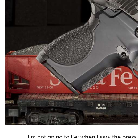
I’m not going to lie; when I saw the pres