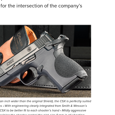
for the intersection of the company’s
of an inch wider than the original Shield), the CSX is perfectly suited
ons • With engineering clearly integrated from Smith & Wesson’s
X to be better fit to each shooter’s hand • Mildly aggressive
helping the shooter control the pint-size 9 mm in all shooting