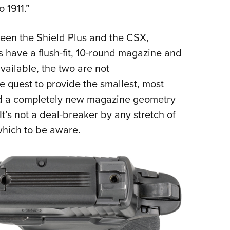
 1911.”
ween the Shield Plus and the CSX,
s have a flush-fit, 10-round magazine and
vailable, the two are not
 quest to provide the smallest, most
ed a completely new magazine geometry
It’s not a deal-breaker by any stretch of
which to be aware.