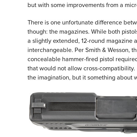
but with some improvements from a micro
There is one unfortunate difference bet
though: the magazines. While both pistol
a slightly extended, 12-round magazine a
interchangeable. Per Smith & Wesson, the
concealable hammer-fired pistol requir
that would not allow cross-compatibility. 
the imagination, but it something about 