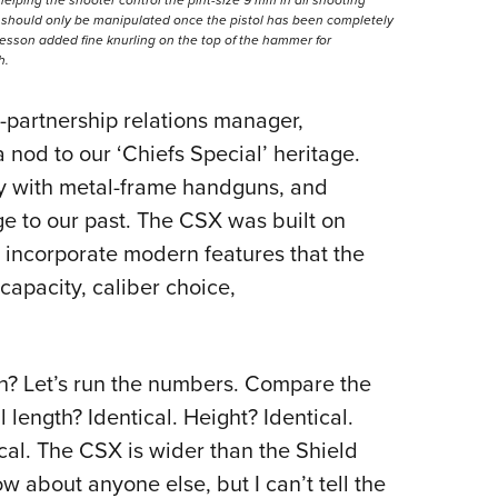
r should only be manipulated once the pistol has been completely
esson added fine knurling on the top of the hammer for
h.
partnership relations manager,
 nod to our ‘Chiefs Special’ heritage.
ry with metal-frame handguns, and
 to our past. The CSX was built on
to incorporate modern features that the
capacity, caliber choice,
gh? Let’s run the numbers. Compare the
l length? Identical. Height? Identical.
ical. The CSX is wider than the Shield
 about anyone else, but I can’t tell the