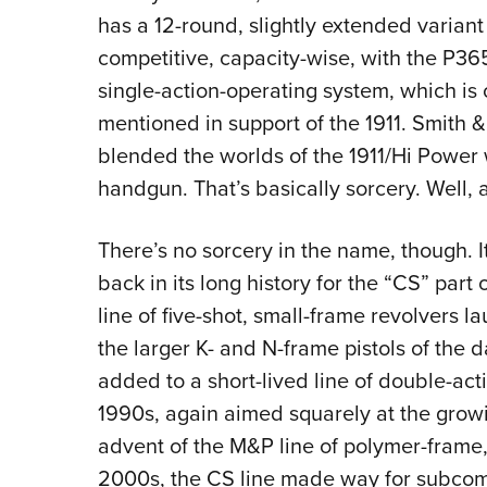
has a 12-round, slightly extended variant
competitive, capacity-wise, with the P365,
single-action-operating system, which is
mentioned in support of the 1911. Smith &
blended the worlds of the 1911/Hi Power
handgun. That’s basically sorcery. Well, a
There’s no sorcery in the name, though. 
back in its long history for the “CS” part
line of five-shot, small-frame revolvers 
the larger K- and N-frame pistols of the
added to a short-lived line of double-acti
1990s, again aimed squarely at the grow
advent of the M&P line of polymer-frame, 
2000s, the CS line made way for subcomp