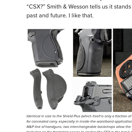
“CSX?” Smith & Wesson tells us it stands 
past and future. I like that.
Identical in size to the Shield Plus (which itself is only a fraction 
for concealed carry, especially in inside-the-waistband applicati
M&P line of handguns, two interchangeable backstraps allow the CS
texturing on the frontstrap serves to anchor the CSX in the hand, 