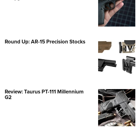
Family
e Eagle GunSafe® Program
Gun Safety Rules
egiate Shooting Programs
Round Up: AR-15 Precision Stocks
onal Youth Shooting Sports
erative Program
est for Eagle Scout Certificate
Review: Taurus PT-111 Millennium
G2