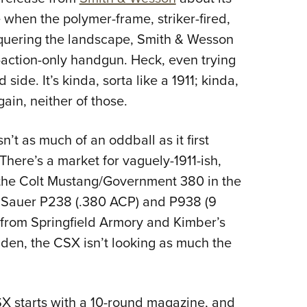
NRA 
me when the polymer-frame, striker-fired,
Eddi
quering the landscape, Smith & Wesson
NRA 
-action-only handgun. Heck, even trying
Coll
ide. It’s kinda, sorta like a 1911; kinda,
Nati
gain, neither of those.
Coop
Requ
’t as much of an oddball as it first
 There’s a market for vaguely-1911-ish,
 the Colt Mustang/Government 380 in the
G Sauer P238 (.380 ACP) and P938 (9
from Springfield Armory and Kimber’s
dden, the CSX isn’t looking as much the
SX starts with a 10-round magazine, and