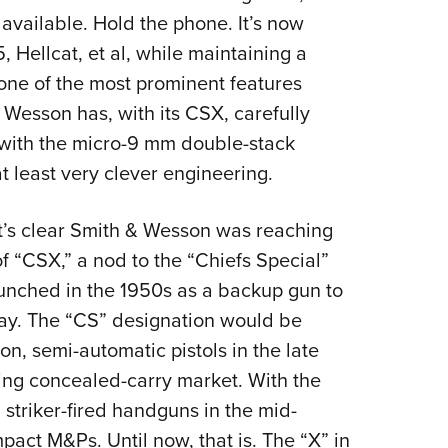
 available. Hold the phone. It’s now
 Hellcat, et al, while maintaining a
 one of the most prominent features
 Wesson has, with its CSX, carefully
 with the micro-9 mm double-stack
t least very clever engineering.
It’s clear Smith & Wesson was reaching
 of “CSX,” a nod to the “Chiefs Special”
launched in the 1950s as a backup gun to
 day. The “CS” designation would be
on, semi-automatic pistols in the late
ing concealed-carry market. With the
striker-fired handguns in the mid-
act M&Ps. Until now, that is. The “X” in