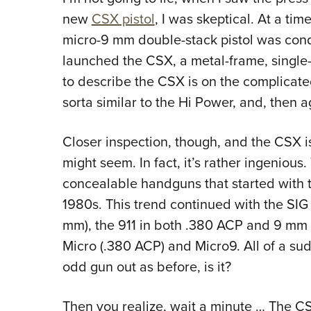
new
CSX pistol
, I was skeptical. At a ti
micro-9 mm double-stack pistol was con
launched the CSX, a metal-frame, single
to describe the CSX is on the complicated s
sorta similar to the Hi Power, and, then a
Closer inspection, though, and the CSX isn
might seem. In fact, it’s rather ingenious.
concealable handguns that started with
1980s. This trend continued with the SI
mm), the 911 in both .380 ACP and 9 mm 
Micro (.380 ACP) and Micro9. All of a su
odd gun out as before, is it?
Then you realize, wait a minute … The C