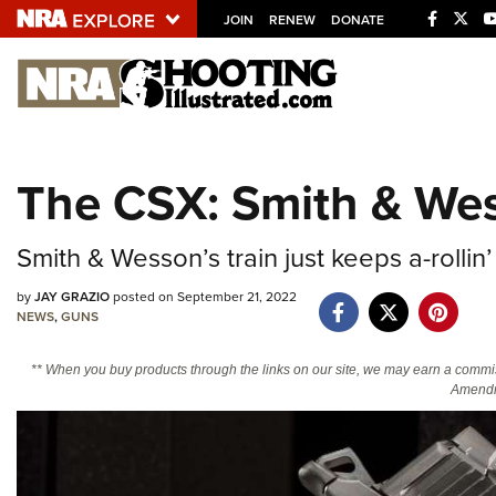
JOIN
RENEW
DONATE
Explore The NRA U
Quick Links
The CSX: Smith & Wes
NRA.ORG
Manage Your Membership
Smith & Wesson’s train just keeps a-rollin
NRA Near You
by
JAY GRAZIO
posted on September 21, 2022
Friends of NRA
NEWS
,
GUNS
State and Federal Gun Laws
** When you buy products through the links on our site, we may earn a commi
Amendm
NRA Online Training
Politics, Policy and Legislation