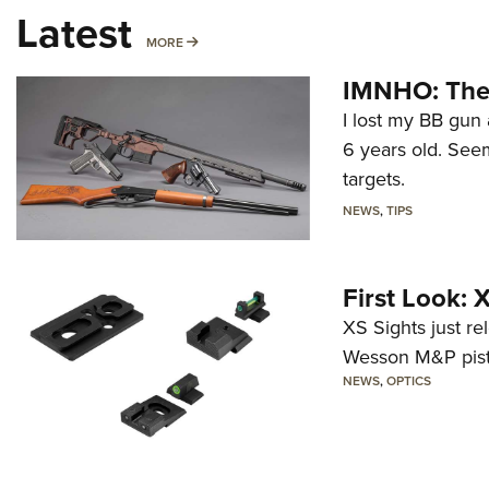
Latest
MORE
MORE
IMNHO: The 
I lost my BB gun 
6 years old. Seem
targets.
NEWS
,
TIPS
First Look:
XS Sights just r
Wesson M&P pist
NEWS
,
OPTICS