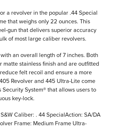
Eddi
or a revolver in the popular .44 Special
NRA 
ame that weighs only 22 ounces. This
Coll
eel-gun that delivers superior accuracy
Nati
lk of most large caliber revolvers.
Coop
Requ
with an overall length of 7 inches. Both
r matte stainless finish and are outfitted
 reduce felt recoil and ensure a more
e 405 Revolver and 445 Ultra-Lite come
 Security System® that allows users to
uous key-lock.
 S&W Caliber: . 44 SpecialAction: SA/DA
olver Frame: Medium Frame Ultra-