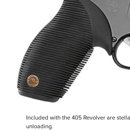
Included with the 405 Revolver are stella
unloading.