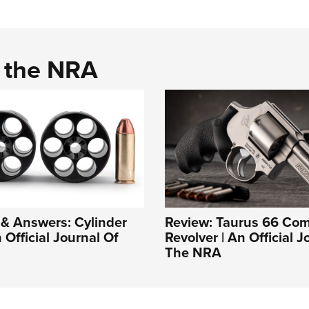
d the NRA
& Answers: Cylinder
Review: Taurus 66 Co
 Official Journal Of
Revolver | An Official J
The NRA