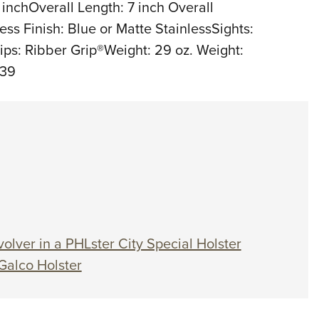
2 inchOverall Length: 7 inch Overall
ess Finish: Blue or Matte StainlessSights:
rips: Ribber Grip®Weight: 29 oz. Weight:
539
olver in a PHLster City Special Holster
Galco Holster