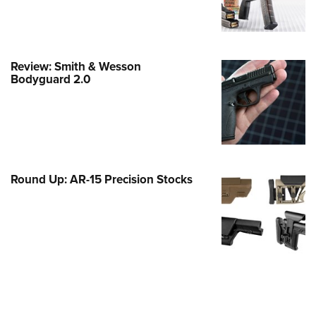
e Eagle GunSafe® Program
Gun Safety Rules
egiate Shooting Programs
Review: Smith & Wesson
Bodyguard 2.0
onal Youth Shooting Sports
erative Program
est for Eagle Scout Certificate
Round Up: AR-15 Precision Stocks