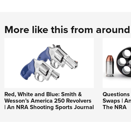
More like this from aroun
Red, White and Blue: Smith &
Questions 
Wesson’s America 250 Revolvers
Swaps | An
| An NRA Shooting Sports Journal
The NRA