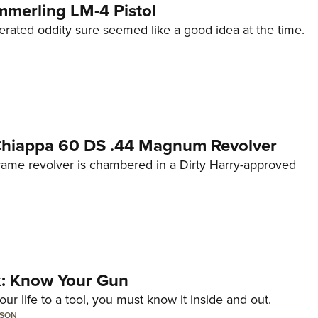
mmerling LM-4 Pistol
erated oddity sure seemed like a good idea at the time.
 Chiappa 60 DS .44 Magnum Revolver
frame revolver is chambered in a Dirty Harry-approved
lk: Know Your Gun
ur life to a tool, you must know it inside and out.
LSON