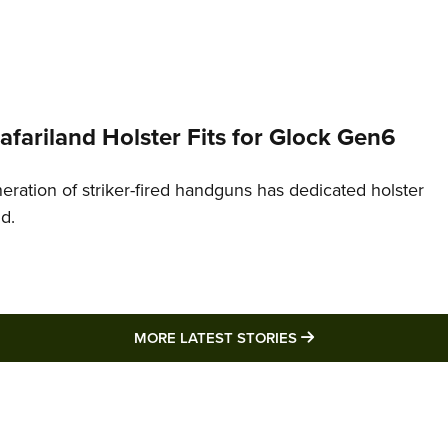
Safariland Holster Fits for Glock Gen6
neration of striker-fired handguns has dedicated holster
nd.
MORE LATEST STO
MORE LATEST STORIES