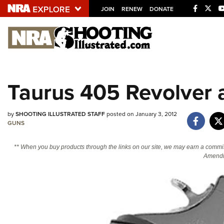
JOIN
RENEW
DONATE
Explore The NRA U
Quick Links
Taurus 405 Revolver a
NRA.ORG
Manage Your Membership
by
SHOOTING ILLUSTRATED STAFF
posted on January 3, 2012
NRA Near You
GUNS
Friends of NRA
** When you buy products through the links on our site, we may earn a commi
Amendm
State and Federal Gun Laws
NRA Online Training
Politics, Policy and Legislation