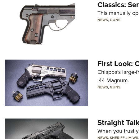
Classics: Se
This manually op
NEWS
,
GUNS
First Look:
Chiappa's large-
.44 Magnum.
NEWS
,
GUNS
Straight Ta
When you trust yo
NEWS
,
SHERIFF JIM WI