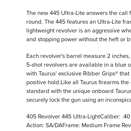
The new 445 Ultra-Lite answers the call f
round. The 445 features an Ultra-Lite fr
lightweight revolver is an aggressive wh
and stopping power without the heft or bu
Each revolver's barrel measure 2 inches, 
5-shot revolvers are available in a blue o
with Taurus' exclusive Ribber Grips® that
positive hold.Like all Taurus firearms th
standard with the unique onboard Taurus
securely lock the gun using an inconspic
405 Revolver 445 Ultra-LightCaliber: .40
Action: SA/DAFrame: Medium Frame Rev