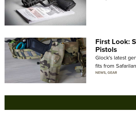
First Look: 
Pistols
Glock's latest ge
fits from Safarila
NEWS
,
GEAR