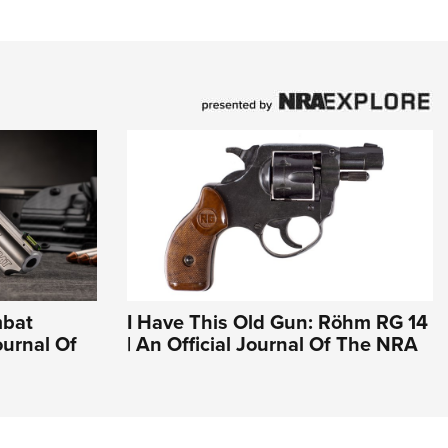
mbat
I Have This Old Gun: Röhm RG 14
ournal Of
| An Official Journal Of The NRA