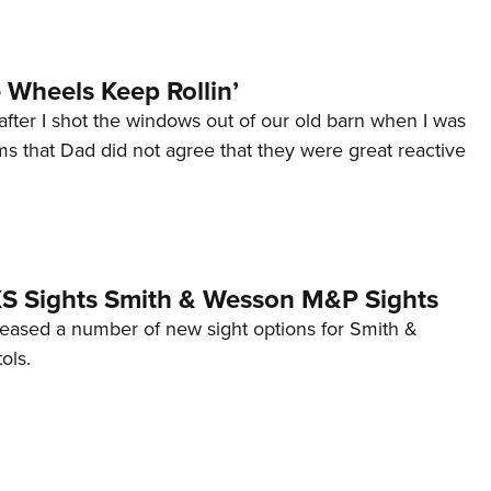
Wheels Keep Rollin’
after I shot the windows out of our old barn when I was
s that Dad did not agree that they were great reactive
 XS Sights Smith & Wesson M&P Sights
eleased a number of new sight options for Smith &
ols.