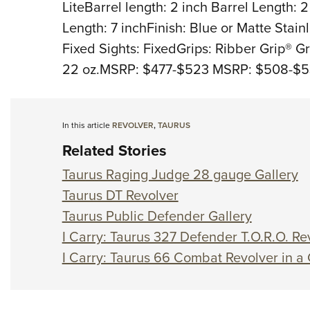
LiteBarrel length: 2 inch Barrel Length: 
Length: 7 inchFinish: Blue or Matte Stainl
Fixed Sights: FixedGrips: Ribber Grip® G
22 oz.MSRP: $477-$523 MSRP: $508-$
In this article
REVOLVER
,
TAURUS
Related Stories
Taurus Raging Judge 28 gauge Gallery
Taurus DT Revolver
Taurus Public Defender Gallery
I Carry: Taurus 327 Defender T.O.R.O. Rev
I Carry: Taurus 66 Combat Revolver in a 