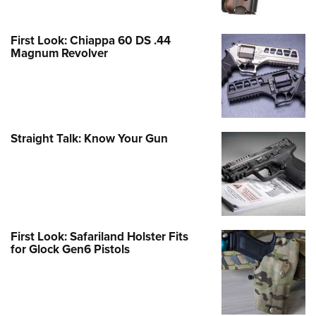
First Look: Chiappa 60 DS .44
Magnum Revolver
Straight Talk: Know Your Gun
First Look: Safariland Holster Fits
for Glock Gen6 Pistols