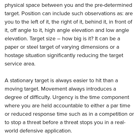
physical space between you and the pre-determined
target. Position can include such observations as: are
you to the left of it, the right of it, behind it, in front of
it, off angle to it, high angle elevation and low angle
elevation. Target size – how big is it? It can be a
paper or steel target of varying dimensions or a
hostage situation significantly reducing the target
service area.
A stationary target is always easier to hit than a
moving target. Movement always introduces a
degree of difficulty. Urgency is the time component
where you are held accountable to either a par time
or reduced response time such as in a competition or
to stop a threat before a threat stops you in a real-
world defensive application.