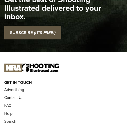
Illustrated delivered to your
Top 5 'I Carry' Videos of 2022 | An Official Journal Of The
inbox.
NRA
I Carry: SCCY CPX-2 In A Blade-Tech Klipt Holster | An
SUBSCRIBE
(IT'S FREE!)
Official Journal Of The NRA
I CARRY
I CARRY
NEW FOR 2025
GET IN TOUCH
Advertising
Contact Us
FAQ
Help
Search