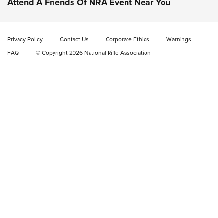
Attend A Friends Of NRA Event Near You
New: Fix It Sticks Benchtop Tool Tray System | An NRA
Shooting Sports Journal
Privacy Policy
Contact Us
Corporate Ethics
Warnings
FAQ
© Copyright 2026 National Rifle Association
GEAR
GEAR
GUNS