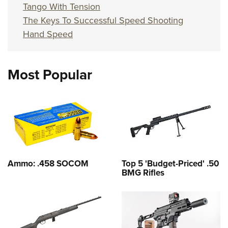
Tango With Tension
The Keys To Successful Speed Shooting
Hand Speed
Most Popular
Ammo: .458 SOCOM
Top 5 'Budget-Priced' .50
BMG Rifles