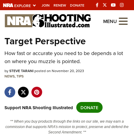
JOIN
RENEW
DONATE
Explore The NRA
MENU
Universe Of Websites
Target Perspective
Quick Links
How fast or accurate you need to be depends a lot
on where you muzzle is pointed.
NRA.ORG
by
STEVE TARANI
posted on November 20, 2023
Manage Your Membership
NEWS
,
TIPS
NRA Near You
Friends of NRA
State and Federal Gun Laws
Support NRA Shooting Illustrated
DONATE
NRA Online Training
** When you buy products through the links on our site, we may earn a
Politics, Policy and Legislation
commission that supports NRA's mission to protect, preserve and defend the
Second Amendment. **