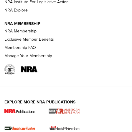
VIDEOS
NRA Institute For Legislative Action
NRA Explore
NRA MEMBERSHIP
NRA Membership
Exclusive Member Benefits
Membership FAQ
Manage Your Membership
I Carry: A Look at Today's Latest Duty
Holsters | An Official Journal Of The NRA
DUTY HOLSTERS
,
LEVEL 3 RETENTION
,
HOLSTER RETENTION
EXPLORE MORE NRA PUBLICATIONS
I Carry Spotlight: 2025 In Review | An Official Journal Of
The NRA
First Shots: New Red-Dot Optics from Meprolight | An