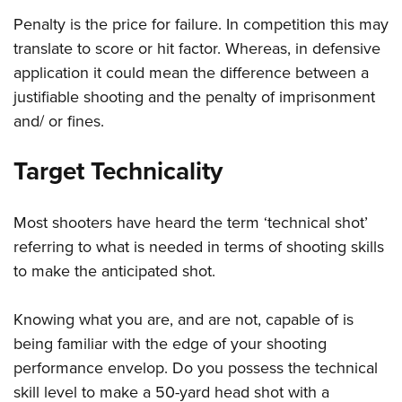
Penalty is the price for failure. In competition this may
translate to score or hit factor. Whereas, in defensive
application it could mean the difference between a
justifiable shooting and the penalty of imprisonment
and/ or fines.
Target Technicality
Most shooters have heard the term ‘technical shot’
referring to what is needed in terms of shooting skills
to make the anticipated shot.
Knowing what you are, and are not, capable of is
being familiar with the edge of your shooting
performance envelop. Do you possess the technical
skill level to make a 50-yard head shot with a