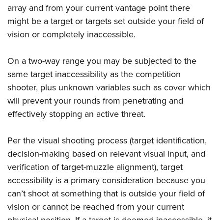
array and from your current vantage point there
might be a target or targets set outside your field of
vision or completely inaccessible.
On a two-way range you may be subjected to the
same target inaccessibility as the competition
shooter, plus unknown variables such as cover which
will prevent your rounds from penetrating and
effectively stopping an active threat.
Per the visual shooting process (target identification,
decision-making based on relevant visual input, and
verification of target-muzzle alignment), target
accessibility is a primary consideration because you
can’t shoot at something that is outside your field of
vision or cannot be reached from your current
physical position. If a target is deemed inaccessible, it