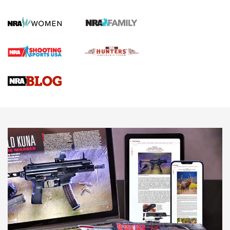
Official Journal Of The NRA
First Shots: Lone Wolf Dusk 19 9mm Pistol | An Official
Journal Of The NRA
VIDEOS
VIDEOS
AMMUNITION