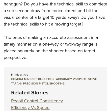
handgun? Do you have the technical skill to complete
a sub-second draw from concealment and hit the
visual center of a target 10 yards away? Do you have
the technical skills to hit a moving target?
The onus of making an accurate assessment in a
timely manner on a one-way or two-way range is
placed squarely on the shooter based on target
perspective.
In this article
COMBAT MINDSET
,
RULE FOUR
,
ACCURACY VS SPEED
,
STEVE
TARANI
,
PRECISION PISTOL SHOOTING
Related Stories
Recoil Control Consistency
Efficiency Vs Speed