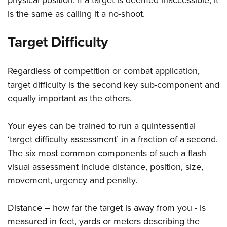
is the same as calling it a no-shoot.
Target Difficulty
Regardless of competition or combat application,
target difficulty is the second key sub-component and
equally important as the others.
Your eyes can be trained to run a quintessential
‘target difficulty assessment’ in a fraction of a second.
The six most common components of such a flash
visual assessment include distance, position, size,
movement, urgency and penalty.
Distance – how far the target is away from you - is
measured in feet, yards or meters describing the