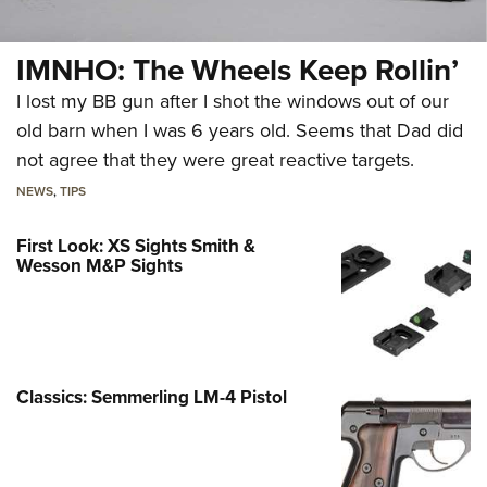
IMNHO: The Wheels Keep Rollin’
I lost my BB gun after I shot the windows out of our
old barn when I was 6 years old. Seems that Dad did
not agree that they were great reactive targets.
NEWS
,
TIPS
First Look: XS Sights Smith &
Wesson M&P Sights
Classics: Semmerling LM-4 Pistol