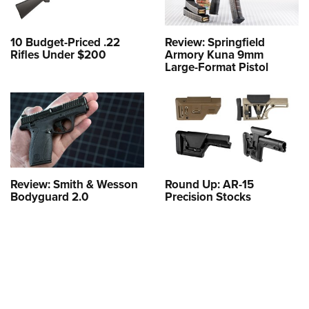
10 Budget-Priced .22
Review: Springfield
Rifles Under $200
Armory Kuna 9mm
Large-Format Pistol
Review: Smith & Wesson
Round Up: AR-15
Bodyguard 2.0
Precision Stocks