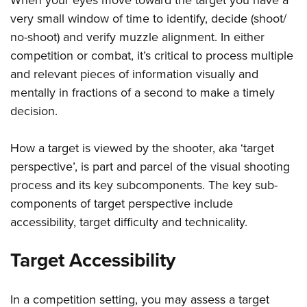
very small window of time to identify, decide (shoot/
no-shoot) and verify muzzle alignment. In either
competition or combat, it’s critical to process multiple
and relevant pieces of information visually and
mentally in fractions of a second to make a timely
decision.
How a target is viewed by the shooter, aka ‘target
perspective’, is part and parcel of the visual shooting
process and its key subcomponents. The key sub-
components of target perspective include
accessibility, target difficulty and technicality.
Target Accessibility
In a competition setting, you may assess a target