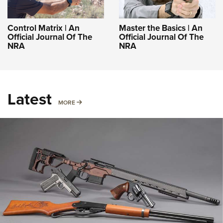
Control Matrix | An
Master the Basics | An
Official Journal Of The
Official Journal Of The
NRA
NRA
Latest
MORE
MORE