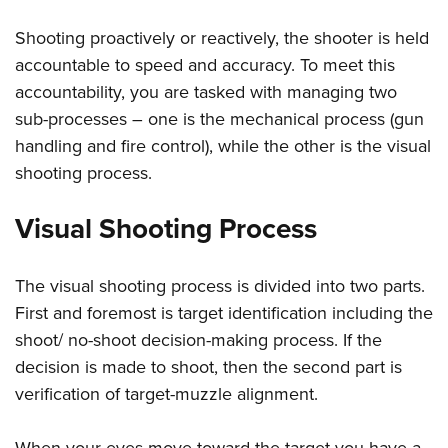
Women's Wildlife Management / Conservation Scholarship
Youth Education Summit
Firearm Training
Become An NRA Instructor
Shooting proactively or reactively, the shooter is held
Adventure Camp
NRA Marksmanship Qualification Program
accountable to speed and accuracy. To meet this
Youth Hunter Education Challenge
NRA Training Course Catalog
accountability, you are tasked with managing two
National Junior Shooting Camps
Women On Target® Instructional Shooting Clinics
sub-processes – one is the mechanical process (gun
Youth Wildlife Art Contest
handling and fire control), while the other is the visual
Home Air Gun Program
shooting process.
NRA Junior Membership
Visual Shooting Process
NRA Family
Eddie Eagle GunSafe® Program
The visual shooting process is divided into two parts.
NRA Gun Safety Rules
First and foremost is target identification including the
Collegiate Shooting Programs
shoot/ no-shoot decision-making process. If the
National Youth Shooting Sports Cooperative Program
decision is made to shoot, then the second part is
Request for Eagle Scout Certificate
verification of target-muzzle alignment.
When your eyes move toward the target you have a