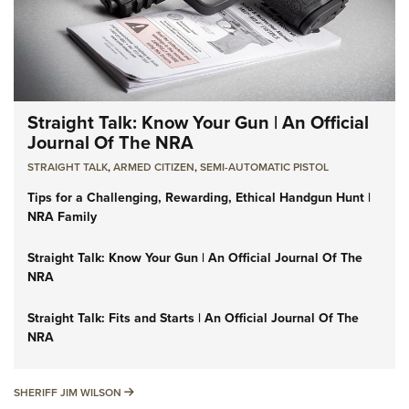
Straight Talk: Know Your Gun | An Official
Journal Of The NRA
STRAIGHT TALK
,
ARMED CITIZEN
,
SEMI-AUTOMATIC PISTOL
Tips for a Challenging, Rewarding, Ethical Handgun Hunt |
NRA Family
Straight Talk: Know Your Gun | An Official Journal Of The
NRA
Straight Talk: Fits and Starts | An Official Journal Of The
NRA
SHERIFF JIM WILSON
SHERIFF JIM WILSON