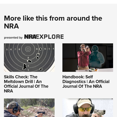
More like this from around the
NRA
Skills Check: The
Handbook: Self
Meltdown Drill | An
Diagnostics | An Official
Official Journal Of The
Journal Of The NRA
NRA