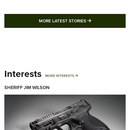
MORE LATEST STO
MORE LATEST STORIES
Interests
MORE INTERESTS
MORE INTERESTS
SHERIFF JIM WILSON