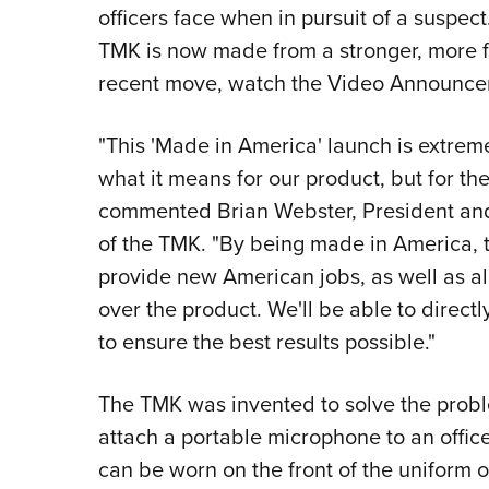
officers face when in pursuit of a suspec
TMK is now made from a stronger, more f
recent move, watch the Video Announce
"This 'Made in America' launch is extrem
what it means for our product, but for the
commented Brian Webster, President and
of the TMK. "By being made in America, t
provide new American jobs, as well as al
over the product. We'll be able to direc
to ensure the best results possible."
The TMK was invented to solve the probl
attach a portable microphone to an officer's
can be worn on the front of the uniform o