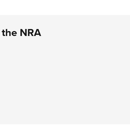
d the NRA