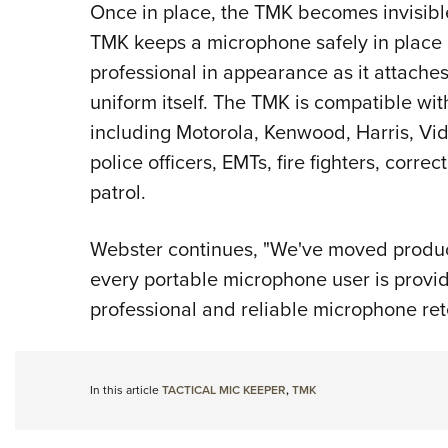
Once in place, the TMK becomes invisible
TMK keeps a microphone safely in place 
professional in appearance as it attaches
uniform itself. The TMK is compatible wi
including Motorola, Kenwood, Harris, Vid 
police officers, EMTs, fire fighters, corr
patrol.
Webster continues, "We've moved product
every portable microphone user is provid
professional and reliable microphone ret
In this article
TACTICAL MIC KEEPER
,
TMK