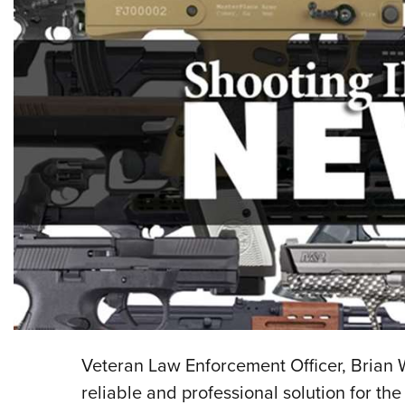
Veteran Law Enforcement Officer, Brian 
reliable and professional solution for t