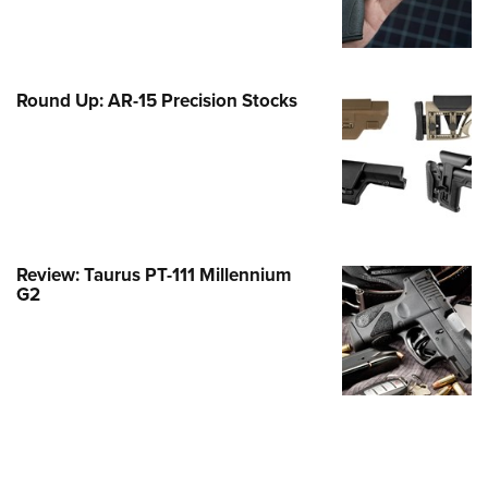
Family
e Eagle GunSafe® Program
Gun Safety Rules
Round Up: AR-15 Precision Stocks
egiate Shooting Programs
onal Youth Shooting Sports
erative Program
est for Eagle Scout Certificate
Review: Taurus PT-111 Millennium
G2