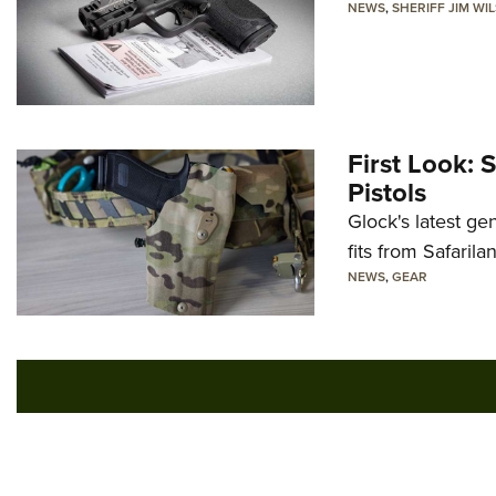
NEWS
,
SHERIFF JIM WI
First Look: 
Pistols
Glock's latest ge
fits from Safarila
NEWS
,
GEAR