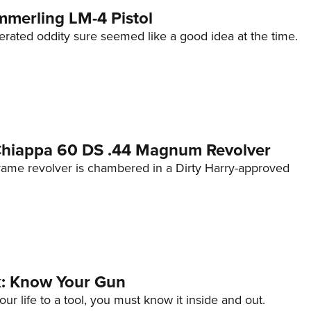
mmerling LM-4 Pistol
erated oddity sure seemed like a good idea at the time.
 Chiappa 60 DS .44 Magnum Revolver
frame revolver is chambered in a Dirty Harry-approved
lk: Know Your Gun
ur life to a tool, you must know it inside and out.