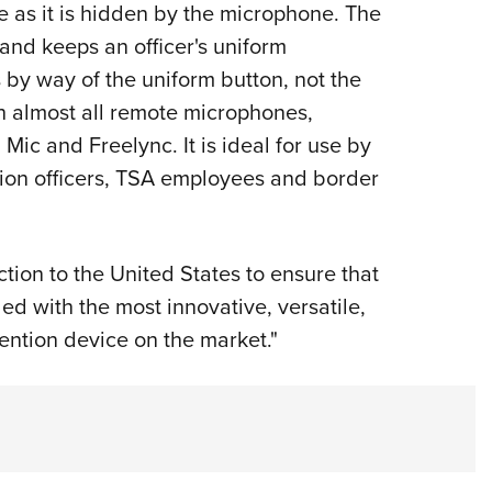
 as it is hidden by the microphone. The
and keeps an officer's uniform
 by way of the uniform button, not the
th almost all remote microphones,
Mic and Freelync. It is ideal for use by
ection officers, TSA employees and border
ion to the United States to ensure that
ed with the most innovative, versatile,
ention device on the market."