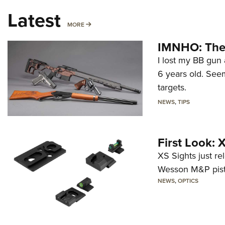
Latest
MORE
MORE
IMNHO: The 
I lost my BB gun 
6 years old. Seem
targets.
NEWS
,
TIPS
First Look:
XS Sights just r
Wesson M&P pist
NEWS
,
OPTICS