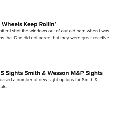
Wheels Keep Rollin’
after I shot the windows out of our old barn when I was
s that Dad did not agree that they were great reactive
 XS Sights Smith & Wesson M&P Sights
eleased a number of new sight options for Smith &
ols.