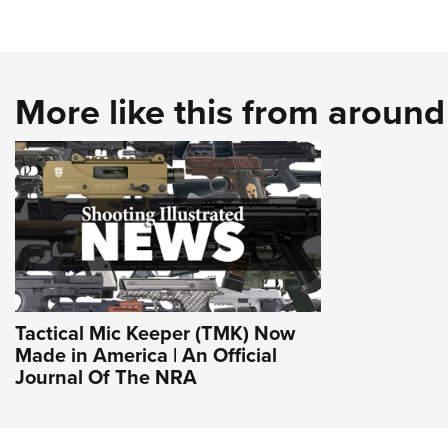
More like this from aroun
Tactical Mic Keeper (TMK) Now
Made in America | An Official
Journal Of The NRA