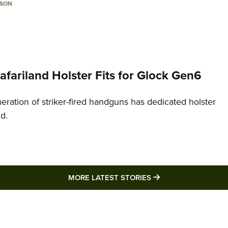
LSON
Safariland Holster Fits for Glock Gen6
neration of striker-fired handguns has dedicated holster
nd.
MORE LATEST STO
MORE LATEST STORIES