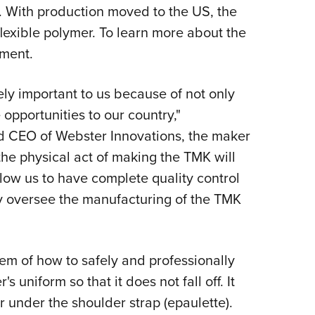
NRA 
t. With production moved to the US, the
Eddi
lexible polymer. To learn more about the
NRA 
ment.
Coll
ely important to us because of not only
Nati
 opportunities to our country,"
Coop
 CEO of Webster Innovations, the maker
Requ
he physical act of making the TMK will
low us to have complete quality control
tly oversee the manufacturing of the TMK
em of how to safely and professionally
 uniform so that it does not fall off. It
r under the shoulder strap (epaulette).