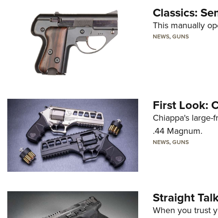
Classics: Se
This manually op
NEWS
,
GUNS
First Look:
Chiappa's large-
.44 Magnum.
NEWS
,
GUNS
Straight Ta
When you trust yo