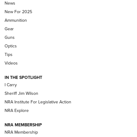
Journal Of The NRA
News
MDT
,
TIKKA T3X
,
SHORT ACTION LEFT HAND
New For 2025
Ammunition
First Look: Real Avid Tools For Short Barrel Rifles | An NRA
Shooting Sports Journal
Gear
Guns
Beretta’s B22 Jaguar Metal Competition Brings Racegun
Optics
Polish to Rimfire Steel | An NRA Shooting Sports Journal
Tips
Updating A Legend: Ruger Makes 10/22 Upgrades Standard
Videos
| An Official Journal Of The NRA
IN THE SPOTLIGHT
I Carry
NEW FOR 2025
NEW FOR 2025
Sheriff Jim Wilson
NRA Institute For Legislative Action
VIDEOS
NRA Explore
NRA MEMBERSHIP
NRA Membership