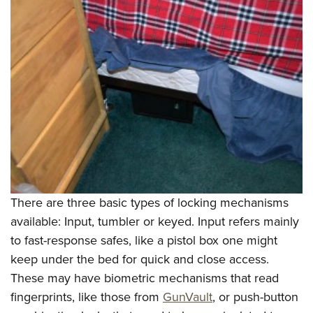
There are three basic types of locking mechanisms
available: Input, tumbler or keyed. Input refers mainly
to fast-response safes, like a pistol box one might
keep under the bed for quick and close access.
These may have biometric mechanisms that read
fingerprints, like those from
GunVault
, or push-button