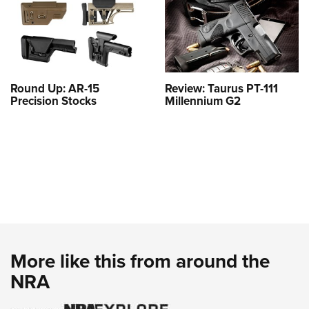
Round Up: AR-15
Review: Taurus PT-111
Precision Stocks
Millennium G2
More like this from around the
NRA