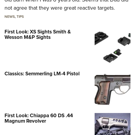
not agree that they were great reactive targets.
NEWS
,
TIPS
First Look: XS Sights Smith &
Wesson M&P Sights
Classics: Semmerling LM-4 Pistol
First Look: Chiappa 60 DS .44
Magnum Revolver