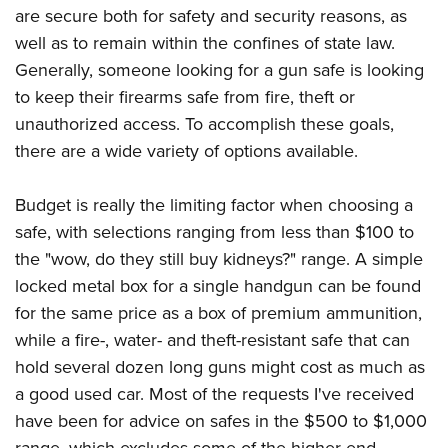
Shooting Illustrated
are secure both for safety and security reasons, as
Women's Wildlife Management / Conservation Scholarship
Youth Education Summit
Firearm Training
well as to remain within the confines of state law.
Become An NRA Instructor
Adventure Camp
NRA Marksmanship Qualification Program
Generally, someone looking for a gun safe is looking
Youth Hunter Education Challenge
to keep their firearms safe from fire, theft or
NRA Training Course Catalog
National Junior Shooting Camps
unauthorized access. To accomplish these goals,
Women On Target® Instructional Shooting Clinics
there are a wide variety of options available.
Youth Wildlife Art Contest
Home Air Gun Program
Budget is really the limiting factor when choosing a
NRA Junior Membership
safe, with selections ranging from less than $100 to
NRA Family
the "wow, do they still buy kidneys?" range. A simple
Eddie Eagle GunSafe® Program
locked metal box for a single handgun can be found
for the same price as a box of premium ammunition,
NRA Gun Safety Rules
while a fire-, water- and theft-resistant safe that can
Collegiate Shooting Programs
hold several dozen long guns might cost as much as
National Youth Shooting Sports Cooperative Program
a good used car. Most of the requests I've received
Request for Eagle Scout Certificate
have been for advice on safes in the $500 to $1,000