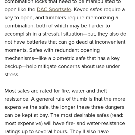
combination locks that need to be manipulated to
open like the
DAC Sportsafe
. Keyed safes require a
key to open, and tumblers require memorizing a
combination, both of which may be harder to
accomplish in a stressful situation—but, they also do
not have batteries that can go dead at inconvenient
moments. Safes with redundant opening
mechanisms—like a biometric safe that has a key
backup—help mitigate concerns about use under
stress.
Most safes are rated for fire, water and theft
resistance. A general rule of thumb is that the more
expensive the safe, the longer these three dangers
can be kept at bay. The most desirable safes (read:
most expensive) will have fire- and water-resistance
ratings up to several hours. They'll also have