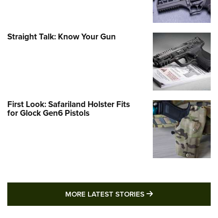
Straight Talk: Know Your Gun
First Look: Safariland Holster Fits
for Glock Gen6 Pistols
MORE LATEST STO
MORE LATEST STORIES