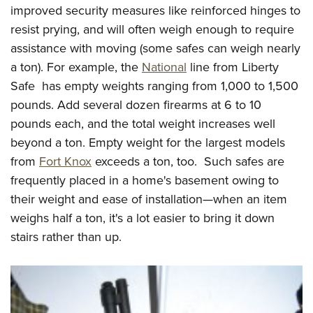
improved security measures like reinforced hinges to
resist prying, and will often weigh enough to require
assistance with moving (some safes can weigh nearly
a ton). For example, the
National
line from Liberty
Safe has empty weights ranging from 1,000 to 1,500
pounds. Add several dozen firearms at 6 to 10
pounds each, and the total weight increases well
beyond a ton. Empty weight for the largest models
from
Fort Knox
exceeds a ton, too. Such safes are
frequently placed in a home's basement owing to
their weight and ease of installation—when an item
weighs half a ton, it's a lot easier to bring it down
stairs rather than up.