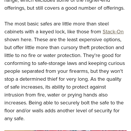
range, which excludes some of the higher-end
offerings, but still covers a good number of offerings.
The most basic safes are little more than steel
cabinets with a keyed lock, like those from
Stack-On
shown here. These are the least expensive options,
but offer little more than cursory theft protection and
little to no fire or water protection. They're good for
conforming to safe-storage laws and keeping curious
people separated from your firearms, but they won't
stop a determined thief for very long. As the quality
of safe increases, its ability to protect against
intrusion from fire, water or prying hands also
increases. Being able to securely bolt the safe to the
floor and/or walls adds another level of security for
any safe.