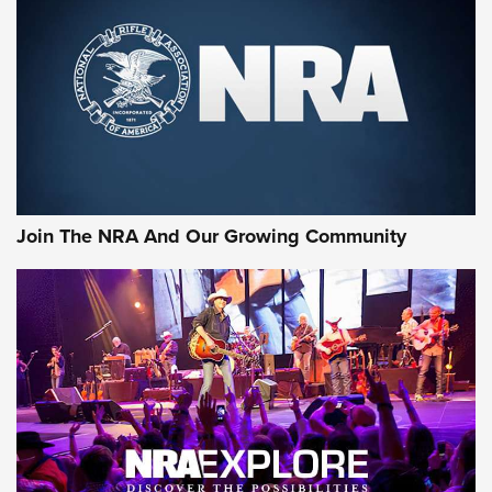
CCI
,
75 YEARS
,
75TH ANNIVERSARY
CCI’s Henry Golden Boy Collector’s Edition .22 LR Reaches
Retailers | An NRA Shooting Sports Journal
Ammo Makers Offer Savings Through Summer Rebates | An
Official Journal Of The NRA
Rifleman Interview: CCI Rimfire Ammunition | An Official
Journal Of The NRA
Join The NRA And Our Growing Community
AMMUNITION
AMMUNITION
GEAR