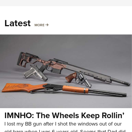
Latest
MORE
MORE
IMNHO: The Wheels Keep Rollin’
I lost my BB gun after I shot the windows out of our
old barn when I was 6 years old. Seems that Dad did