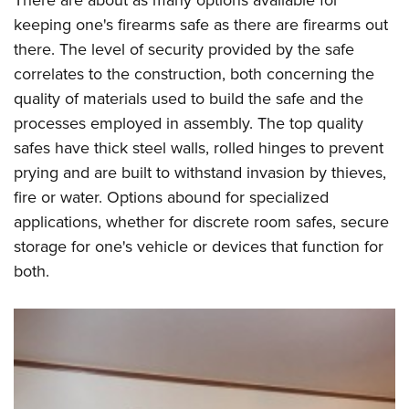
keeping one's firearms safe as there are firearms out
there. The level of security provided by the safe
correlates to the construction, both concerning the
quality of materials used to build the safe and the
processes employed in assembly. The top quality
safes have thick steel walls, rolled hinges to prevent
prying and are built to withstand invasion by thieves,
fire or water. Options abound for specialized
applications, whether for discrete room safes, secure
storage for one's vehicle or devices that function for
both.