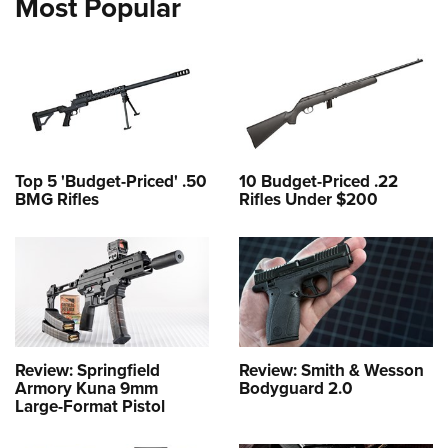
Most Popular
Top 5 'Budget-Priced' .50
10 Budget-Priced .22
BMG Rifles
Rifles Under $200
Review: Springfield
Review: Smith & Wesson
Armory Kuna 9mm
Bodyguard 2.0
Large-Format Pistol