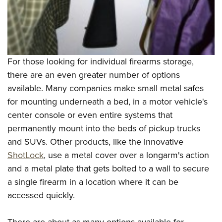
For those looking for individual firearms storage,
there are an even greater number of options
available. Many companies make small metal safes
for mounting underneath a bed, in a motor vehicle's
center console or even entire systems that
permanently mount into the beds of pickup trucks
and SUVs. Other products, like the innovative
ShotLock
, use a metal cover over a longarm's action
and a metal plate that gets bolted to a wall to secure
a single firearm in a location where it can be
accessed quickly.
There are about as many options available for