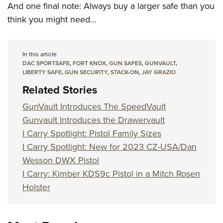
And one final note: Always buy a larger safe than you
think you might need…
In this article
DAC SPORTSAFE
,
FORT KNOX
,
GUN SAFES
,
GUNVAULT
,
LIBERTY SAFE
,
GUN SECURITY
,
STACK-ON
,
JAY GRAZIO
Related Stories
GunVault Introduces The SpeedVault
Gunvault Introduces the Drawervault
I Carry Spotlight: Pistol Family Sizes
I Carry Spotlight: New for 2023 CZ-USA/Dan
Wesson DWX Pistol
I Carry: Kimber KDS9c Pistol in a Mitch Rosen
Holster