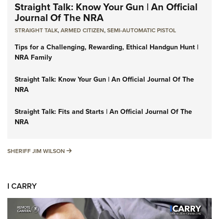
Straight Talk: Know Your Gun | An Official
Journal Of The NRA
STRAIGHT TALK
,
ARMED CITIZEN
,
SEMI-AUTOMATIC PISTOL
Tips for a Challenging, Rewarding, Ethical Handgun Hunt |
NRA Family
Straight Talk: Know Your Gun | An Official Journal Of The
NRA
Straight Talk: Fits and Starts | An Official Journal Of The
NRA
SHERIFF JIM WILSON
SHERIFF JIM WILSON
I CARRY