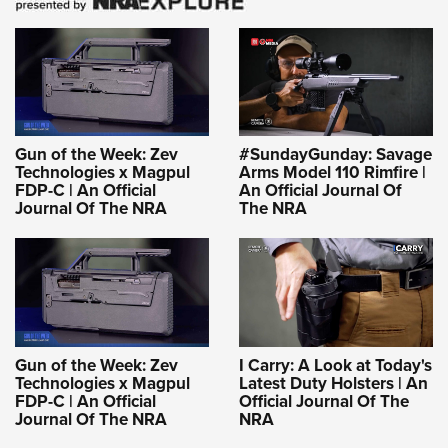
Gun of the Week: Zev
#SundayGunday: Savage
Technologies x Magpul
Arms Model 110 Rimfire |
FDP-C | An Official
An Official Journal Of
Journal Of The NRA
The NRA
Gun of the Week: Zev
I Carry: A Look at Today's
Technologies x Magpul
Latest Duty Holsters | An
FDP-C | An Official
Official Journal Of The
Journal Of The NRA
NRA