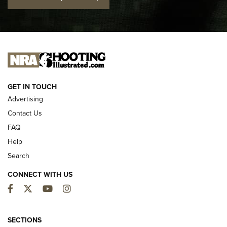
Official Journal Of The NRA
I CARRY
I CARRY
NEW FOR 2025
GET IN TOUCH
Advertising
Contact Us
FAQ
Help
Search
CONNECT WITH US
Facebook
Twitter
YouTube
Instagram
MDT Adds Tikka T3X Short Action Left
Hand to CRBN Stock Lineup | An Official
SECTIONS