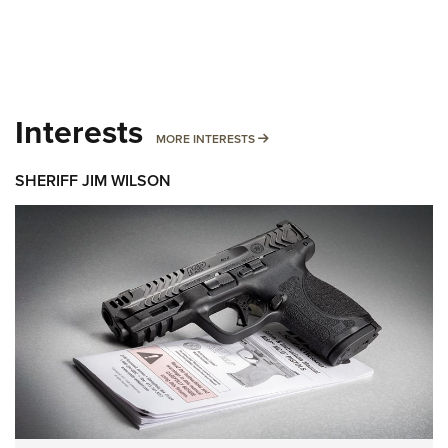
Interests
MORE INTERESTS
MORE INTERESTS
SHERIFF JIM WILSON