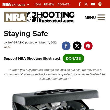
JOIN
RENEW
DONATE
Explore The NRA
MENU
Universe Of Websites
Staying Safe
Quick Links
by
JAY GRAZIO
posted on March 1, 2012
GEAR
NRA.ORG
Support NRA Shooting Illustrated
DONATE
Manage Your Membership
NRA Near You
** When you buy products through the links on our site, we may earn a
commission that supports NRA's mission to protect, preserve and defend the
Friends of NRA
Second Amendment. **
State and Federal Gun Laws
NRA Online Training
Politics, Policy and Legislation