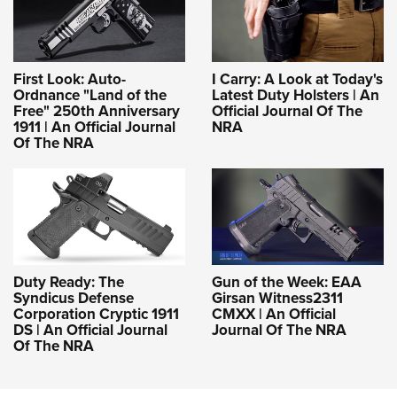
First Look: Auto-
I Carry: A Look at Today's
Ordnance "Land of the
Latest Duty Holsters | An
Free" 250th Anniversary
Official Journal Of The
1911 | An Official Journal
NRA
Of The NRA
Duty Ready: The
Gun of the Week: EAA
Syndicus Defense
Girsan Witness2311
Corporation Cryptic 1911
CMXX | An Official
DS | An Official Journal
Journal Of The NRA
Of The NRA