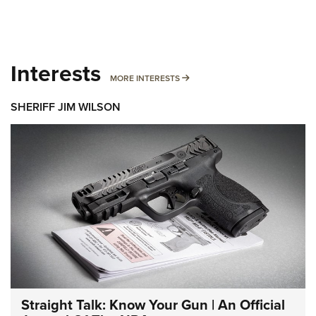
Interests
MORE INTERESTS
MORE INTERESTS
SHERIFF JIM WILSON
Straight Talk: Know Your Gun | An Official