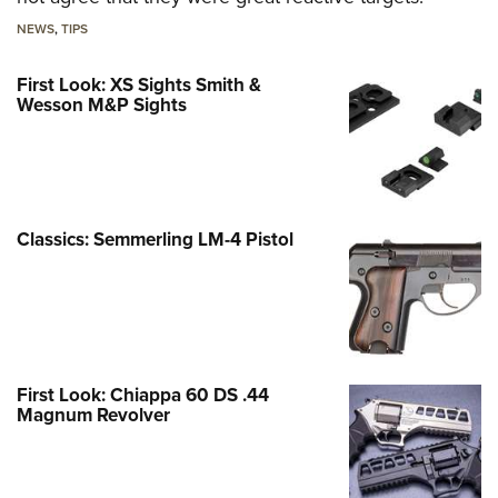
NEWS
,
TIPS
First Look: XS Sights Smith &
Wesson M&P Sights
Classics: Semmerling LM-4 Pistol
First Look: Chiappa 60 DS .44
Magnum Revolver