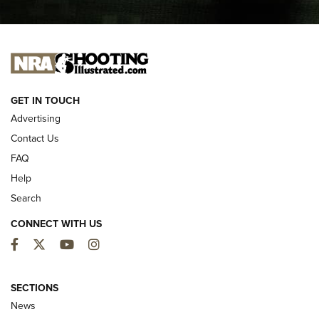
I CARRY
I CARRY
NEW FOR 2025
GET IN TOUCH
Advertising
Contact Us
FAQ
Help
Search
CONNECT WITH US
Facebook
Twitter
YouTube
Instagram
First Look: ALPS Mountaineering Reservoir
3.0 | An Official Journal Of The NRA
SECTIONS
News
ALPS MOUNTAINEERING
,
RESERVOIR 3.0
,
NEW FOR 2026