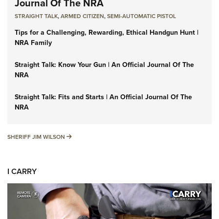
Journal Of The NRA
STRAIGHT TALK
,
ARMED CITIZEN
,
SEMI-AUTOMATIC PISTOL
Tips for a Challenging, Rewarding, Ethical Handgun Hunt |
NRA Family
Straight Talk: Know Your Gun | An Official Journal Of The
NRA
Straight Talk: Fits and Starts | An Official Journal Of The
NRA
SHERIFF JIM WILSON
SHERIFF JIM WILSON
I CARRY