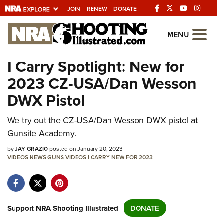
JOIN
RENEW
DONATE
Explore The NRA
MENU
Universe Of Websites
I Carry Spotlight: New for
2023 CZ-USA/Dan Wesson
Quick Links
DWX Pistol
NRA.ORG
Manage Your Membership
We try out the CZ-USA/Dan Wesson DWX pistol at
Gunsite Academy.
NRA Near You
by
JAY GRAZIO
posted on January 20, 2023
Friends of NRA
VIDEOS
NEWS
GUNS
VIDEOS
I CARRY
NEW FOR 2023
State and Federal Gun Laws
NRA Online Training
Politics, Policy and Legislation
Support NRA Shooting Illustrated
DONATE