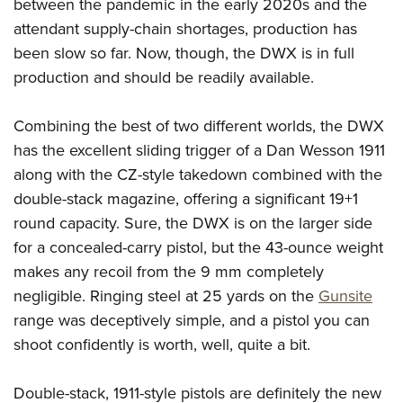
between the pandemic in the early 2020s and the
Join The NRA
Hunters for the Hungry
NRA Online Training
POLITICS AND LEGISLATION
American Hunter
attendant supply-chain shortages, production has
NRA Member Benefits
American Hunter
NRA Program Materials Center
NRA Institute for Legislative Action
RECREATIONAL SHOOTING
been slow so far. Now, though, the DWX is in full
Shooting Illustrated
Manage Your Membership
Hunting Legislation Issues
NRA Marksmanship Qualification Program
NRA-ILA Gun Laws
production and should be readily available.
America's Rifle Challenge
NRA Family
SAFETY AND EDUCATION
NRA Store
State Hunting Resources
Find A Course
Register To Vote
NRA Whittington Center
Shooting Sports USA
NRA Gun Safety Rules
NRA Whittington Center
NRA Institute for Legislative Action
NRA CCW
SCHOLARSHIPS, AWARDS AND CONTESTS
Combining the best of two different worlds, the DWX
Candidate Ratings
Women's Wilderness Escape
NRA All Access
Eddie Eagle GunSafe® Program
NRA Endorsed Member Insurance
American Rifleman
has the excellent sliding trigger of a Dan Wesson 1911
NRA Training Course Catalog
Scholarships, Awards & Contests
Write Your Lawmakers
SHOPPING
NRA Day
NRA Gun Gurus
along with the CZ-style takedown combined with the
Eddie Eagle Treehouse
NRA Membership Recruiting
Adaptive Hunting Database
NRA-ILA FrontLines
NRA Store
The NRA Range
VOLUNTEERING
double-stack magazine, offering a significant 19+1
Whittington University
NRA State Associations
Outdoor Adventure Partner of the NRA
NRA Political Victory Fund
NRA Country Gear
Home Air Gun Program
round capacity. Sure, the DWX is on the larger side
Volunteer For NRA
Firearm Training
NRA Membership For Women
WOMEN'S INTERESTS
NRA State Associations
for a concealed-carry pistol, but the 43-ounce weight
NRA Program Materials Center
Adaptive Shooting
Get Involved Locally
NRA Online Training
NRA Life Membership
NRA Membership For Women
YOUTH INTERESTS
makes any recoil from the 9 mm completely
NRA Member Benefits
Range Services
Volunteer At The Great American Outdoor Show
Become An NRA Instructor
Renew or Upgrade Your Membership
Women's Wilderness Escape
negligible. Ringing steel at 25 yards on the
Gunsite
Eddie Eagle Treehouse
NRA Whittington Center Store
NRA Member Benefits
Institute for Legislative Action
Hunter Education
NRA Junior Membership
range was deceptively simple, and a pistol you can
NRA Women's Network
Scholarships, Awards & Contests
Great American Outdoor Show
Volunteer at the NRA Whittington Center
NRA Gunsmithing Schools
NRA Business Alliance
shoot confidently is worth, well, quite a bit.
Women On Target® Instructional Shooting Clinics
NRA Day
NRA Springfield M1A Match
Refuse To Be A Victim®
NRA Industry Ally Program
Sybil Ludington Women's Freedom Award
NRA Marksmanship Qualification Program
Shooting Illustrated
Double-stack, 1911-style pistols are definitely the new