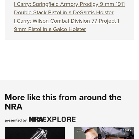
I Carry: Springfield Armory Prodigy 9 mm 1911
Double-Stack Pistol in a DeSantis Holster
I Carry: Wilson Combat Division 77 Project 1
9mm Pistol in a Galco Holster
More like this from around the
NRA