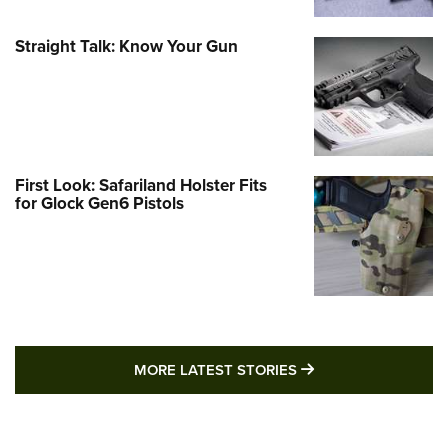
Straight Talk: Know Your Gun
First Look: Safariland Holster Fits
for Glock Gen6 Pistols
MORE LATEST STO
MORE LATEST STORIES