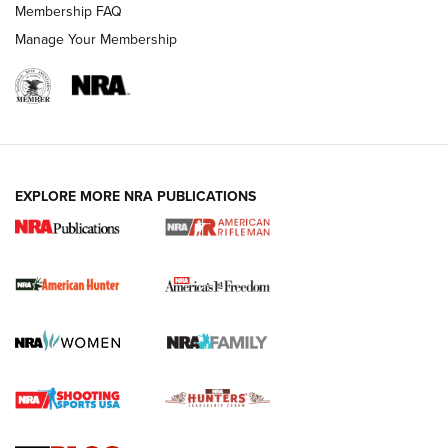
Membership FAQ
Manage Your Membership
I Carry: A Look at Today's Latest Duty
Holsters | An Official Journal Of The NRA
DUTY HOLSTERS
,
LEVEL 3 RETENTION
,
HOLSTER RETENTION
EXPLORE MORE NRA PUBLICATIONS
I Carry Spotlight: 2025 In Review | An Official Journal Of
The NRA
First Shots: New Red-Dot Optics from Meprolight | An
Official Journal Of The NRA
First Shots: Lone Wolf Dusk 19 9mm Pistol | An Official
Journal Of The NRA
VIDEOS
VIDEOS