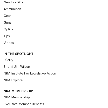
New For 2025
First Look: Real Avid Tools For Short Barrel Rifles | An NRA
Ammunition
Shooting Sports Journal
Gear
Beretta’s B22 Jaguar Metal Competition Brings Racegun
Guns
Polish to Rimfire Steel | An NRA Shooting Sports Journal
Optics
Tips
Updating A Legend: Ruger Makes 10/22 Upgrades Standard
| An Official Journal Of The NRA
Videos
IN THE SPOTLIGHT
NEW FOR 2025
NEW FOR 2025
I Carry
Sheriff Jim Wilson
VIDEOS
NRA Institute For Legislative Action
NRA Explore
NRA MEMBERSHIP
NRA Membership
Exclusive Member Benefits