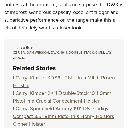
Women's Wildlife Management / Conservation Scholarship
Youth Education Summit
hotness at the moment, so it’s no surprise the DWX is
Firearm Training
Become An NRA Instructor
of interest. Generous capacity, excellent trigger and
Adventure Camp
NRA Marksmanship Qualification Program
superlative performance on the range make this a
Youth Hunter Education Challenge
NRA Training Course Catalog
pistol definitely worth a closer look.
National Junior Shooting Camps
Women On Target® Instructional Shooting Clinics
Youth Wildlife Art Contest
Home Air Gun Program
In this article
CZ USA
,
DAN WESSON
,
DWX
,
1911
,
DOUBLE-STACK
,
9 MM
,
JAY
NRA Junior Membership
GRAZIO
NRA Family
Related Stories
Eddie Eagle GunSafe® Program
I Carry: Kimber KDS9c Pistol in a Mitch Rosen
NRA Gun Safety Rules
Holster
Collegiate Shooting Programs
I Carry: Kimber 2K11 Double-Stack 1911 9mm
Pistol in a Crucial Concealment Holster
National Youth Shooting Sports Cooperative Program
I Carry: Springfield Armory 1911 DS Prodigy
Request for Eagle Scout Certificate
Compact 3.5" 9mm Pistol in a Henry Holsters
Cipher Holster