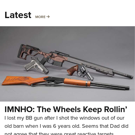
Latest
MORE
MORE
IMNHO: The Wheels Keep Rollin’
I lost my BB gun after I shot the windows out of our
old barn when I was 6 years old. Seems that Dad did
not agree that they were great reactive targets.