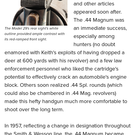
and other articles
appeared soon after.
The .44 Magnum was
an immediate success,
The Model 29's rear sight's white
outline provided ample contrast with
especially among
its red-ramped front sight.
hunters (no doubt
enamored with Keith's exploits of having dropped a
deer at 600 yards with his revolver) and a few law
enforcement personnel who liked the cartridge's
potential to effectively crack an automobile's engine
block. Others soon realized .44 Spl. rounds (which
could also be chambered in .44 Mag. revolvers)
made this hefty handgun much more comfortable to
shoot over the long term.
In 1957, reflecting a change in designation throughout
the Smith & Wesson line, the .44 Magnum became