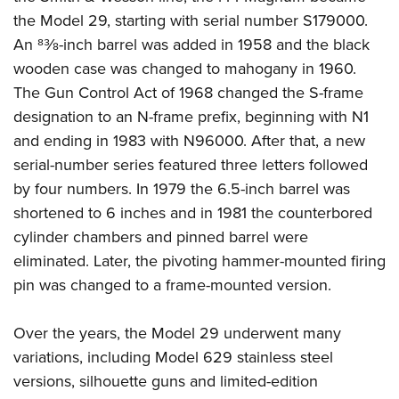
the Model 29, starting with serial number S179000.
An 83⁄8-inch barrel was added in 1958 and the black
wooden case was changed to mahogany in 1960.
The Gun Control Act of 1968 changed the S-frame
designation to an N-frame prefix, beginning with N1
and ending in 1983 with N96000. After that, a new
serial-number series featured three letters followed
by four numbers. In 1979 the 6.5-inch barrel was
shortened to 6 inches and in 1981 the counterbored
cylinder chambers and pinned barrel were
eliminated. Later, the pivoting hammer-mounted firing
pin was changed to a frame-mounted version.
Over the years, the Model 29 underwent many
variations, including Model 629 stainless steel
versions, silhouette guns and limited-edition