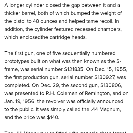
A longer cylinder closed the gap between it and a
thicker barrel, both of which bumped the weight of
the pistol to 48 ounces and helped tame recoil. In
addition, the cylinder featured recessed chambers,
which enclosedthe cartridge heads.
The first gun, one of five sequentially numbered
prototypes built on what was then known as the S-
frame, was serial number S121835. On Dec. 15, 1955,
the first production gun, serial number S130927, was
completed. On Dec. 29, the second gun, S130806,
was presented to R.H. Coleman of Remington, and on
Jan. 19, 1956, the revolver was officially announced
to the public. It was simply called the .44 Magnum,
and the price was $140.