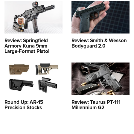
Review: Springfield
Review: Smith & Wesson
Armory Kuna 9mm
Bodyguard 2.0
Large-Format Pistol
Round Up: AR-15
Review: Taurus PT-111
Precision Stocks
Millennium G2