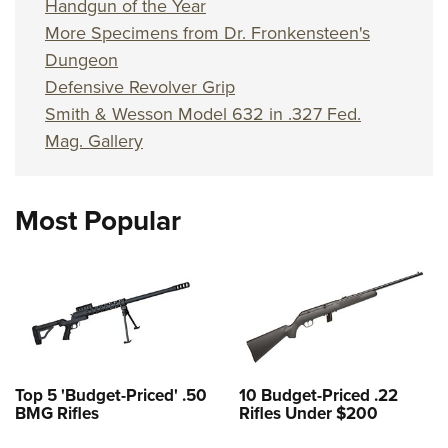
Handgun of the Year
More Specimens from Dr. Fronkensteen's
Dungeon
Defensive Revolver Grip
Smith & Wesson Model 632 in .327 Fed.
Mag. Gallery
Most Popular
Top 5 'Budget-Priced' .50
10 Budget-Priced .22
BMG Rifles
Rifles Under $200