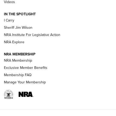
Updating A Legend: Ruger Makes 10/22 Upgrades Standard
Videos
| An Official Journal Of The NRA
IN THE SPOTLIGHT
I Carry
NEW FOR 2025
NEW FOR 2025
Sheriff Jim Wilson
NRA Institute For Legislative Action
VIDEOS
NRA Explore
NRA MEMBERSHIP
NRA Membership
Exclusive Member Benefits
Membership FAQ
Manage Your Membership
I Carry: A Look at Today's Latest Duty