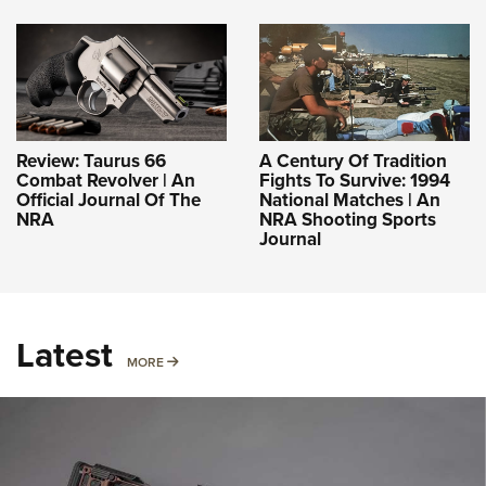
Review: Taurus 66
A Century Of Tradition
Combat Revolver | An
Fights To Survive: 1994
Official Journal Of The
National Matches | An
NRA
NRA Shooting Sports
Journal
Latest
MORE
MORE