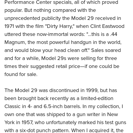
Performance Center specials, all of which proved
popular. But nothing compared with the
unprecedented publicity the Model 29 received in
1971 with the film "Dirty Harry," when Clint Eastwood
uttered these now-immortal words: "...this is a .44
Magnum, the most powerful handgun in the world,
and would blow your head clean off." Sales soared
and for a while, Model 29s were selling for three
times their suggested retail price—if one could be
found for sale.
The Model 29 was discontinued in 1999, but has
been brought back recently as a limited-edition
Classic in 4- and 6.5-inch barrels. In my collection, I
own one that was shipped to a gun writer in New
York in 1957, who unfortunately marked his test guns
with a six-dot punch pattern. When I acquired it, the