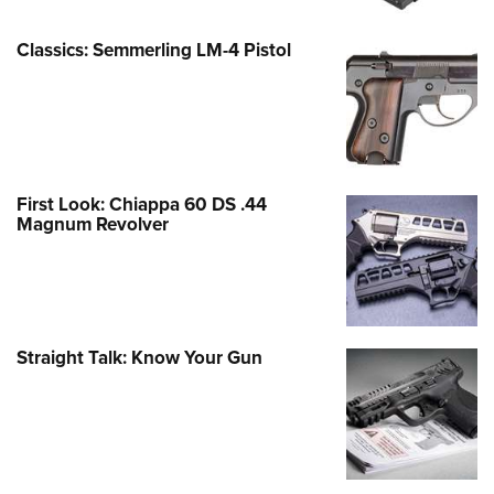
Classics: Semmerling LM-4 Pistol
First Look: Chiappa 60 DS .44
Magnum Revolver
Straight Talk: Know Your Gun