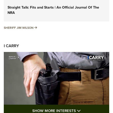
Straight Talk: Fits and Starts | An Official Journal Of The
NRA
SHERIFF JIM WILSON
SHERIFF JIM WILSON
I CARRY
SHOW MORE FEA
SHOW MORE INTERESTS