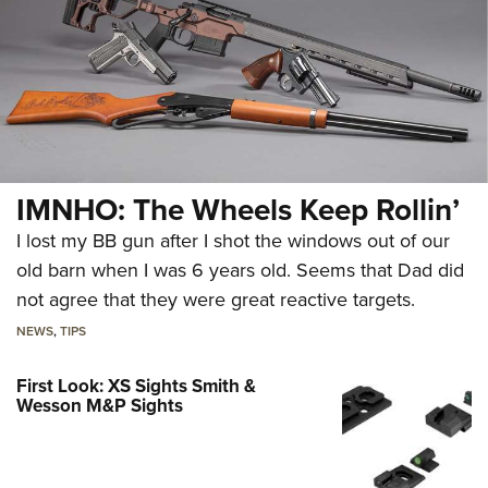
IMNHO: The Wheels Keep Rollin’
I lost my BB gun after I shot the windows out of our
old barn when I was 6 years old. Seems that Dad did
not agree that they were great reactive targets.
NEWS
,
TIPS
First Look: XS Sights Smith &
Wesson M&P Sights