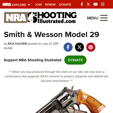
JOIN
RENEW
DONATE
Explore The NRA
MENU
Universe Of Websites
Smith & Wesson Model 29
Quick Links
by
RICK HACKER
posted on July 21, 2011
GUNS
NRA.ORG
Support NRA Shooting Illustrated
DONATE
Manage Your Membership
NRA Near You
** When you buy products through the links on our site, we may earn a
commission that supports NRA's mission to protect, preserve and defend the
Friends of NRA
Second Amendment. **
State and Federal Gun Laws
NRA Online Training
Politics, Policy and Legislation