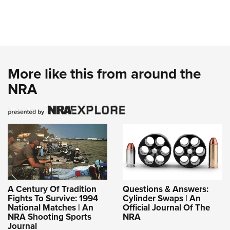
More like this from around the
NRA
A Century Of Tradition
Questions & Answers:
Fights To Survive: 1994
Cylinder Swaps | An
National Matches | An
Official Journal Of The
NRA Shooting Sports
NRA
Journal