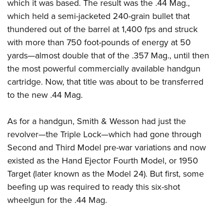
which it was based. The result was the .44 Mag.,
which held a semi-jacketed 240-grain bullet that
thundered out of the barrel at 1,400 fps and struck
with more than 750 foot-pounds of energy at 50
yards—almost double that of the .357 Mag., until then
the most powerful commercially available handgun
cartridge. Now, that title was about to be transferred
to the new .44 Mag.
As for a handgun, Smith & Wesson had just the
revolver—the Triple Lock—which had gone through
Second and Third Model pre-war variations and now
existed as the Hand Ejector Fourth Model, or 1950
Target (later known as the Model 24). But first, some
beefing up was required to ready this six-shot
wheelgun for the .44 Mag.