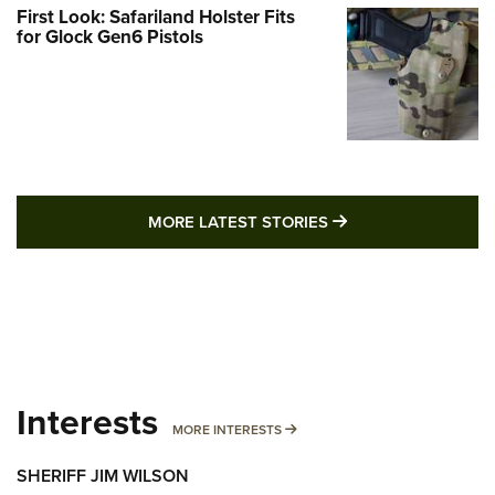
First Look: Safariland Holster Fits
for Glock Gen6 Pistols
MORE LATEST STO
MORE LATEST STORIES
Interests
MORE INTERESTS
MORE INTERESTS
SHERIFF JIM WILSON