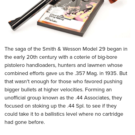
CLUBS AND ASSOCIATIONS
Affiliated Clubs, Ranges and Businesses
COMPETITIVE SHOOTING
NRA Day
EVENTS AND ENTERTAINMENT
The saga of the Smith & Wesson Model 29 began in
Competitive Shooting Programs
Women's Wilderness Escape
FIREARMS TRAINING
the early 20th century with a coterie of big-bore
America's Rifle Challenge
NRA Whittington Center
pistolero handloaders, hunters and lawmen whose
NRA Gun Safety Rules
GIVING
Competitor Classification Lookup
Friends of NRA
combined efforts gave us the .357 Mag. in 1935. But
Firearm Training
Friends of NRA
HISTORY
Shooting Sports USA
that wasn't enough for those who favored pushing
Great American Outdoor Show
Become An NRA Instructor
Ring of Freedom
bigger bullets at higher velocities. Forming an
Adaptive Shooting
History Of The NRA
HUNTING
NRA Annual Meetings & Exhibits
Become A Training Counselor
unofficial group known as the .44 Associates, they
Institute for Legislative Action
Great American Outdoor Show
NRA Museums
NRA Day
Hunter Education
LAW ENFORCEMENT, MILITARY, SECURITY
NRA Range Safety Officers
focused on stoking up the .44 Spl. to see if they
NRA Whittington Center
NRA Whittington Center
I Have This Old Gun
NRA Country
Youth Hunter Education Challenge
could take it to a ballistics level where no cartridge
Shooting Sports Coach Development
Law Enforcement, Military, Security
MEDIA AND PUBLICATIONS
NRA Firearms For Freedom
NRA Gun Gurus
Competitive Shooting Programs
had gone before.
NRA Whittington Center
Adaptive Shooting
NRA Blog
MEMBERSHIP
NRA Gun Gurus
Great American Outdoor Show
NRA Gunsmithing Schools