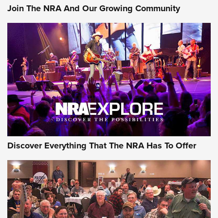
Join The NRA And Our Growing Community
AMMUNITION
AMMUNITION
GEAR
Discover Everything That The NRA Has To Offer
Gear Roundup: Summer Shooting Fun | An
Official Journal Of The NRA