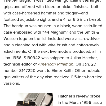
The .44 Magnum was fitted with goncala alves target
grips and offered with blued or nickel finishes—both
with case-hardened hammer and trigger—and
featured adjustable sights and a 4- or 6.5-inch barrel.
The handgun was housed in a black, wood satin-lined
case embossed with ".44 Magnum" and the Smith &
Wesson logo on the lid. Included were a screwdriver
and a cleaning rod with wire brush and cotton-swab
attachments. Of the next five models produced, all in
Jan. 1956, S130942 was shipped to Julian Hatcher,
technical editor of
American Rifleman
. On Jan. 27,
number S147220 went to Elmer Keith. Other notable
gun writers of the day also received 6.5-inch-barreled
versions.
Hatcher's review broke
in the March 1956 issue