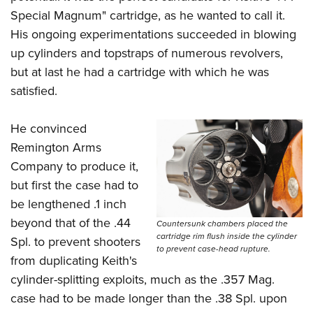
Shooting Illustrated
Women's Wildlife Management / Conservation Scholarship
Special Magnum" cartridge, as he wanted to call it.
Youth Education Summit
Firearm Training
Become An NRA Instructor
His ongoing experimentations succeeded in blowing
Adventure Camp
NRA Marksmanship Qualification Program
up cylinders and topstraps of numerous revolvers,
Youth Hunter Education Challenge
NRA Training Course Catalog
but at last he had a cartridge with which he was
National Junior Shooting Camps
satisfied.
Women On Target® Instructional Shooting Clinics
Youth Wildlife Art Contest
He convinced
Home Air Gun Program
Remington Arms
NRA Junior Membership
Company to produce it,
NRA Family
but first the case had to
Eddie Eagle GunSafe® Program
be lengthened .1 inch
NRA Gun Safety Rules
beyond that of the .44
Countersunk chambers placed the
cartridge rim flush inside the cylinder
Collegiate Shooting Programs
Spl. to prevent shooters
to prevent case-head rupture.
from duplicating Keith's
National Youth Shooting Sports Cooperative Program
cylinder-splitting exploits, much as the .357 Mag.
Request for Eagle Scout Certificate
case had to be made longer than the .38 Spl. upon