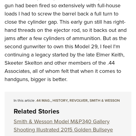
gun had been fired so extensively with full-house
loads I had to screw the barrel back a full turn to
close the cylinder gap. This early gun still has right-
hand threads on the ejector rod, so it backs out and
jams after a few cylinders of ammunition. But as the
second gunwriter to own this Model 29, I feel I'm
continuing a legacy started by the late Elmer Keith,
Skeeter Skelton and other members of the .44
Associates, all of whom felt that when it comes to
handguns, bigger is better.
In this article
.44 MAG.
,
HISTORY
,
REVOLVER
,
SMITH & WESSON
Related Stories
Smith & Wesson Model M&P340 Gallery
Shooting Illustrated 2015 Golden Bullseye