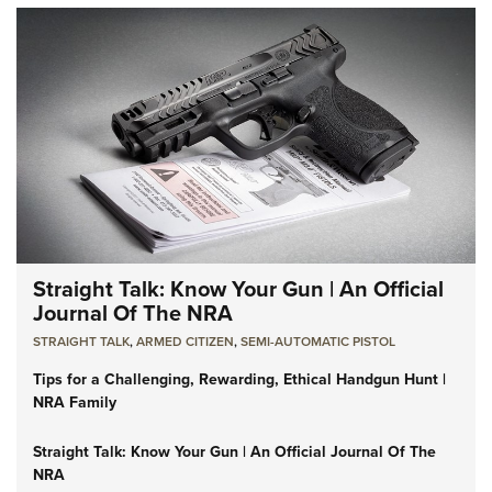
Straight Talk: Know Your Gun | An Official
Journal Of The NRA
STRAIGHT TALK
,
ARMED CITIZEN
,
SEMI-AUTOMATIC PISTOL
Tips for a Challenging, Rewarding, Ethical Handgun Hunt |
NRA Family
Straight Talk: Know Your Gun | An Official Journal Of The
NRA