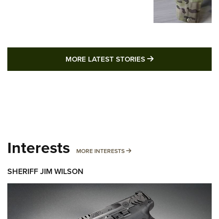
MORE LATEST STO
MORE LATEST STORIES
Interests
MORE INTERESTS
MORE INTERESTS
SHERIFF JIM WILSON