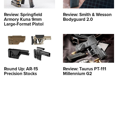
Review: Springfield
Review: Smith & Wesson
Armory Kuna 9mm
Bodyguard 2.0
Large-Format Pistol
Round Up: AR-15
Review: Taurus PT-111
Precision Stocks
Millennium G2