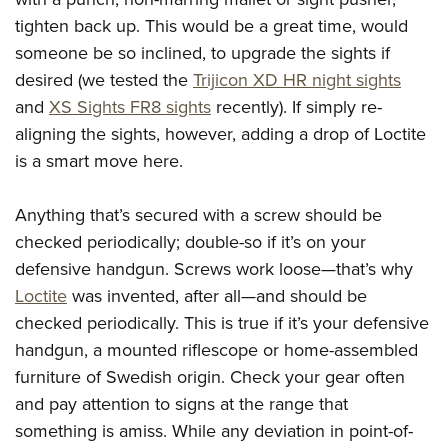
tighten back up. This would be a great time, would
someone be so inclined, to upgrade the sights if
desired (we tested the
Trijicon XD HR night sights
and
XS Sights FR8 sights
recently). If simply re-
aligning the sights, however, adding a drop of Loctite
is a smart move here.
Anything that’s secured with a screw should be
checked periodically; double-so if it’s on your
defensive handgun. Screws work loose—that’s why
Loctite
was invented, after all—and should be
checked periodically. This is true if it’s your defensive
handgun, a mounted riflescope or home-assembled
furniture of Swedish origin. Check your gear often
and pay attention to signs at the range that
something is amiss. While any deviation in point-of-