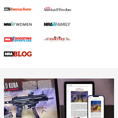
The NRA
First Shots: New Red-Dot Optics from Meprolight | An
Official Journal Of The NRA
First Shots: Lone Wolf Dusk 19 9mm Pistol | An Official
Journal Of The NRA
VIDEOS
VIDEOS
AMMUNITION