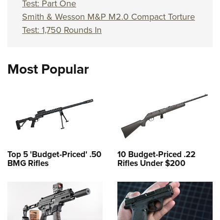
Test: Part One
Smith & Wesson M&P M2.0 Compact Torture
Test: 1,750 Rounds In
Most Popular
Top 5 'Budget-Priced' .50
10 Budget-Priced .22
BMG Rifles
Rifles Under $200