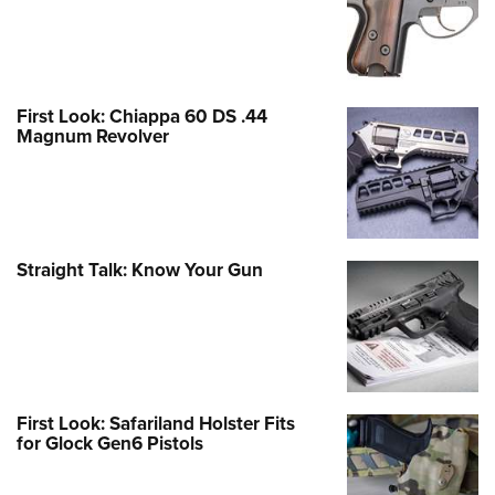
First Look: Chiappa 60 DS .44
Magnum Revolver
Straight Talk: Know Your Gun
First Look: Safariland Holster Fits
for Glock Gen6 Pistols