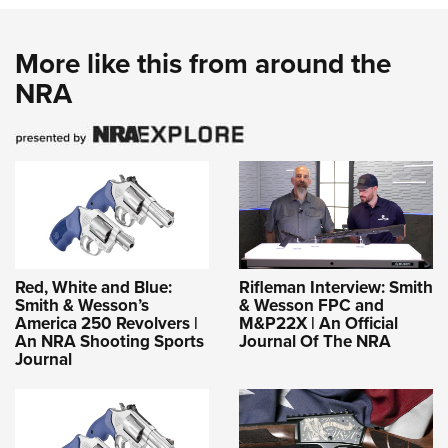
More like this from around the
NRA
Red, White and Blue:
Rifleman Interview: Smith
Smith & Wesson’s
& Wesson FPC and
America 250 Revolvers |
M&P22X | An Official
An NRA Shooting Sports
Journal Of The NRA
Journal