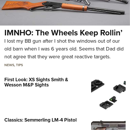
IMNHO: The Wheels Keep Rollin’
I lost my BB gun after I shot the windows out of our
old barn when I was 6 years old. Seems that Dad did
not agree that they were great reactive targets.
NEWS
,
TIPS
First Look: XS Sights Smith &
Wesson M&P Sights
Classics: Semmerling LM-4 Pistol