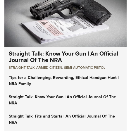
Straight Talk: Know Your Gun | An Official
Journal Of The NRA
STRAIGHT TALK
,
ARMED CITIZEN
,
SEMI-AUTOMATIC PISTOL
Tips for a Challenging, Rewarding, Ethical Handgun Hunt |
NRA Family
Straight Talk: Know Your Gun | An Official Journal Of The
NRA
Straight Talk: Fits and Starts | An Official Journal Of The
NRA