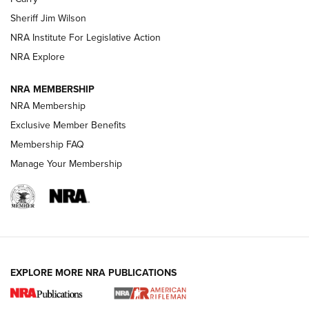
NEW FOR 2025
NEW FOR 2025
Sheriff Jim Wilson
NRA Institute For Legislative Action
VIDEOS
NRA Explore
NRA MEMBERSHIP
NRA Membership
Exclusive Member Benefits
Membership FAQ
Manage Your Membership
I Carry: A Look at Today's Latest Duty
Holsters | An Official Journal Of The NRA
EXPLORE MORE NRA PUBLICATIONS
DUTY HOLSTERS
,
LEVEL 3 RETENTION
,
HOLSTER RETENTION
I Carry Spotlight: 2025 In Review | An Official Journal Of