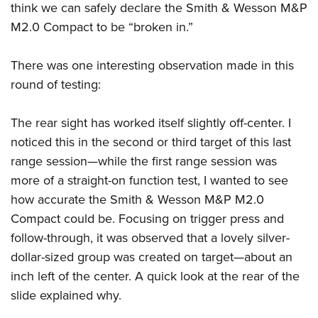
Shooting Illustrated
think we can safely declare the Smith & Wesson M&P
Women's Wildlife Management / Conservation Scholarship
Youth Education Summit
Firearm Training
M2.0 Compact to be “broken in.”
Become An NRA Instructor
Adventure Camp
NRA Marksmanship Qualification Program
Youth Hunter Education Challenge
There was one interesting observation made in this
NRA Training Course Catalog
round of testing:
National Junior Shooting Camps
Women On Target® Instructional Shooting Clinics
Youth Wildlife Art Contest
The rear sight has worked itself slightly off-center. I
Home Air Gun Program
noticed this in the second or third target of this last
NRA Junior Membership
range session—while the first range session was
NRA Family
more of a straight-on function test, I wanted to see
how accurate the Smith & Wesson M&P M2.0
Eddie Eagle GunSafe® Program
Compact could be. Focusing on trigger press and
NRA Gun Safety Rules
follow-through, it was observed that a lovely silver-
Collegiate Shooting Programs
dollar-sized group was created on target—about an
National Youth Shooting Sports Cooperative Program
inch left of the center. A quick look at the rear of the
Request for Eagle Scout Certificate
slide explained why.