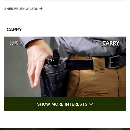
SHERIFF JIM WILSON
SHERIFF JIM WILSON
I CARRY
SHOW MORE FEA
SHOW MORE INTERESTS
I Carry: A Look at Today's Latest Duty
Holsters | An Official Journal Of The NRA
DUTY HOLSTERS
,
LEVEL 3 RETENTION
,
HOLSTER RETENTION