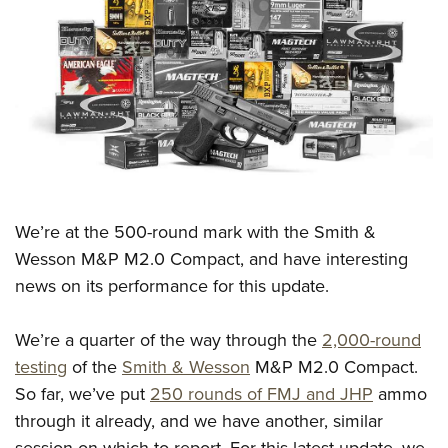
CLUBS AND ASSOCIATIONS
Affiliated Clubs, Ranges and Businesses
COMPETITIVE SHOOTING
NRA Day
EVENTS AND ENTERTAINMENT
Competitive Shooting Programs
Women's Wilderness Escape
FIREARMS TRAINING
America's Rifle Challenge
NRA Whittington Center
NRA Gun Safety Rules
GIVING
We’re at the 500-round mark with the Smith &
Competitor Classification Lookup
Friends of NRA
Firearm Training
Wesson M&P M2.0 Compact, and have interesting
Friends of NRA
HISTORY
Shooting Sports USA
Great American Outdoor Show
Become An NRA Instructor
news on its performance for this update.
Ring of Freedom
Adaptive Shooting
History Of The NRA
HUNTING
NRA Annual Meetings & Exhibits
Become A Training Counselor
Institute for Legislative Action
Great American Outdoor Show
NRA Museums
NRA Day
We’re a quarter of the way through the
2,000-round
Hunter Education
LAW ENFORCEMENT, MILITARY, SECURITY
NRA Range Safety Officers
NRA Whittington Center
NRA Whittington Center
I Have This Old Gun
testing
of the
Smith & Wesson
M&P M2.0 Compact.
NRA Country
Youth Hunter Education Challenge
Shooting Sports Coach Development
Law Enforcement, Military, Security
MEDIA AND PUBLICATIONS
NRA Firearms For Freedom
So far, we’ve put
250 rounds of FMJ and JHP
ammo
NRA Gun Gurus
Competitive Shooting Programs
NRA Whittington Center
Adaptive Shooting
through it already, and we have another, similar
NRA Blog
MEMBERSHIP
NRA Gun Gurus
Great American Outdoor Show
NRA Gunsmithing Schools