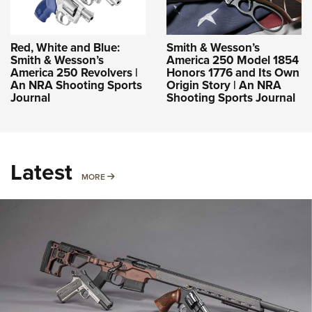
Red, White and Blue:
Smith & Wesson’s
Smith & Wesson’s
America 250 Model 1854
America 250 Revolvers |
Honors 1776 and Its Own
An NRA Shooting Sports
Origin Story | An NRA
Journal
Shooting Sports Journal
Latest
MORE
MORE