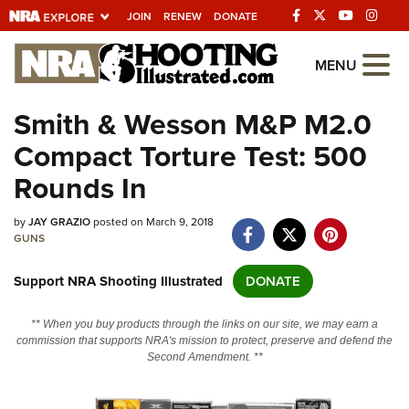
JOIN
RENEW
DONATE
Explore The NRA
MENU
Universe Of Websites
Smith & Wesson M&P M2.0
Compact Torture Test: 500
Quick Links
Rounds In
NRA.ORG
by
JAY GRAZIO
posted on March 9, 2018
Manage Your Membership
GUNS
NRA Near You
Support NRA Shooting Illustrated
DONATE
Friends of NRA
State and Federal Gun Laws
** When you buy products through the links on our site, we may earn a
commission that supports NRA's mission to protect, preserve and defend the
NRA Online Training
Second Amendment. **
Politics, Policy and Legislation