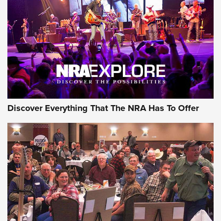
GEAR
Discover Everything That The NRA Has To Offer
Gear Roundup: Summer Shooting Fun | An
Official Journal Of The NRA
SUMMER
,
SHOOTING
,
ROUNDUP
MDT’s New Rifle Control Points Give Precision Shooters a
Consistent Support-Hand Index | An NRA Shooting Sports