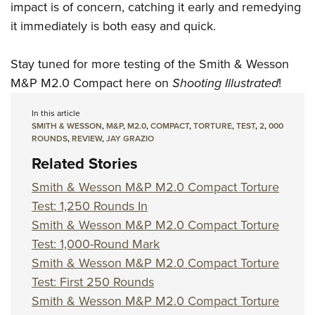
impact is of concern, catching it early and remedying
it immediately is both easy and quick.
Stay tuned for more testing of the Smith & Wesson
M&P M2.0 Compact here on
Shooting Illustrated
!
In this article
SMITH & WESSON
,
M&P
,
M2.0
,
COMPACT
,
TORTURE
,
TEST
,
2
,
000
ROUNDS
,
REVIEW
,
JAY GRAZIO
Related Stories
Smith & Wesson M&P M2.0 Compact Torture
Test: 1,250 Rounds In
Smith & Wesson M&P M2.0 Compact Torture
Test: 1,000-Round Mark
Smith & Wesson M&P M2.0 Compact Torture
Test: First 250 Rounds
Smith & Wesson M&P M2.0 Compact Torture