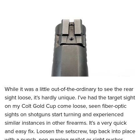
While it was a little out-of-the-ordinary to see the rear
sight loose, it’s hardly unique. I’ve had the target sight
on my Colt Gold Cup come loose, seen fiber-optic
sights on shotguns start turning and experienced
similar instances in other firearms. It’s a very quick
and easy fix. Loosen the setscrew, tap back into place
with a punch, non-marring mallet or sight pusher,