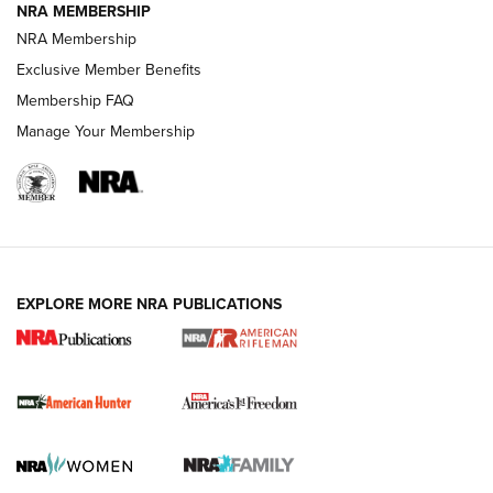
NRA MEMBERSHIP
NRA Membership
Exclusive Member Benefits
Membership FAQ
Manage Your Membership
I Carry: A Look at Today's Latest Duty
Holsters | An Official Journal Of The NRA
DUTY HOLSTERS
,
LEVEL 3 RETENTION
,
HOLSTER RETENTION
EXPLORE MORE NRA PUBLICATIONS
I Carry Spotlight: 2025 In Review | An Official Journal Of
The NRA
First Shots: New Red-Dot Optics from Meprolight | An
Official Journal Of The NRA
First Shots: Lone Wolf Dusk 19 9mm Pistol | An Official