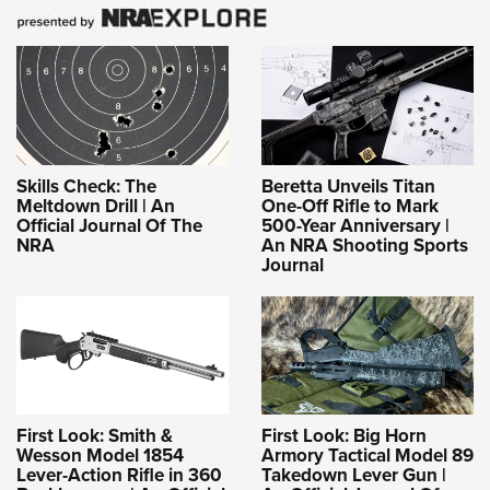
Skills Check: The
Beretta Unveils Titan
Meltdown Drill | An
One-Off Rifle to Mark
Official Journal Of The
500-Year Anniversary |
NRA
An NRA Shooting Sports
Journal
First Look: Smith &
First Look: Big Horn
Wesson Model 1854
Armory Tactical Model 89
Lever-Action Rifle in 360
Takedown Lever Gun |