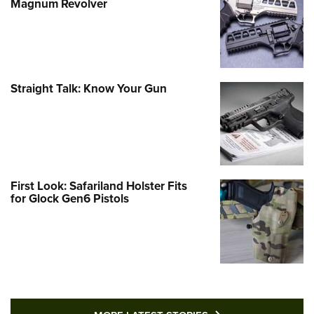
Magnum Revolver
Straight Talk: Know Your Gun
First Look: Safariland Holster Fits
for Glock Gen6 Pistols