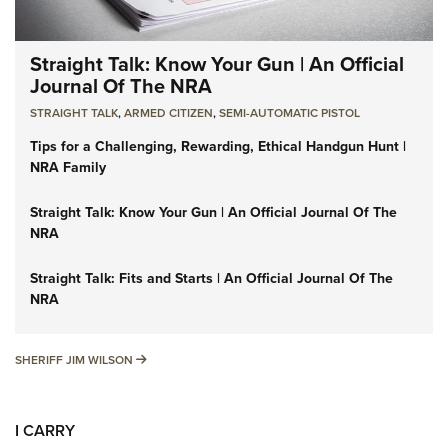
Straight Talk: Know Your Gun | An Official
Journal Of The NRA
STRAIGHT TALK
,
ARMED CITIZEN
,
SEMI-AUTOMATIC PISTOL
Tips for a Challenging, Rewarding, Ethical Handgun Hunt |
NRA Family
Straight Talk: Know Your Gun | An Official Journal Of The
NRA
Straight Talk: Fits and Starts | An Official Journal Of The
NRA
SHERIFF JIM WILSON
SHERIFF JIM WILSON
I CARRY