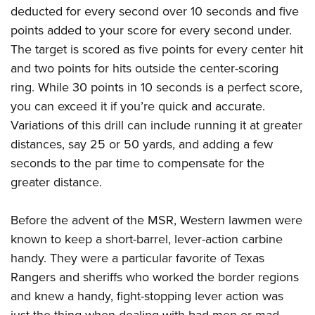
deducted for every second over 10 seconds and five
points added to your score for every second under.
The target is scored as five points for every center hit
and two points for hits outside the center-scoring
ring. While 30 points in 10 seconds is a perfect score,
you can exceed it if you’re quick and accurate.
Variations of this drill can include running it at greater
distances, say 25 or 50 yards, and adding a few
seconds to the par time to compensate for the
greater distance.
Before the advent of the MSR, Western lawmen were
known to keep a short-barrel, lever-action carbine
handy. They were a particular favorite of Texas
Rangers and sheriffs who worked the border regions
and knew a handy, fight-stopping lever action was
just the thing when dealing with bad men or mad