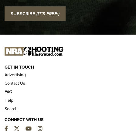
I Carry: SCCY CPX-2 In A Blade-Tech Klipt Holster | An
SUBSCRIBE
(IT'S FREE!)
Official Journal Of The NRA
I CARRY
I CARRY
NEW FOR 2025
GET IN TOUCH
Advertising
Contact Us
FAQ
Help
Search
CONNECT WITH US
Facebook
Twitter
YouTube
Instagram