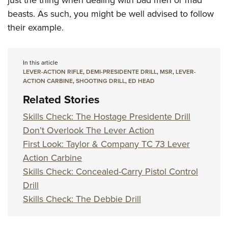
beasts. As such, you might be well advised to follow
their example.
In this article
LEVER-ACTION RIFLE
,
DEMI-PRESIDENTE DRILL
,
MSR
,
LEVER-
ACTION CARBINE
,
SHOOTING DRILL
,
ED HEAD
Related Stories
Skills Check: The Hostage Presidente Drill
Don’t Overlook The Lever Action
First Look: Taylor & Company TC 73 Lever
Action Carbine
Skills Check: Concealed-Carry Pistol Control
Drill
Skills Check: The Debbie Drill