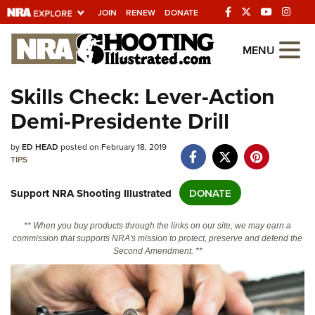
JOIN
RENEW
DONATE
Explore The NRA
MENU
Universe Of Websites
Skills Check: Lever-Action
Demi-Presidente Drill
Quick Links
NRA.ORG
by
ED HEAD
posted on February 18, 2019
TIPS
Manage Your Membership
Support NRA Shooting Illustrated
DONATE
NRA Near You
Friends of NRA
** When you buy products through the links on our site, we may earn a
commission that supports NRA's mission to protect, preserve and defend the
State and Federal Gun Laws
Second Amendment. **
NRA Online Training
Politics, Policy and Legislation