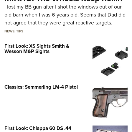
I lost my BB gun after I shot the windows out of our
old barn when I was 6 years old. Seems that Dad did
not agree that they were great reactive targets.
NEWS
,
TIPS
First Look: XS Sights Smith &
Wesson M&P Sights
Classics: Semmerling LM-4 Pistol
First Look: Chiappa 60 DS .44