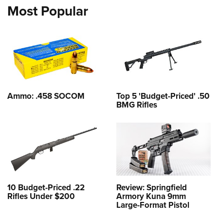
Most Popular
Ammo: .458 SOCOM
Top 5 'Budget-Priced' .50
BMG Rifles
10 Budget-Priced .22
Review: Springfield
Rifles Under $200
Armory Kuna 9mm
Large-Format Pistol