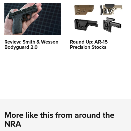
Review: Smith & Wesson
Round Up: AR-15
Bodyguard 2.0
Precision Stocks
More like this from around the
NRA