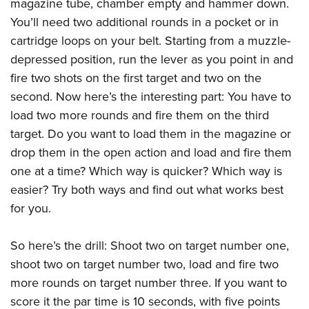
Women's Wildlife Management / Conservation Scholarship
magazine tube, chamber empty and hammer down.
Youth Education Summit
Firearm Training
You’ll need two additional rounds in a pocket or in
Become An NRA Instructor
Adventure Camp
NRA Marksmanship Qualification Program
cartridge loops on your belt. Starting from a muzzle-
Youth Hunter Education Challenge
NRA Training Course Catalog
depressed position, run the lever as you point in and
National Junior Shooting Camps
Women On Target® Instructional Shooting Clinics
fire two shots on the first target and two on the
Youth Wildlife Art Contest
second. Now here’s the interesting part: You have to
load two more rounds and fire them on the third
Home Air Gun Program
target. Do you want to load them in the magazine or
NRA Junior Membership
drop them in the open action and load and fire them
NRA Family
one at a time? Which way is quicker? Which way is
Eddie Eagle GunSafe® Program
easier? Try both ways and find out what works best
NRA Gun Safety Rules
for you.
Collegiate Shooting Programs
National Youth Shooting Sports Cooperative Program
So here’s the drill: Shoot two on target number one,
shoot two on target number two, load and fire two
Request for Eagle Scout Certificate
more rounds on target number three. If you want to
score it the par time is 10 seconds, with five points