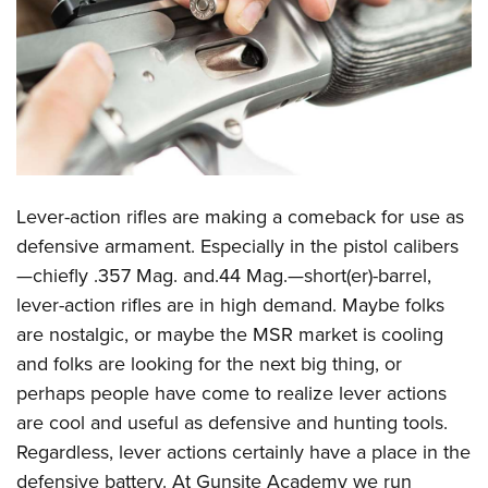
CLUBS AND ASSOCIATIONS
Affiliated Clubs, Ranges and Businesses
COMPETITIVE SHOOTING
NRA Day
EVENTS AND ENTERTAINMENT
Competitive Shooting Programs
Women's Wilderness Escape
FIREARMS TRAINING
America's Rifle Challenge
Lever-action rifles are making a comeback for use as
NRA Whittington Center
NRA Gun Safety Rules
GIVING
Competitor Classification Lookup
defensive armament. Especially in the pistol calibers
Friends of NRA
Firearm Training
—chiefly .357 Mag. and.44 Mag.—short(er)-barrel,
Friends of NRA
Shooting Sports USA
HISTORY
Great American Outdoor Show
Become An NRA Instructor
lever-action rifles are in high demand. Maybe folks
Ring of Freedom
Adaptive Shooting
History Of The NRA
NRA Annual Meetings & Exhibits
HUNTING
Become A Training Counselor
are nostalgic, or maybe the MSR market is cooling
Institute for Legislative Action
Great American Outdoor Show
NRA Museums
NRA Day
and folks are looking for the next big thing, or
Hunter Education
NRA Range Safety Officers
LAW ENFORCEMENT, MILITARY, SECURITY
NRA Whittington Center
NRA Whittington Center
I Have This Old Gun
NRA Country
perhaps people have come to realize lever actions
Youth Hunter Education Challenge
Shooting Sports Coach Development
Law Enforcement, Military, Security
NRA Firearms For Freedom
MEDIA AND PUBLICATIONS
NRA Gun Gurus
are cool and useful as defensive and hunting tools.
Competitive Shooting Programs
NRA Whittington Center
Adaptive Shooting
Regardless, lever actions certainly have a place in the
NRA Blog
NRA Gun Gurus
MEMBERSHIP
Great American Outdoor Show
NRA Gunsmithing Schools
defensive battery. At Gunsite Academy we run
American Rifleman