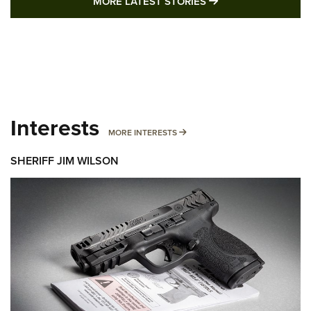
MORE LATEST STO
MORE LATEST STORIES
Interests
MORE INTERESTS
MORE INTERESTS
SHERIFF JIM WILSON