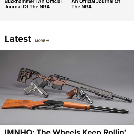
Buckhammer | An Official
An Official Journal Of
Journal Of The NRA
The NRA
Latest
MORE
MORE
IMNHO: The Wheels Keep Rollin’