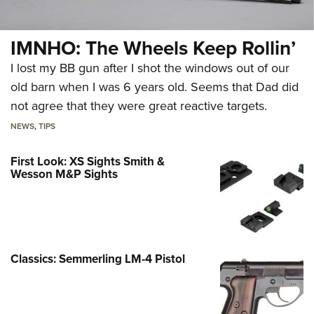
IMNHO: The Wheels Keep Rollin’
I lost my BB gun after I shot the windows out of our
old barn when I was 6 years old. Seems that Dad did
not agree that they were great reactive targets.
NEWS
,
TIPS
First Look: XS Sights Smith &
Wesson M&P Sights
Classics: Semmerling LM-4 Pistol