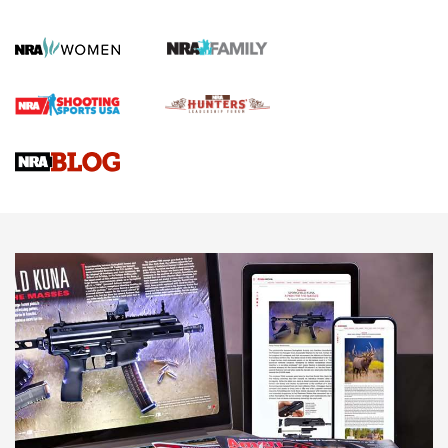
Official Journal Of The NRA
First Shots: Lone Wolf Dusk 19 9mm Pistol | An Official
Journal Of The NRA
VIDEOS
VIDEOS
AMMUNITION