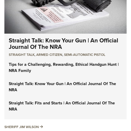
Straight Talk: Know Your Gun | An Official
Journal Of The NRA
STRAIGHT TALK
,
ARMED CITIZEN
,
SEMI-AUTOMATIC PISTOL
Tips for a Challenging, Rewarding, Ethical Handgun Hunt |
NRA Family
Straight Talk: Know Your Gun | An Official Journal Of The
NRA
Straight Talk: Fits and Starts | An Official Journal Of The
NRA
SHERIFF JIM WILSON
SHERIFF JIM WILSON