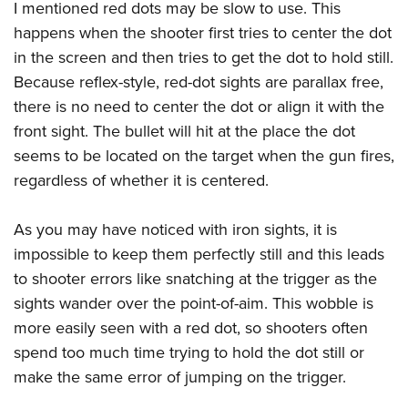
Women's Wildlife Management / Conservation Scholarship
I mentioned red dots may be slow to use. This
Youth Education Summit
Firearm Training
Become An NRA Instructor
happens when the shooter first tries to center the dot
Adventure Camp
NRA Marksmanship Qualification Program
in the screen and then tries to get the dot to hold still.
Youth Hunter Education Challenge
NRA Training Course Catalog
Because reflex-style, red-dot sights are parallax free,
National Junior Shooting Camps
Women On Target® Instructional Shooting Clinics
there is no need to center the dot or align it with the
Youth Wildlife Art Contest
front sight. The bullet will hit at the place the dot
Home Air Gun Program
seems to be located on the target when the gun fires,
regardless of whether it is centered.
NRA Junior Membership
NRA Family
As you may have noticed with iron sights, it is
Eddie Eagle GunSafe® Program
impossible to keep them perfectly still and this leads
NRA Gun Safety Rules
to shooter errors like snatching at the trigger as the
Collegiate Shooting Programs
sights wander over the point-of-aim. This wobble is
National Youth Shooting Sports Cooperative Program
more easily seen with a red dot, so shooters often
Request for Eagle Scout Certificate
spend too much time trying to hold the dot still or
make the same error of jumping on the trigger.