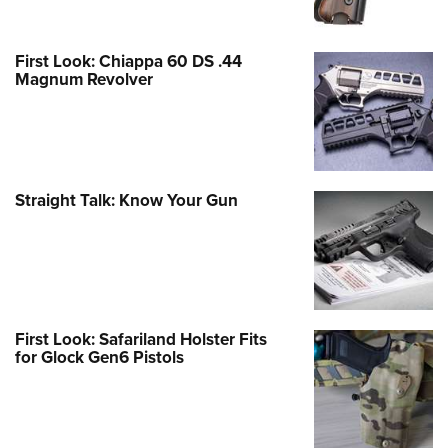
First Look: Chiappa 60 DS .44
Magnum Revolver
Straight Talk: Know Your Gun
First Look: Safariland Holster Fits
for Glock Gen6 Pistols