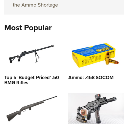
the Ammo Shortage
Most Popular
Top 5 'Budget-Priced' .50
Ammo: .458 SOCOM
BMG Rifles