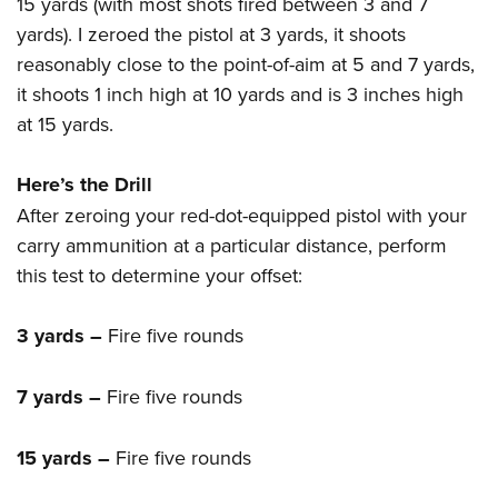
15 yards (with most shots fired between 3 and 7
yards). I zeroed the pistol at 3 yards, it shoots
reasonably close to the point-of-aim at 5 and 7 yards,
it shoots 1 inch high at 10 yards and is 3 inches high
at 15 yards.
Here’s the Drill
After zeroing your red-dot-equipped pistol with your
carry ammunition at a particular distance, perform
this test to determine your offset:
3 yards –
Fire five rounds
7 yards –
Fire five rounds
15 yards –
Fire five rounds