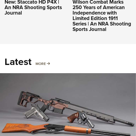
New: Staccato HD P4X |
Wilson Combat Marks
An NRA Shooting Sports
250 Years of American
Journal
Independence with
Limited Edition 1911
Series | An NRA Shooting
Sports Journal
Latest
MORE
MORE