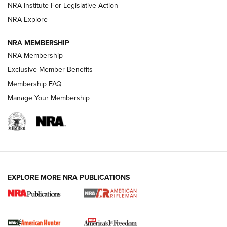
VIDEOS
NRA Institute For Legislative Action
NRA Explore
NRA MEMBERSHIP
NRA Membership
Exclusive Member Benefits
Membership FAQ
Manage Your Membership
I Carry: A Look at Today's Latest Duty
Holsters | An Official Journal Of The NRA
DUTY HOLSTERS
,
LEVEL 3 RETENTION
,
HOLSTER RETENTION
EXPLORE MORE NRA PUBLICATIONS
I Carry Spotlight: 2025 In Review | An Official Journal Of
The NRA
First Shots: New Red-Dot Optics from Meprolight | An