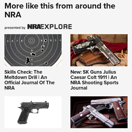
More like this from around the
NRA
Skills Check: The
New: SK Guns Julius
Meltdown Drill | An
Caesar Colt 1911 | An
Official Journal Of The
NRA Shooting Sports
NRA
Journal