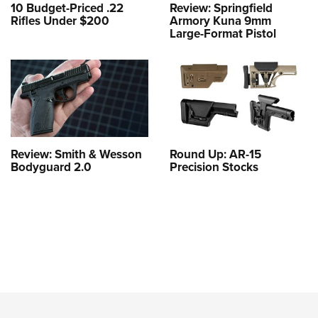
10 Budget-Priced .22
Review: Springfield
Rifles Under $200
Armory Kuna 9mm
Large-Format Pistol
Review: Smith & Wesson
Round Up: AR-15
Bodyguard 2.0
Precision Stocks