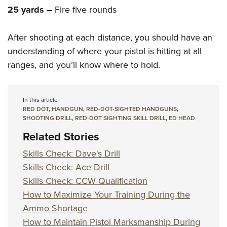
25 yards –
Fire five rounds
After shooting at each distance, you should have an
understanding of where your pistol is hitting at all
ranges, and you’ll know where to hold.
In this article
RED DOT
,
HANDGUN
,
RED-DOT-SIGHTED HANDGUNS
,
SHOOTING DRILL
,
RED-DOT SIGHTING SKILL DRILL
,
ED HEAD
Related Stories
Skills Check: Dave's Drill
Skills Check: Ace Drill
Skills Check: CCW Qualification
How to Maximize Your Training During the
Ammo Shortage
How to Maintain Pistol Marksmanship During