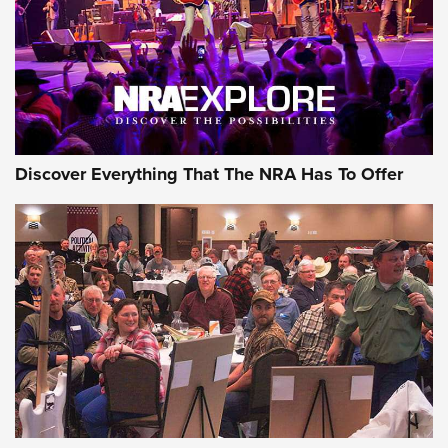
Discover Everything That The NRA Has To Offer
Gear Roundup: Summer Shooting Fun | An
Official Journal Of The NRA
SUMMER
,
SHOOTING
,
ROUNDUP
MDT’s New Rifle Control Points Give Precision Shooters a
Consistent Support-Hand Index | An NRA Shooting Sports
Journal
Check-Mate Gives America’s 250th Birthday a Red, White
and Blue Tribute With Limited-Edition 1911 Double Stack