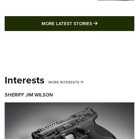
MORE LATEST STO
MORE LATEST STORIES
Interests
MORE INTERESTS
MORE INTERESTS
SHERIFF JIM WILSON