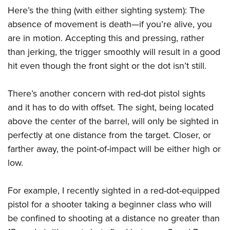
Here’s the thing (with either sighting system): The
absence of movement is death—if you’re alive, you
are in motion. Accepting this and pressing, rather
than jerking, the trigger smoothly will result in a good
hit even though the front sight or the dot isn’t still.
There’s another concern with red-dot pistol sights
and it has to do with offset. The sight, being located
above the center of the barrel, will only be sighted in
perfectly at one distance from the target. Closer, or
farther away, the point-of-impact will be either high or
low.
For example, I recently sighted in a red-dot-equipped
pistol for a shooter taking a beginner class who will
be confined to shooting at a distance no greater than