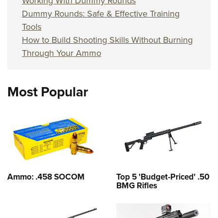
Working With Dummy Rounds
Dummy Rounds: Safe & Effective Training
Tools
How to Build Shooting Skills Without Burning
Through Your Ammo
Most Popular
Ammo: .458 SOCOM
Top 5 'Budget-Priced' .50
BMG Rifles