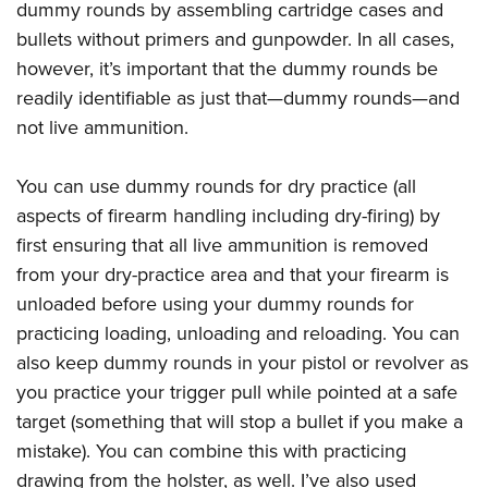
Women's Wildlife Management / Conservation Scholarship
dummy rounds by assembling cartridge cases and
Youth Education Summit
Firearm Training
Become An NRA Instructor
bullets without primers and gunpowder. In all cases,
Adventure Camp
NRA Marksmanship Qualification Program
however, it’s important that the dummy rounds be
Youth Hunter Education Challenge
NRA Training Course Catalog
readily identifiable as just that—dummy rounds—and
National Junior Shooting Camps
Women On Target® Instructional Shooting Clinics
not live ammunition.
Youth Wildlife Art Contest
Home Air Gun Program
You can use dummy rounds for dry practice (all
aspects of firearm handling including dry-firing) by
NRA Junior Membership
first ensuring that all live ammunition is removed
NRA Family
from your dry-practice area and that your firearm is
Eddie Eagle GunSafe® Program
unloaded before using your dummy rounds for
NRA Gun Safety Rules
practicing loading, unloading and reloading. You can
Collegiate Shooting Programs
also keep dummy rounds in your pistol or revolver as
National Youth Shooting Sports Cooperative Program
you practice your trigger pull while pointed at a safe
Request for Eagle Scout Certificate
target (something that will stop a bullet if you make a
mistake). You can combine this with practicing
drawing from the holster, as well. I’ve also used