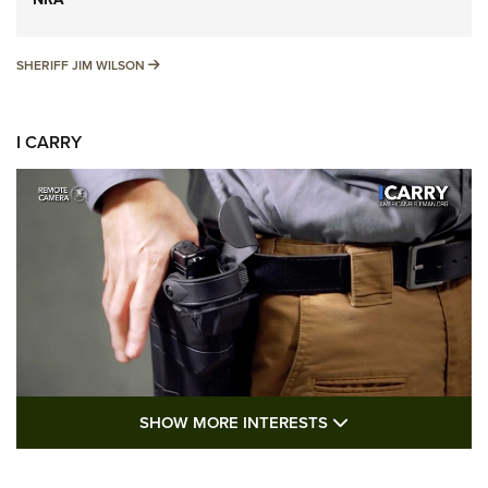
SHERIFF JIM WILSON
SHERIFF JIM WILSON
I CARRY
SHOW MORE FEA
SHOW MORE INTERESTS
I Carry: A Look at Today's Latest Duty
Holsters | An Official Journal Of The NRA