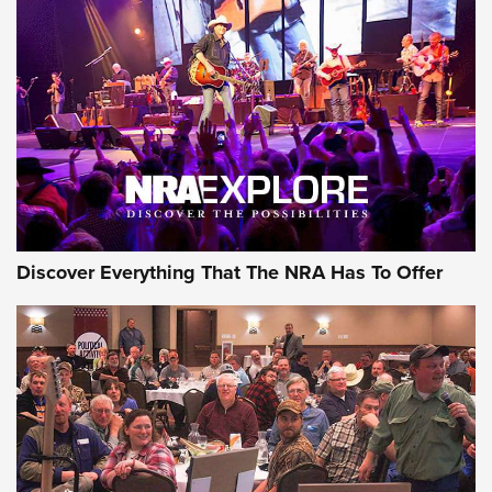
GEAR
Discover Everything That The NRA Has To Offer
Gear Roundup: Summer Shooting Fun | An
Official Journal Of The NRA
SUMMER
,
SHOOTING
,
ROUNDUP
MDT’s New Rifle Control Points Give Precision Shooters a
Consistent Support-Hand Index | An NRA Shooting Sports
Journal