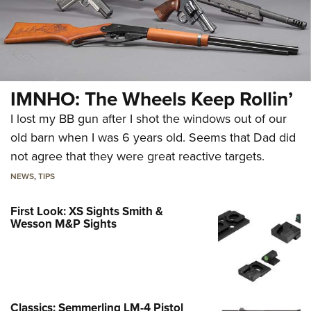
IMNHO: The Wheels Keep Rollin’
I lost my BB gun after I shot the windows out of our
old barn when I was 6 years old. Seems that Dad did
not agree that they were great reactive targets.
NEWS
,
TIPS
First Look: XS Sights Smith &
Wesson M&P Sights
Classics: Semmerling LM-4 Pistol