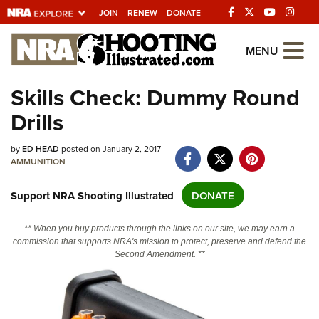
JOIN
RENEW
DONATE
Explore The NRA
MENU
Universe Of Websites
Skills Check: Dummy Round
Drills
Quick Links
NRA.ORG
by
ED HEAD
posted on January 2, 2017
AMMUNITION
Manage Your Membership
Support NRA Shooting Illustrated
DONATE
NRA Near You
Friends of NRA
** When you buy products through the links on our site, we may earn a
commission that supports NRA's mission to protect, preserve and defend the
State and Federal Gun Laws
Second Amendment. **
NRA Online Training
Politics, Policy and Legislation