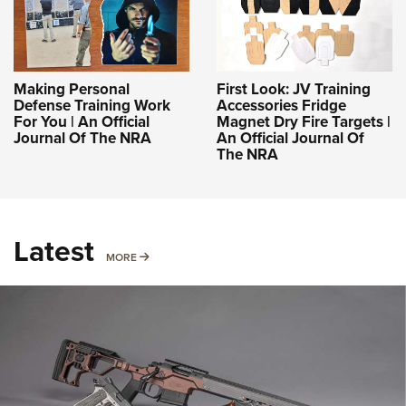
Making Personal
First Look: JV Training
Defense Training Work
Accessories Fridge
For You | An Official
Magnet Dry Fire Targets |
Journal Of The NRA
An Official Journal Of
The NRA
Latest
MORE
MORE