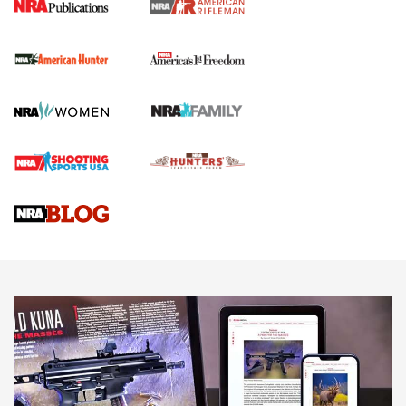
The NRA
First Shots: New Red-Dot Optics from Meprolight | An
Official Journal Of The NRA
First Shots: Lone Wolf Dusk 19 9mm Pistol | An Official
Journal Of The NRA
VIDEOS
VIDEOS
AMMUNITION