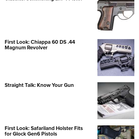
First Look: Chiappa 60 DS .44
Magnum Revolver
Straight Talk: Know Your Gun
First Look: Safariland Holster Fits
for Glock Gen6 Pistols