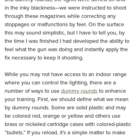
Join The NRA
Hunters for the Hungry
NRA Online Training
POLITICS AND LEGISLATION
in the inky blackness—we were instructed to shoot
American Hunter
NRA Member Benefits
American Hunter
NRA Program Materials Center
NRA Institute for Legislative Action
through these magazines while correcting any
RECREATIONAL SHOOTING
Shooting Illustrated
Manage Your Membership
Hunting Legislation Issues
NRA Marksmanship Qualification Program
stoppages or malfunctions by feel. On the surface
NRA-ILA Gun Laws
America's Rifle Challenge
NRA Family
SAFETY AND EDUCATION
NRA Store
State Hunting Resources
Find A Course
this may sound simplistic, but I have to tell you, by
Register To Vote
NRA Whittington Center
Shooting Sports USA
the time I was finished I had developed the ability to
NRA Gun Safety Rules
NRA Whittington Center
NRA Institute for Legislative Action
NRA CCW
SCHOLARSHIPS, AWARDS AND CONTESTS
Candidate Ratings
Women's Wilderness Escape
NRA All Access
feel what the gun was doing and instantly apply the
Eddie Eagle GunSafe® Program
NRA Endorsed Member Insurance
American Rifleman
NRA Training Course Catalog
Scholarships, Awards & Contests
Write Your Lawmakers
SHOPPING
NRA Day
NRA Gun Gurus
fix necessary to keep it shooting.
Eddie Eagle Treehouse
NRA Membership Recruiting
Adaptive Hunting Database
NRA-ILA FrontLines
NRA Store
The NRA Range
VOLUNTEERING
Whittington University
NRA State Associations
Outdoor Adventure Partner of the NRA
NRA Political Victory Fund
While you may not have access to an indoor range
NRA Country Gear
Home Air Gun Program
Volunteer For NRA
Firearm Training
NRA Membership For Women
WOMEN'S INTERESTS
where you can control the lighting, there are a
NRA State Associations
NRA Program Materials Center
Adaptive Shooting
Get Involved Locally
NRA Online Training
NRA Life Membership
number of ways to use
dummy rounds
to enhance
NRA Membership For Women
YOUTH INTERESTS
NRA Member Benefits
Range Services
Volunteer At The Great American Outdoor Show
Become An NRA Instructor
Renew or Upgrade Your Membership
your training. First, we should define what we mean
Women's Wilderness Escape
Eddie Eagle Treehouse
NRA Whittington Center Store
NRA Member Benefits
by dummy rounds. Some are solid plastic and may
Institute for Legislative Action
Hunter Education
NRA Junior Membership
NRA Women's Network
Scholarships, Awards & Contests
Great American Outdoor Show
be colored red, orange or yellow and others use
Volunteer at the NRA Whittington Center
NRA Gunsmithing Schools
NRA Business Alliance
Women On Target® Instructional Shooting Clinics
NRA Day
NRA Springfield M1A Match
brass or nickeled cartridge cases with colored-plastic
Refuse To Be A Victim®
NRA Industry Ally Program
Sybil Ludington Women's Freedom Award
“bullets.” If you reload, it’s a simple matter to make
NRA Marksmanship Qualification Program
Shooting Illustrated