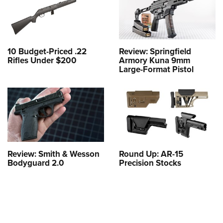
10 Budget-Priced .22
Review: Springfield
Rifles Under $200
Armory Kuna 9mm
Large-Format Pistol
Review: Smith & Wesson
Round Up: AR-15
Bodyguard 2.0
Precision Stocks