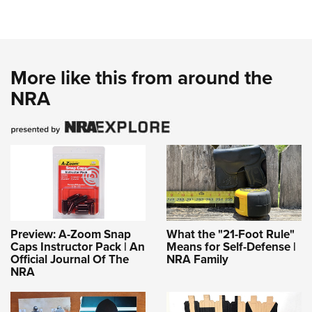
More like this from around the
NRA
Preview: A-Zoom Snap
What the "21-Foot Rule"
Caps Instructor Pack | An
Means for Self-Defense |
Official Journal Of The
NRA Family
NRA