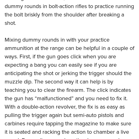
dummy rounds in bolt-action rifles to practice running
the bolt briskly from the shoulder after breaking a
shot.
Mixing dummy rounds in with your practice
ammunition at the range can be helpful in a couple of
ways. First, if the gun goes click when you are
expecting a bang you can easily see if you are
anticipating the shot or jerking the trigger should the
muzzle dip. The second way it can help is by
teaching you to clear the firearm. The click indicates
the gun has “malfunctioned” and you need to fix it.
With a double-action revolver, the fix is as easy as
pulling the trigger again but semi-auto pistols and
carbines require tapping the magazine to make sure
it is seated and racking the action to chamber a live