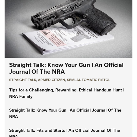
Straight Talk: Know Your Gun | An Official
Journal Of The NRA
STRAIGHT TALK
,
ARMED CITIZEN
,
SEMI-AUTOMATIC PISTOL
Tips for a Challenging, Rewarding, Ethical Handgun Hunt |
NRA Family
Straight Talk: Know Your Gun | An Official Journal Of The
NRA
Straight Talk: Fits and Starts | An Official Journal Of The
NRA