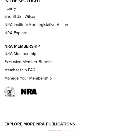
IN THE SPOTLIGHT
NEW FOR 2025
NEW FOR 2025
I Carry
Sheriff Jim Wilson
VIDEOS
NRA Institute For Legislative Action
NRA Explore
NRA MEMBERSHIP
NRA Membership
Exclusive Member Benefits
Membership FAQ
Manage Your Membership
I Carry: A Look at Today's Latest Duty
Holsters | An Official Journal Of The NRA
DUTY HOLSTERS
,
LEVEL 3 RETENTION
,
HOLSTER RETENTION
EXPLORE MORE NRA PUBLICATIONS
I Carry Spotlight: 2025 In Review | An Official Journal Of