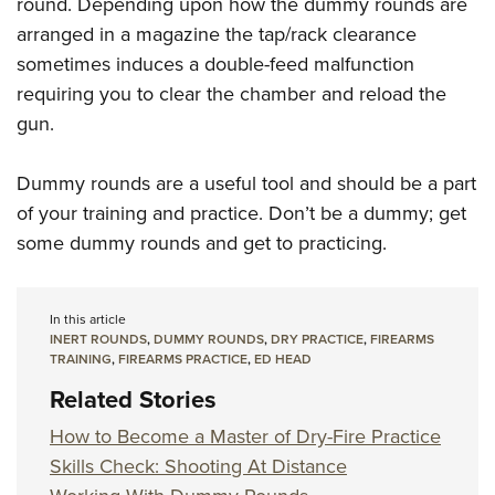
round. Depending upon how the dummy rounds are
arranged in a magazine the tap/rack clearance
sometimes induces a double-feed malfunction
requiring you to clear the chamber and reload the
gun.
Dummy rounds are a useful tool and should be a part
of your training and practice. Don’t be a dummy; get
some dummy rounds and get to practicing.
In this article
INERT ROUNDS
,
DUMMY ROUNDS
,
DRY PRACTICE
,
FIREARMS
TRAINING
,
FIREARMS PRACTICE
,
ED HEAD
Related Stories
How to Become a Master of Dry-Fire Practice
Skills Check: Shooting At Distance