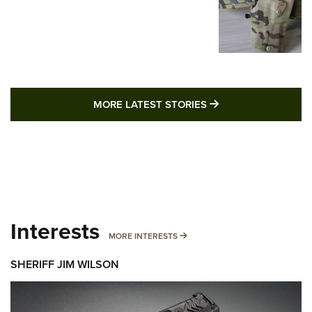
MORE LATEST STO
MORE LATEST STORIES
Interests
MORE INTERESTS
MORE INTERESTS
SHERIFF JIM WILSON