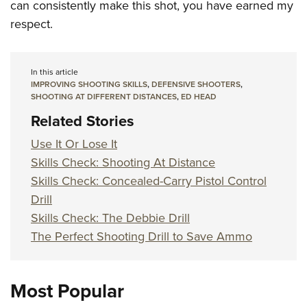
can consistently make this shot, you have earned my
respect.
In this article
IMPROVING SHOOTING SKILLS
,
DEFENSIVE SHOOTERS
,
SHOOTING AT DIFFERENT DISTANCES
,
ED HEAD
Related Stories
Use It Or Lose It
Skills Check: Shooting At Distance
Skills Check: Concealed-Carry Pistol Control
Drill
Skills Check: The Debbie Drill
The Perfect Shooting Drill to Save Ammo
Most Popular