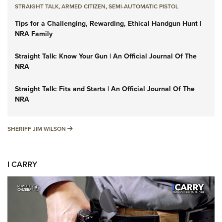
STRAIGHT TALK
,
ARMED CITIZEN
,
SEMI-AUTOMATIC PISTOL
Tips for a Challenging, Rewarding, Ethical Handgun Hunt |
NRA Family
Straight Talk: Know Your Gun | An Official Journal Of The
NRA
Straight Talk: Fits and Starts | An Official Journal Of The
NRA
SHERIFF JIM WILSON
SHERIFF JIM WILSON
I CARRY