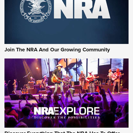
Retailers | An NRA Shooting Sports Journal
Ammo Makers Offer Savings Through Summer Rebates | An
Official Journal Of The NRA
Rifleman Interview: CCI Rimfire Ammunition | An Official
Journal Of The NRA
Join The NRA And Our Growing Community
AMMUNITION
AMMUNITION
GEAR