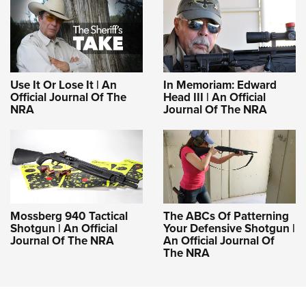
Use It Or Lose It | An
In Memoriam: Edward
Official Journal Of The
Head III | An Official
NRA
Journal Of The NRA
Mossberg 940 Tactical
The ABCs Of Patterning
Shotgun | An Official
Your Defensive Shotgun |
Journal Of The NRA
An Official Journal Of
The NRA