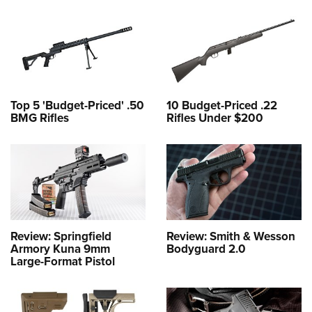
Top 5 'Budget-Priced' .50
10 Budget-Priced .22
BMG Rifles
Rifles Under $200
Review: Springfield
Review: Smith & Wesson
Armory Kuna 9mm
Bodyguard 2.0
Large-Format Pistol