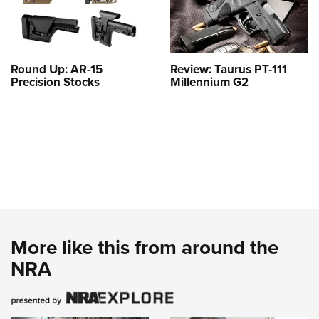
Round Up: AR-15
Review: Taurus PT-111
Precision Stocks
Millennium G2
More like this from around the
NRA