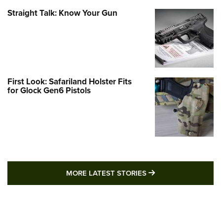
Straight Talk: Know Your Gun
First Look: Safariland Holster Fits
for Glock Gen6 Pistols
MORE LATEST STO
MORE LATEST STORIES