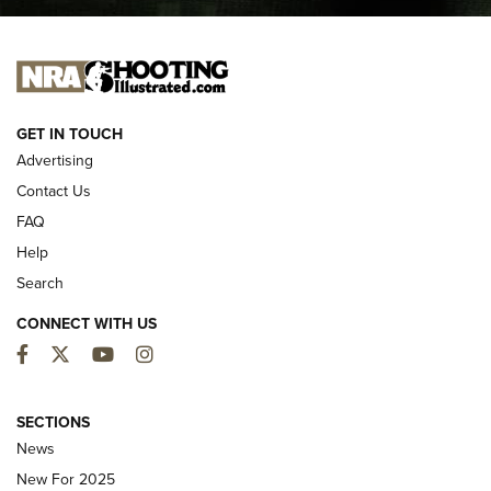
I CARRY
I CARRY
NEW FOR 2025
GET IN TOUCH
Advertising
Contact Us
FAQ
Help
Search
CONNECT WITH US
Facebook
Twitter
YouTube
Instagram
MDT Adds Tikka T3X Short Action Left
Hand to CRBN Stock Lineup | An Official
SECTIONS
Journal Of The NRA
News
MDT
,
TIKKA T3X
,
SHORT ACTION LEFT HAND
New For 2025