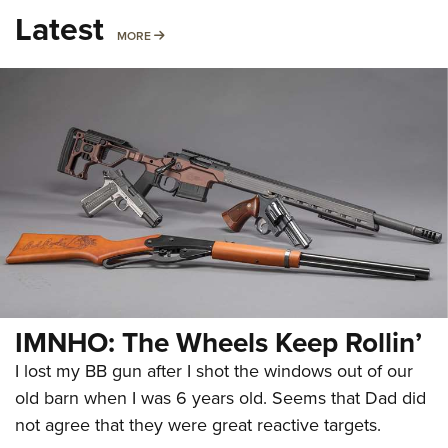
Latest
MORE
MORE
IMNHO: The Wheels Keep Rollin’
I lost my BB gun after I shot the windows out of our
old barn when I was 6 years old. Seems that Dad did
not agree that they were great reactive targets.