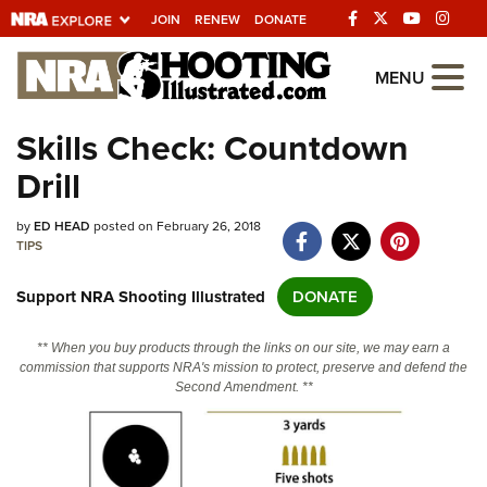
JOIN
RENEW
DONATE
Explore The NRA
MENU
Universe Of Websites
Skills Check: Countdown
Drill
Quick Links
by
NRA.ORG
ED HEAD
posted on February 26, 2018
TIPS
Manage Your Membership
Support NRA Shooting Illustrated
DONATE
NRA Near You
Friends of NRA
** When you buy products through the links on our site, we may earn a
commission that supports NRA's mission to protect, preserve and defend the
State and Federal Gun Laws
Second Amendment. **
NRA Online Training
Politics, Policy and Legislation