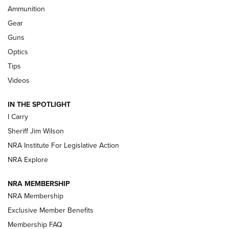
Ammunition
First Look: Real Avid Tools For Short Barrel Rifles | An NRA
Shooting Sports Journal
Gear
Guns
Beretta’s B22 Jaguar Metal Competition Brings Racegun
Optics
Polish to Rimfire Steel | An NRA Shooting Sports Journal
Tips
Updating A Legend: Ruger Makes 10/22 Upgrades Standard
Videos
| An Official Journal Of The NRA
IN THE SPOTLIGHT
I Carry
NEW FOR 2025
NEW FOR 2025
Sheriff Jim Wilson
NRA Institute For Legislative Action
VIDEOS
NRA Explore
NRA MEMBERSHIP
NRA Membership
Exclusive Member Benefits
Membership FAQ