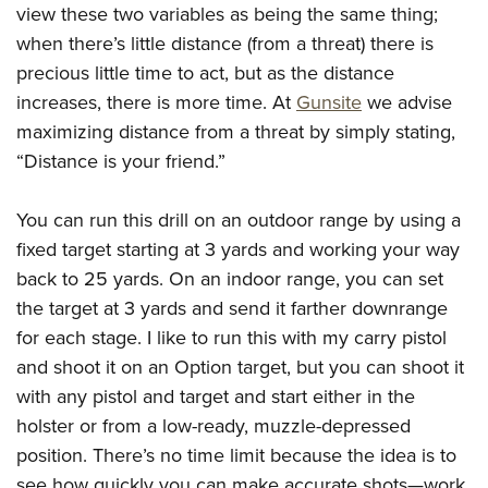
view these two variables as being the same thing;
when there’s little distance (from a threat) there is
precious little time to act, but as the distance
increases, there is more time. At
Gunsite
we advise
maximizing distance from a threat by simply stating,
“Distance is your friend.”
You can run this drill on an outdoor range by using a
fixed target starting at 3 yards and working your way
back to 25 yards. On an indoor range, you can set
the target at 3 yards and send it farther downrange
for each stage. I like to run this with my carry pistol
and shoot it on an Option target, but you can shoot it
with any pistol and target and start either in the
holster or from a low-ready, muzzle-depressed
position. There’s no time limit because the idea is to
see how quickly you can make accurate shots—work