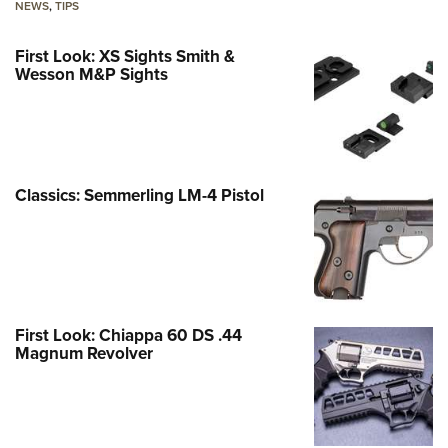
NEWS
,
TIPS
First Look: XS Sights Smith &
Wesson M&P Sights
Classics: Semmerling LM-4 Pistol
First Look: Chiappa 60 DS .44
Magnum Revolver