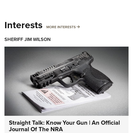
Interests
MORE INTERESTS
MORE INTERESTS
SHERIFF JIM WILSON
Straight Talk: Know Your Gun | An Official
Journal Of The NRA