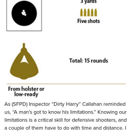
Shooting Illustrated
Women's Wildlife Management / Conservation Scholarship
Youth Education Summit
Firearm Training
Become An NRA Instructor
Adventure Camp
NRA Marksmanship Qualification Program
Youth Hunter Education Challenge
NRA Training Course Catalog
National Junior Shooting Camps
Women On Target® Instructional Shooting Clinics
Youth Wildlife Art Contest
Home Air Gun Program
NRA Junior Membership
NRA Family
Eddie Eagle GunSafe® Program
NRA Gun Safety Rules
Collegiate Shooting Programs
As (SFPD) Inspector “Dirty Harry” Callahan reminded
National Youth Shooting Sports Cooperative Program
us, “A man’s got to know his limitations.” Knowing our
limitations is a critical skill for defensive shooters, and
Request for Eagle Scout Certificate
a couple of them have to do with time and distance. I