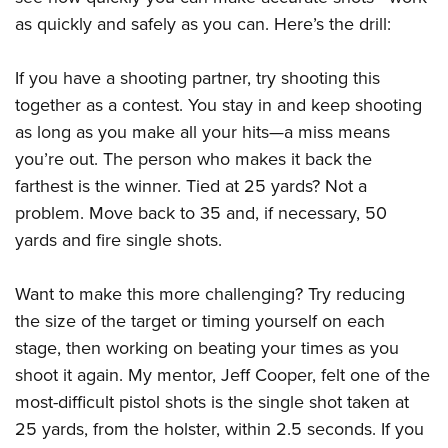
as quickly and safely as you can. Here’s the drill:
If you have a shooting partner, try shooting this
together as a contest. You stay in and keep shooting
as long as you make all your hits—a miss means
you’re out. The person who makes it back the
farthest is the winner. Tied at 25 yards? Not a
problem. Move back to 35 and, if necessary, 50
yards and fire single shots.
Want to make this more challenging? Try reducing
the size of the target or timing yourself on each
stage, then working on beating your times as you
shoot it again. My mentor, Jeff Cooper, felt one of the
most-difficult pistol shots is the single shot taken at
25 yards, from the holster, within 2.5 seconds. If you