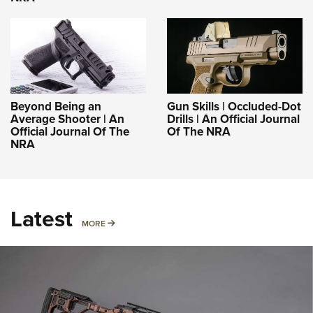
Beyond Being an
Gun Skills | Occluded-Dot
Average Shooter | An
Drills | An Official Journal
Official Journal Of The
Of The NRA
NRA
Latest
MORE
MORE