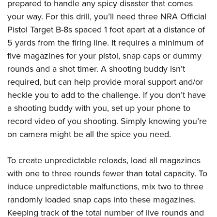
Shooting Illustrated
prepared to handle any spicy disaster that comes
Women's Wildlife Management / Conservation Scholarship
Youth Education Summit
your way. For this drill, you’ll need three NRA Official
Firearm Training
Become An NRA Instructor
Adventure Camp
Pistol Target B-8s spaced 1 foot apart at a distance of
NRA Marksmanship Qualification Program
5 yards from the firing line. It requires a minimum of
Youth Hunter Education Challenge
NRA Training Course Catalog
five magazines for your pistol, snap caps or dummy
National Junior Shooting Camps
Women On Target® Instructional Shooting Clinics
rounds and a shot timer. A shooting buddy isn’t
Youth Wildlife Art Contest
required, but can help provide moral support and/or
Home Air Gun Program
heckle you to add to the challenge. If you don’t have
NRA Junior Membership
a shooting buddy with you, set up your phone to
NRA Family
record video of you shooting. Simply knowing you’re
on camera might be all the spice you need.
Eddie Eagle GunSafe® Program
NRA Gun Safety Rules
To create unpredictable reloads, load all magazines
Collegiate Shooting Programs
with one to three rounds fewer than total capacity. To
National Youth Shooting Sports Cooperative Program
induce unpredictable malfunctions, mix two to three
Request for Eagle Scout Certificate
randomly loaded snap caps into these magazines.
Keeping track of the total number of live rounds and