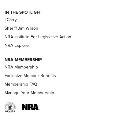
IN THE SPOTLIGHT
NEW FOR 2025
NEW FOR 2025
I Carry
Sheriff Jim Wilson
VIDEOS
NRA Institute For Legislative Action
NRA Explore
NRA MEMBERSHIP
NRA Membership
Exclusive Member Benefits
Membership FAQ
Manage Your Membership
I Carry: A Look at Today's Latest Duty
Holsters | An Official Journal Of The NRA
DUTY HOLSTERS
,
LEVEL 3 RETENTION
,
HOLSTER RETENTION