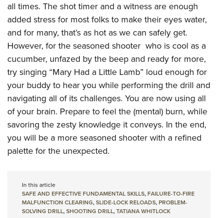
all times. The shot timer and a witness are enough
added stress for most folks to make their eyes water,
and for many, that’s as hot as we can safely get.
However, for the seasoned shooter who is cool as a
cucumber, unfazed by the beep and ready for more,
try singing “Mary Had a Little Lamb” loud enough for
your buddy to hear you while performing the drill and
navigating all of its challenges. You are now using all
of your brain. Prepare to feel the (mental) burn, while
savoring the zesty knowledge it conveys. In the end,
you will be a more seasoned shooter with a refined
palette for the unexpected.
In this article
SAFE AND EFFECTIVE FUNDAMENTAL SKILLS
,
FAILURE-TO-FIRE
MALFUNCTION CLEARING
,
SLIDE-LOCK RELOADS
,
PROBLEM-
SOLVING DRILL
,
SHOOTING DRILL
,
TATIANA WHITLOCK