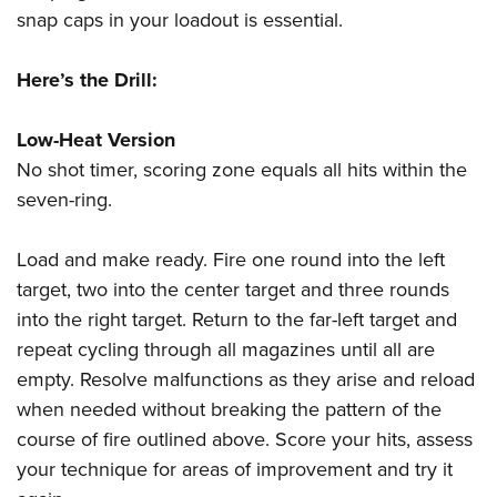
snap caps in your loadout is essential.
Here’s the Drill:
Low-Heat Version
No shot timer, scoring zone equals all hits within the
seven-ring.
Load and make ready. Fire one round into the left
target, two into the center target and three rounds
into the right target. Return to the far-left target and
repeat cycling through all magazines until all are
empty. Resolve malfunctions as they arise and reload
when needed without breaking the pattern of the
course of fire outlined above. Score your hits, assess
your technique for areas of improvement and try it