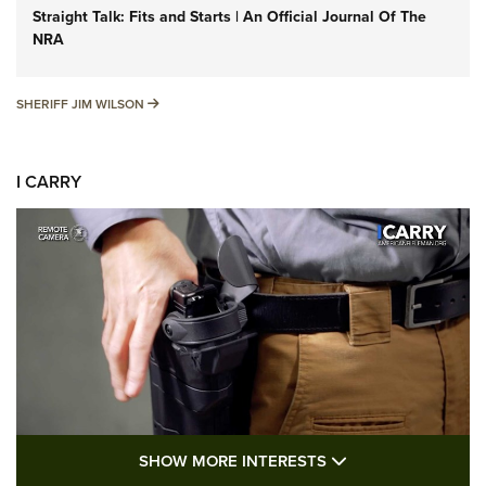
Straight Talk: Fits and Starts | An Official Journal Of The
NRA
SHERIFF JIM WILSON
SHERIFF JIM WILSON
I CARRY
SHOW MORE FEA
SHOW MORE INTERESTS