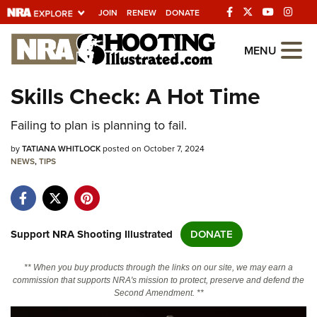
JOIN
RENEW
DONATE
Explore The NRA
MENU
Universe Of Websites
Skills Check: A Hot Time
Quick Links
Failing to plan is planning to fail.
NRA.ORG
by
TATIANA WHITLOCK
posted on October 7, 2024
NEWS
,
TIPS
Manage Your Membership
NRA Near You
Friends of NRA
Support NRA Shooting Illustrated
DONATE
State and Federal Gun Laws
** When you buy products through the links on our site, we may earn a
NRA Online Training
commission that supports NRA's mission to protect, preserve and defend the
Second Amendment. **
Politics, Policy and Legislation