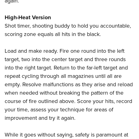
again.
High-Heat Version
Shot timer, shooting buddy to hold you accountable,
scoring zone equals all hits in the black.
Load and make ready. Fire one round into the left
target, two into the center target and three rounds
into the right target. Return to the far-left target and
repeat cycling through all magazines until all are
empty. Resolve malfunctions as they arise and reload
when needed without breaking the pattern of the
course of fire outlined above. Score your hits, record
your time, assess your technique for areas of
improvement and try it again.
While it goes without saying, safety is paramount at