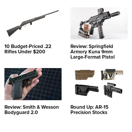
10 Budget-Priced .22
Review: Springfield
Rifles Under $200
Armory Kuna 9mm
Large-Format Pistol
Review: Smith & Wesson
Round Up: AR-15
Bodyguard 2.0
Precision Stocks