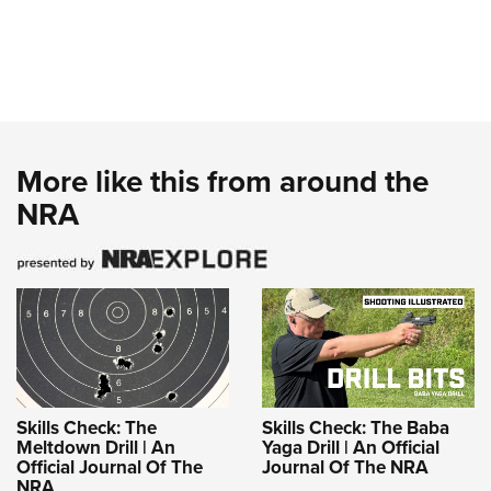
More like this from around the
NRA
Skills Check: The
Skills Check: The Baba
Meltdown Drill | An
Yaga Drill | An Official
Official Journal Of The
Journal Of The NRA
NRA