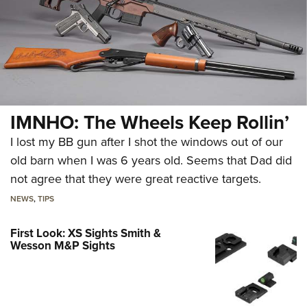
IMNHO: The Wheels Keep Rollin’
I lost my BB gun after I shot the windows out of our
old barn when I was 6 years old. Seems that Dad did
not agree that they were great reactive targets.
NEWS
,
TIPS
First Look: XS Sights Smith &
Wesson M&P Sights