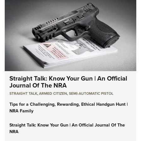
Straight Talk: Know Your Gun | An Official
Journal Of The NRA
STRAIGHT TALK
,
ARMED CITIZEN
,
SEMI-AUTOMATIC PISTOL
Tips for a Challenging, Rewarding, Ethical Handgun Hunt |
NRA Family
Straight Talk: Know Your Gun | An Official Journal Of The
NRA