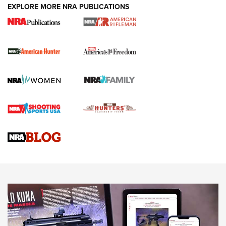
EXPLORE MORE NRA PUBLICATIONS
I Carry Spotlight: 2025 In Review | An Official Journal Of
The NRA
First Shots: New Red-Dot Optics from Meprolight | An
Official Journal Of The NRA
First Shots: Lone Wolf Dusk 19 9mm Pistol | An Official
Journal Of The NRA
VIDEOS
VIDEOS
AMMUNITION