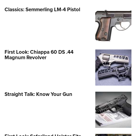
Classics: Semmerling LM-4 Pistol
First Look: Chiappa 60 DS .44
Magnum Revolver
Straight Talk: Know Your Gun