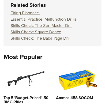
Related Stories
Firing Fibonacci
Essential Practice: Malfunction Drills
Skills Check: The Zen Master Drill
Skills Check: Square Dance
Skills Check: The Baba Yaga Drill
Most Popular
Top 5 'Budget-Priced' .50
Ammo: .458 SOCOM
BMG Rifles