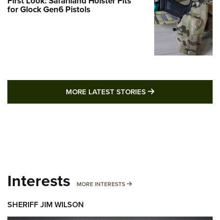
First Look: Safariland Holster Fits
for Glock Gen6 Pistols
MORE LATEST STO
MORE LATEST STORIES
Interests
MORE INTERESTS
MORE INTERESTS
SHERIFF JIM WILSON