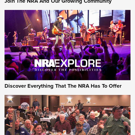
Join The NRA And Our Growing Community
GEAR
Discover Everything That The NRA Has To Offer
Gear Roundup: Summer Shooting Fun | An
Official Journal Of The NRA
SUMMER
,
SHOOTING
,
ROUNDUP
MDT’s New Rifle Control Points Give Precision Shooters a