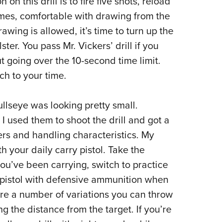
on this drill is to fire five shots, reload
times, comfortable with drawing from the
wing is allowed, it’s time to turn up the
ster. You pass Mr. Vickers’ drill if you
t going over the 10-second time limit.
h to your time.
ullseye was looking pretty small.
 I used them to shoot the drill and got a
gers and handling characteristics. My
th your daily carry pistol. Take the
ou’ve been carrying, switch to practice
pistol with defensive ammunition when
re a number of variations you can throw
 the distance from the target. If you’re