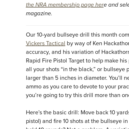
the NRA membership page her
e and sel
magazine.
Our 10-yard bullseye drill this month com
Vickers Tactical
by way of Ken Hackathor
accuracy, and his variation of Hackathorn
Rapid Fire Pistol Target to help make his p
all your shots “in the black,” or bullseye 
larger than 5 inches in diameter. You’ll
ammo as you care to devote to your pract
you’re going to try this drill more than on
Here’s the basic drill: Move back 10 yar
pistol) and fire 10 shots at the bullseye i