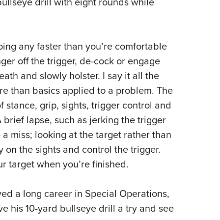
ullseye drill with eight rounds while
going any faster than you’re comfortable
ger off the trigger, de-cock or engage
th and slowly holster. I say it all the
re than basics applied to a problem. The
of stance, grip, sights, trigger control and
 brief lapse, such as jerking the trigger
e a miss; looking at the target rather than
ay on the sights and control the trigger.
ur target when you’re finished.
ved a long career in Special Operations,
ve his 10-yard bullseye drill a try and see