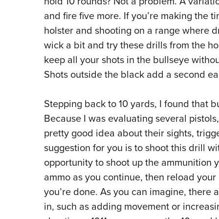
hold 10 rounds? Not a problem. A variation 
and fire five more. If you’re making the 
holster and shooting on a range where dra
wick a bit and try these drills from the hol
keep all your shots in the bullseye withou
Shots outside the black add a second eac
Stepping back to 10 yards, I found that b
Because I was evaluating several pistols,
pretty good idea about their sights, trig
suggestion for you is to shoot this drill wi
opportunity to shoot up the ammunition y
ammo as you continue, then reload your 
you’re done. As you can imagine, there a
in, such as adding movement or increasing