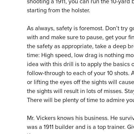
shooting a 1911, you can run the 10-yard b
starting from the holster.
As always, safety is foremost. Don’t try 
with and make sure to pause, get your fin
the safety as appropriate, take a deep brea
time: High speed, low drag is nothing mo
idea with this drill is to apply the basics 
follow-through to each of your 10 shots. A
or lifting the eyes off the sights will caus
the sights will result in lots of misses. St
There will be plenty of time to admire yo
Mr. Vickers knows his business. He survi
was a 1911 builder and is a top trainer. Gi