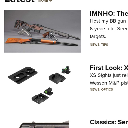
MORE
MORE
IMNHO: The 
I lost my BB gun 
6 years old. Seem
targets.
NEWS
,
TIPS
First Look:
XS Sights just r
Wesson M&P pist
NEWS
,
OPTICS
Classics: Se