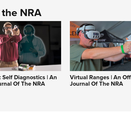
d the NRA
Self Diagnostics | An
Virtual Ranges | An Off
ournal Of The NRA
Journal Of The NRA