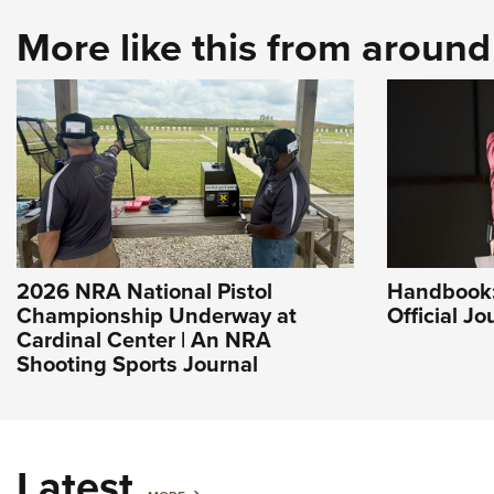
More like this from aroun
2026 NRA National Pistol
Handbook: 
Championship Underway at
Official J
Cardinal Center | An NRA
Shooting Sports Journal
Latest