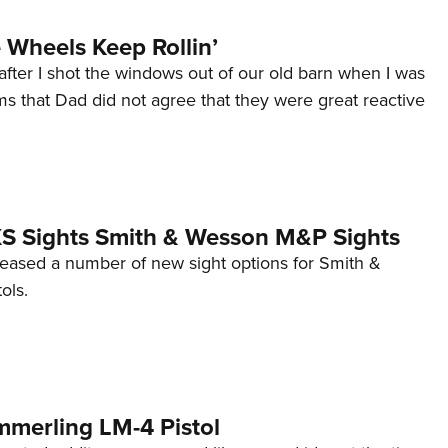
Wheels Keep Rollin’
after I shot the windows out of our old barn when I was
s that Dad did not agree that they were great reactive
 XS Sights Smith & Wesson M&P Sights
eleased a number of new sight options for Smith &
ols.
mmerling LM-4 Pistol