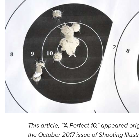
This article, "'A Perfect 10," appeared or
the October 2017 issue of Shooting Illus