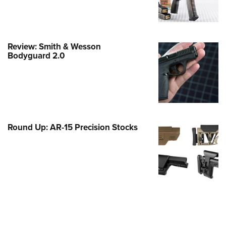
Family
e Eagle GunSafe® Program
Gun Safety Rules
Review: Smith & Wesson
egiate Shooting Programs
Bodyguard 2.0
onal Youth Shooting Sports
erative Program
est for Eagle Scout Certificate
Round Up: AR-15 Precision Stocks