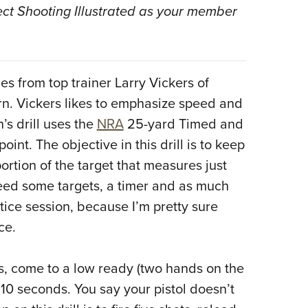
NRA 
ect Shooting Illustrated as your member
Eddi
NRA 
Coll
es from top trainer Larry Vickers of
Nati
n. Vickers likes to emphasize speed and
Coop
’s drill uses the
NRA
25-yard Timed and
Requ
oint. The objective in this drill is to keep
portion of the target that measures just
 need some targets, a timer and as much
ice session, because I’m pretty sure
ce.
ds, come to a low ready (two hands on the
n 10 seconds. You say your pistol doesn’t