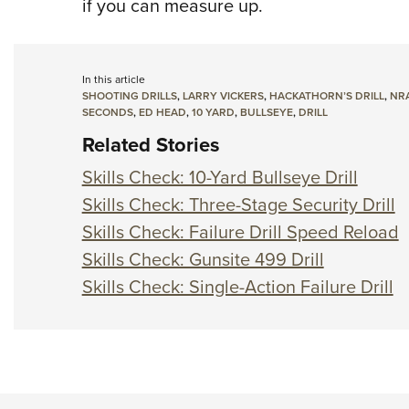
if you can measure up.
In this article
SHOOTING DRILLS
,
LARRY VICKERS
,
HACKATHORN’S DRILL
,
NRA
SECONDS
,
ED HEAD
,
10 YARD
,
BULLSEYE
,
DRILL
Related Stories
Skills Check: 10-Yard Bullseye Drill
Skills Check: Three-Stage Security Drill
Skills Check: Failure Drill Speed Reload
Skills Check: Gunsite 499 Drill
Skills Check: Single-Action Failure Drill