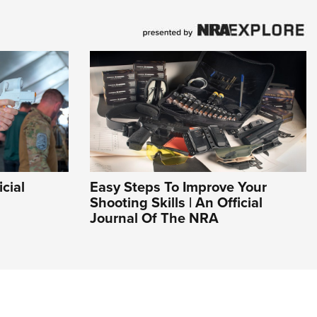
icial
Easy Steps To Improve Your
Shooting Skills | An Official
Journal Of The NRA