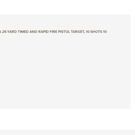
 25-YARD TIMED AND RAPID FIRE PISTOL TARGET
,
10 SHOTS 10