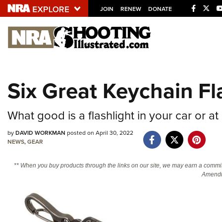
JOIN
RENEW
DONATE
Explore The NRA U
Quick Links
Six Great Keychain Fl
NRA.ORG
Manage Your Membership
What good is a flashlight in your car or 
NRA Near You
by
DAVID WORKMAN
posted on April 30, 2022
Friends of NRA
NEWS
,
GEAR
State and Federal Gun Laws
** When you buy products through the links on our site, we may earn a commi
Amendm
NRA Online Training
Politics, Policy and Legislation