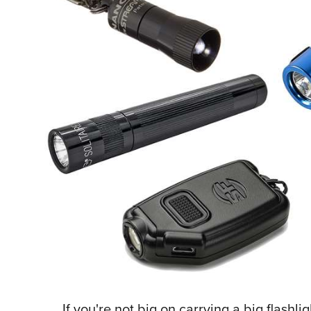
If you're not big on carrying a big flashl