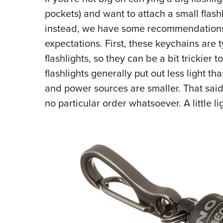
pockets) and want to attach a small flas
instead, we have some recommendations. B
expectations. First, these keychains are 
flashlights, so they can be a bit trickier
flashlights generally put out less light t
and power sources are smaller. That said, l
no particular order whatsoever. A little l