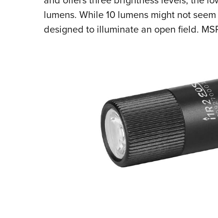
lumens. While 10 lumens might not seem l
designed to illuminate an open field. MSR