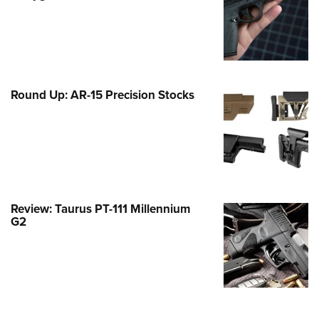
Family
e Eagle GunSafe® Program
Gun Safety Rules
egiate Shooting Programs
Round Up: AR-15 Precision Stocks
onal Youth Shooting Sports
erative Program
est for Eagle Scout Certificate
Review: Taurus PT-111 Millennium
G2