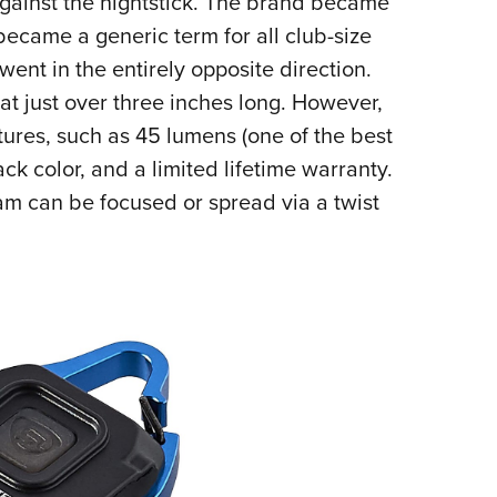
 against the nightstick. The brand became
became a generic term for all club-size
 went in the entirely opposite direction.
 at just over three inches long. However,
atures, such as 45 lumens (one of the best
ack color, and a limited lifetime warranty.
eam can be focused or spread via a twist