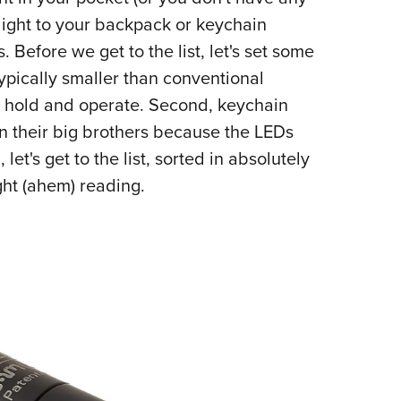
NRA 
hlight to your backpack or keychain
Eddi
efore we get to the list, let's set some
NRA 
typically smaller than conventional
Coll
 to hold and operate. Second, keychain
Nati
han their big brothers because the LEDs
Coop
et's get to the list, sorted in absolutely
Requ
ight (ahem) reading.