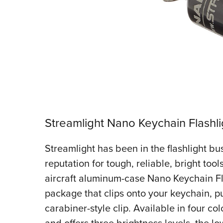
Streamlight Nano Keychain Flashli
Streamlight has been in the flashlight bus
reputation for tough, reliable, bright too
aircraft aluminum-case Nano Keychain Flas
package that clips onto your keychain, p
carabiner-style clip. Available in four col
and offers three brightness levels, the lo