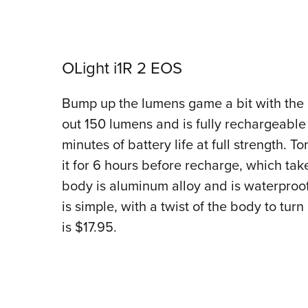
OLight i1R 2 EOS
Bump up the lumens game a bit with the O
out 150 lumens and is fully rechargeable
minutes of battery life at full strength. 
it for 6 hours before recharge, which tak
body is aluminum alloy and is waterproo
is simple, with a twist of the body to tur
is $17.95.