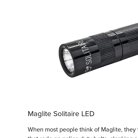
Maglite Solitaire LED
When most people think of Maglite, they 