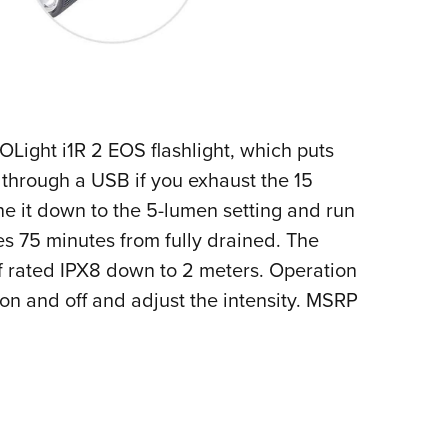
Light i1R 2 EOS flashlight, which puts
 through a USB if you exhaust the 15
Tone it down to the 5-lumen setting and run
es 75 minutes from fully drained. The
f rated IPX8 down to 2 meters. Operation
n on and off and adjust the intensity. MSRP