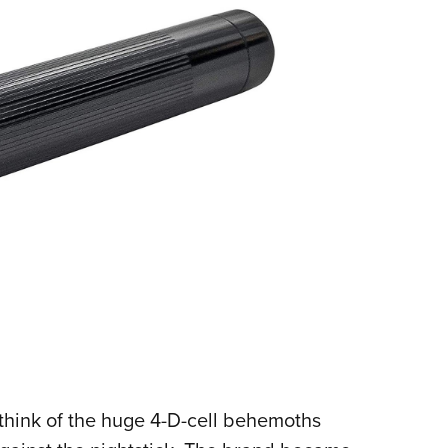
think of the huge 4-D-cell behemoths