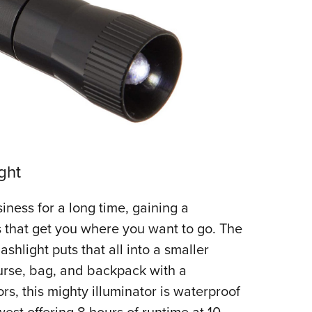
ght
iness for a long time, gaining a
ls that get you where you want to go. The
hlight puts that all into a smaller
urse, bag, and backpack with a
ors, this mighty illuminator is waterproof
west offering 8 hours of runtime at 10