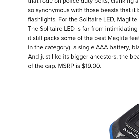
that rode on police duty belts, clanking
so synonymous with those beasts that it 
flashlights. For the Solitaire LED, Maglite
The Solitaire LED is far from intimidating
it still packs some of the best Maglite fe
in the category), a single AAA battery, bl
And just like its bigger ancestors, the b
of the cap. MSRP is $19.00.