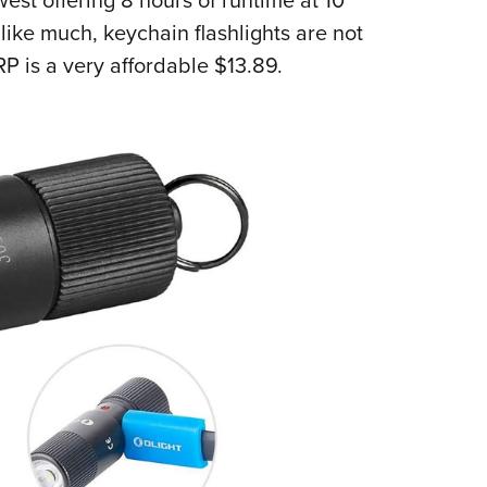
ike much, keychain flashlights are not
P is a very affordable $13.89.