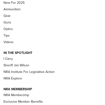
New For 2025
First Look: Real Avid Tools For Short Barrel Rifles | An NRA
Ammunition
Shooting Sports Journal
Gear
Beretta’s B22 Jaguar Metal Competition Brings Racegun
Guns
Polish to Rimfire Steel | An NRA Shooting Sports Journal
Optics
Tips
Updating A Legend: Ruger Makes 10/22 Upgrades Standard
| An Official Journal Of The NRA
Videos
IN THE SPOTLIGHT
NEW FOR 2025
NEW FOR 2025
I Carry
Sheriff Jim Wilson
VIDEOS
NRA Institute For Legislative Action
NRA Explore
NRA MEMBERSHIP
NRA Membership
Exclusive Member Benefits