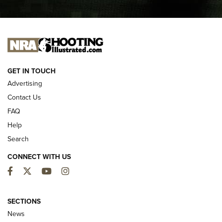
I CARRY
I CARRY
NEW FOR 2025
GET IN TOUCH
Advertising
Contact Us
FAQ
Help
Search
CONNECT WITH US
Facebook
Twitter
YouTube
Instagram
First Look: ALPS Mountaineering Reservoir
3.0 | An Official Journal Of The NRA
SECTIONS
News
ALPS MOUNTAINEERING
,
RESERVOIR 3.0
,
NEW FOR 2026