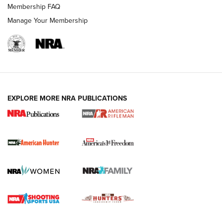
Membership FAQ
Manage Your Membership
I Carry: A Look at Today's Latest Duty
Holsters | An Official Journal Of The NRA
DUTY HOLSTERS
,
LEVEL 3 RETENTION
,
HOLSTER RETENTION
EXPLORE MORE NRA PUBLICATIONS
I Carry Spotlight: 2025 In Review | An Official Journal Of
The NRA
First Shots: New Red-Dot Optics from Meprolight | An
Official Journal Of The NRA
First Shots: Lone Wolf Dusk 19 9mm Pistol | An Official
Journal Of The NRA
VIDEOS
VIDEOS