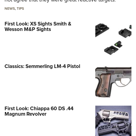
NEWS
,
TIPS
First Look: XS Sights Smith &
Wesson M&P Sights
Classics: Semmerling LM-4 Pistol
First Look: Chiappa 60 DS .44
Magnum Revolver