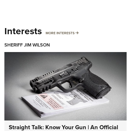
Interests
MORE INTERESTS
MORE INTERESTS
SHERIFF JIM WILSON
Straight Talk: Know Your Gun | An Official