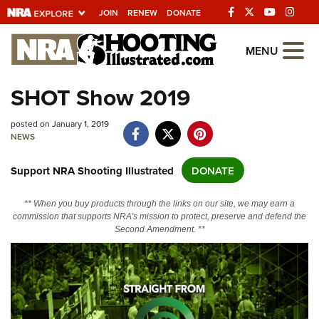
JOIN
RENEW
DONATE
Explore The NRA
MENU
Universe Of Websites
SHOT Show 2019
Quick Links
posted on January 1, 2019
NEWS
NRA.ORG
Support NRA Shooting Illustrated
DONATE
Manage Your Membership
NRA Near You
** When you buy products through the links on our site, we may earn a
commission that supports NRA's mission to protect, preserve and defend the
Friends of NRA
Second Amendment. **
State and Federal Gun Laws
NRA Online Training
Politics, Policy and Legislation