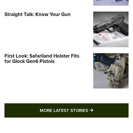
Straight Talk: Know Your Gun
First Look: Safariland Holster Fits
for Glock Gen6 Pistols
MORE LATEST STO
MORE LATEST STORIES