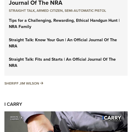
Journal Of The NRA
STRAIGHT TALK
,
ARMED CITIZEN
,
SEMI-AUTOMATIC PISTOL
Tips for a Challenging, Rewarding, Ethical Handgun Hunt |
NRA Family
Straight Talk: Know Your Gun | An Official Journal Of The
NRA
Straight Talk: Fits and Starts | An Official Journal Of The
NRA
SHERIFF JIM WILSON
SHERIFF JIM WILSON
I CARRY