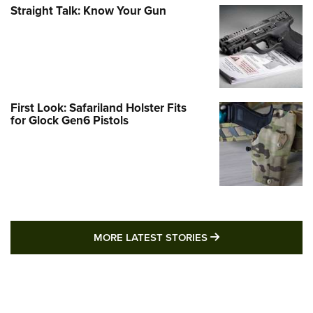
Straight Talk: Know Your Gun
First Look: Safariland Holster Fits
for Glock Gen6 Pistols
MORE LATEST STO
MORE LATEST STORIES