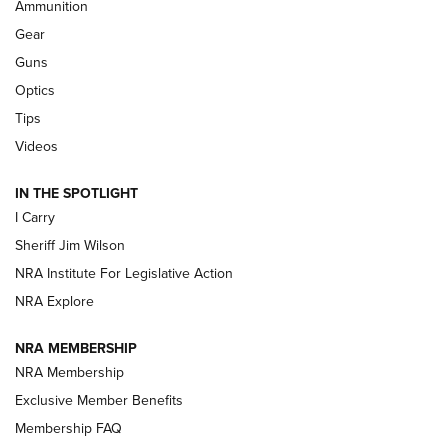
Ammunition
Shooting Sports Journal
Gear
Beretta’s B22 Jaguar Metal Competition Brings Racegun
Guns
Polish to Rimfire Steel | An NRA Shooting Sports Journal
Optics
Tips
Updating A Legend: Ruger Makes 10/22 Upgrades Standard
| An Official Journal Of The NRA
Videos
IN THE SPOTLIGHT
NEW FOR 2025
NEW FOR 2025
I Carry
Sheriff Jim Wilson
VIDEOS
NRA Institute For Legislative Action
NRA Explore
NRA MEMBERSHIP
NRA Membership
Exclusive Member Benefits
Membership FAQ