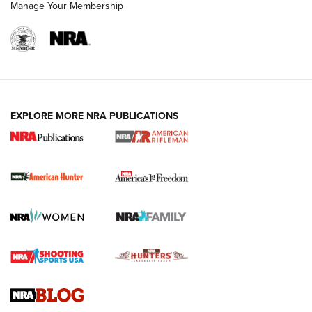
Manage Your Membership
I Carry: A Look at Today's Latest Duty
Holsters | An Official Journal Of The NRA
DUTY HOLSTERS
,
LEVEL 3 RETENTION
,
HOLSTER RETENTION
EXPLORE MORE NRA PUBLICATIONS
I Carry Spotlight: 2025 In Review | An Official Journal Of
The NRA
First Shots: New Red-Dot Optics from Meprolight | An
Official Journal Of The NRA
First Shots: Lone Wolf Dusk 19 9mm Pistol | An Official
Journal Of The NRA
VIDEOS
VIDEOS