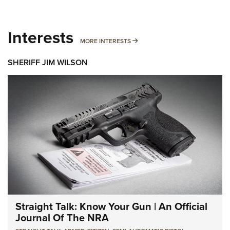
Interests
MORE INTERESTS
MORE INTERESTS
SHERIFF JIM WILSON
Straight Talk: Know Your Gun | An Official
Journal Of The NRA