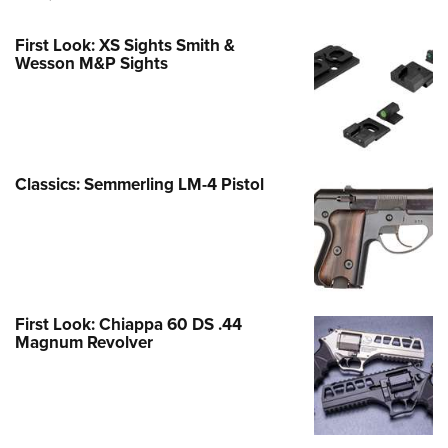
First Look: XS Sights Smith &
Wesson M&P Sights
Classics: Semmerling LM-4 Pistol
First Look: Chiappa 60 DS .44
Magnum Revolver