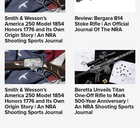
Smith & Wesson’s
Review: Bergara B14
America 250 Model 1854
Stoke Rifle | An Official
Honors 1776 and Its Own
Journal Of The NRA
Origin Story | An NRA
Shooting Sports Journal
Smith & Wesson’s
Beretta Unveils Titan
America 250 Model 1854
One-Off Rifle to Mark
Honors 1776 and Its Own
500-Year Anniversary |
Origin Story | An NRA
An NRA Shooting Sports
Shooting Sports Journal
Journal