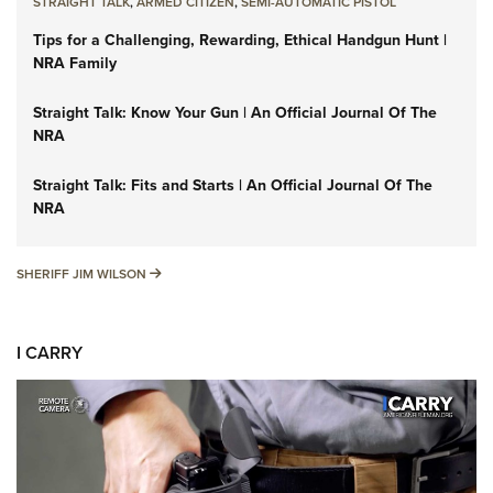
STRAIGHT TALK
,
ARMED CITIZEN
,
SEMI-AUTOMATIC PISTOL
Tips for a Challenging, Rewarding, Ethical Handgun Hunt |
NRA Family
Straight Talk: Know Your Gun | An Official Journal Of The
NRA
Straight Talk: Fits and Starts | An Official Journal Of The
NRA
SHERIFF JIM WILSON
SHERIFF JIM WILSON
I CARRY