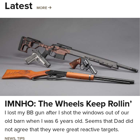
Latest
MORE
MORE
IMNHO: The Wheels Keep Rollin’
I lost my BB gun after I shot the windows out of our
old barn when I was 6 years old. Seems that Dad did
not agree that they were great reactive targets.
NEWS
,
TIPS