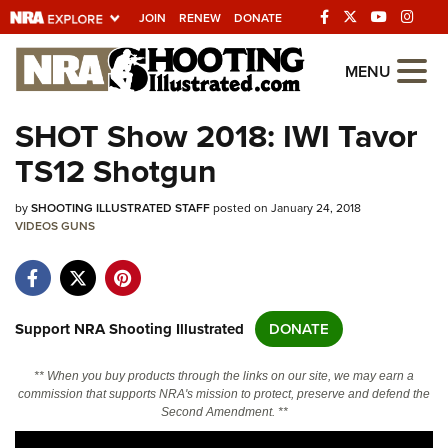
JOIN
RENEW
DONATE
Explore The NRA
MENU
Universe Of Websites
SHOT Show 2018: IWI Tavor
TS12 Shotgun
Quick Links
by
NRA.ORG
SHOOTING ILLUSTRATED STAFF
posted on January 24, 2018
VIDEOS
GUNS
Manage Your Membership
NRA Near You
Friends of NRA
Support NRA Shooting Illustrated
DONATE
State and Federal Gun Laws
** When you buy products through the links on our site, we may earn a
NRA Online Training
commission that supports NRA's mission to protect, preserve and defend the
Second Amendment. **
Politics, Policy and Legislation