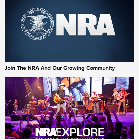
CCI
,
75 YEARS
,
75TH ANNIVERSARY
CCI’s Henry Golden Boy Collector’s Edition .22 LR Reaches
Retailers | An NRA Shooting Sports Journal
Ammo Makers Offer Savings Through Summer Rebates | An
Official Journal Of The NRA
Rifleman Interview: CCI Rimfire Ammunition | An Official
Journal Of The NRA
Join The NRA And Our Growing Community
AMMUNITION
AMMUNITION
GEAR