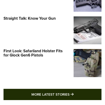
Straight Talk: Know Your Gun
First Look: Safariland Holster Fits
for Glock Gen6 Pistols
MORE LATEST STO
MORE LATEST STORIES