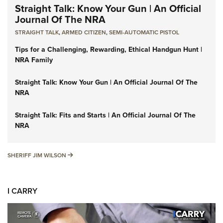
Straight Talk: Know Your Gun | An Official
Journal Of The NRA
STRAIGHT TALK
,
ARMED CITIZEN
,
SEMI-AUTOMATIC PISTOL
Tips for a Challenging, Rewarding, Ethical Handgun Hunt |
NRA Family
Straight Talk: Know Your Gun | An Official Journal Of The
NRA
Straight Talk: Fits and Starts | An Official Journal Of The
NRA
SHERIFF JIM WILSON
SHERIFF JIM WILSON
I CARRY