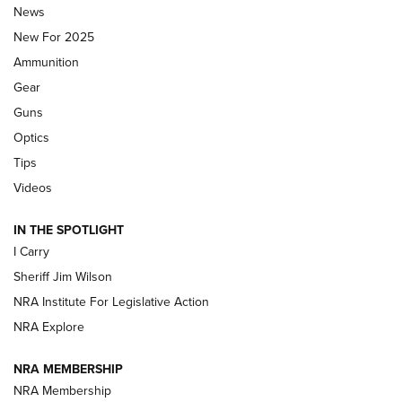
Journal Of The NRA
News
MDT
,
TIKKA T3X
,
SHORT ACTION LEFT HAND
New For 2025
Ammunition
First Look: Real Avid Tools For Short Barrel Rifles | An NRA
Shooting Sports Journal
Gear
Guns
Beretta’s B22 Jaguar Metal Competition Brings Racegun
Optics
Polish to Rimfire Steel | An NRA Shooting Sports Journal
Tips
Updating A Legend: Ruger Makes 10/22 Upgrades Standard
Videos
| An Official Journal Of The NRA
IN THE SPOTLIGHT
I Carry
NEW FOR 2025
NEW FOR 2025
Sheriff Jim Wilson
NRA Institute For Legislative Action
VIDEOS
NRA Explore
NRA MEMBERSHIP
NRA Membership