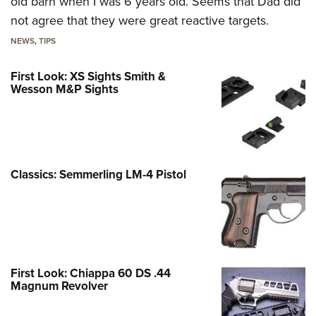
old barn when I was 6 years old. Seems that Dad did
not agree that they were great reactive targets.
NEWS
,
TIPS
First Look: XS Sights Smith &
Wesson M&P Sights
Classics: Semmerling LM-4 Pistol
First Look: Chiappa 60 DS .44
Magnum Revolver