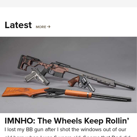
Latest
MORE
MORE
IMNHO: The Wheels Keep Rollin’
I lost my BB gun after I shot the windows out of our