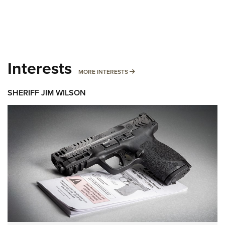
Interests
MORE INTERESTS
MORE INTERESTS
SHERIFF JIM WILSON