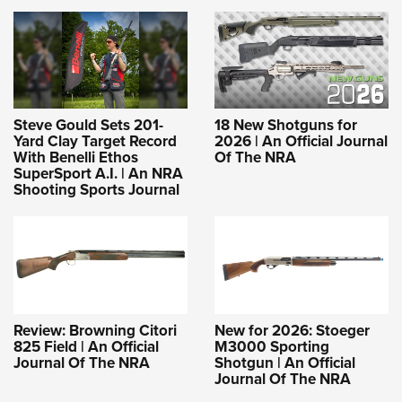
Steve Gould Sets 201-
18 New Shotguns for
Yard Clay Target Record
2026 | An Official Journal
With Benelli Ethos
Of The NRA
SuperSport A.I. | An NRA
Shooting Sports Journal
Review: Browning Citori
New for 2026: Stoeger
825 Field | An Official
M3000 Sporting
Journal Of The NRA
Shotgun | An Official
Journal Of The NRA