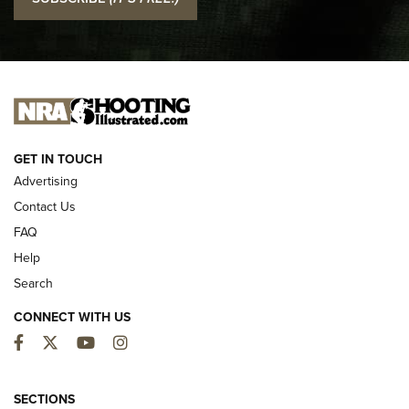
Official Journal Of The NRA
I CARRY
I CARRY
NEW FOR 2025
GET IN TOUCH
Advertising
Contact Us
FAQ
Help
Search
CONNECT WITH US
Facebook
Twitter
YouTube
Instagram
MDT Adds Tikka T3X Short Action Left
Hand to CRBN Stock Lineup | An Official
SECTIONS