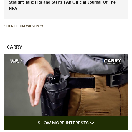
Straight Talk: Fits and Starts | An Official Journal Of The
NRA
SHERIFF JIM WILSON
SHERIFF JIM WILSON
I CARRY
SHOW MORE FEA
SHOW MORE INTERESTS
I Carry: A Look at Today's Latest Duty