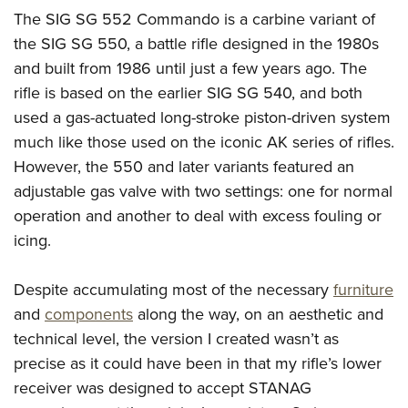
American Rifleman
Join The NRA
POLITICS AND LEGISLATION
The SIG SG 552 Commando is a carbine variant of
Hunters for the Hungry
NRA Online Training
American Hunter
the SIG SG 550, a battle rifle designed in the 1980s
NRA Member Benefits
American Hunter
NRA Institute for Legislative Action
NRA Program Materials Center
RECREATIONAL SHOOTING
Shooting Illustrated
and built from 1986 until just a few years ago. The
Manage Your Membership
Hunting Legislation Issues
NRA-ILA Gun Laws
NRA Marksmanship Qualification Program
America's Rifle Challenge
rifle is based on the earlier SIG SG 540, and both
SAFETY AND EDUCATION
NRA Family
NRA Store
State Hunting Resources
Register To Vote
Find A Course
used a gas-actuated long-stroke piston-driven system
NRA Whittington Center
Shooting Sports USA
NRA Gun Safety Rules
SCHOLARSHIPS, AWARDS AND CONTESTS
NRA Whittington Center
NRA Institute for Legislative Action
Candidate Ratings
NRA CCW
much like those used on the iconic AK series of rifles.
Women's Wilderness Escape
NRA All Access
Eddie Eagle GunSafe® Program
NRA Endorsed Member Insurance
Scholarships, Awards & Contests
American Rifleman
However, the 550 and later variants featured an
SHOPPING
Write Your Lawmakers
NRA Training Course Catalog
NRA Day
NRA Gun Gurus
Eddie Eagle Treehouse
NRA Membership Recruiting
adjustable gas valve with two settings: one for normal
Adaptive Hunting Database
NRA-ILA FrontLines
NRA Store
VOLUNTEERING
The NRA Range
Whittington University
operation and another to deal with excess fouling or
NRA State Associations
Outdoor Adventure Partner of the NRA
NRA Political Victory Fund
NRA Country Gear
Home Air Gun Program
Volunteer For NRA
icing.
WOMEN'S INTERESTS
Firearm Training
NRA Membership For Women
NRA State Associations
NRA Program Materials Center
Adaptive Shooting
Get Involved Locally
NRA Online Training
NRA Membership For Women
NRA Life Membership
YOUTH INTERESTS
Despite accumulating most of the necessary
furniture
NRA Member Benefits
Range Services
Volunteer At The Great American Outdoor Show
Become An NRA Instructor
Women's Wilderness Escape
Renew or Upgrade Your Membership
and
components
along the way, on an aesthetic and
Eddie Eagle Treehouse
NRA Whittington Center Store
NRA Member Benefits
Institute for Legislative Action
Hunter Education
NRA Women's Network
NRA Junior Membership
technical level, the version I created wasn’t as
Scholarships, Awards & Contests
Great American Outdoor Show
Volunteer at the NRA Whittington Center
NRA Gunsmithing Schools
precise as it could have been in that my rifle’s lower
Women On Target® Instructional Shooting Clinics
NRA Business Alliance
NRA Day
NRA Springfield M1A Match
receiver was designed to accept STANAG
Refuse To Be A Victim®
Sybil Ludington Women's Freedom Award
NRA Industry Ally Program
NRA Marksmanship Qualification Program