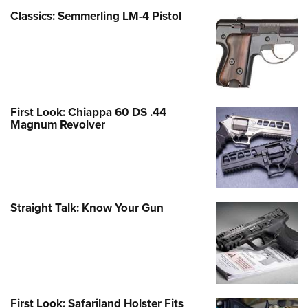
Classics: Semmerling LM-4 Pistol
First Look: Chiappa 60 DS .44
Magnum Revolver
Straight Talk: Know Your Gun
First Look: Safariland Holster Fits