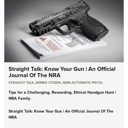
Straight Talk: Know Your Gun | An Official
Journal Of The NRA
STRAIGHT TALK
,
ARMED CITIZEN
,
SEMI-AUTOMATIC PISTOL
Tips for a Challenging, Rewarding, Ethical Handgun Hunt |
NRA Family
Straight Talk: Know Your Gun | An Official Journal Of The
NRA