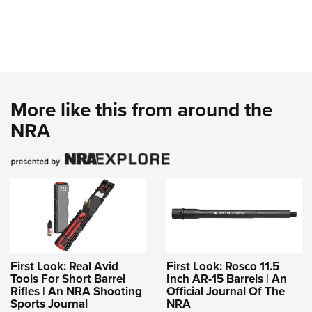
More like this from around the
NRA
First Look: Real Avid
First Look: Rosco 11.5
Tools For Short Barrel
Inch AR-15 Barrels | An
Rifles | An NRA Shooting
Official Journal Of The
Sports Journal
NRA