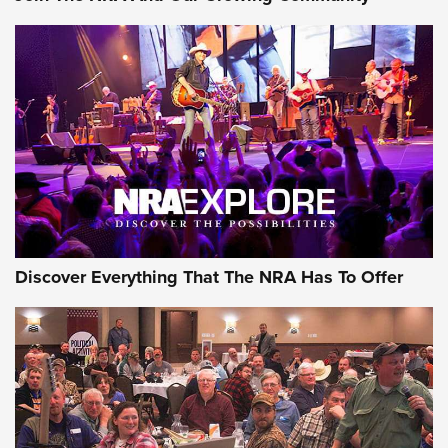
AMMUNITION
AMMUNITION
GEAR
Discover Everything That The NRA Has To Offer
Gear Roundup: Summer Shooting Fun | An
Official Journal Of The NRA
SUMMER
,
SHOOTING
,
ROUNDUP