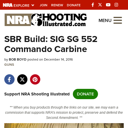
JOIN
RENEW
DONATE
Explore The NRA
MENU
Universe Of Websites
SBR Build: SIG SG 552
Commando Carbine
Quick Links
by
NRA.ORG
BOB BOYD
posted on December 14, 2016
GUNS
Manage Your Membership
NRA Near You
Friends of NRA
Support NRA Shooting Illustrated
DONATE
State and Federal Gun Laws
** When you buy products through the links on our site, we may earn a
NRA Online Training
commission that supports NRA's mission to protect, preserve and defend the
Second Amendment. **
Politics, Policy and Legislation