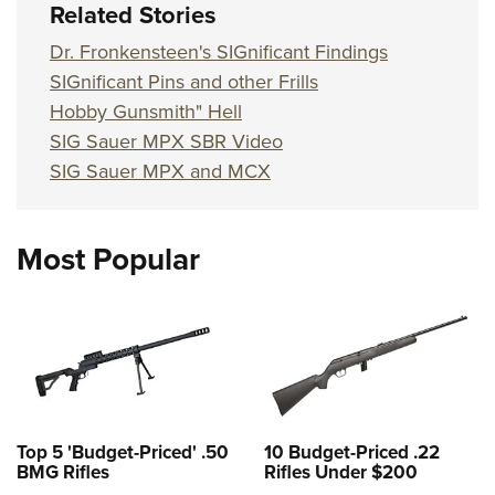
Related Stories
Dr. Fronkensteen's SIGnificant Findings
SIGnificant Pins and other Frills
Hobby Gunsmith" Hell
SIG Sauer MPX SBR Video
SIG Sauer MPX and MCX
Most Popular
Top 5 'Budget-Priced' .50
10 Budget-Priced .22
BMG Rifles
Rifles Under $200