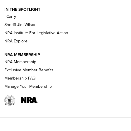
| An Official Journal Of The NRA
IN THE SPOTLIGHT
I Carry
NEW FOR 2025
NEW FOR 2025
Sheriff Jim Wilson
NRA Institute For Legislative Action
VIDEOS
NRA Explore
NRA MEMBERSHIP
NRA Membership
Exclusive Member Benefits
Membership FAQ
Manage Your Membership
I Carry: A Look at Today's Latest Duty
Holsters | An Official Journal Of The NRA