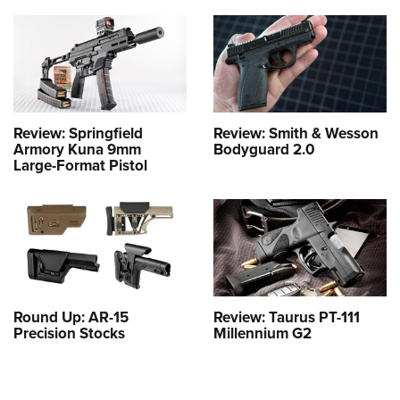
Review: Springfield
Review: Smith & Wesson
Armory Kuna 9mm
Bodyguard 2.0
Large-Format Pistol
Round Up: AR-15
Review: Taurus PT-111
Precision Stocks
Millennium G2