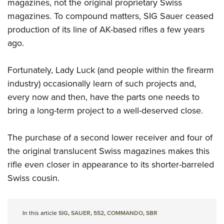
Shooting Illustrated
magazines, not the original proprietary Swiss
Women's Wildlife Management / Conservation Scholarship
Youth Education Summit
magazines. To compound matters, SIG Sauer ceased
Firearm Training
Become An NRA Instructor
Adventure Camp
production of its line of AK-based rifles a few years
NRA Marksmanship Qualification Program
ago.
Youth Hunter Education Challenge
NRA Training Course Catalog
National Junior Shooting Camps
Women On Target® Instructional Shooting Clinics
Fortunately, Lady Luck (and people within the firearm
Youth Wildlife Art Contest
industry) occasionally learn of such projects and,
Home Air Gun Program
every now and then, have the parts one needs to
NRA Junior Membership
bring a long-term project to a well-deserved close.
NRA Family
The purchase of a second lower receiver and four of
Eddie Eagle GunSafe® Program
the original translucent Swiss magazines makes this
NRA Gun Safety Rules
rifle even closer in appearance to its shorter-barreled
Collegiate Shooting Programs
Swiss cousin.
National Youth Shooting Sports Cooperative Program
Request for Eagle Scout Certificate
In this article
SIG
,
SAUER
,
552
,
COMMANDO
,
SBR