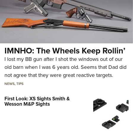
IMNHO: The Wheels Keep Rollin’
I lost my BB gun after I shot the windows out of our
old barn when I was 6 years old. Seems that Dad did
not agree that they were great reactive targets.
NEWS
,
TIPS
First Look: XS Sights Smith &
Wesson M&P Sights