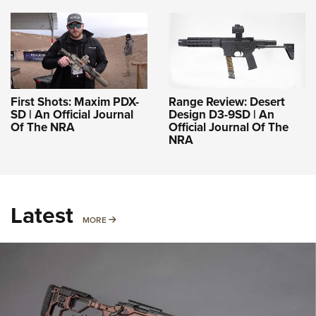
First Shots: Maxim PDX-
Range Review: Desert
SD | An Official Journal
Design D3-9SD | An
Of The NRA
Official Journal Of The
NRA
Latest
MORE
MORE