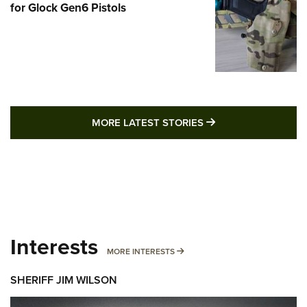
for Glock Gen6 Pistols
MORE LATEST STO
MORE LATEST STORIES
Interests
MORE INTERESTS
MORE INTERESTS
SHERIFF JIM WILSON