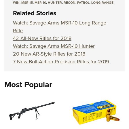
WIN
,
MSR 15
,
MSR 10
,
HUNTER
,
RECON
,
PATROL
,
LONG RANGE
Related Stories
Watch: Savage Arms MSR-10 Long Range
Rifle
42 All-New Rifles for 2018
Watch: Savage Arms MSR-10 Hunter
20 New AR-Style Rifles for 2018
7 New Bolt-Action Precision Rifles for 2019
Most Popular