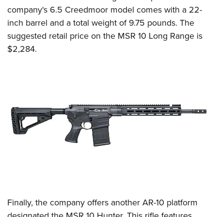
company's 6.5 Creedmoor model comes with a 22-
inch barrel and a total weight of 9.75 pounds. The
suggested retail price on the MSR 10 Long Range is
$2,284.
Finally, the company offers another AR-10 platform
designated the MSR 10 Hunter. This rifle features