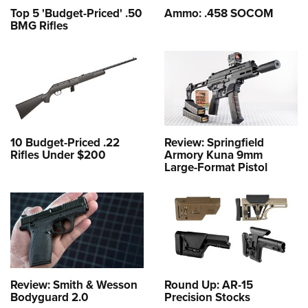
Top 5 'Budget-Priced' .50
Ammo: .458 SOCOM
BMG Rifles
10 Budget-Priced .22
Review: Springfield
Rifles Under $200
Armory Kuna 9mm
Large-Format Pistol
Review: Smith & Wesson
Round Up: AR-15
Bodyguard 2.0
Precision Stocks