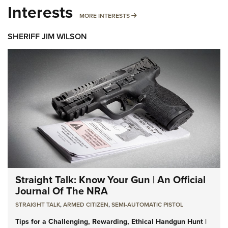
Interests
MORE INTERESTS
MORE INTERESTS
SHERIFF JIM WILSON
Straight Talk: Know Your Gun | An Official
Journal Of The NRA
STRAIGHT TALK
,
ARMED CITIZEN
,
SEMI-AUTOMATIC PISTOL
Tips for a Challenging, Rewarding, Ethical Handgun Hunt |