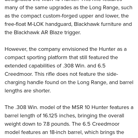
many of the same upgrades as the Long Range, such
as the compact custom-forged upper and lower, the
free-float M-LOK handguard, Blackhawk furniture and
the Blackhawk AR Blaze trigger.
However, the company envisioned the Hunter as a
compact sporting platform that still featured the
extended capabilities of .308 Win. and 6.5
Creedmoor. This rifle does not feature the side-
charging handle found on the Long Range, and barrel
lengths are shorter.
The .308 Win. model of the MSR 10 Hunter features a
barrel length of 16.125 inches, bringing the overall
weight down to 7.8 pounds. The 6.5 Creedmoor
model features an 18-inch barrel, which brings the