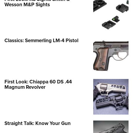
Wesson M&P Sights
Classics: Semmerling LM-4 Pistol
First Look: Chiappa 60 DS .44
Magnum Revolver
Straight Talk: Know Your Gun