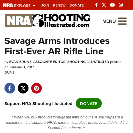
JOIN
RENEW
DONATE
Explore The NRA
MENU
Universe Of Websites
Savage Arms Introduces
First-Ever AR Rifle Line
Quick Links
by
NRA.ORG
EVAN BRUNE, ASSOCIATE EDITOR, SHOOTING ILLUSTRATED
posted
on January 3, 2017
Manage Your Membership
GUNS
NRA Near You
Friends of NRA
Support NRA Shooting Illustrated
DONATE
State and Federal Gun Laws
NRA Online Training
** When you buy products through the links on our site, we may earn a
commission that supports NRA's mission to protect, preserve and defend the
Politics, Policy and Legislation
Second Amendment. **