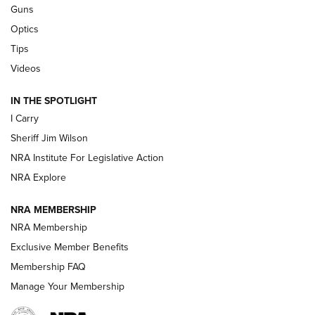
Beretta’s B22 Jaguar Metal Competition Brings Racegun
Guns
Polish to Rimfire Steel | An NRA Shooting Sports Journal
Optics
Tips
Updating A Legend: Ruger Makes 10/22 Upgrades Standard
| An Official Journal Of The NRA
Videos
IN THE SPOTLIGHT
NEW FOR 2025
NEW FOR 2025
I Carry
Sheriff Jim Wilson
VIDEOS
NRA Institute For Legislative Action
NRA Explore
NRA MEMBERSHIP
NRA Membership
Exclusive Member Benefits
Membership FAQ
Manage Your Membership