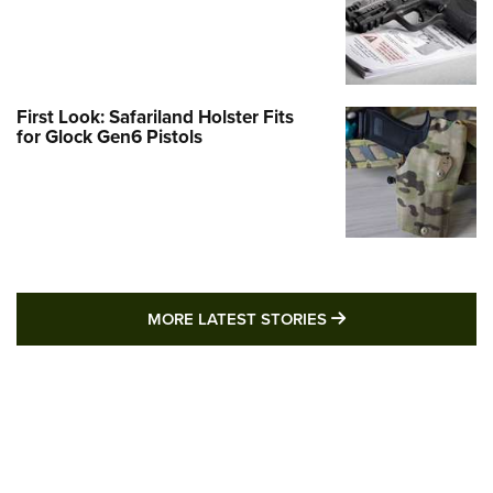
First Look: Safariland Holster Fits
for Glock Gen6 Pistols
MORE LATEST STO
MORE LATEST STORIES