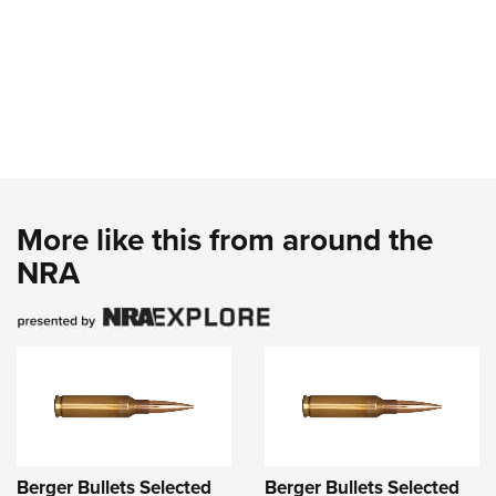
More like this from around the
NRA
Berger Bullets Selected
Berger Bullets Selected