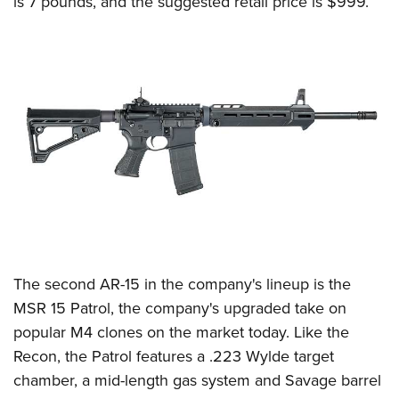
is 7 pounds, and the suggested retail price is $999.
The second AR-15 in the company's lineup is the
MSR 15 Patrol, the company's upgraded take on
popular M4 clones on the market today. Like the
Recon, the Patrol features a .223 Wylde target
chamber, a mid-length gas system and Savage barrel