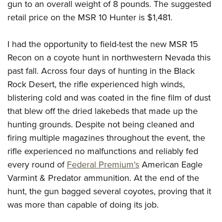
gun to an overall weight of 8 pounds. The suggested
retail price on the MSR 10 Hunter is $1,481.
I had the opportunity to field-test the new MSR 15
Recon on a coyote hunt in northwestern Nevada this
past fall. Across four days of hunting in the Black
Rock Desert, the rifle experienced high winds,
blistering cold and was coated in the fine film of dust
that blew off the dried lakebeds that made up the
hunting grounds. Despite not being cleaned and
firing multiple magazines throughout the event, the
rifle experienced no malfunctions and reliably fed
every round of
Federal Premium's
American Eagle
Varmint & Predator ammunition. At the end of the
hunt, the gun bagged several coyotes, proving that it
was more than capable of doing its job.