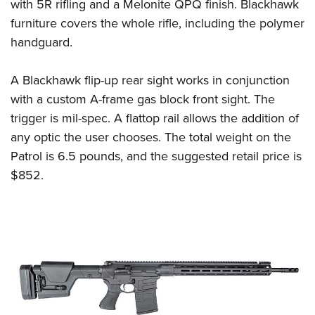
with 5R rifling and a Melonite QPQ finish. Blackhawk
furniture covers the whole rifle, including the polymer
handguard.
A Blackhawk flip-up rear sight works in conjunction
with a custom A-frame gas block front sight. The
trigger is mil-spec. A flattop rail allows the addition of
any optic the user chooses. The total weight on the
Patrol is 6.5 pounds, and the suggested retail price is
$852.