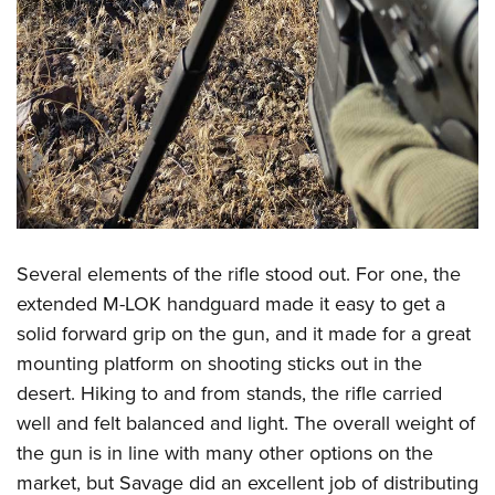
Several elements of the rifle stood out. For one, the
extended M-LOK handguard made it easy to get a
solid forward grip on the gun, and it made for a great
mounting platform on shooting sticks out in the
desert. Hiking to and from stands, the rifle carried
well and felt balanced and light. The overall weight of
the gun is in line with many other options on the
market, but Savage did an excellent job of distributing