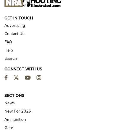
NEW FOR 2025
GET IN TOUCH
Advertising
Contact Us
FAQ
Help
Search
CONNECT WITH US
Facebook
Twitter
YouTube
Instagram
First Look: ALPS Mountaineering Reservoir
3.0 | An Official Journal Of The NRA
SECTIONS
News
ALPS MOUNTAINEERING
,
RESERVOIR 3.0
,
NEW FOR 2026
New For 2025
First Look: Real Avid Tools For Short Barrel Rifles | An NRA
Ammunition
Shooting Sports Journal
Gear