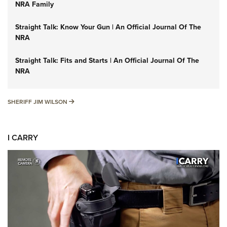
NRA Family
Straight Talk: Know Your Gun | An Official Journal Of The
NRA
Straight Talk: Fits and Starts | An Official Journal Of The
NRA
SHERIFF JIM WILSON
SHERIFF JIM WILSON
I CARRY