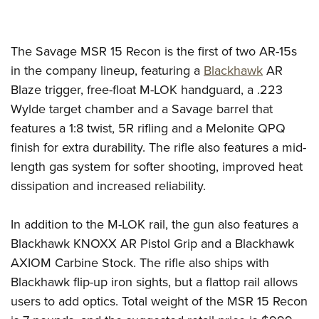
Women's Wildlife Management / Conservation Scholarship
Youth Education Summit
Firearm Training
Become An NRA Instructor
Adventure Camp
NRA Marksmanship Qualification Program
The Savage MSR 15 Recon is the first of two AR-15s
Youth Hunter Education Challenge
NRA Training Course Catalog
in the company lineup, featuring a
Blackhawk
AR
National Junior Shooting Camps
Women On Target® Instructional Shooting Clinics
Blaze trigger, free-float M-LOK handguard, a .223
Youth Wildlife Art Contest
Wylde target chamber and a Savage barrel that
Home Air Gun Program
features a 1:8 twist, 5R rifling and a Melonite QPQ
NRA Junior Membership
finish for extra durability. The rifle also features a mid-
NRA Family
length gas system for softer shooting, improved heat
dissipation and increased reliability.
Eddie Eagle GunSafe® Program
NRA Gun Safety Rules
In addition to the M-LOK rail, the gun also features a
Collegiate Shooting Programs
Blackhawk KNOXX AR Pistol Grip and a Blackhawk
National Youth Shooting Sports Cooperative Program
AXIOM Carbine Stock. The rifle also ships with
Request for Eagle Scout Certificate
Blackhawk flip-up iron sights, but a flattop rail allows
users to add optics. Total weight of the MSR 15 Recon