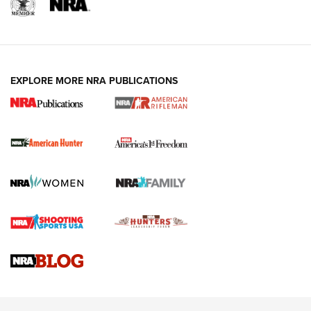
I Carry: A Look at Today's Latest Duty
Holsters | An Official Journal Of The NRA
DUTY HOLSTERS
,
LEVEL 3 RETENTION
,
HOLSTER RETENTION
EXPLORE MORE NRA PUBLICATIONS
I Carry Spotlight: 2025 In Review | An Official Journal Of
The NRA
First Shots: New Red-Dot Optics from Meprolight | An
Official Journal Of The NRA
First Shots: Lone Wolf Dusk 19 9mm Pistol | An Official
Journal Of The NRA
VIDEOS
VIDEOS
AMMUNITION