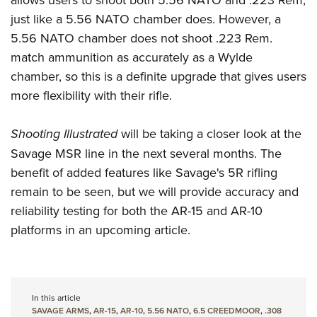
just like a 5.56 NATO chamber does. However, a
5.56 NATO chamber does not shoot .223 Rem.
match ammunition as accurately as a Wylde
chamber, so this is a definite upgrade that gives users
more flexibility with their rifle.
Shooting Illustrated
will be taking a closer look at the
Savage MSR line in the next several months. The
benefit of added features like Savage's 5R rifling
remain to be seen, but we will provide accuracy and
reliability testing for both the AR-15 and AR-10
platforms in an upcoming article.
In this article
SAVAGE ARMS
,
AR-15
,
AR-10
,
5.56 NATO
,
6.5 CREEDMOOR
,
.308