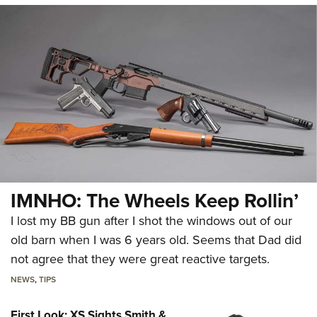
IMNHO: The Wheels Keep Rollin’
I lost my BB gun after I shot the windows out of our
old barn when I was 6 years old. Seems that Dad did
not agree that they were great reactive targets.
NEWS
,
TIPS
First Look: XS Sights Smith &