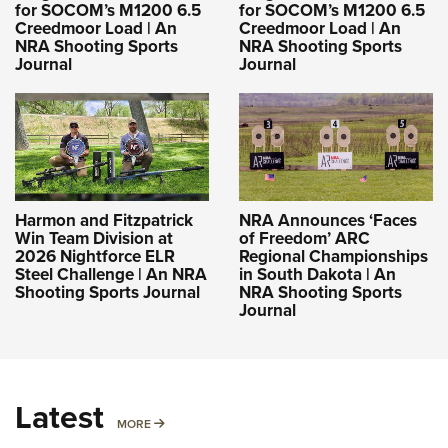
for SOCOM’s M1200 6.5
for SOCOM’s M1200 6.5
Creedmoor Load | An
Creedmoor Load | An
NRA Shooting Sports
NRA Shooting Sports
Journal
Journal
Harmon and Fitzpatrick
NRA Announces ‘Faces
Win Team Division at
of Freedom’ ARC
2026 Nightforce ELR
Regional Championships
Steel Challenge | An NRA
in South Dakota | An
Shooting Sports Journal
NRA Shooting Sports
Journal
Latest
MORE
MORE