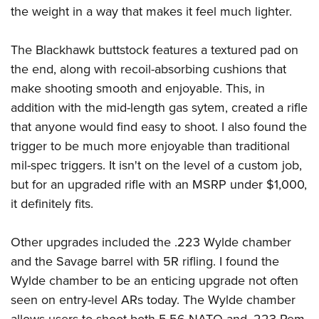
the weight in a way that makes it feel much lighter.
The Blackhawk buttstock features a textured pad on
the end, along with recoil-absorbing cushions that
make shooting smooth and enjoyable. This, in
addition with the mid-length gas sytem, created a rifle
that anyone would find easy to shoot. I also found the
trigger to be much more enjoyable than traditional
mil-spec triggers. It isn't on the level of a custom job,
but for an upgraded rifle with an MSRP under $1,000,
it definitely fits.
Other upgrades included the .223 Wylde chamber
and the Savage barrel with 5R rifling. I found the
Wylde chamber to be an enticing upgrade not often
seen on entry-level ARs today. The Wylde chamber
allows users to shoot both 5.56 NATO and .223 Rem,