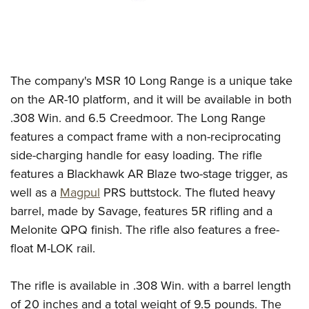
The company's MSR 10 Long Range is a unique take
on the AR-10 platform, and it will be available in both
.308 Win. and 6.5 Creedmoor. The Long Range
features a compact frame with a non-reciprocating
side-charging handle for easy loading. The rifle
features a Blackhawk AR Blaze two-stage trigger, as
well as a
Magpul
PRS buttstock. The fluted heavy
barrel, made by Savage, features 5R rifling and a
Melonite QPQ finish. The rifle also features a free-
float M-LOK rail.
The rifle is available in .308 Win. with a barrel length
of 20 inches and a total weight of 9.5 pounds. The