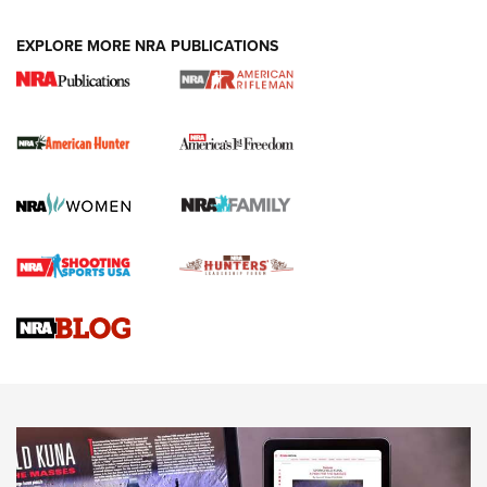
Holsters | An Official Journal Of The NRA
DUTY HOLSTERS
,
LEVEL 3 RETENTION
,
HOLSTER RETENTION
EXPLORE MORE NRA PUBLICATIONS
I Carry Spotlight: 2025 In Review | An Official Journal Of
The NRA
First Shots: New Red-Dot Optics from Meprolight | An
Official Journal Of The NRA
First Shots: Lone Wolf Dusk 19 9mm Pistol | An Official
Journal Of The NRA
VIDEOS
VIDEOS
AMMUNITION