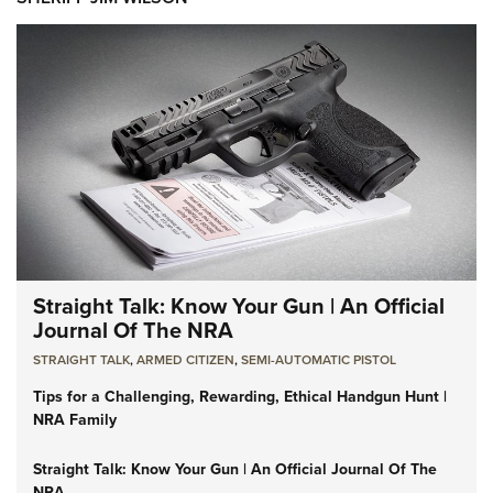
Straight Talk: Know Your Gun | An Official
Journal Of The NRA
STRAIGHT TALK
,
ARMED CITIZEN
,
SEMI-AUTOMATIC PISTOL
Tips for a Challenging, Rewarding, Ethical Handgun Hunt |
NRA Family
Straight Talk: Know Your Gun | An Official Journal Of The
NRA