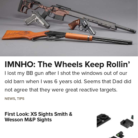
IMNHO: The Wheels Keep Rollin’
I lost my BB gun after I shot the windows out of our
old barn when I was 6 years old. Seems that Dad did
not agree that they were great reactive targets.
NEWS
,
TIPS
First Look: XS Sights Smith &
Wesson M&P Sights