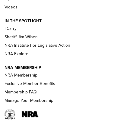
| An Official Journal Of The NRA
Videos
IN THE SPOTLIGHT
NEW FOR 2025
NEW FOR 2025
I Carry
Sheriff Jim Wilson
VIDEOS
NRA Institute For Legislative Action
NRA Explore
NRA MEMBERSHIP
NRA Membership
Exclusive Member Benefits
Membership FAQ
Manage Your Membership
I Carry: A Look at Today's Latest Duty