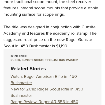
Women's Wildlife Management / Conservation Scholarship
more traditional scope mount, the steel receiver
Youth Education Summit
Firearm Training
features integral scope mounts that provide a stable
Become An NRA Instructor
Adventure Camp
NRA Marksmanship Qualification Program
mounting surface for scope rings.
Youth Hunter Education Challenge
NRA Training Course Catalog
National Junior Shooting Camps
Women On Target® Instructional Shooting Clinics
The rifle was designed in conjunction with
Gunsite
Youth Wildlife Art Contest
Academy
and features the academy rollstamp. The
suggested retail price on the new Ruger Gunsite
Home Air Gun Program
Scout in .450 Bushmaster is $1,199.
NRA Junior Membership
NRA Family
In this article
RUGER
,
GUNSITE SCOUT
,
RIFLE
,
450 BUSHMASTER
Eddie Eagle GunSafe® Program
Related Stories
NRA Gun Safety Rules
Collegiate Shooting Programs
Watch: Ruger American Rifle in .450
Bushmaster
National Youth Shooting Sports Cooperative Program
New for 2018: Ruger Scout Rifle in .450
Request for Eagle Scout Certificate
Bushmaster
Range Review: Ruger AR-556 in 450