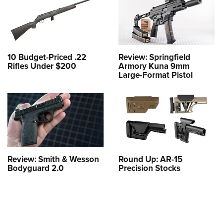
10 Budget-Priced .22
Review: Springfield
Rifles Under $200
Armory Kuna 9mm
Large-Format Pistol
Review: Smith & Wesson
Round Up: AR-15
Bodyguard 2.0
Precision Stocks