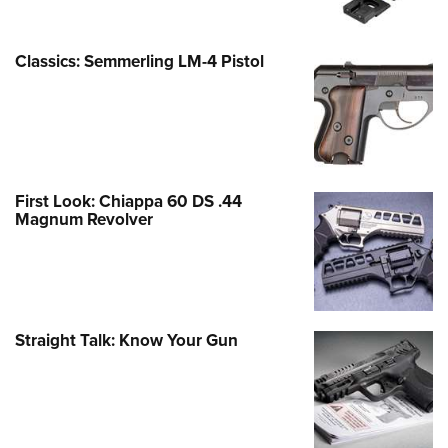
Classics: Semmerling LM-4 Pistol
First Look: Chiappa 60 DS .44
Magnum Revolver
Straight Talk: Know Your Gun