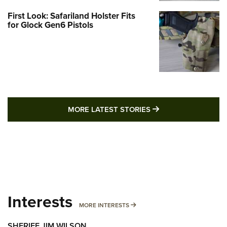
First Look: Safariland Holster Fits
for Glock Gen6 Pistols
MORE LATEST STO
MORE LATEST STORIES
Interests
MORE INTERESTS
MORE INTERESTS
SHERIFF JIM WILSON