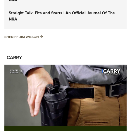
Straight Talk: Fits and Starts | An Official Journal Of The
NRA
SHERIFF JIM WILSON
SHERIFF JIM WILSON
I CARRY