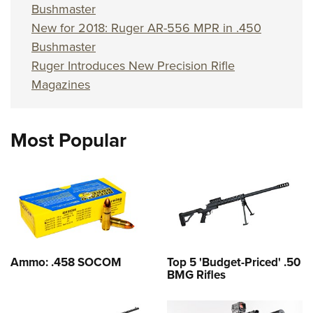
Bushmaster
New for 2018: Ruger AR-556 MPR in .450
Bushmaster
Ruger Introduces New Precision Rifle
Magazines
Most Popular
Ammo: .458 SOCOM
Top 5 'Budget-Priced' .50
BMG Rifles