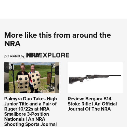
More like this from around the
NRA
Palmyra Duo Takes High
Review: Bergara B14
Junior Title and a Pair of
Stoke Rifle | An Official
Ruger 10/22s at NRA
Journal Of The NRA
Smallbore 3-Position
Nationals | An NRA
Shooting Sports Journal