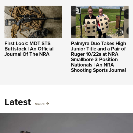
First Look: MDT STS
Palmyra Duo Takes High
Buttstock | An Official
Junior Title and a Pair of
Journal Of The NRA
Ruger 10/22s at NRA
Smallbore 3-Position
Nationals | An NRA
Shooting Sports Journal
Latest
MORE
MORE