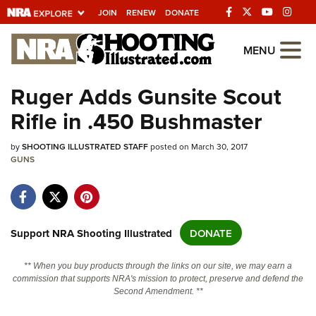
JOIN
RENEW
DONATE
Explore The NRA
MENU
Universe Of Websites
Ruger Adds Gunsite Scout
Rifle in .450 Bushmaster
Quick Links
by
NRA.ORG
SHOOTING ILLUSTRATED STAFF
posted on March 30, 2017
GUNS
Manage Your Membership
NRA Near You
Friends of NRA
Support NRA Shooting Illustrated
DONATE
State and Federal Gun Laws
** When you buy products through the links on our site, we may earn a
NRA Online Training
commission that supports NRA's mission to protect, preserve and defend the
Second Amendment. **
Politics, Policy and Legislation