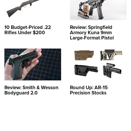
10 Budget-Priced .22
Review: Springfield
Rifles Under $200
Armory Kuna 9mm
Large-Format Pistol
Review: Smith & Wesson
Round Up: AR-15
Bodyguard 2.0
Precision Stocks