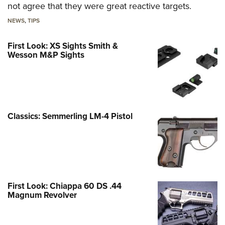
not agree that they were great reactive targets.
NEWS
,
TIPS
First Look: XS Sights Smith &
Wesson M&P Sights
Classics: Semmerling LM-4 Pistol
First Look: Chiappa 60 DS .44
Magnum Revolver