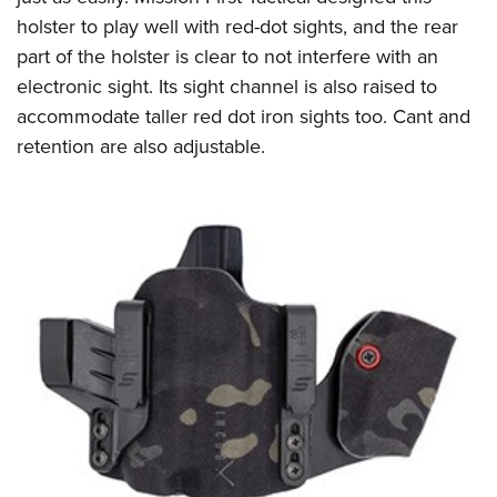
holster to play well with red-dot sights, and the rear
part of the holster is clear to not interfere with an
electronic sight. Its sight channel is also raised to
accommodate taller red dot iron sights too. Cant and
retention are also adjustable.