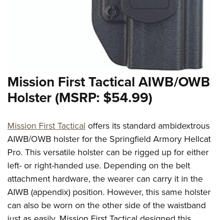
Mission First Tactical AIWB/OWB
Holster (MSRP: $54.99)
Mission First Tactical
offers its standard ambidextrous
AIWB/OWB holster for the Springfield Armory Hellcat
Pro. This versatile holster can be rigged up for either
left- or right-handed use. Depending on the belt
attachment hardware, the wearer can carry it in the
AIWB (appendix) position. However, this same holster
can also be worn on the other side of the waistband
just as easily. Mission First Tactical designed this