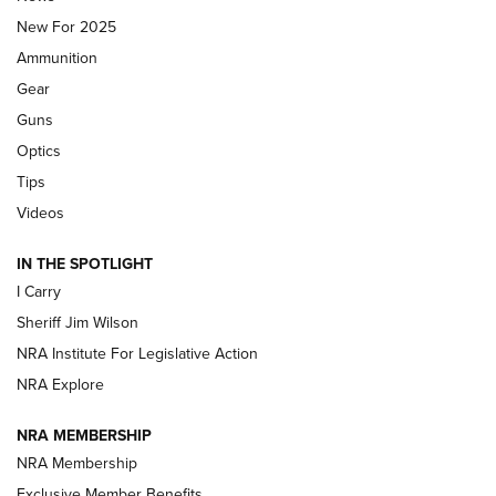
New For 2025
First Look: Real Avid Tools For Short Barrel Rifles | An NRA
Ammunition
Shooting Sports Journal
Gear
Beretta’s B22 Jaguar Metal Competition Brings Racegun
Guns
Polish to Rimfire Steel | An NRA Shooting Sports Journal
Optics
Tips
Updating A Legend: Ruger Makes 10/22 Upgrades Standard
| An Official Journal Of The NRA
Videos
IN THE SPOTLIGHT
NEW FOR 2025
NEW FOR 2025
I Carry
Sheriff Jim Wilson
VIDEOS
NRA Institute For Legislative Action
NRA Explore
NRA MEMBERSHIP
NRA Membership
Exclusive Member Benefits