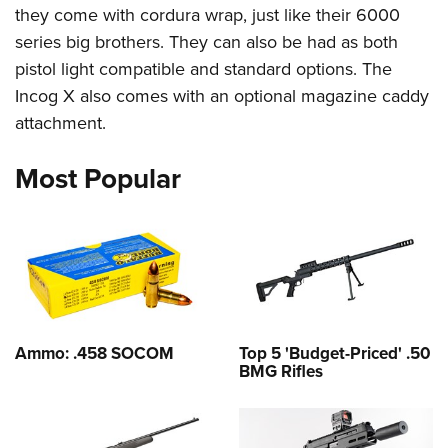
they come with cordura wrap, just like their 6000
series big brothers. They can also be had as both
pistol light compatible and standard options. The
Incog X also comes with an optional magazine caddy
attachment.
Most Popular
Ammo: .458 SOCOM
Top 5 'Budget-Priced' .50
BMG Rifles