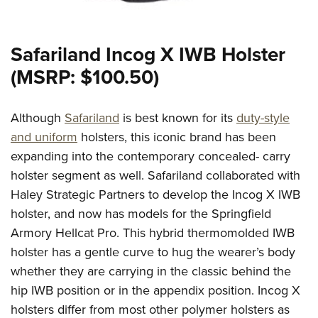
Safariland Incog X IWB Holster
(MSRP: $100.50)
Although
Safariland
is best known for its
duty-style
and uniform
holsters, this iconic brand has been
expanding into the contemporary concealed- carry
holster segment as well. Safariland collaborated with
Haley Strategic Partners to develop the Incog X IWB
holster, and now has models for the Springfield
Armory Hellcat Pro. This hybrid thermomolded IWB
holster has a gentle curve to hug the wearer’s body
whether they are carrying in the classic behind the
hip IWB position or in the appendix position. Incog X
holsters differ from most other polymer holsters as