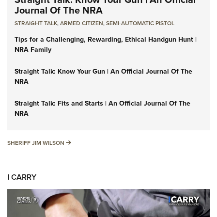
Journal Of The NRA
STRAIGHT TALK
,
ARMED CITIZEN
,
SEMI-AUTOMATIC PISTOL
Tips for a Challenging, Rewarding, Ethical Handgun Hunt |
NRA Family
Straight Talk: Know Your Gun | An Official Journal Of The
NRA
Straight Talk: Fits and Starts | An Official Journal Of The
NRA
SHERIFF JIM WILSON
SHERIFF JIM WILSON
I CARRY