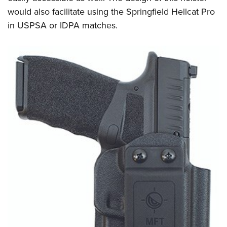
would also facilitate using the Springfield Hellcat Pro
in USPSA or IDPA matches.