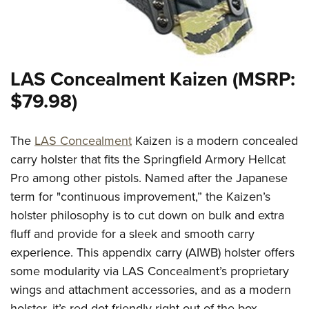
LAS Concealment Kaizen (MSRP:
$79.98)
The
LAS Concealment
Kaizen is a modern concealed
carry holster that fits the Springfield Armory Hellcat
Pro among other pistols. Named after the Japanese
term for "continuous improvement,” the Kaizen’s
holster philosophy is to cut down on bulk and extra
fluff and provide for a sleek and smooth carry
experience. This appendix carry (AIWB) holster offers
some modularity via LAS Concealment’s proprietary
wings and attachment accessories, and as a modern
holster, it’s red-dot friendly right out of the box.