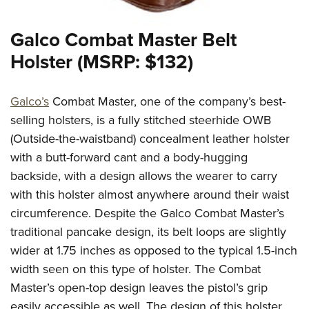
Galco Combat Master Belt
Holster (MSRP: $132)
Galco’s
Combat Master, one of the company’s best-
selling holsters, is a fully stitched steerhide OWB
(Outside-the-waistband) concealment leather holster
with a butt-forward cant and a body-hugging
backside, with a design allows the wearer to carry
with this holster almost anywhere around their waist
circumference. Despite the Galco Combat Master’s
traditional pancake design, its belt loops are slightly
wider at 1.75 inches as opposed to the typical 1.5-inch
width seen on this type of holster. The Combat
Master’s open-top design leaves the pistol’s grip
easily accessible as well. The design of this holster