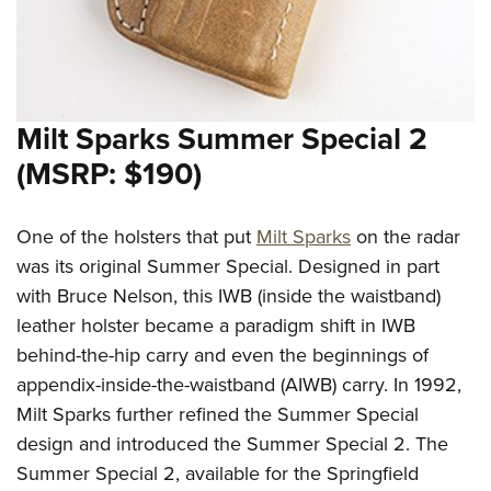
Women's Wildlife Management / Conservation Scholarship
Youth Education Summit
Firearm Training
Become An NRA Instructor
Adventure Camp
NRA Marksmanship Qualification Program
Youth Hunter Education Challenge
NRA Training Course Catalog
National Junior Shooting Camps
Women On Target® Instructional Shooting Clinics
Milt Sparks Summer Special 2
Youth Wildlife Art Contest
(MSRP: $190)
Home Air Gun Program
NRA Junior Membership
One of the holsters that put
Milt Sparks
on the radar
NRA Family
was its original Summer Special. Designed in part
Eddie Eagle GunSafe® Program
with Bruce Nelson, this IWB (inside the waistband)
NRA Gun Safety Rules
leather holster became a paradigm shift in IWB
behind-the-hip carry and even the beginnings of
Collegiate Shooting Programs
appendix-inside-the-waistband (AIWB) carry. In 1992,
National Youth Shooting Sports Cooperative Program
Milt Sparks further refined the Summer Special
Request for Eagle Scout Certificate
design and introduced the Summer Special 2. The
Summer Special 2, available for the Springfield