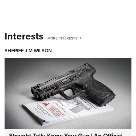
Interests
MORE INTERESTS
MORE INTERESTS
SHERIFF JIM WILSON
Straight Talk: Know Your Gun | An Official