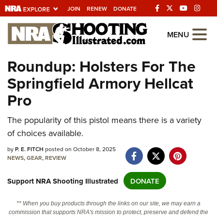
JOIN
RENEW
DONATE
Explore The NRA
MENU
Universe Of Websites
Roundup: Holsters For The
Springfield Armory Hellcat
Quick Links
Pro
NRA.ORG
Manage Your Membership
The popularity of this pistol means there is a variety
of choices available.
NRA Near You
by
P. E. FITCH
posted on October 8, 2025
Friends of NRA
NEWS
,
GEAR
,
REVIEW
State and Federal Gun Laws
Support NRA Shooting Illustrated
DONATE
NRA Online Training
Politics, Policy and Legislation
** When you buy products through the links on our site, we may earn a
commission that supports NRA's mission to protect, preserve and defend the