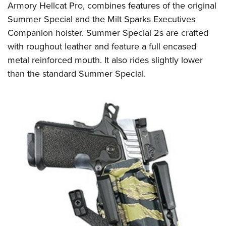
Armory Hellcat Pro, combines features of the original
Summer Special and the Milt Sparks Executives
Companion holster. Summer Special 2s are crafted
with roughout leather and feature a full encased
metal reinforced mouth. It also rides slightly lower
than the standard Summer Special.