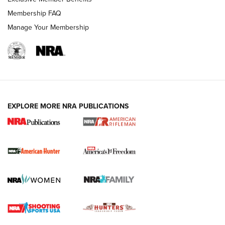
Membership FAQ
Manage Your Membership
I Carry: A Look at Today's Latest Duty
Holsters | An Official Journal Of The NRA
DUTY HOLSTERS
,
LEVEL 3 RETENTION
,
HOLSTER RETENTION
EXPLORE MORE NRA PUBLICATIONS
I Carry Spotlight: 2025 In Review | An Official Journal Of
The NRA
First Shots: New Red-Dot Optics from Meprolight | An
Official Journal Of The NRA
First Shots: Lone Wolf Dusk 19 9mm Pistol | An Official
Journal Of The NRA
VIDEOS
VIDEOS