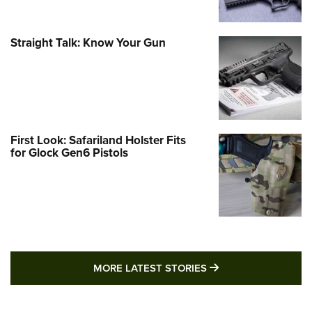
Straight Talk: Know Your Gun
First Look: Safariland Holster Fits
for Glock Gen6 Pistols
MORE LATEST STO
MORE LATEST STORIES