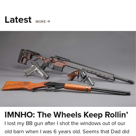
Latest
MORE
MORE
IMNHO: The Wheels Keep Rollin’
I lost my BB gun after I shot the windows out of our
old barn when I was 6 years old. Seems that Dad did