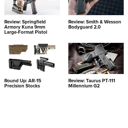
Review: Springfield
Review: Smith & Wesson
Armory Kuna 9mm
Bodyguard 2.0
Large-Format Pistol
Round Up: AR-15
Review: Taurus PT-111
Precision Stocks
Millennium G2