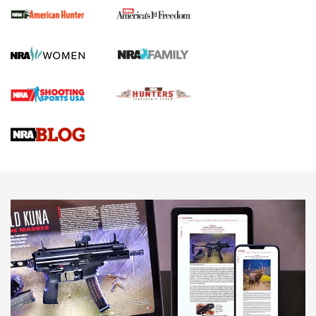
First Shots: New Red-Dot Optics from Meprolight | An
Official Journal Of The NRA
First Shots: Lone Wolf Dusk 19 9mm Pistol | An Official
Journal Of The NRA
VIDEOS
VIDEOS
AMMUNITION