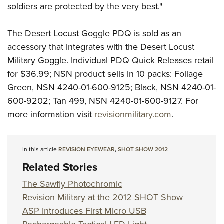
Shooting Illustrated
soldiers are protected by the very best."
Women's Wildlife Management / Conservation Scholarship
Youth Education Summit
Firearm Training
Become An NRA Instructor
Adventure Camp
The Desert Locust Goggle PDQ is sold as an
NRA Marksmanship Qualification Program
Youth Hunter Education Challenge
accessory that integrates with the Desert Locust
NRA Training Course Catalog
Military Goggle. Individual PDQ Quick Releases retail
National Junior Shooting Camps
Women On Target® Instructional Shooting Clinics
for $36.99; NSN product sells in 10 packs: Foliage
Youth Wildlife Art Contest
Green, NSN 4240-01-600-9125; Black, NSN 4240-01-
Home Air Gun Program
600-9202; Tan 499, NSN 4240-01-600-9127. For
NRA Junior Membership
more information visit
revisionmilitary.com
.
NRA Family
Eddie Eagle GunSafe® Program
In this article
REVISION EYEWEAR
,
SHOT SHOW 2012
NRA Gun Safety Rules
Related Stories
Collegiate Shooting Programs
The Sawfly Photochromic
National Youth Shooting Sports Cooperative Program
Revision Military at the 2012 SHOT Show
Request for Eagle Scout Certificate
ASP Introduces First Micro USB