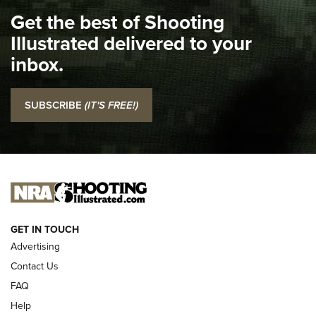
I Carry Spotlight: 2025 In Review | An Official Journal Of
Get the best of Shooting
The NRA
Illustrated delivered to your
Top 5 'I Carry' Videos of 2022 | An Official Journal Of The
inbox.
NRA
I Carry: SCCY CPX-2 In A Blade-Tech Klipt Holster | An
SUBSCRIBE
(IT'S FREE!)
Official Journal Of The NRA
I CARRY
I CARRY
NEW FOR 2025
GET IN TOUCH
Advertising
Contact Us
FAQ
Help