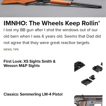
IMNHO: The Wheels Keep Rollin’
I lost my BB gun after I shot the windows out of our
old barn when I was 6 years old. Seems that Dad did
not agree that they were great reactive targets.
NEWS
,
TIPS
First Look: XS Sights Smith &
Wesson M&P Sights
Classics: Semmerling LM-4 Pistol