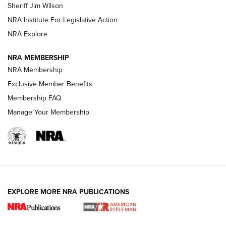
Sheriff Jim Wilson
NRA Institute For Legislative Action
VIDEOS
NRA Explore
NRA MEMBERSHIP
NRA Membership
Exclusive Member Benefits
Membership FAQ
Manage Your Membership
I Carry: A Look at Today's Latest Duty
Holsters | An Official Journal Of The NRA
EXPLORE MORE NRA PUBLICATIONS
DUTY HOLSTERS
,
LEVEL 3 RETENTION
,
HOLSTER RETENTION
I Carry Spotlight: 2025 In Review | An Official Journal Of
The NRA