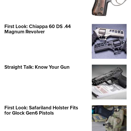
First Look: Chiappa 60 DS .44
Magnum Revolver
Straight Talk: Know Your Gun
First Look: Safariland Holster Fits
for Glock Gen6 Pistols