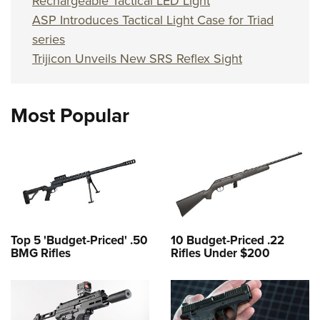
Rechargeable Tactical LED Light
ASP Introduces Tactical Light Case for Triad
series
Trijicon Unveils New SRS Reflex Sight
Most Popular
Top 5 'Budget-Priced' .50
10 Budget-Priced .22
BMG Rifles
Rifles Under $200