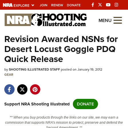
JOIN
RENEW
DONATE
Explore The NRA
MENU
Universe Of Websites
Revision Awarded NSNs for
Desert Locust Goggle PDQ
Quick Links
Quick Release
NRA.ORG
by
SHOOTING ILLUSTRATED STAFF
posted on January 19, 2012
Manage Your Membership
GEAR
NRA Near You
Friends of NRA
State and Federal Gun Laws
Support NRA Shooting Illustrated
DONATE
NRA Online Training
** When you buy products through the links on our site, we may earn a
Politics, Policy and Legislation
commission that supports NRA's mission to protect, preserve and defend the
Second Amendment. **