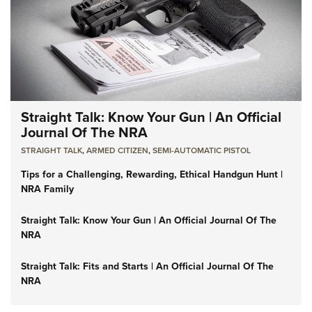
Straight Talk: Know Your Gun | An Official
Journal Of The NRA
STRAIGHT TALK
,
ARMED CITIZEN
,
SEMI-AUTOMATIC PISTOL
Tips for a Challenging, Rewarding, Ethical Handgun Hunt |
NRA Family
Straight Talk: Know Your Gun | An Official Journal Of The
NRA
Straight Talk: Fits and Starts | An Official Journal Of The
NRA