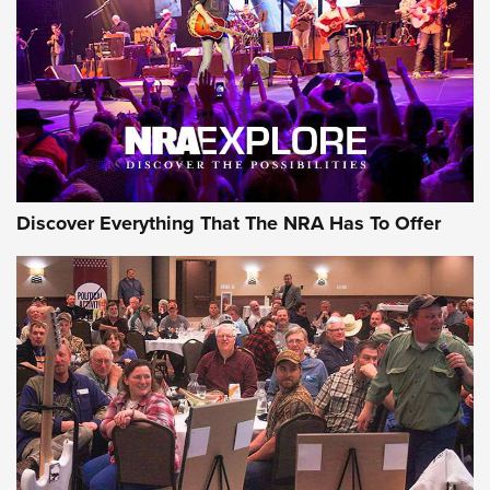
GEAR
Discover Everything That The NRA Has To Offer
Gear Roundup: Summer Shooting Fun | An
Official Journal Of The NRA
SUMMER
,
SHOOTING
,
ROUNDUP
MDT’s New Rifle Control Points Give Precision Shooters a
Consistent Support-Hand Index | An NRA Shooting Sports
Journal