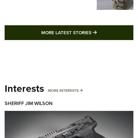
MORE LATEST STO
MORE LATEST STORIES
Interests
MORE INTERESTS
MORE INTERESTS
SHERIFF JIM WILSON