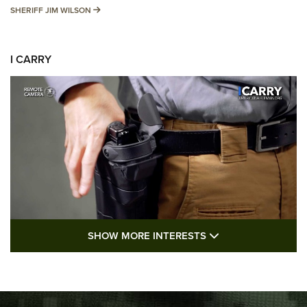
SHERIFF JIM WILSON
SHERIFF JIM WILSON
I CARRY
SHOW MORE FEA
SHOW MORE INTERESTS
I Carry: A Look at Today's Latest Duty
Holsters | An Official Journal Of The NRA
DUTY HOLSTERS
,
LEVEL 3 RETENTION
,
HOLSTER RETENTION