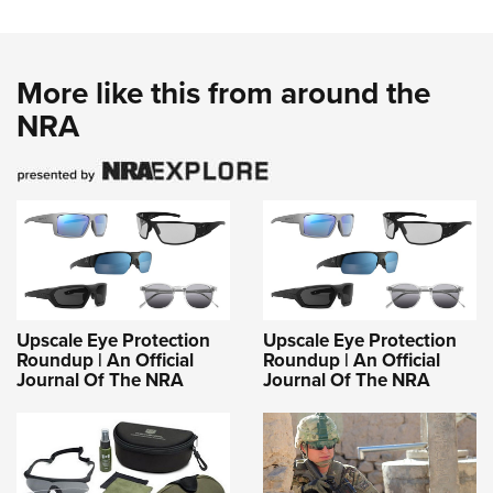
More like this from around the
NRA
Upscale Eye Protection
Upscale Eye Protection
Roundup | An Official
Roundup | An Official
Journal Of The NRA
Journal Of The NRA