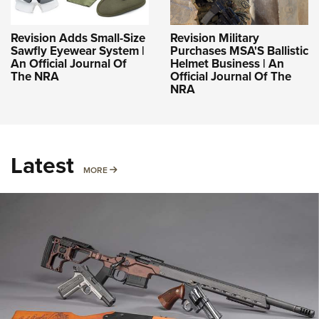
Revision Adds Small-Size
Revision Military
Sawfly Eyewear System |
Purchases MSA'S Ballistic
An Official Journal Of
Helmet Business | An
The NRA
Official Journal Of The
NRA
Latest
MORE
MORE