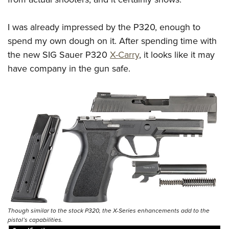
I was already impressed by the P320, enough to
spend my own dough on it. After spending time with
the new SIG Sauer P320
X-Carry
, it looks like it may
have company in the gun safe.
Though similar to the stock P320, the X-Series enhancements add to the
pistol’s capabilities.