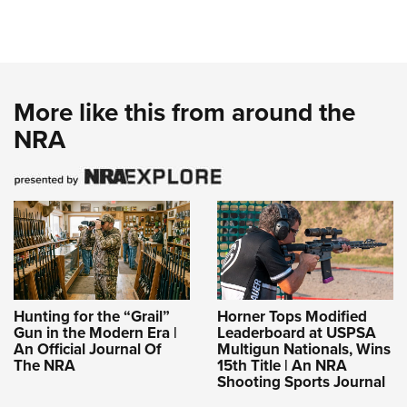
More like this from around the
NRA
Hunting for the “Grail”
Horner Tops Modified
Gun in the Modern Era |
Leaderboard at USPSA
An Official Journal Of
Multigun Nationals, Wins
The NRA
15th Title | An NRA
Shooting Sports Journal