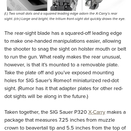
(l.) Two small dots and a squared leading edge adorn the X-Carry’s rear
sight. (ctr.) Large and bright, the tritium front-sight dot quickly draws the eye.
The rear-sight blade has a squared-off leading edge
to make one-handed manipulations easier, allowing
the shooter to snag the sight on holster mouth or belt
to run the gun. What really makes the rear unusual,
however, is that it’s mounted to a removable plate.
Take the plate off and you’ve exposed mounting
holes for SIG Sauer’s Romeo1 miniaturized red-dot
sight. (Rumor has it that adapter plates for other red-
dot sights will be along in the future.)
Taken together, the SIG Sauer P320
X-Carry
makes a
package that measures 7.25 inches from muzzle
crown to beavertail tip and 5.5 inches from the top of