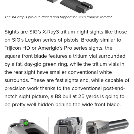
The X-Carry is pre-cut, drilled and tapped for SIG’s Romeo1 red dot.
Sights are SIG’s X-Ray3 tritium night sights like those
on SIG’s Legion series of pistols. Broadly similar to
Trijicon HD or Ameriglo’s Pro series sights, the
square front blade features a tritium vial surrounded
by a fat, day-glo green ring, while the tritium vials in
the rear sight have smaller conventional white
surrounds. These are fast sights and, while capable of
precision work thanks to the conventional post-and-
notch sight picture, a B8 bull at 25 yards is going to
be pretty well hidden behind the wide front blade.