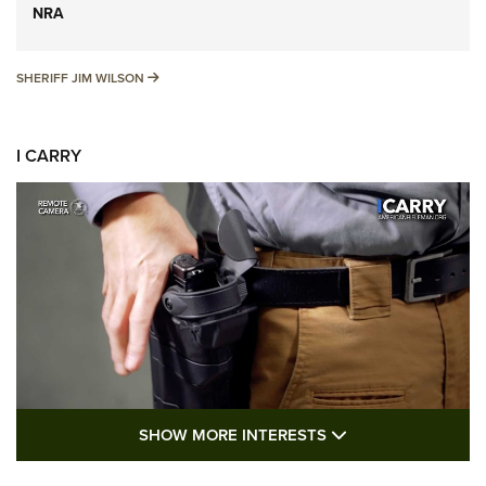
NRA
SHERIFF JIM WILSON
SHERIFF JIM WILSON
I CARRY
SHOW MORE FEA
SHOW MORE INTERESTS
I Carry: A Look at Today's Latest Duty
Holsters | An Official Journal Of The NRA