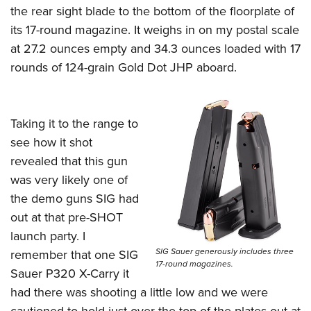
the rear sight blade to the bottom of the floorplate of
its 17-round magazine. It weighs in on my postal scale
at 27.2 ounces empty and 34.3 ounces loaded with 17
rounds of 124-grain Gold Dot JHP aboard.
Taking it to the range to
see how it shot
revealed that this gun
was very likely one of
the demo guns SIG had
out at that pre-SHOT
launch party. I
SIG Sauer generously includes three
remember that one SIG
17-round magazines.
Sauer P320 X-Carry it
had there was shooting a little low and we were