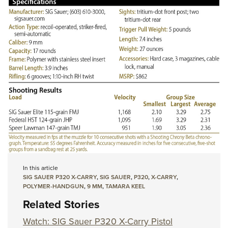
In this article
SIG SAUER P320 X-CARRY
,
SIG SAUER
,
P320
,
X-CARRY
,
POLYMER-HANDGUN
,
9 MM
,
TAMARA KEEL
Related Stories
Watch: SIG Sauer P320 X-Carry Pistol