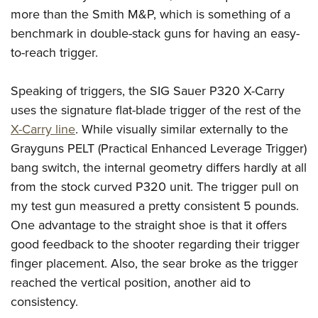
more than the Smith M&P, which is something of a
benchmark in double-stack guns for having an easy-
to-reach trigger.
Speaking of triggers, the SIG Sauer P320 X-Carry
uses the signature flat-blade trigger of the rest of the
X-Carry line
. While visually similar externally to the
Grayguns PELT (Practical Enhanced Leverage Trigger)
bang switch, the internal geometry differs hardly at all
from the stock curved P320 unit. The trigger pull on
my test gun measured a pretty consistent 5 pounds.
One advantage to the straight shoe is that it offers
good feedback to the shooter regarding their trigger
finger placement. Also, the sear broke as the trigger
reached the vertical position, another aid to
consistency.