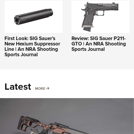
First Look: SIG Sauer’s
Review: SIG Sauer P211-
New Hexium Suppressor
GTO | An NRA Shooting
Line | An NRA Shooting
Sports Journal
Sports Journal
Latest
MORE
MORE