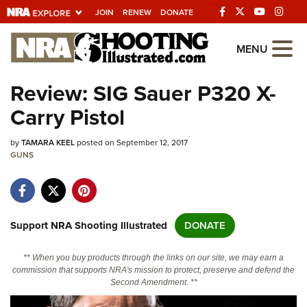
JOIN
RENEW
DONATE
Explore The NRA
MENU
Universe Of Websites
Review: SIG Sauer P320 X-
Carry Pistol
Quick Links
by
NRA.ORG
TAMARA KEEL
posted on September 12, 2017
GUNS
Manage Your Membership
NRA Near You
Friends of NRA
Support NRA Shooting Illustrated
DONATE
State and Federal Gun Laws
** When you buy products through the links on our site, we may earn a
NRA Online Training
commission that supports NRA's mission to protect, preserve and defend the
Second Amendment. **
Politics, Policy and Legislation