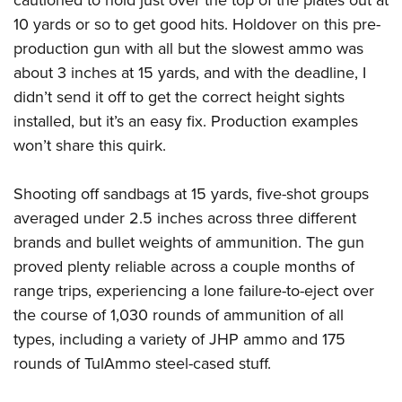
cautioned to hold just over the top of the plates out at
10 yards or so to get good hits. Holdover on this pre-
production gun with all but the slowest ammo was
about 3 inches at 15 yards, and with the deadline, I
didn’t send it off to get the correct height sights
installed, but it’s an easy fix. Production examples
won’t share this quirk.
Shooting off sandbags at 15 yards, five-shot groups
averaged under 2.5 inches across three different
brands and bullet weights of ammunition. The gun
proved plenty reliable across a couple months of
range trips, experiencing a lone failure-to-eject over
the course of 1,030 rounds of ammunition of all
types, including a variety of JHP ammo and 175
rounds of TulAmmo steel-cased stuff.