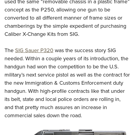
Shooting Illustrated
used the same “removable chassis in a plastic frame”
Women's Wildlife Management / Conservation Scholarship
Youth Education Summit
concept as the P250, allowing one gun to be
Firearm Training
Become An NRA Instructor
Adventure Camp
converted to all different manner of frame sizes or
NRA Marksmanship Qualification Program
chamberings by the simple expedient of purchasing
Youth Hunter Education Challenge
NRA Training Course Catalog
Caliber X-Change Kits from SIG.
National Junior Shooting Camps
Women On Target® Instructional Shooting Clinics
Youth Wildlife Art Contest
The
SIG Sauer P320
was the success story SIG
Home Air Gun Program
needed. Within a couple years of its introduction, the
NRA Junior Membership
handgun had won the competition to be the U.S.
military’s next service pistol as well as the contract for
NRA Family
the new Immigration & Customs Enforcement duty
Eddie Eagle GunSafe® Program
handgun. With high-profile contracts like that under
NRA Gun Safety Rules
its belt, state and local police orders are rolling in,
Collegiate Shooting Programs
and that pretty much assures an increase in
National Youth Shooting Sports Cooperative Program
commercial sales down the road.
Request for Eagle Scout Certificate