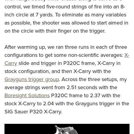
control, we timed five-round strings of fire into an 8-
inch circle at 7 yards. To eliminate as many variables
as possible, the shooter was allowed to start aimed in
on the circle with their finger on the trigger.
After warming up, we ran three runs in each of three
configurations to get some non-scientific averages:
X-
Carry
slide and trigger in P320C frame, X-Carry in
stock configuration, and then X-Carry with the
Grayguns trigger group
. Across the three setups, my
average strings went from 2.51 seconds with the
Boresight Solutions
P320C frame to 2.37 with the
stock X-Carry to 2.04 with the Grayguns trigger in the
SIG Sauer P320 X-Carry.