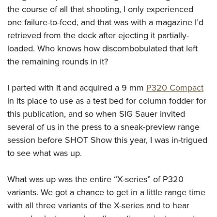
the course of all that shooting, I only experienced
one failure-to-feed, and that was with a magazine I’d
retrieved from the deck after ejecting it partially-
loaded. Who knows how discombobulated that left
the remaining rounds in it?
I parted with it and acquired a 9 mm
P320 Compact
in its place to use as a test bed for column fodder for
this publication, and so when SIG Sauer invited
several of us in the press to a sneak-preview range
session before SHOT Show this year, I was in-trigued
to see what was up.
What was up was the entire “X-series” of P320
variants. We got a chance to get in a little range time
with all three variants of the X-series and to hear