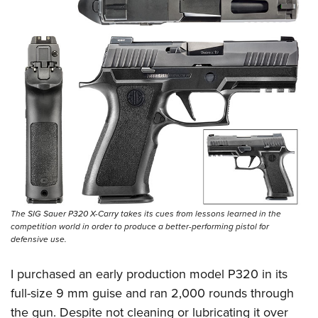
The SIG Sauer P320 X-Carry takes its cues from lessons learned in the
competition world in order to produce a better-performing pistol for
defensive use.
I purchased an early production model P320 in its
full-size 9 mm guise and ran 2,000 rounds through
the gun. Despite not cleaning or lubricating it over