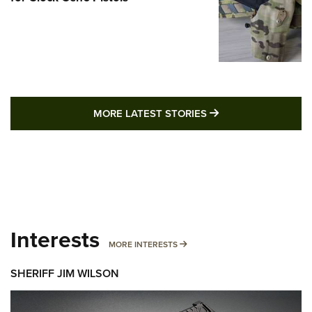
MORE LATEST STO
MORE LATEST STORIES
Interests
MORE INTERESTS
MORE INTERESTS
SHERIFF JIM WILSON