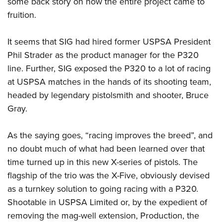
some back story on how the entire project came to
fruition.
It seems that SIG had hired former USPSA President
Phil Strader as the product manager for the P320
line. Further, SIG exposed the P320 to a lot of racing
at USPSA matches in the hands of its shooting team,
headed by legendary pistolsmith and shooter, Bruce
Gray.
As the saying goes, “racing improves the breed”, and
no doubt much of what had been learned over that
time turned up in this new X-series of pistols. The
flagship of the trio was the X-Five, obviously devised
as a turnkey solution to going racing with a P320.
Shootable in USPSA Limited or, by the expedient of
removing the mag-well extension, Production, the