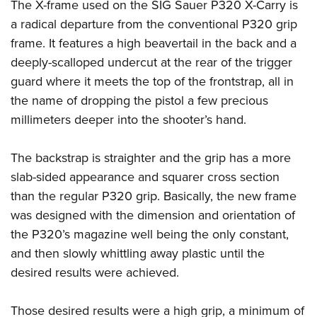
The X-frame used on the SIG Sauer P320 X-Carry is
a radical departure from the conventional P320 grip
frame. It features a high beavertail in the back and a
deeply-scalloped undercut at the rear of the trigger
guard where it meets the top of the frontstrap, all in
the name of dropping the pistol a few precious
millimeters deeper into the shooter’s hand.
The backstrap is straighter and the grip has a more
slab-sided appearance and squarer cross section
than the regular P320 grip. Basically, the new frame
was designed with the dimension and orientation of
the P320’s magazine well being the only constant,
and then slowly whittling away plastic until the
desired results were achieved.
Those desired results were a high grip, a minimum of