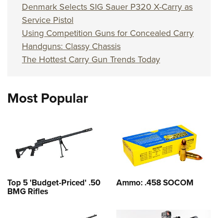
Denmark Selects SIG Sauer P320 X-Carry as
Service Pistol
Using Competition Guns for Concealed Carry
Handguns: Classy Chassis
The Hottest Carry Gun Trends Today
Most Popular
Top 5 'Budget-Priced' .50
Ammo: .458 SOCOM
BMG Rifles