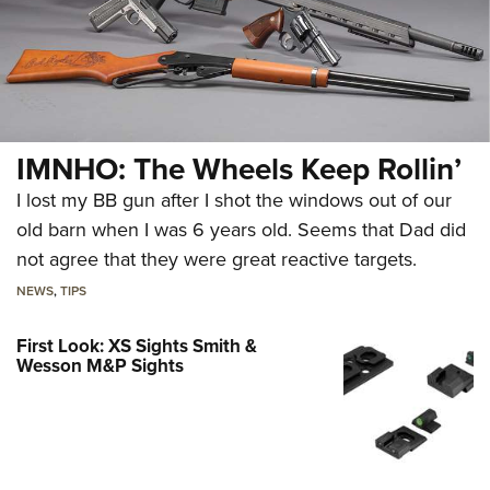
IMNHO: The Wheels Keep Rollin’
I lost my BB gun after I shot the windows out of our
old barn when I was 6 years old. Seems that Dad did
not agree that they were great reactive targets.
NEWS
,
TIPS
First Look: XS Sights Smith &
Wesson M&P Sights