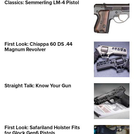
Classics: Semmerling LM-4 Pistol
First Look: Chiappa 60 DS .44
Magnum Revolver
Straight Talk: Know Your Gun
First Look: Safariland Holster Fits
for Glock Gen6 Pistols