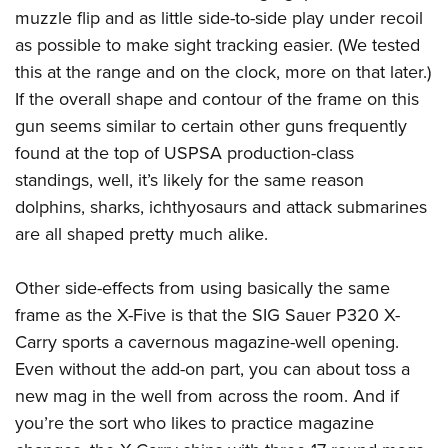
muzzle flip and as little side-to-side play under recoil
as possible to make sight tracking easier. (We tested
this at the range and on the clock, more on that later.)
If the overall shape and contour of the frame on this
gun seems similar to certain other guns frequently
found at the top of USPSA production-class
standings, well, it’s likely for the same reason
dolphins, sharks, ichthyosaurs and attack submarines
are all shaped pretty much alike.
Other side-effects from using basically the same
frame as the X-Five is that the SIG Sauer P320 X-
Carry sports a cavernous magazine-well opening.
Even without the add-on part, you can about toss a
new mag in the well from across the room. And if
you’re the sort who likes to practice magazine