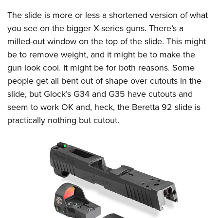
The slide is more or less a shortened version of what
you see on the bigger X-series guns. There’s a
milled-out window on the top of the slide. This might
be to remove weight, and it might be to make the
gun look cool. It might be for both reasons. Some
people get all bent out of shape over cutouts in the
slide, but Glock’s G34 and G35 have cutouts and
seem to work OK and, heck, the Beretta 92 slide is
practically nothing but cutout.