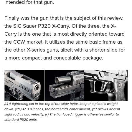
intended for that gun.
Finally was the gun that is the subject of this review,
the SIG Sauer P320 X-Carry. Of the three, the X-
Carry is the one that is most directly oriented toward
the CCW market. It utilizes the same basic frame as
the other X-series guns, albeit with a shorter slide for
a more compact and concealable package.
(l.) A lightening cut in the top of the slide helps keep the pistol’s weight
down. (ctr.) At 3.9 inches, the barrel aids concealment, yet allows decent
sight radius and velocity. (r.) The flat-faced trigger is otherwise similar to
standard P320 units.