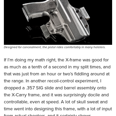
Designed for concealment, the pistol rides comfortably in many holsters.
If I’m doing my math right, the X-frame was good for
as much as a tenth of a second in my split times, and
that was just from an hour or two’s fiddling around at
the range. In another recoil-control experiment, I
dropped a .357 SIG slide and barrel assembly onto
the X-Carry frame, and it was surprisingly docile and
controllable, even at speed. A lot of skull sweat and
time went into designing this frame, with a lot of input
from actual shooters, and it certainly shows.