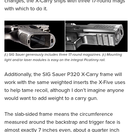
changes, the X-Carry ships with three 17-round mags
with which to do it.
(l.) SIG Sauer generously includes three 17-round magazines. (r.) Mounting
light and/or laser modules is easy on the integral Picatinny rail.
Additionally, the SIG Sauer P320 X-Carry frame will
work with the same weighted inserts the X-Five uses
to help tame recoil, although I don’t imagine anyone
would want to add weight to a carry gun.
The slab-sided frame means the circumference
measured around the backstrap and trigger face is
almost exactly 7 inches even, about a quarter inch