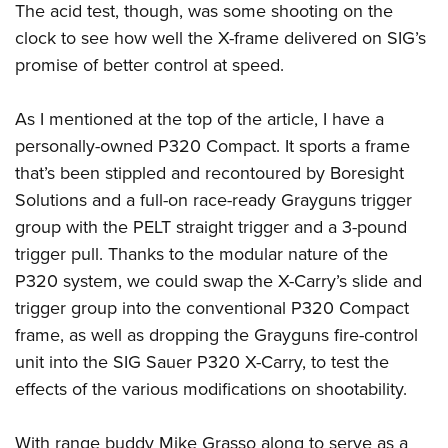
The acid test, though, was some shooting on the
clock to see how well the X-frame delivered on SIG’s
promise of better control at speed.
As I mentioned at the top of the article, I have a
personally-owned P320 Compact. It sports a frame
that’s been stippled and recontoured by Boresight
Solutions and a full-on race-ready Grayguns trigger
group with the PELT straight trigger and a 3-pound
trigger pull. Thanks to the modular nature of the
P320 system, we could swap the X-Carry’s slide and
trigger group into the conventional P320 Compact
frame, as well as dropping the Grayguns fire-control
unit into the SIG Sauer P320 X-Carry, to test the
effects of the various modifications on shootability.
With range buddy Mike Grasso along to serve as a