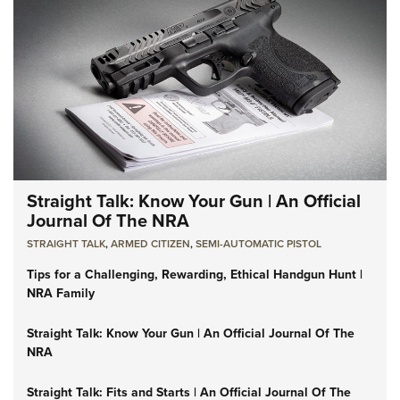
Straight Talk: Know Your Gun | An Official
Journal Of The NRA
STRAIGHT TALK
,
ARMED CITIZEN
,
SEMI-AUTOMATIC PISTOL
Tips for a Challenging, Rewarding, Ethical Handgun Hunt |
NRA Family
Straight Talk: Know Your Gun | An Official Journal Of The
NRA
Straight Talk: Fits and Starts | An Official Journal Of The