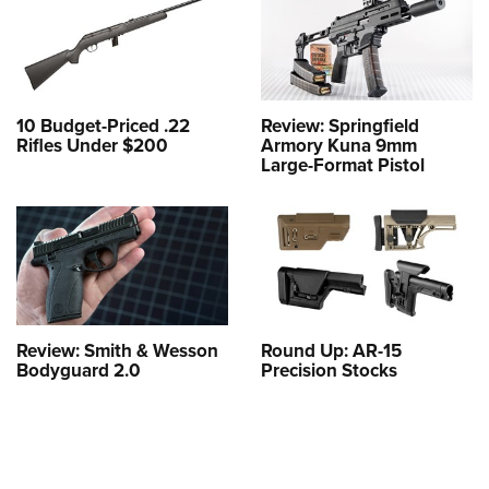
10 Budget-Priced .22
Review: Springfield
Rifles Under $200
Armory Kuna 9mm
Large-Format Pistol
Review: Smith & Wesson
Round Up: AR-15
Bodyguard 2.0
Precision Stocks