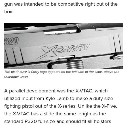
gun was intended to be competitive right out of the
box.
The distinctive X-Carry logo appears on the left side of the slide, above the
takedown lever.
A parallel development was the X-VTAC, which
utilized input from Kyle Lamb to make a duty-size
fighting pistol out of the X-series. Unlike the X-Five,
the X-VTAC has a slide the same length as the
standard P320 full-size and should fit all holsters