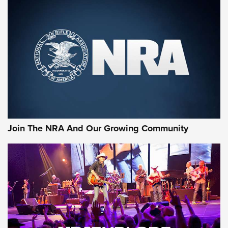
CCI
,
HENRY
,
.22 LR
10 Most Versatile Long-Range Hunting Cartridges | An
Official Journal Of The NRA
First Look: Apex Ammunition Dove Stratified Loads | An
Official Journal Of The NRA
Behind the Bullet: The .250-3000 Savage | An Official
Journal Of The NRA
Join The NRA And Our Growing Community
AMMUNITION
AMMUNITION
GEAR