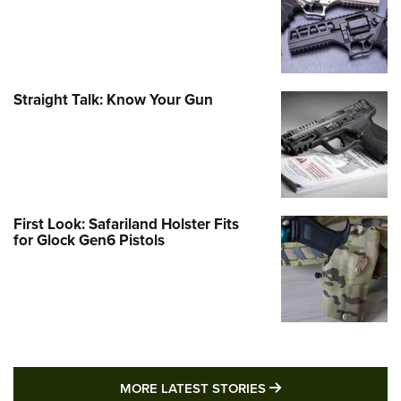
Straight Talk: Know Your Gun
First Look: Safariland Holster Fits
for Glock Gen6 Pistols
MORE LATEST STO
MORE LATEST STORIES