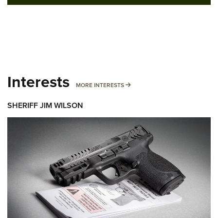
Interests
MORE INTERESTS
MORE INTERESTS
SHERIFF JIM WILSON