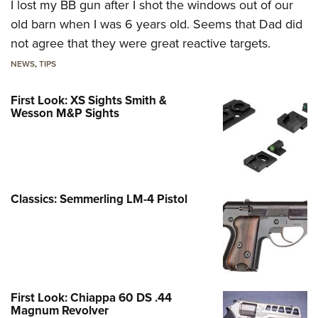
I lost my BB gun after I shot the windows out of our
old barn when I was 6 years old. Seems that Dad did
not agree that they were great reactive targets.
NEWS
,
TIPS
First Look: XS Sights Smith &
Wesson M&P Sights
Classics: Semmerling LM-4 Pistol
First Look: Chiappa 60 DS .44
Magnum Revolver