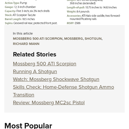
In this article
MOSSBERG 500 ATI SCORPION
,
MOSSBERG
,
SHOTGUN
,
RICHARD MANN
Related Stories
Mossberg 500 ATI Scorpion
Running A Shotgun
Watch: Mossberg Shockwave Shotgun
Skills Check: Home-Defense Shotgun Ammo
Transition
Review: Mossberg MC2sc Pistol
Most Popular