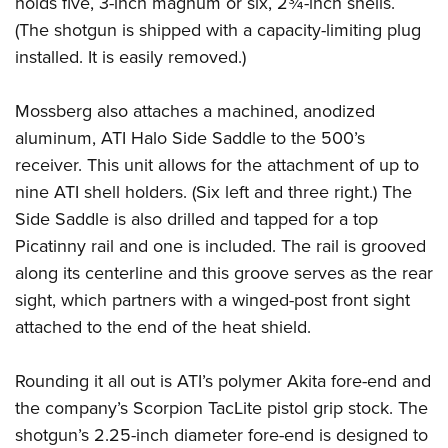
holds five, 3-inch magnum or six, 2¾-inch shells.
Shooting Illustrated
Women's Wildlife Management / Conservation Scholarship
Youth Education Summit
(The shotgun is shipped with a capacity-limiting plug
Firearm Training
Become An NRA Instructor
installed. It is easily removed.)
Adventure Camp
NRA Marksmanship Qualification Program
Youth Hunter Education Challenge
NRA Training Course Catalog
Mossberg also attaches a machined, anodized
National Junior Shooting Camps
Women On Target® Instructional Shooting Clinics
aluminum, ATI Halo Side Saddle to the 500’s
Youth Wildlife Art Contest
receiver. This unit allows for the attachment of up to
Home Air Gun Program
nine ATI shell holders. (Six left and three right.) The
NRA Junior Membership
Side Saddle is also drilled and tapped for a top
Picatinny rail and one is included. The rail is grooved
NRA Family
along its centerline and this groove serves as the rear
Eddie Eagle GunSafe® Program
sight, which partners with a winged-post front sight
NRA Gun Safety Rules
attached to the end of the heat shield.
Collegiate Shooting Programs
National Youth Shooting Sports Cooperative Program
Rounding it all out is ATI’s polymer Akita fore-end and
the company’s Scorpion TacLite pistol grip stock. The
Request for Eagle Scout Certificate
shotgun’s 2.25-inch diameter fore-end is designed to