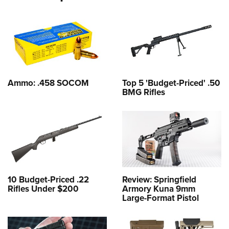
Ammo: .458 SOCOM
Top 5 'Budget-Priced' .50
BMG Rifles
10 Budget-Priced .22
Review: Springfield
Rifles Under $200
Armory Kuna 9mm
Large-Format Pistol