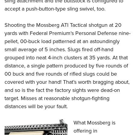
sling attachment and the buttstock is configured to
accept a push-button-type sling swivel, too.
Shooting the
Mossberg ATI Tactical shotgun a
t 20
yards with Federal Premium's Personal Defense nine-
pellet, 00-buck load patterned at an astoundingly
small average of 5 inches. Slugs fired off-hand
grouped into neat 4-inch clusters at 35 yards. At that
distance, a single pattern produced by five rounds of
00 buck and five rounds of rifled slugs could be
covered with your hand! That’s worth bragging about,
and so is the fact the factory sights were dead-on
target. Misses at reasonable shotgun-fighting
distances will be your fault.
What Mossberg is
offering in