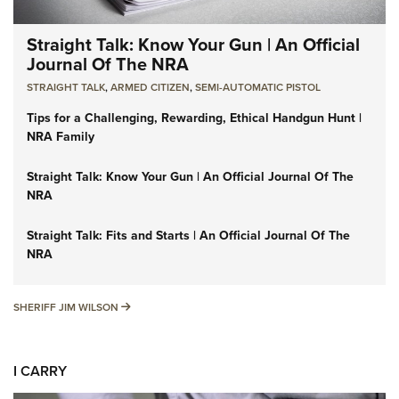
Straight Talk: Know Your Gun | An Official
Journal Of The NRA
STRAIGHT TALK
,
ARMED CITIZEN
,
SEMI-AUTOMATIC PISTOL
Tips for a Challenging, Rewarding, Ethical Handgun Hunt |
NRA Family
Straight Talk: Know Your Gun | An Official Journal Of The
NRA
Straight Talk: Fits and Starts | An Official Journal Of The
NRA
SHERIFF JIM WILSON
SHERIFF JIM WILSON
I CARRY