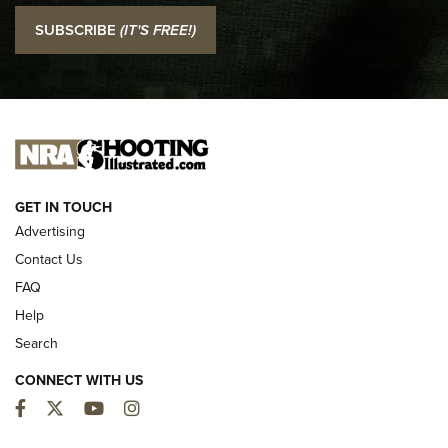
I Carry: SCCY CPX-2 In A Blade-Tech Klipt Holster | An
SUBSCRIBE
(IT'S FREE!)
Official Journal Of The NRA
I CARRY
I CARRY
NEW FOR 2025
GET IN TOUCH
Advertising
Contact Us
FAQ
Help
Search
CONNECT WITH US
Facebook
Twitter
YouTube
Instagram