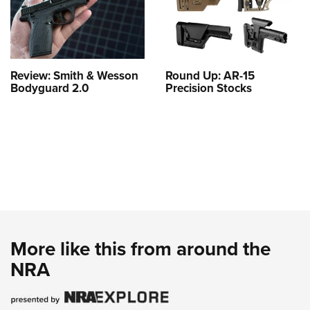
Review: Smith & Wesson
Round Up: AR-15
Bodyguard 2.0
Precision Stocks
More like this from around the
NRA