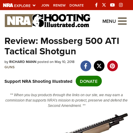
JOIN
RENEW
DONATE
Explore The NRA
MENU
Universe Of Websites
Review: Mossberg 500 ATI
Tactical Shotgun
Quick Links
by
NRA.ORG
RICHARD MANN
posted on May 10, 2018
GUNS
Manage Your Membership
Support NRA Shooting Illustrated
DONATE
NRA Near You
Friends of NRA
** When you buy products through the links on our site, we may earn a
commission that supports NRA's mission to protect, preserve and defend the
State and Federal Gun Laws
Second Amendment. **
NRA Online Training
Politics, Policy and Legislation