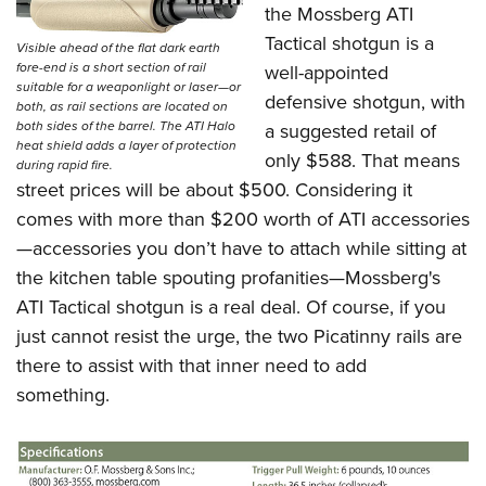
the
Mossberg ATI
Tactical shotgun
is a
Visible ahead of the flat dark earth
fore-end is a short section of rail
well-appointed
suitable for a weaponlight or laser—or
defensive shotgun, with
both, as rail sections are located on
both sides of the barrel. The ATI Halo
a suggested retail of
heat shield adds a layer of protection
only $588. That means
during rapid fire.
street prices will be about $500. Considering it
comes with more than $200 worth of ATI accessories
—accessories you don’t have to attach while sitting at
the kitchen table spouting profanities—
Mossberg's
ATI Tactical shotgun
is a real deal. Of course, if you
just cannot resist the urge, the two Picatinny rails are
there to assist with that inner need to add
something.