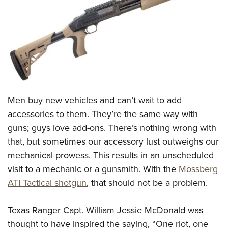
CLUBS AND ASSOCIATIONS
Affiliated Clubs, Ranges and Businesses
COMPETITIVE SHOOTING
NRA Day
EVENTS AND ENTERTAINMENT
Competitive Shooting Programs
Women's Wilderness Escape
FIREARMS TRAINING
Men buy new vehicles and can’t wait to add
America's Rifle Challenge
NRA Whittington Center
NRA Gun Safety Rules
GIVING
accessories to them. They’re the same way with
Competitor Classification Lookup
Friends of NRA
guns; guys love add-ons. There’s nothing wrong with
Firearm Training
Friends of NRA
HISTORY
Shooting Sports USA
Great American Outdoor Show
that, but sometimes our accessory lust outweighs our
Become An NRA Instructor
Ring of Freedom
Adaptive Shooting
History Of The NRA
HUNTING
mechanical prowess. This results in an unscheduled
NRA Annual Meetings & Exhibits
Become A Training Counselor
Institute for Legislative Action
Great American Outdoor Show
visit to a mechanic or a gunsmith. With the
Mossberg
NRA Museums
NRA Day
Hunter Education
LAW ENFORCEMENT, MILITARY, SECURITY
NRA Range Safety Officers
NRA Whittington Center
ATI Tactical shotgun
, that should not be a problem.
NRA Whittington Center
I Have This Old Gun
NRA Country
Youth Hunter Education Challenge
Shooting Sports Coach Development
Law Enforcement, Military, Security
MEDIA AND PUBLICATIONS
NRA Firearms For Freedom
NRA Gun Gurus
Competitive Shooting Programs
NRA Whittington Center
Adaptive Shooting
Texas Ranger Capt. William Jessie McDonald was
NRA Blog
MEMBERSHIP
NRA Gun Gurus
Great American Outdoor Show
thought to have inspired the saying, “One riot, one
NRA Gunsmithing Schools