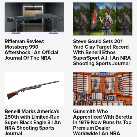
Rifleman Review:
Steve Gould Sets 201-
Mossberg 990
Yard Clay Target Record
Aftershock | An Official
With Benelli Ethos
Journal Of The NRA
SuperSport A.I. | An NRA
Shooting Sports Journal
Benelli Marks America’s
Gunsmith Who
250th with Limited-Run
Apprenticed With Beretta
Super Black Eagle 3 | An
in 1979 Now Runs Its Top
NRA Shooting Sports
Premium Dealer
Journal
Worldwide | An NRA