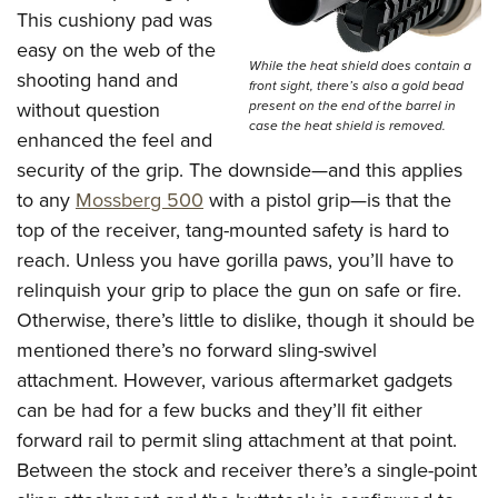
This cushiony pad was
easy on the web of the
While the heat shield does contain a
shooting hand and
front sight, there’s also a gold bead
without question
present on the end of the barrel in
case the heat shield is removed.
enhanced the feel and
security of the grip. The downside—and this applies
to any
Mossberg 500
with a pistol grip—is that the
top of the receiver, tang-mounted safety is hard to
reach. Unless you have gorilla paws, you’ll have to
relinquish your grip to place the gun on safe or fire.
Otherwise, there’s little to dislike, though it should be
mentioned there’s no forward sling-swivel
attachment. However, various aftermarket gadgets
can be had for a few bucks and they’ll fit either
forward rail to permit sling attachment at that point.
Between the stock and receiver there’s a single-point