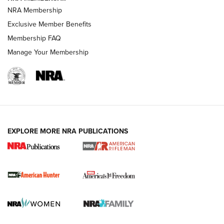
NRA Membership
Exclusive Member Benefits
Membership FAQ
Manage Your Membership
I Carry: A Look at Today's Latest Duty
Holsters | An Official Journal Of The NRA
DUTY HOLSTERS
,
LEVEL 3 RETENTION
,
HOLSTER RETENTION
EXPLORE MORE NRA PUBLICATIONS
I Carry Spotlight: 2025 In Review | An Official Journal Of
The NRA
First Shots: New Red-Dot Optics from Meprolight | An
Official Journal Of The NRA
First Shots: Lone Wolf Dusk 19 9mm Pistol | An Official
Journal Of The NRA