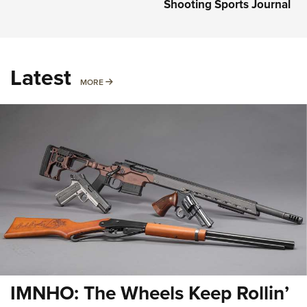
Shooting Sports Journal
Latest
MORE
MORE
IMNHO: The Wheels Keep Rollin’