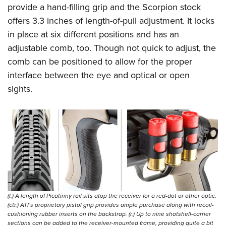
provide a hand-filling grip and the Scorpion stock
offers 3.3 inches of length-of-pull adjustment. It locks
in place at six different positions and has an
adjustable comb, too. Though not quick to adjust, the
comb can be positioned to allow for the proper
interface between the eye and optical or open
sights.
(l.) A length of Picatinny rail sits atop the receiver for a red-dot or other optic.
(ctr.) ATI’s proprietary pistol grip provides ample purchase along with recoil-
cushioning rubber inserts on the backstrap. (r.) Up to nine shotshell-carrier
sections can be added to the receiver-mounted frame, providing quite a bit