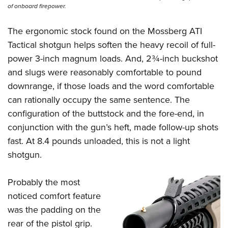
of onboard firepower.
The ergonomic stock found on the
Mossberg ATI
Tactical shotgun
helps soften the heavy recoil of full-
power 3-inch magnum loads. And, 2¾-inch buckshot
and slugs were reasonably comfortable to pound
downrange, if those loads and the word comfortable
can rationally occupy the same sentence. The
configuration of the buttstock and the fore-end, in
conjunction with the gun’s heft, made follow-up shots
fast. At 8.4 pounds unloaded, this is not a light
shotgun.
Probably the most
noticed comfort feature
was the padding on the
rear of the pistol grip.