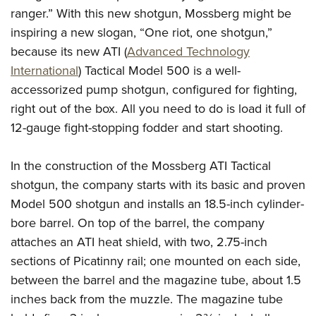
American Rifleman
Join The NRA
ranger.” With this new shotgun, Mossberg might be
POLITICS AND LEGISLATION
Hunters for the Hungry
NRA Online Training
American Hunter
inspiring a new slogan, “One riot, one shotgun,”
NRA Member Benefits
American Hunter
NRA Institute for Legislative Action
NRA Program Materials Center
RECREATIONAL SHOOTING
Shooting Illustrated
because its new ATI (
Advanced Technology
Manage Your Membership
Hunting Legislation Issues
NRA-ILA Gun Laws
NRA Marksmanship Qualification Program
America's Rifle Challenge
International
) Tactical Model 500 is a well-
SAFETY AND EDUCATION
NRA Family
NRA Store
State Hunting Resources
Register To Vote
Find A Course
accessorized pump shotgun, configured for fighting,
NRA Whittington Center
Shooting Sports USA
NRA Gun Safety Rules
SCHOLARSHIPS, AWARDS AND CONTESTS
NRA Whittington Center
NRA Institute for Legislative Action
right out of the box. All you need to do is load it full of
Candidate Ratings
NRA CCW
Women's Wilderness Escape
NRA All Access
Eddie Eagle GunSafe® Program
NRA Endorsed Member Insurance
12-gauge fight-stopping fodder and start shooting.
Scholarships, Awards & Contests
American Rifleman
SHOPPING
Write Your Lawmakers
NRA Training Course Catalog
NRA Day
NRA Gun Gurus
Eddie Eagle Treehouse
NRA Membership Recruiting
Adaptive Hunting Database
NRA-ILA FrontLines
NRA Store
VOLUNTEERING
The NRA Range
In the construction of the Mossberg ATI Tactical
Whittington University
NRA State Associations
Outdoor Adventure Partner of the NRA
NRA Political Victory Fund
NRA Country Gear
Home Air Gun Program
shotgun, the company starts with its basic and proven
Volunteer For NRA
WOMEN'S INTERESTS
Firearm Training
NRA Membership For Women
NRA State Associations
NRA Program Materials Center
Model 500 shotgun and installs an 18.5-inch cylinder-
Adaptive Shooting
Get Involved Locally
NRA Online Training
NRA Membership For Women
NRA Life Membership
YOUTH INTERESTS
bore barrel. On top of the barrel, the company
NRA Member Benefits
Range Services
Volunteer At The Great American Outdoor Show
Become An NRA Instructor
Women's Wilderness Escape
Renew or Upgrade Your Membership
attaches an ATI heat shield, with two, 2.75-inch
Eddie Eagle Treehouse
NRA Whittington Center Store
NRA Member Benefits
Institute for Legislative Action
Hunter Education
NRA Women's Network
NRA Junior Membership
sections of Picatinny rail; one mounted on each side,
Scholarships, Awards & Contests
Great American Outdoor Show
Volunteer at the NRA Whittington Center
NRA Gunsmithing Schools
between the barrel and the magazine tube, about 1.5
Women On Target® Instructional Shooting Clinics
NRA Business Alliance
NRA Day
NRA Springfield M1A Match
inches back from the muzzle. The magazine tube
Refuse To Be A Victim®
Sybil Ludington Women's Freedom Award
NRA Industry Ally Program
NRA Marksmanship Qualification Program