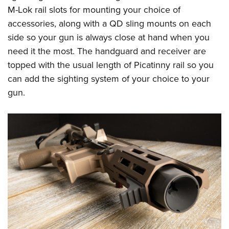
M-Lok rail slots for mounting your choice of
accessories, along with a QD sling mounts on each
side so your gun is always close at hand when you
need it the most. The handguard and receiver are
topped with the usual length of Picatinny rail so you
can add the sighting system of your choice to your
gun.