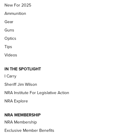
MDT
,
TIKKA T3X
,
SHORT ACTION LEFT HAND
New For 2025
Ammunition
First Look: Real Avid Tools For Short Barrel Rifles | An NRA
Shooting Sports Journal
Gear
Guns
Beretta’s B22 Jaguar Metal Competition Brings Racegun
Optics
Polish to Rimfire Steel | An NRA Shooting Sports Journal
Tips
Updating A Legend: Ruger Makes 10/22 Upgrades Standard
Videos
| An Official Journal Of The NRA
IN THE SPOTLIGHT
I Carry
NEW FOR 2025
NEW FOR 2025
Sheriff Jim Wilson
NRA Institute For Legislative Action
VIDEOS
NRA Explore
NRA MEMBERSHIP
NRA Membership
Exclusive Member Benefits