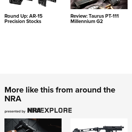
Round Up: AR-15
Review: Taurus PT-111
Precision Stocks
Millennium G2
More like this from around the
NRA