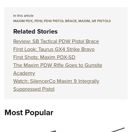
In this article
MAXIM PDX
,
PDW
,
PDW PISTOL BRACE
,
MAXIM
,
AR PISTOLS
Related Stories
Review: SB Tactical PDW Pistol Brace
First Look: Taurus GX4 Strike Bravo
First Shots: Maxim PDX-SD
The Maxim PDW Rifle Goes to Gunsite
Academy
Watch: SilencerCo Maxim 9 Integrally
Suppressed Pistol
Most Popular