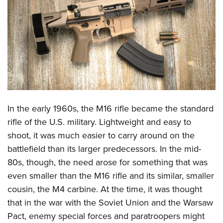
CLUBS AND ASSOCIATIONS
Affiliated Clubs, Ranges and Businesses
COMPETITIVE SHOOTING
NRA Day
EVENTS AND ENTERTAINMENT
Competitive Shooting Programs
Women's Wilderness Escape
FIREARMS TRAINING
America's Rifle Challenge
NRA Whittington Center
In the early 1960s, the M16 rifle became the standard
NRA Gun Safety Rules
GIVING
Competitor Classification Lookup
Friends of NRA
rifle of the U.S. military. Lightweight and easy to
Firearm Training
Friends of NRA
HISTORY
Shooting Sports USA
shoot, it was much easier to carry around on the
Great American Outdoor Show
Become An NRA Instructor
Ring of Freedom
Adaptive Shooting
battlefield than its larger predecessors. In the mid-
History Of The NRA
HUNTING
NRA Annual Meetings & Exhibits
Become A Training Counselor
Institute for Legislative Action
80s, though, the need arose for something that was
Great American Outdoor Show
NRA Museums
NRA Day
Hunter Education
LAW ENFORCEMENT, MILITARY, SECURITY
NRA Range Safety Officers
even smaller than the M16 rifle and its similar, smaller
NRA Whittington Center
NRA Whittington Center
I Have This Old Gun
NRA Country
Youth Hunter Education Challenge
Shooting Sports Coach Development
cousin, the M4 carbine. At the time, it was thought
Law Enforcement, Military, Security
MEDIA AND PUBLICATIONS
NRA Firearms For Freedom
NRA Gun Gurus
Competitive Shooting Programs
NRA Whittington Center
that in the war with the Soviet Union and the Warsaw
Adaptive Shooting
NRA Blog
MEMBERSHIP
Pact, enemy special forces and paratroopers might
NRA Gun Gurus
Great American Outdoor Show
NRA Gunsmithing Schools