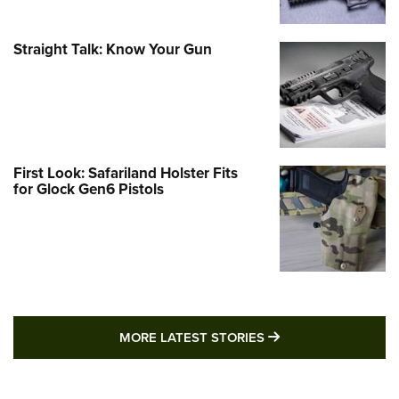
Straight Talk: Know Your Gun
First Look: Safariland Holster Fits
for Glock Gen6 Pistols
MORE LATEST STO
MORE LATEST STORIES