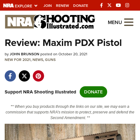
JOIN
RENEW
DONATE
Explore The NRA
MENU
Universe Of Websites
Review: Maxim PDX Pistol
Quick Links
by
JOHN BRUNSON
posted on October 20, 2021
NEW FOR 2021
,
NEWS
,
GUNS
NRA.ORG
Manage Your Membership
NRA Near You
Support NRA Shooting Illustrated
DONATE
Friends of NRA
** When you buy products through the links on our site, we may earn a
State and Federal Gun Laws
commission that supports NRA's mission to protect, preserve and defend the
Second Amendment. **
NRA Online Training
Politics, Policy and Legislation