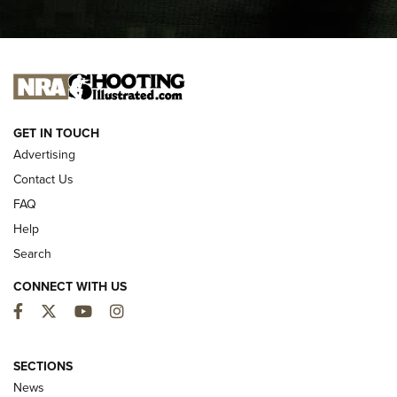
I CARRY
I CARRY
NEW FOR 2025
GET IN TOUCH
Advertising
Contact Us
FAQ
Help
Search
CONNECT WITH US
Facebook
Twitter
YouTube
Instagram
MDT Adds Tikka T3X Short Action Left
Hand to CRBN Stock Lineup | An Official
SECTIONS
Journal Of The NRA
News