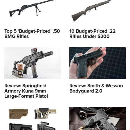
Top 5 'Budget-Priced' .50
10 Budget-Priced .22
BMG Rifles
Rifles Under $200
Review: Springfield
Review: Smith & Wesson
Armory Kuna 9mm
Bodyguard 2.0
Large-Format Pistol