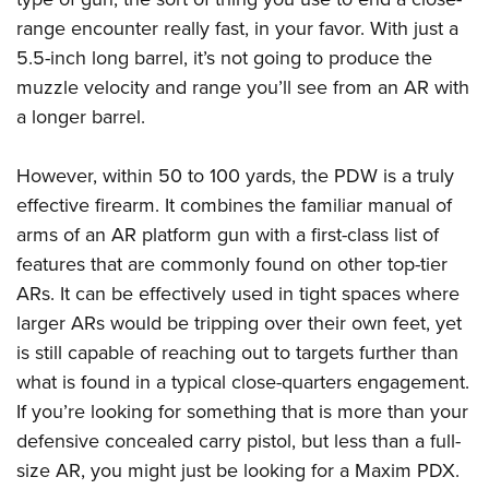
range encounter really fast, in your favor. With just a
5.5-inch long barrel, it’s not going to produce the
muzzle velocity and range you’ll see from an AR with
a longer barrel.
However, within 50 to 100 yards, the PDW is a truly
effective firearm. It combines the familiar manual of
arms of an AR platform gun with a first-class list of
features that are commonly found on other top-tier
ARs. It can be effectively used in tight spaces where
larger ARs would be tripping over their own feet, yet
is still capable of reaching out to targets further than
what is found in a typical close-quarters engagement.
If you’re looking for something that is more than your
defensive concealed carry pistol, but less than a full-
size AR, you might just be looking for a Maxim PDX.