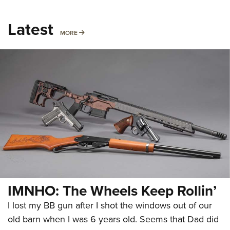
Latest
MORE
MORE
IMNHO: The Wheels Keep Rollin’
I lost my BB gun after I shot the windows out of our
old barn when I was 6 years old. Seems that Dad did