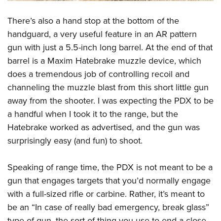
There’s also a hand stop at the bottom of the
handguard, a very useful feature in an AR pattern
gun with just a 5.5-inch long barrel. At the end of that
barrel is a Maxim Hatebrake muzzle device, which
does a tremendous job of controlling recoil and
channeling the muzzle blast from this short little gun
away from the shooter. I was expecting the PDX to be
a handful when I took it to the range, but the
Hatebrake worked as advertised, and the gun was
surprisingly easy (and fun) to shoot.
Speaking of range time, the PDX is not meant to be a
gun that engages targets that you’d normally engage
with a full-sized rifle or carbine. Rather, it’s meant to
be an “In case of really bad emergency, break glass”
type of gun, the sort of thing you use to end a close-