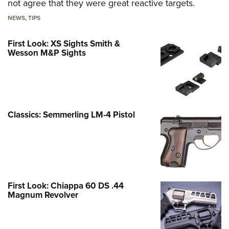
not agree that they were great reactive targets.
NEWS
,
TIPS
First Look: XS Sights Smith &
Wesson M&P Sights
Classics: Semmerling LM-4 Pistol
First Look: Chiappa 60 DS .44
Magnum Revolver