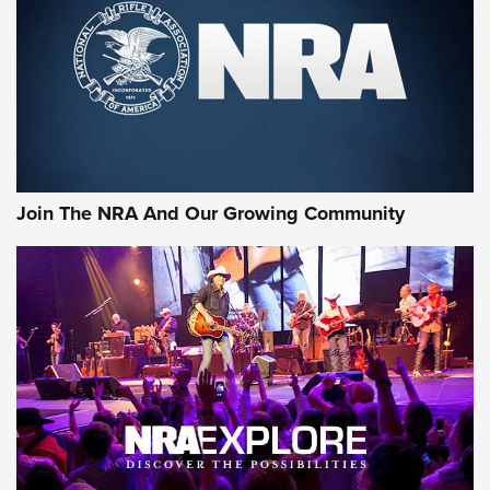
CCI’s Henry Golden Boy Collector’s Edition .22 LR Reaches
Retailers | An NRA Shooting Sports Journal
Ammo Makers Offer Savings Through Summer Rebates | An
Official Journal Of The NRA
Rifleman Interview: CCI Rimfire Ammunition | An Official
Journal Of The NRA
Join The NRA And Our Growing Community
AMMUNITION
AMMUNITION
GEAR