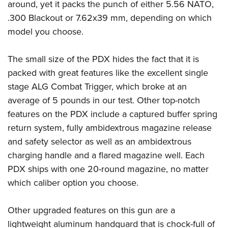
around, yet it packs the punch of either 5.56 NATO,
.300 Blackout or 7.62x39 mm, depending on which
model you choose.
The small size of the PDX hides the fact that it is
packed with great features like the excellent single
stage ALG Combat Trigger, which broke at an
average of 5 pounds in our test. Other top-notch
features on the PDX include a captured buffer spring
return system, fully ambidextrous magazine release
and safety selector as well as an ambidextrous
charging handle and a flared magazine well. Each
PDX ships with one 20-round magazine, no matter
which caliber option you choose.
Other upgraded features on this gun are a
lightweight aluminum handguard that is chock-full of