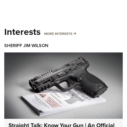
Interests
MORE INTERESTS
MORE INTERESTS
SHERIFF JIM WILSON
Straight Talk: Know Your Gun | An Official