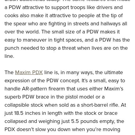
Shooting Illustrated
Women's Wildlife Management / Conservation Scholarship
a PDW attractive to support troops like drivers and
Youth Education Summit
Firearm Training
Become An NRA Instructor
cooks also make it attractive to people at the tip of
Adventure Camp
NRA Marksmanship Qualification Program
the spear who are fighting in streets and hallways all
Youth Hunter Education Challenge
NRA Training Course Catalog
over the world. The small size of a PDW makes it
National Junior Shooting Camps
Women On Target® Instructional Shooting Clinics
easy to maneuver in tight spaces, and a PDW has the
Youth Wildlife Art Contest
punch needed to stop a threat when lives are on the
Home Air Gun Program
line.
NRA Junior Membership
The
Maxim PDX
line is, in many ways, the ultimate
NRA Family
expression of the PDW concept. It’s a small, easy to
Eddie Eagle GunSafe® Program
handle AR-pattern firearm that uses either Maxim’s
NRA Gun Safety Rules
superb PDW brace in the pistol model or a
Collegiate Shooting Programs
collapsible stock when sold as a short-barrel rifle. At
just 18.5 inches in length with the stock or brace
National Youth Shooting Sports Cooperative Program
collapsed and weighing just 5.5 pounds empty, the
Request for Eagle Scout Certificate
PDX doesn’t slow you down when you’re moving