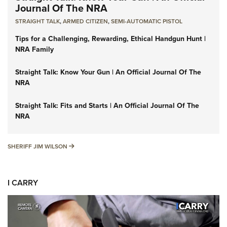
Journal Of The NRA
STRAIGHT TALK
,
ARMED CITIZEN
,
SEMI-AUTOMATIC PISTOL
Tips for a Challenging, Rewarding, Ethical Handgun Hunt |
NRA Family
Straight Talk: Know Your Gun | An Official Journal Of The
NRA
Straight Talk: Fits and Starts | An Official Journal Of The
NRA
SHERIFF JIM WILSON
SHERIFF JIM WILSON
I CARRY