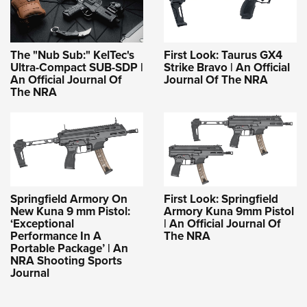
The "Nub Sub:" KelTec's
First Look: Taurus GX4
Ultra-Compact SUB-SDP |
Strike Bravo | An Official
An Official Journal Of
Journal Of The NRA
The NRA
Springfield Armory On
First Look: Springfield
New Kuna 9 mm Pistol:
Armory Kuna 9mm Pistol
‘Exceptional
| An Official Journal Of
Performance In A
The NRA
Portable Package’ | An
NRA Shooting Sports
Journal